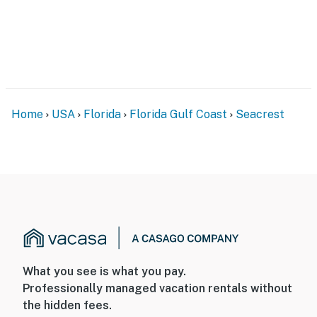
Home
USA
Florida
Florida Gulf Coast
Seacrest
What you see is what you pay.
Professionally managed vacation rentals without
the hidden fees.