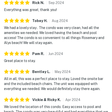
Rick
N
.
Sep
2024
Everything was great, thank you!
Tobey
H
.
Aug
2024
We had a lovely stay . The condo was very clean, had all the
amenities we needed. We loved having the beach and pool
access! The condo is so convenient to all things Rosemary and
Alys beach! We will stay again.
Pam
R
.
Jun
2024
Great place to stay.
Bentley
L
.
May
2024
All in all, this was a perfect place to stay. Loved the onsite bar
and the included beach chairs. The unit was equipped with
everything we needed. We would definitely stay there again.
Vickie & Ricky
K
.
Apr
2024
We loved the location of this condo. Easy access to pool and
beach. The condo was very beautiful and had everything that we