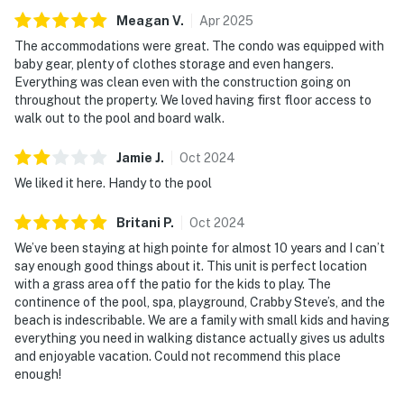
Meagan
V
.
Apr
2025
The accommodations were great. The condo was equipped with
baby gear, plenty of clothes storage and even hangers.
Everything was clean even with the construction going on
throughout the property. We loved having first floor access to
walk out to the pool and board walk.
Jamie
J
.
Oct
2024
We liked it here. Handy to the pool
Britani
P
.
Oct
2024
We’ve been staying at high pointe for almost 10 years and I can’t
say enough good things about it. This unit is perfect location
with a grass area off the patio for the kids to play. The
continence of the pool, spa, playground, Crabby Steve’s, and the
beach is indescribable. We are a family with small kids and having
everything you need in walking distance actually gives us adults
and enjoyable vacation. Could not recommend this place
enough!