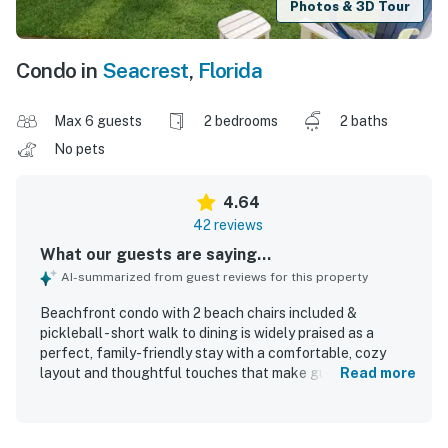
Photos & 3D Tour
Condo in
Seacrest
,
Florida
Max 6 guests
2 bedrooms
2 baths
No pets
4.64
42 reviews
What our guests are saying...
AI-summarized from guest reviews for this property
Beachfront condo with 2 beach chairs included &
pickleball - short walk to dining is widely praised as a
perfect, family-friendly stay with a comfortable, cozy
layout and thoughtful touches that make guests feel at
Read more
home. Guests highlight the clean, well-kept interior,
comfortable beds, spacious storage, and a well-equipped
kitchen stocked for easy meals and beach days. The