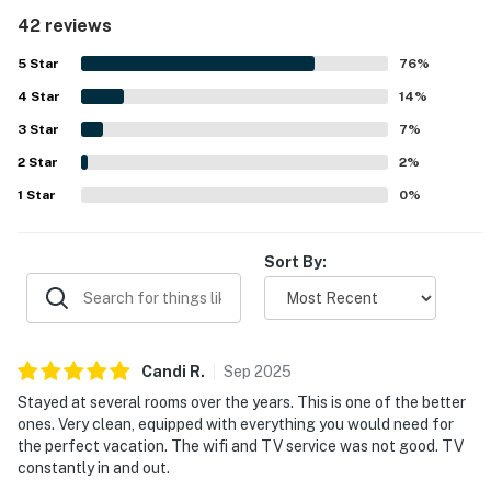
ground-floor setting is especially appreciated for its easy
42 reviews
walkout access, with the pool just outside, the beach a
short stroll away, and shops and restaurants conveniently
5
Star
76
%
nearby. Guests also enjoy the beautiful decor, peaceful
4
Star
atmosphere, and inviting outdoor patio area for relaxing.
14
%
Repeated highlights include the pool, hot tub, private
3
Star
7
%
beach access, included beach chairs and umbrella, bikes,
2
Star
pickleball, and the convenience of the on-site dining
2
%
option. The property is also noted as secure, quiet, and
1
Star
0
%
well suited for both family vacations and relaxing
getaways.
Sort By:
Candi
R
.
Sep
2025
Stayed at several rooms over the years. This is one of the better
ones. Very clean, equipped with everything you would need for
the perfect vacation. The wifi and TV service was not good. TV
constantly in and out.