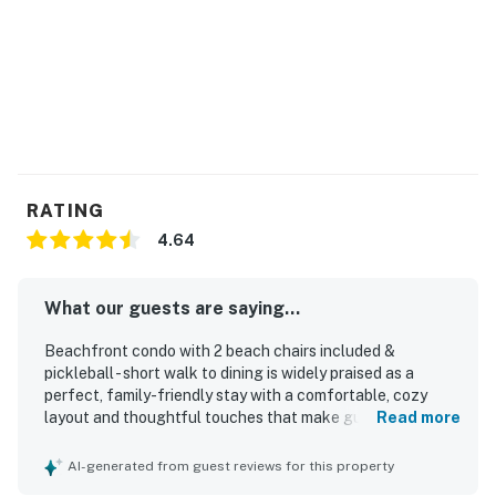
RATING
4.64
What our guests are saying...
Beachfront condo with 2 beach chairs included &
pickleball - short walk to dining is widely praised as a
perfect, family-friendly stay with a comfortable, cozy
layout and thoughtful touches that make guests feel at
Read more
home. Guests highlight the clean, well-kept interior,
comfortable beds, spacious storage, and a well-equipped
AI-generated from guest reviews for this property
kitchen stocked for easy meals and beach days. The