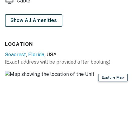
Cable
Show All Amenities
LOCATION
Seacrest
,
Florida
, USA
(Exact address will be provided after booking)
Explore Map