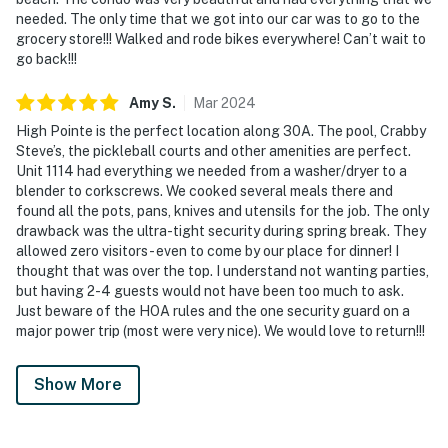
needed. The only time that we got into our car was to go to the
grocery store!!! Walked and rode bikes everywhere! Can’t wait to
go back!!!
Amy
S
.
Mar
2024
High Pointe is the perfect location along 30A. The pool, Crabby
Steve’s, the pickleball courts and other amenities are perfect.
Unit 1114 had everything we needed from a washer/dryer to a
blender to corkscrews. We cooked several meals there and
found all the pots, pans, knives and utensils for the job. The only
drawback was the ultra-tight security during spring break. They
allowed zero visitors - even to come by our place for dinner! I
thought that was over the top. I understand not wanting parties,
but having 2-4 guests would not have been too much to ask.
Just beware of the HOA rules and the one security guard on a
major power trip (most were very nice). We would love to return!!!
Show More