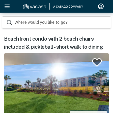
Where would you like to go?
Beachfront condo with 2 beach chairs
included & pickleball - short walk to dining