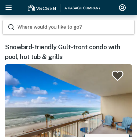
Where would you like to go?
Snowbird-friendly Gulf-front condo with
pool, hot tub & grills