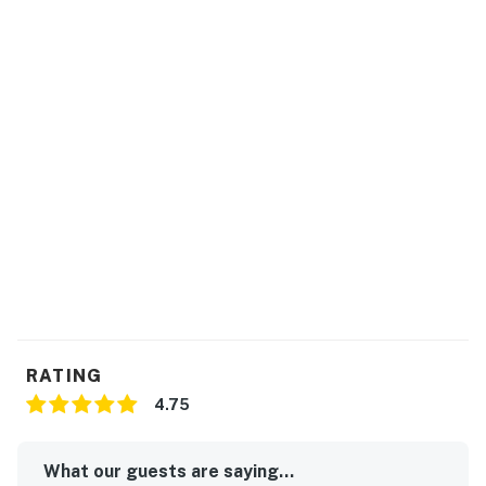
RATING
4.75
What our guests are saying...