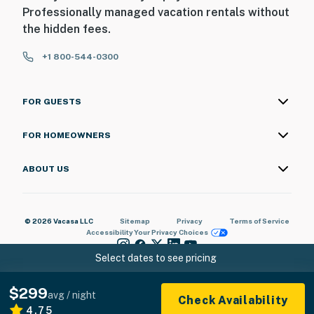
Professionally managed vacation rentals without
the hidden fees.
+1 800-544-0300
FOR GUESTS
FOR HOMEOWNERS
ABOUT US
© 2026 Vacasa LLC
Sitemap
Privacy
Terms of Service
Accessibility
Your Privacy Choices
Select dates to see pricing
$299
avg / night
Check Availability
4.75