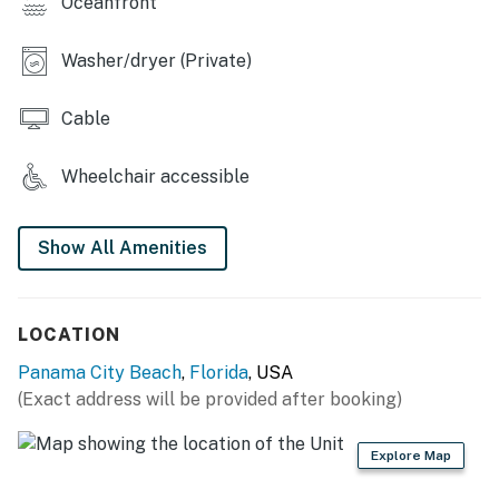
Oceanfront
Washer/dryer (Private)
Cable
Wheelchair accessible
Show All Amenities
LOCATION
Panama City Beach
,
Florida
, USA
(Exact address will be provided after booking)
Explore Map