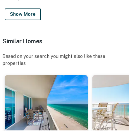
Show More
Similar Homes
Based on your search you might also like these
properties