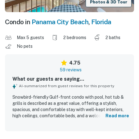
Photos & 3D Tour
Condo in
Panama City Beach
,
Florida
Max 5 guests
2 bedrooms
2 baths
No pets
4.75
59 reviews
What our guests are saying...
AI-summarized from guest reviews for this property
Snowbird-friendly Gulf-front condo with pool, hot tub &
grills is described as a great value, offering a stylish,
spacious, and comfortable stay with well-kept interiors,
high ceilings, comfortable beds, and a welcoming layout
Read more
for families and groups. Guests consistently praised the
condo for being very clean, spotless, and accurately
represented, with attractive decor, hardwood floors, and a