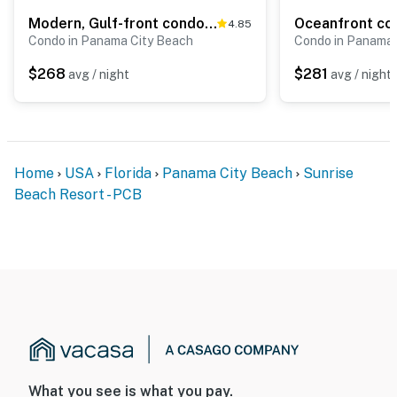
Modern, Gulf-front condo with pool, hot tub & high-speed WiFi
4.85
Condo in Panama City Beach
Condo in Panama 
$268
$281
avg / night
avg / night
Home
USA
Florida
Panama City Beach
Sunrise
Beach Resort - PCB
What you see is what you pay.