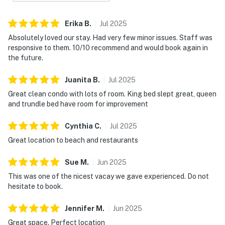
Erika
B
.
Jul
2025
Absolutely loved our stay. Had very few minor issues. Staff was
responsive to them. 10/10 recommend and would book again in
the future.
Juanita
B
.
Jul
2025
Great clean condo with lots of room. King bed slept great, queen
and trundle bed have room for improvement
Cynthia
C
.
Jul
2025
Great location to beach and restaurants
Sue
M
.
Jun
2025
This was one of the nicest vacay we gave experienced. Do not
hesitate to book.
Jennifer
M
.
Jun
2025
Great space. Perfect location