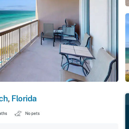
ch
,
Florida
aths
No pets