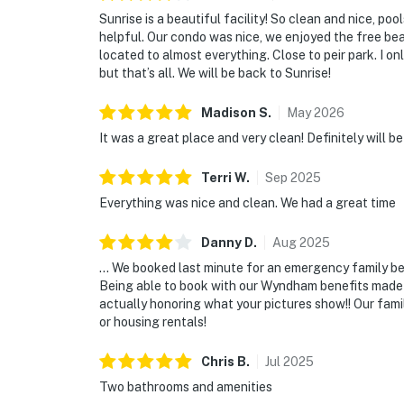
Sunrise is a beautiful facility! So clean and nice, p
helpful. Our condo was nice, we enjoyed the free bea
located to almost everything. Close to peir park. I o
but that’s all. We will be back to Sunrise!
Madison
S
.
May
2026
It was a great place and very clean! Definitely will b
Terri
W
.
Sep
2025
Everything was nice and clean. We had a great time
Danny
D
.
Aug
2025
… We booked last minute for an emergency family ber
Being able to book with our Wyndham benefits made i
actually honoring what your pictures show!! Our fami
or housing rentals!
Chris
B
.
Jul
2025
Two bathrooms and amenities