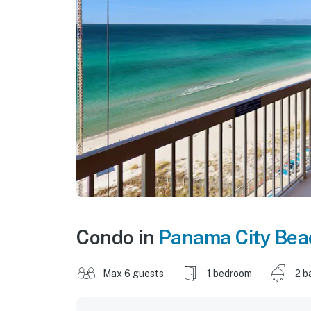
Condo in
Panama City Bea
Max 6 guests
1 bedroom
2 b