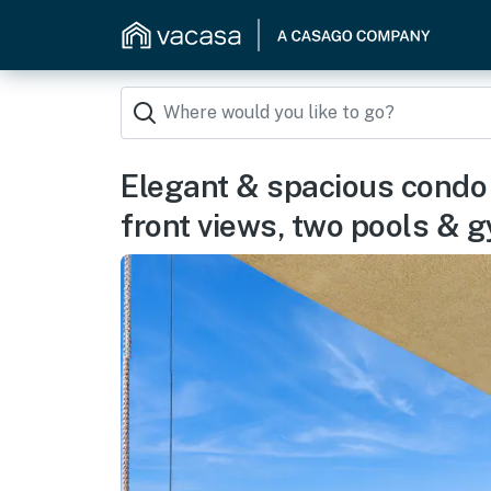
Elegant & spacious condo 
front views, two pools & 