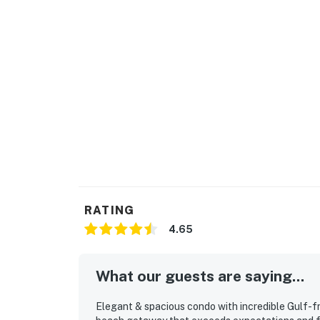
RATING
4.65
What our guests are saying...
Elegant & spacious condo with incredible Gulf-fr