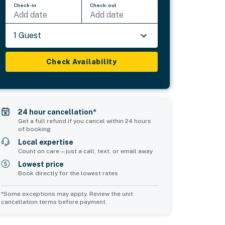
Check-in
Check-out
Add date
Add date
1 Guest
Check Availability
24 hour cancellation*
Get a full refund if you cancel within 24 hours
of booking
Local expertise
Count on care—just a call, text, or email away
Lowest price
Book directly for the lowest rates
*Some exceptions may apply. Review the unit
cancellation terms before payment.