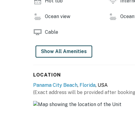
Hot tub
Intern
Ocean view
Ocean
Cable
Show All Amenities
LOCATION
Panama City Beach
,
Florida
, USA
(Exact address will be provided after booking