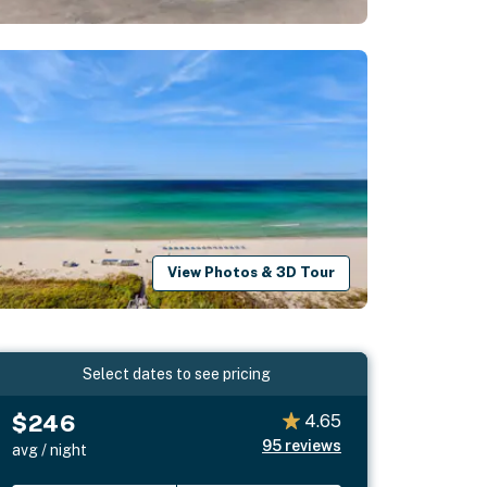
View Photos & 3D Tour
Select dates to see pricing
$246
4.65
95
reviews
avg / night