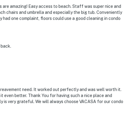
ools are amazing! Easy access to beach. Staff was super nice and
ch chairs and umbrella and especially the big tub. Conveniently
nly had one complaint, floors could use a good cleaning in condo
e back.
eavement need. It worked out perfectly and was well worth it.
t even better. Thank You for having such a nice place and
ly is very grateful. We will always choose VACASA for our condo