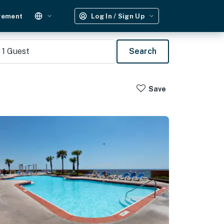
gement
Log In / Sign Up
1
Guest
Search
Save