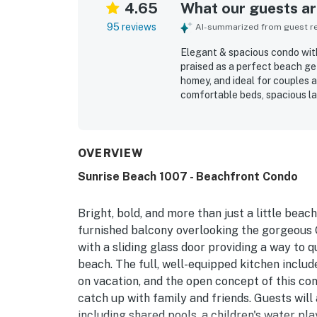
4.65
What our guests are
95 reviews
AI-summarized from guest rev
Elegant & spacious condo with
praised as a perfect beach g
homey, and ideal for couples a
comfortable beds, spacious la
inviting balcony and living sp
and well maintained throughou
with easy beach access and co
attractions. Guests especiall
OVERVIEW
living area, and primary bedro
Sunrise Beach 1007 - Beachfront Condo
beach chair service, and smoo
Bright, bold, and more than just a little beac
furnished balcony overlooking the gorgeous G
with a sliding glass door providing a way to 
beach. The full, well-equipped kitchen includ
on vacation, and the open concept of this cond
catch up with family and friends. Guests will
including shared pools, a children's water pla