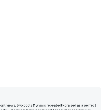
ont views, two pools & gym is repeatedly praised as a perfect