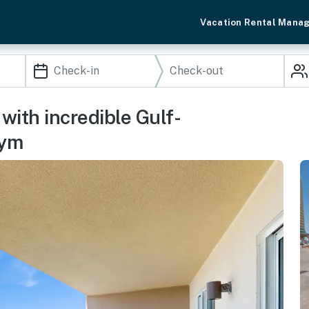
Vacation Rental Mana
with incredible Gulf-
gym