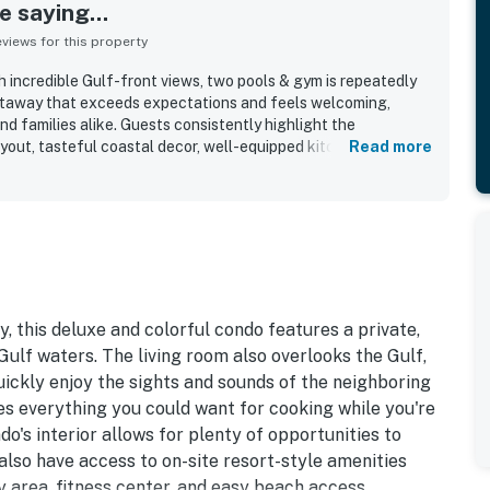
 saying...
iews for this property
 incredible Gulf-front views, two pools & gym is repeatedly
etaway that exceeds expectations and feels welcoming,
nd families alike. Guests consistently highlight the
yout, tasteful coastal decor, well-equipped kitchen, and
Read more
aces. The property is frequently described as very clean, neat,
t both the condo and the grounds. Its location is a standout,
nvenient proximity to restaurants, shopping, and local
y love the breathtaking Gulf-front views from the balcony,
om, along with the beautiful sunsets. The pools, hot tub, gym,
th access and check-in experience further add to the appeal.
hy, this deluxe and colorful condo features a private,
ulf waters. The living room also overlooks the Gulf,
quickly enjoy the sights and sounds of the neighboring
es everything you could want for cooking while you're
o's interior allows for plenty of opportunities to
 also have access to on-site resort-style amenities
y area, fitness center, and easy beach access.