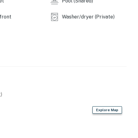
et
Pool (Shared)
front
Washer/dryer (Private)
)
Explore Map