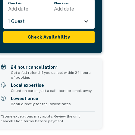
Check-in
Check-out
Add date
Add date
1 Guest
Check Availability
24 hour cancellation*
Get a full refund if you cancel within 24 hours
of booking
Local expertise
Count on care—just a call, text, or email away
Lowest price
Book directly for the lowest rates
*Some exceptions may apply. Review the unit
cancellation terms before payment.