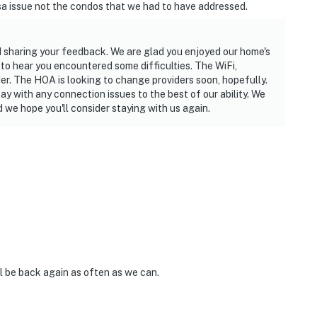
sa issue not the condos that we had to have addressed.
d sharing your feedback. We are glad you enjoyed our home's
 to hear you encountered some difficulties. The WiFi,
der. The HOA is looking to change providers soon, hopefully.
tay with any connection issues to the best of our ability. We
 we hope you'll consider staying with us again.
ll be back again as often as we can.