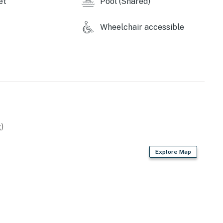
et
Pool (Shared)
Wheelchair accessible
operty.
)
Explore Map