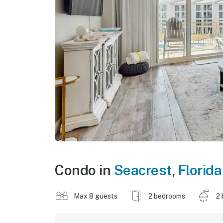
Condo in
Seacrest
,
Florida
Max 8 guests
2 bedrooms
2 