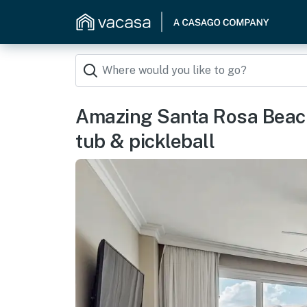
Amazing Santa Rosa Beach
tub & pickleball