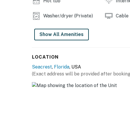
Hot tub
Intern
-Bicycle rentals (All year around)
Things to Know
Washer/dryer (Private)
Cable
Permit info: CND7604219, TDT 207960
Show All Amenities
You must be 25 years or older to rent this pr
LOCATION
Seacrest
,
Florida
, USA
(Exact address will be provided after booking