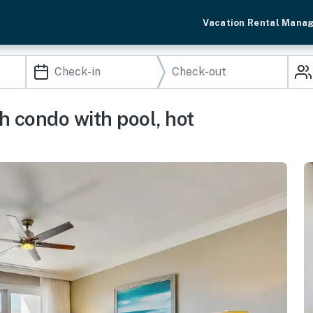
Vacation Rental Mana
 condo with pool, hot