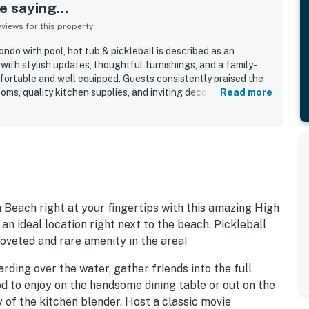
 saying...
iews for this property
o with pool, hot tub & pickleball is described as an
with stylish updates, thoughtful furnishings, and a family-
mfortable and well equipped. Guests consistently praised the
oms, quality kitchen supplies, and inviting decor that made
Read more
d like home. The property is repeatedly noted as
ntained, and beautifully updated throughout the unit and
out for easy private beach access and convenient walking or
, dining, and surrounding beach communities, allowing guests
joy the area with ease. Guests also appreciated the lovely
 with the peaceful setting and attractive community grounds.
e large pool, pickleball courts, beach chair service, bikes,
ience of an on-site beachside restaurant.
 Beach right at your fingertips with this amazing High
 an ideal location right next to the beach. Pickleball
 coveted and rare amenity in the area!
ding over the water, gather friends into the full
od to enjoy on the handsome dining table or out on the
y of the kitchen blender. Host a classic movie