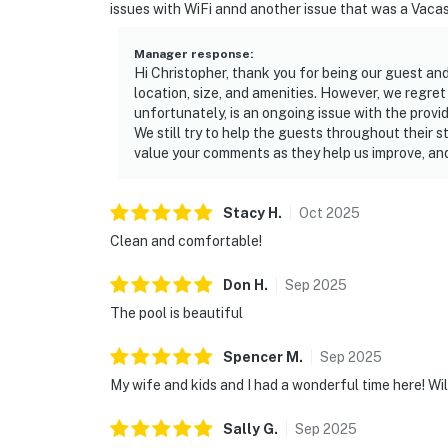
issues with WiFi annd another issue that was a Vaca
Manager response
:
Hi Christopher, thank you for being our guest an
location, size, and amenities. However, we regret
unfortunately, is an ongoing issue with the provi
We still try to help the guests throughout their s
value your comments as they help us improve, and
Stacy
H
.
Oct
2025
Clean and comfortable!
Don
H
.
Sep
2025
The pool is beautiful
Spencer
M
.
Sep
2025
My wife and kids and I had a wonderful time here! Wi
Sally
G
.
Sep
2025