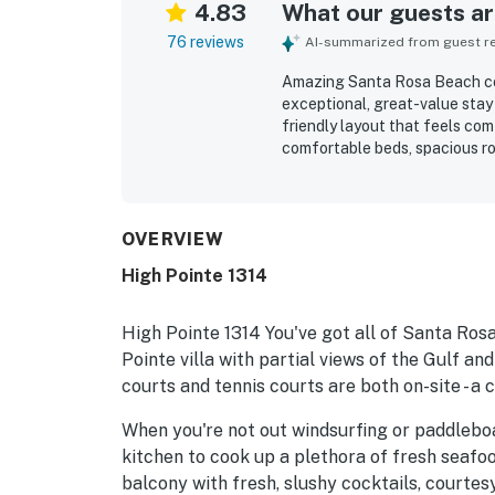
4.83
What our guests are
76 reviews
AI-summarized from guest rev
Amazing Santa Rosa Beach cond
exceptional, great-value stay 
friendly layout that feels co
comfortable beds, spacious ro
the condo feel cozy, clean, an
exceptionally clean, well mai
grounds. Its location stands 
biking access to nearby shops
OVERVIEW
to leave the car parked and en
High Pointe 1314
balcony and pool views, along
Repeated highlights include th
gated setting, and the conven
High Pointe 1314 You've got all of Santa Rosa
Pointe villa with partial views of the Gulf and
courts and tennis courts are both on-site - a
When you're not out windsurfing or paddleboar
kitchen to cook up a plethora of fresh seafo
balcony with fresh, slushy cocktails, courtes