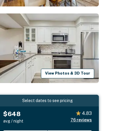
View Photos & 3D Tour
Select dates to see pricing
$648
4.83
76
reviews
avg / night