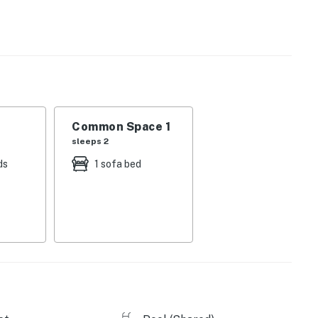
e large TV with lots of microwave popcorn.
just a mile and a half away) and offers tons of
l Lake where you can canoe, kayak, and paddleboard.
e pompano, Spanish mackerel, and redfish along the Gulf
tetail deer and watch the dolphins and shorebirds
Common Space 1
sleeps 2
ds
1 sofa bed