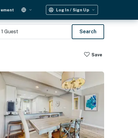
gement
Log In / Sign Up
1
Guest
Search
Save