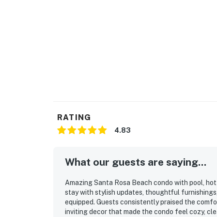
RATING
4.83
What our guests are saying...
Amazing Santa Rosa Beach condo with pool, hot t
stay with stylish updates, thoughtful furnishings
equipped. Guests consistently praised the comfor
inviting decor that made the condo feel cozy, cle