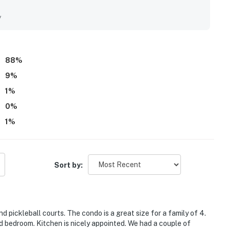
fully updated throughout the unit and grounds. Its location
venient walking or biking access to nearby shops, dining, and
y
to leave the car parked and enjoy the area with ease. Guests
ws, along with the peaceful setting and attractive community
ol, pickleball courts, beach chair service, bikes, gated
side restaurant.
88
%
9
%
1
%
0
%
1
%
Sort by:
 pickleball courts. The condo is a great size for a family of 4.
d bedroom. Kitchen is nicely appointed. We had a couple of