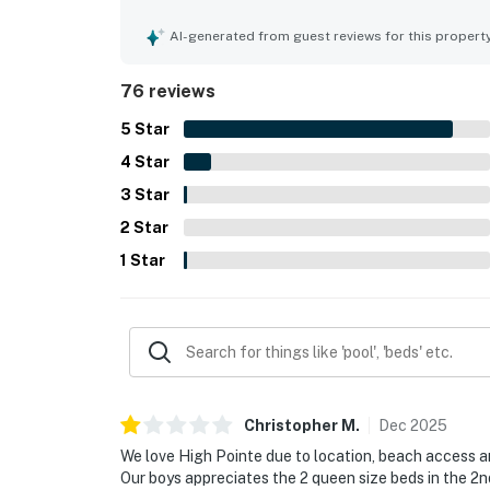
exceptionally clean, well maintained, and beauti
stands out for easy private beach access and con
AI-generated from guest reviews for this propert
surrounding beach communities, allowing guests 
also appreciated the lovely balcony and pool vie
76 reviews
grounds. Repeated highlights include the large po
setting, and the convenience of an on-site beach
5
Star
4
Star
3
Star
2
Star
1
Star
Christopher
M
.
Dec
2025
We love High Pointe due to location, beach access and
Our boys appreciates the 2 queen size beds in the 2n