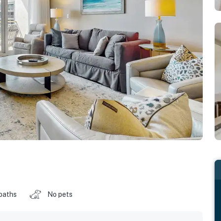
baths
No pets