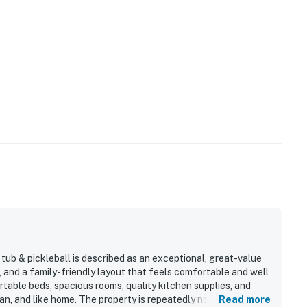
ub & pickleball is described as an exceptional, great-value
, and a family-friendly layout that feels comfortable and well
table beds, spacious rooms, quality kitchen supplies, and
an, and like home. The property is repeatedly noted as
Read more