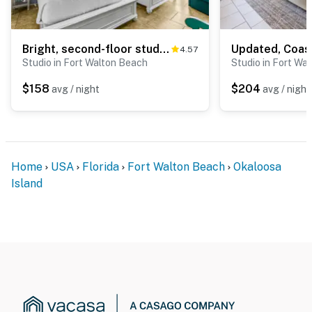
Bright, second-floor studio with high-speed WiFi & pool view - walk to the bay
4.57
Studio in Fort Walton Beach
Studio in Fort Wa
$158
$204
avg / night
avg / night
Home
USA
Florida
Fort Walton Beach
Okaloosa
Island