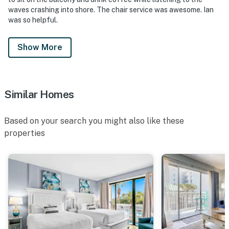
waves crashing into shore. The chair service was awesome. Ian
was so helpful.
Show More
Similar Homes
Based on your search you might also like these
properties