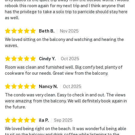
rebook this room again for my next trip and I think anyone that
has the privilege to take a solo trip to parricide should stay here
as well.
Beth
B
.
Nov
2025
We loved sitting on the balcony and watching and hearing the
waves.
Cindy
Y
.
Oct
2025
Room was clean and furnished well. Big comfy bed, plenty of
cookware for our needs. Great view from the balcony.
Nancy
N
.
Oct
2025
The condo was very clean. Easy to check in and out. The views
were amazing from the balcony. We will definitely book again in
the future.
ila
P
.
Sep
2025
We loved being right on the beach. It was wonderful being able
to sit on the balcony and drink coffee while listening to the