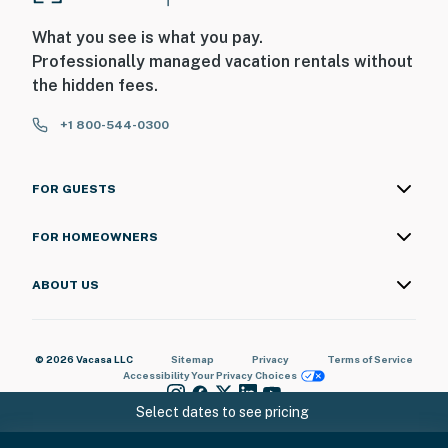
What you see is what you pay.
Professionally managed vacation rentals without
the hidden fees.
+1 800-544-0300
FOR GUESTS
FOR HOMEOWNERS
ABOUT US
© 2026 Vacasa LLC
Sitemap
Privacy
Terms of Service
Accessibility
Your Privacy Choices
Select dates to see pricing