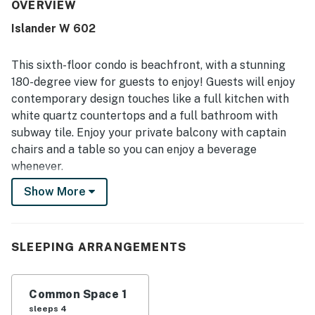
repeatedly noted for being very clean, fresh, well cared
OVERVIEW
for, and nicely maintained throughout the unit and
Islander W 602
grounds. Its beachfront setting stands out, with easy
beach access, convenient parking and nearby laundry, plus
a location that guests found close to restaurants, shops,
This sixth-floor condo is beachfront, with a stunning
and local activities. The oceanfront balcony and room are
180-degree view for guests to enjoy! Guests will enjoy
celebrated for their beautiful, spectacular views, with
contemporary design touches like a full kitchen with
many guests especially enjoying the sound of the waves
white quartz countertops and a full bathroom with
and the relaxing atmosphere. Guests also appreciated the
pool, beach chairs and umbrella service, quick elevators,
subway tile. Enjoy your private balcony with captain
and smooth check-in and check-out experience.
chairs and a table so you can enjoy a beverage
whenever.
Show More
Things to know
Free WiFi and cable
Full kitchen
Elevator in building
SLEEPING ARRANGEMENTS
Renovated as of 2016
The pool is heated seasonally, Christmas through
Common Space 1
March 31st
sleeps 4
A sofabed in the studio provides an extra sleeping