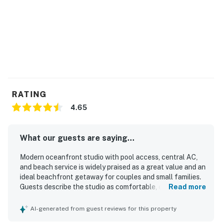
RATING
4.65
What our guests are saying...
Modern oceanfront studio with pool access, central AC,
and beach service is widely praised as a great value and an
ideal beachfront getaway for couples and small families.
Guests describe the studio as comfortable, cozy, and
Read more
thoughtfully furnished, with a very comfortable king bed,
cute modern decor, and a well-stocked kitchen that
AI-generated from guest reviews for this property
provided what they needed for their stay. The property is