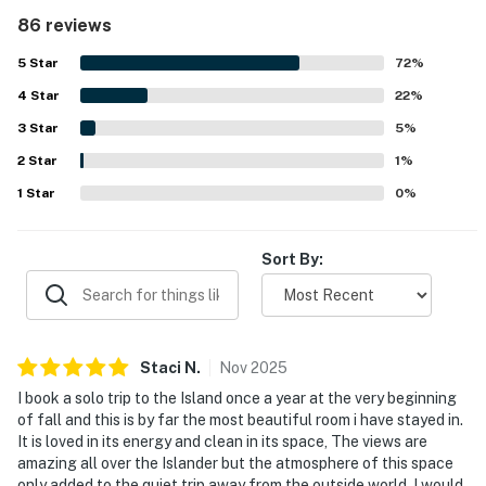
repeatedly noted for being very clean, fresh, well cared
86 reviews
for, and nicely maintained throughout the unit and
grounds. Its beachfront setting stands out, with easy
5
Star
72
%
beach access, convenient parking and nearby laundry, plus
4
Star
a location that guests found close to restaurants, shops,
22
%
and local activities. The oceanfront balcony and room are
3
Star
5
%
celebrated for their beautiful, spectacular views, with
2
Star
many guests especially enjoying the sound of the waves
1
%
and the relaxing atmosphere. Guests also appreciated the
1
Star
0
%
pool, beach chairs and umbrella service, quick elevators,
and smooth check-in and check-out experience.
Sort By:
Staci
N
.
Nov
2025
I book a solo trip to the Island once a year at the very beginning
of fall and this is by far the most beautiful room i have stayed in.
It is loved in its energy and clean in its space, The views are
amazing all over the Islander but the atmosphere of this space
only added to the quiet trip away from the outside world. I would