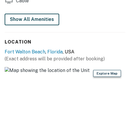
Cable
Show All Amenities
LOCATION
Fort Walton Beach
,
Florida
, USA
(Exact address will be provided after booking)
Explore Map