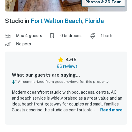
Photos & 3D Tour
Studio in
Fort Walton Beach
,
Florida
Max 4 guests
0 bedrooms
1 bath
No pets
4.65
86 reviews
What our guests are saying...
AI-summarized from guest reviews for this property
Modern oceanfront studio with pool access, central AC,
and beach service is widely praised as a great value and an
ideal beachfront getaway for couples and small families.
Guests describe the studio as comfortable, cozy, and
Read more
thoughtfully furnished, with a very comfortable king bed,
cute modern decor, and a well-stocked kitchen that
provided what they needed for their stay. The property is