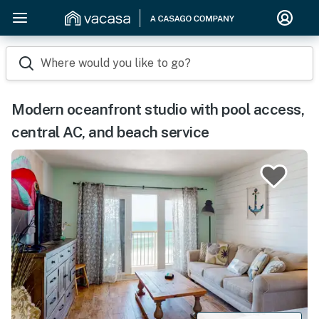
Where would you like to go?
Modern oceanfront studio with pool access,
central AC, and beach service