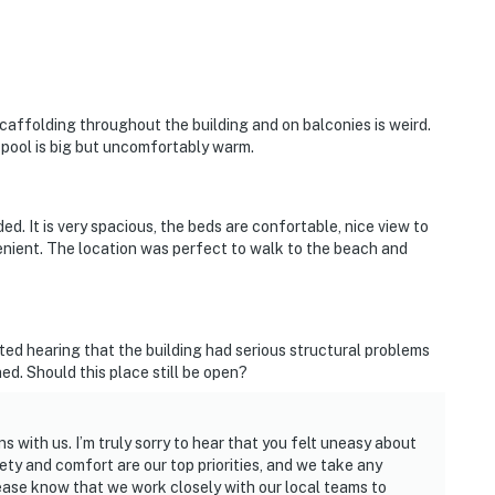
caffolding throughout the building and on balconies is weird.
 pool is big but uncomfortably warm.
d. It is very spacious, the beds are confortable, nice view to
enient. The location was perfect to walk to the beach and
ted hearing that the building had serious structural problems
d. Should this place still be open?
 with us. I’m truly sorry to hear that you felt uneasy about
fety and comfort are our top priorities, and we take any
lease know that we work closely with our local teams to