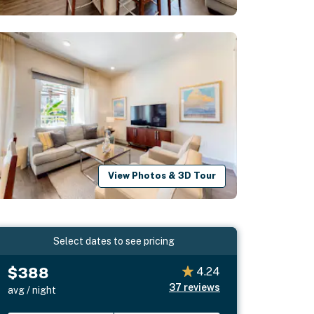
View Photos & 3D Tour
Select dates to see pricing
$388
4.24
37
reviews
avg / night