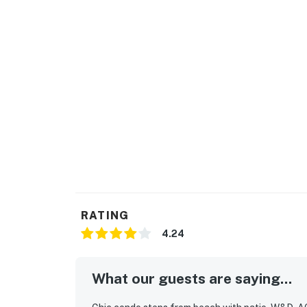
RATING
4.24
What our guests are saying...