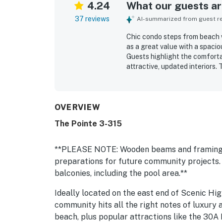
4.24
What our guests are
37 reviews
AI-summarized from guest rev
Chic condo steps from beach w
as a great value with a spacio
Guests highlight the comforta
attractive, updated interiors. 
and well maintained. Its stan
shops and restaurants, and th
guests enjoyed views of the c
with convenient walkout acces
OVERVIEW
appreciated the hot tub, gym,
The Pointe 3-315
site restaurant.
**PLEASE NOTE: Wooden beams and framing ha
preparations for future community projects.
balconies, including the pool area.**
Ideally located on the east end of Scenic Hi
community hits all the right notes of luxury 
beach, plus popular attractions like the 30A