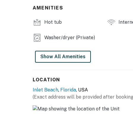
THINGS TO KNOW
AMENITIES
Poolside cabanas are available.
Tesla electric vehicle chargers are available.
Hot tub
Intern
Permit info: CND7604216, TDT 206526
Washer/dryer (Private)
You must be 25 years or older to rent this pr
Show All Amenities
LOCATION
Inlet Beach
,
Florida
, USA
(Exact address will be provided after booking