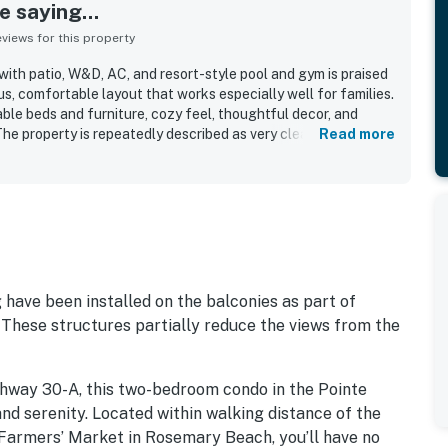
 saying...
iews for this property
ith patio, W&D, AC, and resort-style pool and gym is praised
us, comfortable layout that works especially well for families.
ble beds and furniture, cozy feel, thoughtful decor, and
The property is repeatedly described as very clean, spotless,
Read more
dout location offers easy walking access to the beach, nearby
e town center while still feeling peaceful and quiet. Many
ourtyard and pool area, especially from ground-floor patios
s. The beautiful pool is a favorite feature, and guests also
 parking, beach chairs, beach wagon, and the convenient on-
ve been installed on the balconies as part of
 These structures partially reduce the views from the
ghway 30-A, this two-bedroom condo in the Pointe
and serenity. Located within walking distance of the
 Farmers’ Market in Rosemary Beach, you’ll have no