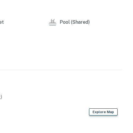
et
Pool (Shared)
operty.
)
Explore Map