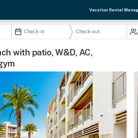
Vacation Rental Mana
ch with patio, W&D, AC,
 gym