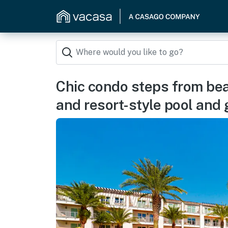
Chic condo steps from bea
and resort-style pool and