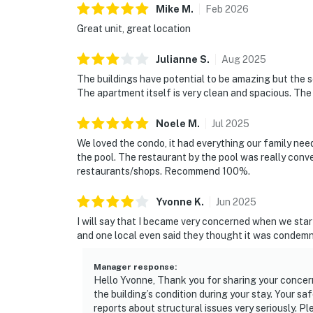
Mike
M
.
Feb
2026
Great unit, great location
Julianne
S
.
Aug
2025
The buildings have potential to be amazing but the s
The apartment itself is very clean and spacious. The
Noele
M
.
Jul
2025
We loved the condo, it had everything our family neede
the pool. The restaurant by the pool was really conv
restaurants/shops. Recommend 100%.
Yvonne
K
.
Jun
2025
I will say that I became very concerned when we star
and one local even said they thought it was condemne
Manager response
:
Hello Yvonne, Thank you for sharing your concerns
the building’s condition during your stay. Your sa
reports about structural issues very seriously. P