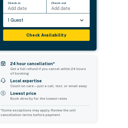
Check-in
Check-out
Add date
Add date
1 Guest
Check Availability
24 hour cancellation*
Get a full refund if you cancel within 24 hours
of booking
Local expertise
Count on care—just a call, text, or email away
Lowest price
Book directly for the lowest rates
*Some exceptions may apply. Review the unit
cancellation terms before payment.