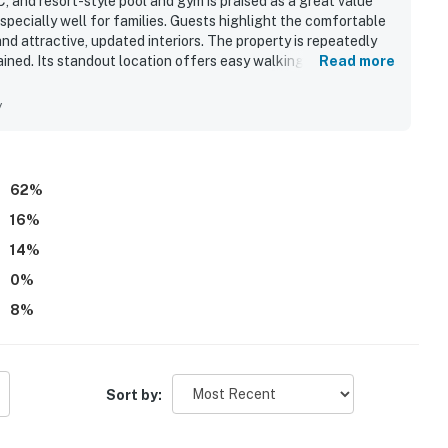
 and resort-style pool and gym is praised as a great value
specially well for families. Guests highlight the comfortable
and attractive, updated interiors. The property is repeatedly
ained. Its standout location offers easy walking access to the
Read more
n center while still feeling peaceful and quiet. Many guests
pecially from ground-floor patios with convenient walkout
y
 and guests also appreciated the hot tub, gym, parking, beach
 restaurant.
62
%
16
%
14
%
0
%
8
%
Sort by: