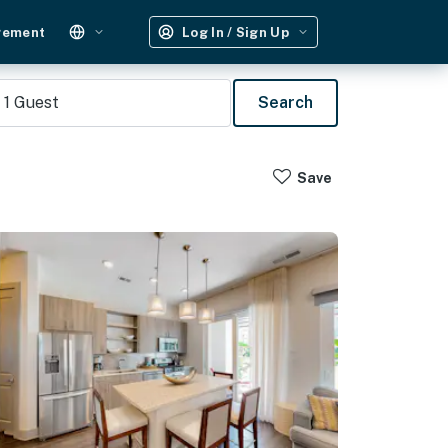
gement
Log In / Sign Up
1
Guest
Search
Save