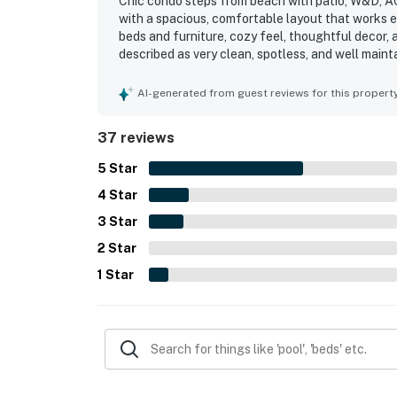
Chic condo steps from beach with patio, W&D, AC,
with a spacious, comfortable layout that works e
beds and furniture, cozy feel, thoughtful decor, 
described as very clean, spotless, and well maint
beach, nearby shops and restaurants, and the tow
enjoyed views of the courtyard and pool area, es
AI-generated from guest reviews for this propert
access. The beautiful pool is a favorite feature,
chairs, beach wagon, and the convenient on-site
37 reviews
5
Star
4
Star
3
Star
2
Star
1
Star