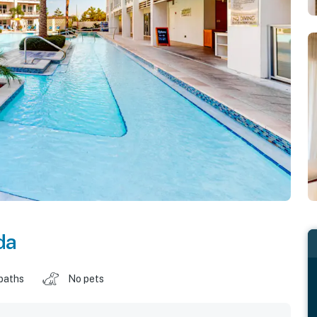
da
baths
No pets