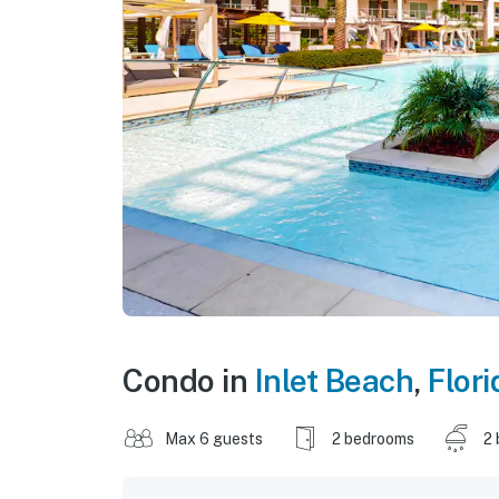
Condo in
Inlet Beach
,
Flori
Max 6 guests
2 bedrooms
2 