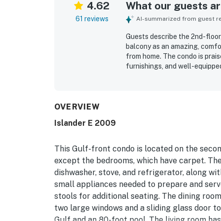
4.62
What our guests are
61 reviews
AI-summarized from guest rev
Guests describe the 2nd-floor
balcony as an amazing, comfor
from home. The condo is praise
furnishings, and well-equipped
relax. Reviewers consistently
the property feels throughout
pool while also being convenie
views from the living areas an
OVERVIEW
stunning, and a favorite part 
Islander E 2009
in-unit washer and dryer, smo
This Gulf-front condo is located on the second
except the bedrooms, which have carpet. The
dishwasher, stove, and refrigerator, along with
small appliances needed to prepare and serve
stools for additional seating. The dining roo
two large windows and a sliding glass door to
Gulf and an 80-foot pool. The living room has