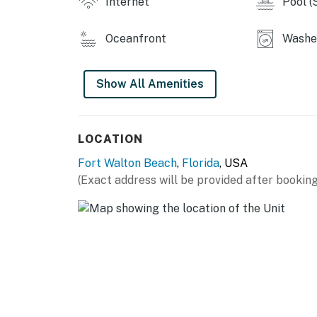
Internet
Pool (
Oceanfront
Washer
Show All Amenities
LOCATION
Fort Walton Beach
,
Florida
, USA
(Exact address will be provided after booking