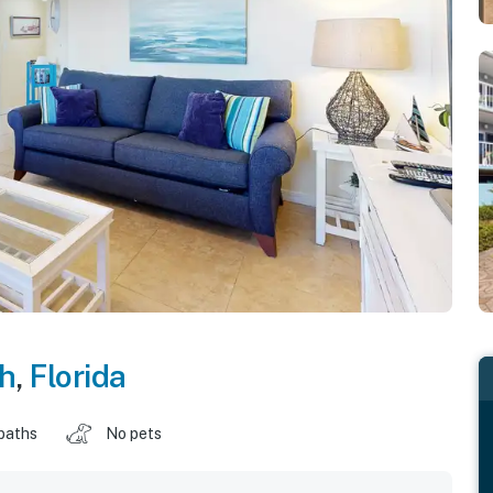
ch
,
Florida
baths
No pets