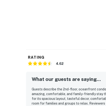
RATING
4.62
What our guests are saying...
Guests describe the 2nd-floor, oceanfront condo
amazing, comfortable, and family-friendly stay t
for its spacious layout, tasteful decor, comforta
room for families and groups to relax. Reviewers 