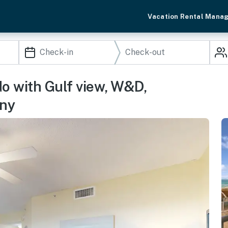
Vacation Rental Mana
do with Gulf view, W&D,
ony