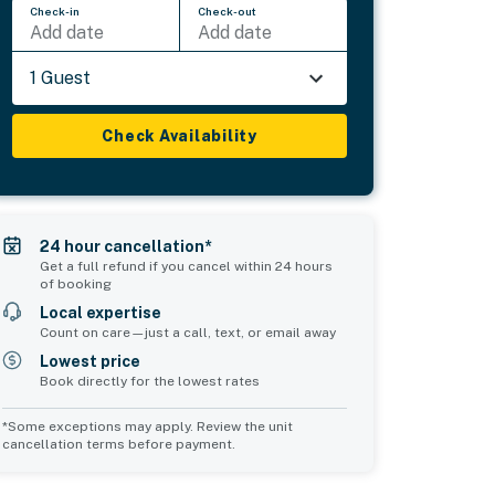
Check-in
Check-out
Add date
Add date
1 Guest
Check Availability
24 hour cancellation*
Get a full refund if you cancel within 24 hours
of booking
Local expertise
Count on care—just a call, text, or email away
Lowest price
Book directly for the lowest rates
*Some exceptions may apply. Review the unit
cancellation terms before payment.