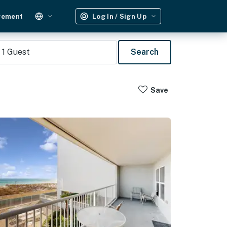
gement
Log In / Sign Up
1
Guest
Search
Save