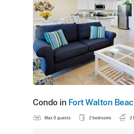
Condo in
Fort Walton Bea
Max 6 guests
2 bedrooms
2 