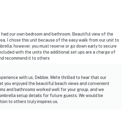
h had our own bedroom and bathroom. Beautiful view of the
rea. I chose this unit because of the easy walk from our unit to
mbrella, however, you must reserve or go down early to secure
included with the units the additional set ups are a charge of
and recommend it to others
erience with us, Debbie. We're thrilled to hear that our
at you enjoyed the beautiful beach views and convenient
ooms and bathrooms worked well for your group, and we
umbrella setup details for future guests. We would be
on to others truly inspires us.