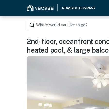
2nd-floor, oceanfront con
heated pool, & large balc