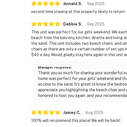
donald
S
.
Sep
2025
second time staying at this property, likely to return
Debbie
S
.
Sep
2025
This unit was perfect for our girls weekend. We eac
beach from the balcony, kitchen, dinette and living a
the sand. This unit includes two beach chairs, and u
chairs as there are only a certain number of set ups 
$40 a day. Would gladly stay here again in this unit 
Manager response
:
Thank you so much for sharing your wonderful exp
home was perfect for your girls' weekend and th
access to the sand. It's great to know the bedr
appreciate you highlighting the beach chair and 
honored to host you again, and your recommendati
Jamey
C
.
Aug
2025
100% will recommend this place! We will be back!