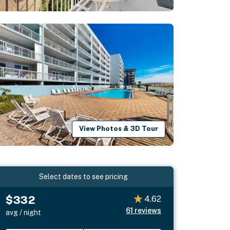
View Photos & 3D Tour
Select dates to see pricing
$332
4.62
61
reviews
avg / night