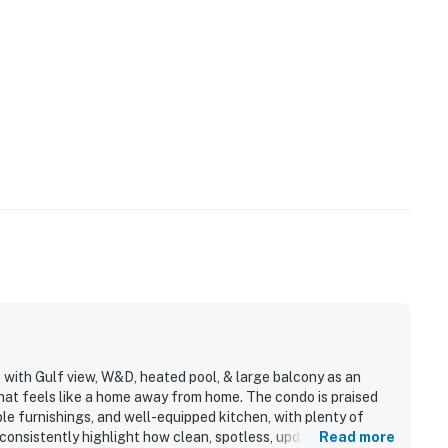
 with Gulf view, W&D, heated pool, & large balcony as an
hat feels like a home away from home. The condo is praised
ble furnishings, and well-equipped kitchen, with plenty of
consistently highlight how clean, spotless, updated, and well
Read more