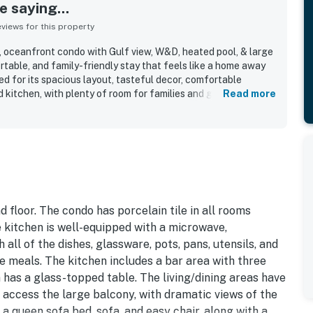
 saying...
iews for this property
, oceanfront condo with Gulf view, W&D, heated pool, & large
table, and family-friendly stay that feels like a home away
d for its spacious layout, tasteful decor, comfortable
 kitchen, with plenty of room for families and groups to
Read more
 highlight how clean, spotless, updated, and well maintained
. Its beachfront setting offers easy access to the beach and
nt to nearby dining, shopping, and local activities. The Gulf
d large balcony are repeatedly described as beautiful,
of the stay. Guests also appreciated the supplied beach items,
oth access experience, and prompt, helpful property support.
 floor. The condo has porcelain tile in all rooms
 kitchen is well-equipped with a microwave,
 all of the dishes, glassware, pots, pans, utensils, and
 meals. The kitchen includes a bar area with three
m has a glass-topped table. The living/dining areas have
 access the large balcony, with dramatic views of the
 a queen sofa bed, sofa, and easy chair, along with a