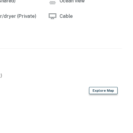
Shared)
Ocean view
/dryer (Private)
Cable
)
Explore Map