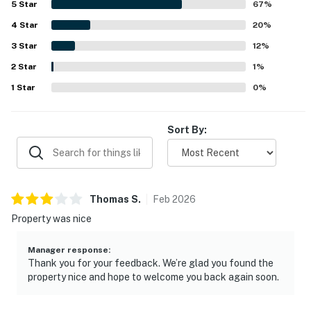
5
Star
67
%
central, with convenient beach access, private beach
4
Star
entry, shuttle service, and easy walking access to nearby
20
%
dining and the surrounding area. Guests also appreciated
3
Star
12
%
the lovely balcony and great views, along with the
2
Star
peaceful atmosphere. The pool, hot tub, heated pool,
1
%
elevator access, luggage carts, beach rinse areas,
1
Star
0
%
restrooms, playground, and helpful staff all added to the
overall appeal.
Sort By:
Thomas
S
.
Feb
2026
Property was nice
Manager response
:
Thank you for your feedback. We’re glad you found the
property nice and hope to welcome you back again soon.