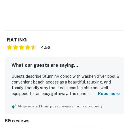
RATING
4.52
What our guests are saying...
Guests describe Stunning condo with washer/dryer, pool &
convenient beach access as a beautiful, relaxing, and
family-friendly stay that feels comfortable and well
equipped for an easy getaway. The condo is praised for its
Read more
roomy layout, comfortable beds, tasteful decor, cold air
conditioning, and a home-away-from-home feel.
AI-generated from guest reviews for this property
Reviewers frequently highlight how very clean, beautifully
maintained, and well stocked the space is, with kitchen
69 reviews
supplies and furnishings that support a convenient stay.
The location is repeatedly celebrated as great and