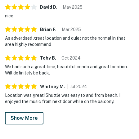
David
D
.
May
2025
nice
Brian
F
.
Mar
2025
As advertised great location and quiet not the normal in that
area highly recommend
Toby
B
.
Oct
2024
We had such a great time, beautiful condo and great location.
Will definitely be back.
Whitney
M
.
Jul
2024
Location was great! Shuttle was easy to and from beach. I
enjoyed the music from next door while on the balcony.
Show More