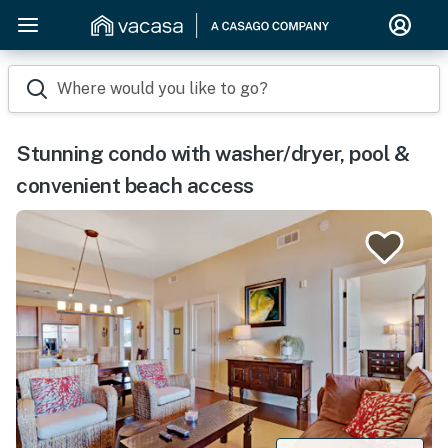
Where would you like to go?
Stunning condo with washer/dryer, pool &
convenient beach access