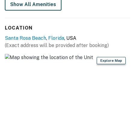
Show All Amenities
LOCATION
Santa Rosa Beach
,
Florida
, USA
(Exact address will be provided after booking)
Explore Map