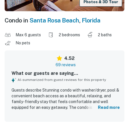
Photos & 3D Tour
Condo in
Santa Rosa Beach
,
Florida
Max 6 guests
2 bedrooms
2 baths
No pets
4.52
69 reviews
What our guests are saying...
AI-summarized from guest reviews for this property
Guests describe Stunning condo with washer/dryer, pool &
convenient beach access as a beautiful, relaxing, and
family-friendly stay that feels comfortable and well
equipped for an easy getaway. The condo is praised for its
Read more
roomy layout, comfortable beds, tasteful decor, cold air
conditioning, and a home-away-from-home feel.
Reviewers frequently highlight how very clean, beautifully