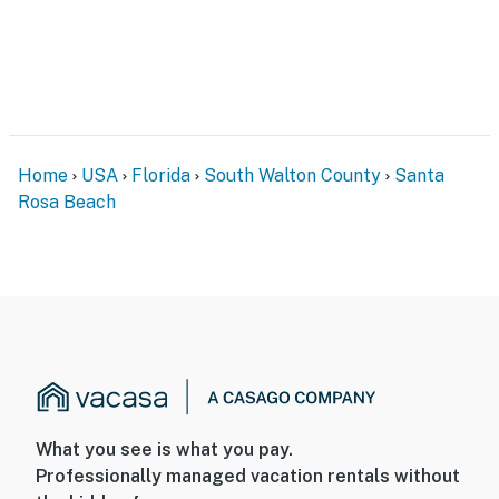
Home
USA
Florida
South Walton County
Santa
Rosa Beach
What you see is what you pay.
Professionally managed vacation rentals without