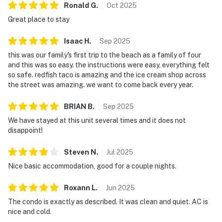
Ronald
G
.
Oct
2025
Great place to stay
Isaac
H
.
Sep
2025
this was our family's first trip to the beach as a family of four
and this was so easy. the instructions were easy, everything felt
so safe. redfish taco is amazing and the ice cream shop across
the street was amazing. we want to come back every year.
BRIAN
B
.
Sep
2025
We have stayed at this unit several times and it does not
disappoint!
Steven
N
.
Jul
2025
Nice basic accommodation, good for a couple nights.
Roxann
L
.
Jun
2025
The condo is exactly as described. It was clean and quiet. AC is
nice and cold.