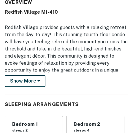
maintained, and well stocked the space is, with kitchen
OVERVIEW
supplies and furnishings that support a convenient stay.
Redfish Village M1-410
The location is repeatedly celebrated as great and
central, with convenient beach access, private beach
entry, shuttle service, and easy walking access to nearby
Redfish Village provides guests with a relaxing retreat
dining and the surrounding area. Guests also appreciated
from the day-to-day! This stunning fourth-floor condo
the lovely balcony and great views, along with the
will have you feeling relaxed the moment you cross the
peaceful atmosphere. The pool, hot tub, heated pool,
threshold and take in the beautiful, high-end finishes
elevator access, luggage carts, beach rinse areas,
restrooms, playground, and helpful staff all added to the
and elegant décor. This community is designed to
overall appeal.
evoke feelings of relaxation by providing every
opportunity to enjoy the great outdoors in a unique
setting. Guests of this vacation rental will also enjoy
Show More
their own furnished balcony, a large, shared pool and a
small heated pool, outdoor grilling stations, and private
beach access.
SLEEPING ARRANGEMENTS
Redfish Village is just a short distance away from
Sandestin, Watercolor, Seaside, and other local beach
Bedroom 1
Bedroom 2
communities along 30A. For outdoor adventures, visit
sleeps 2
sleeps 4
Grayton Beach State Park's pristine beaches, coastal