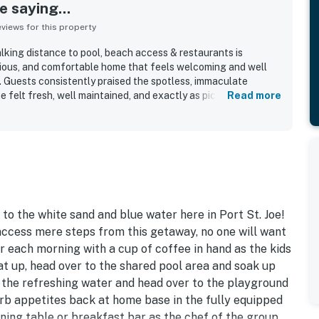
 saying...
iews for this property
lking distance to pool, beach access & restaurants is
cious, and comfortable home that feels welcoming and well
s. Guests consistently praised the spotless, immaculate
e felt fresh, well maintained, and exactly as pictured. The
Read more
le furnishings, peaceful porches, and well stocked kitchen
tional stay experience. Its location stood out for easy
pool, restaurants, shops, and the nearby town center, while
l. Guests also appreciated the screened porches, updated
 overall resort-like community atmosphere surrounding the
o the white sand and blue water here in Port St. Joe!
access mere steps from this getaway, no one will want
r each morning with a cup of coffee in hand as the kids
at up, head over to the shared pool area and soak up
n the refreshing water and head over to the playground
 Curb appetites back at home base in the fully equipped
ining table or breakfast bar as the chef of the group