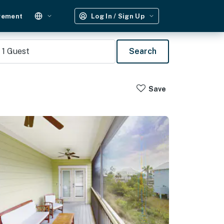
gement
Log In / Sign Up
1
Guest
Search
Save