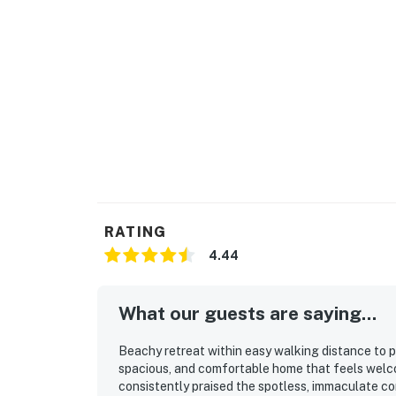
RATING
4.44
What our guests are saying...
Beachy retreat within easy walking distance to p
spacious, and comfortable home that feels welco
consistently praised the spotless, immaculate con