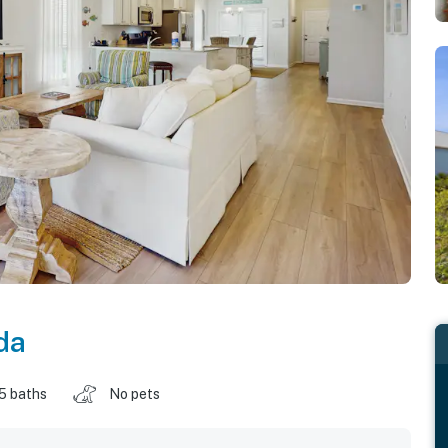
da
.5 baths
No pets