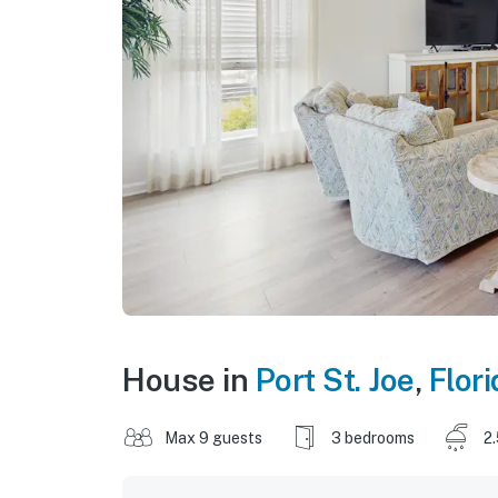
House in
Port St. Joe
,
Flori
Max 9 guests
3 bedrooms
2