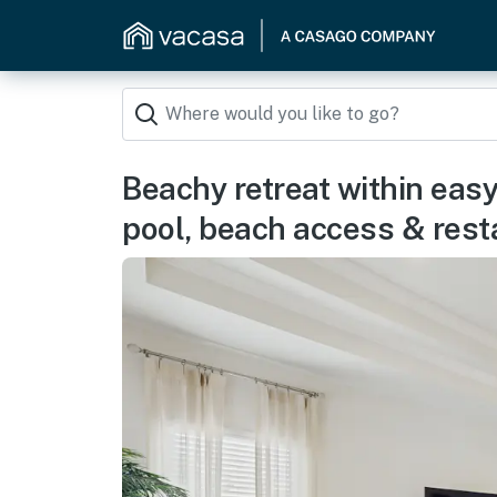
Beachy retreat within easy
pool, beach access & rest