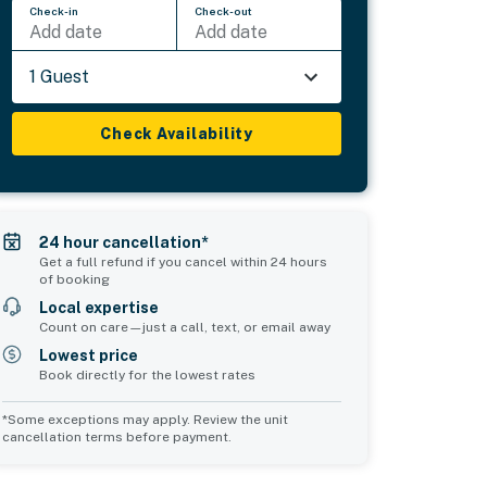
Check-in
Check-out
Add date
Add date
1 Guest
Check Availability
24 hour cancellation*
Get a full refund if you cancel within 24 hours
of booking
Local expertise
Count on care—just a call, text, or email away
Lowest price
Book directly for the lowest rates
*Some exceptions may apply. Review the unit
cancellation terms before payment.