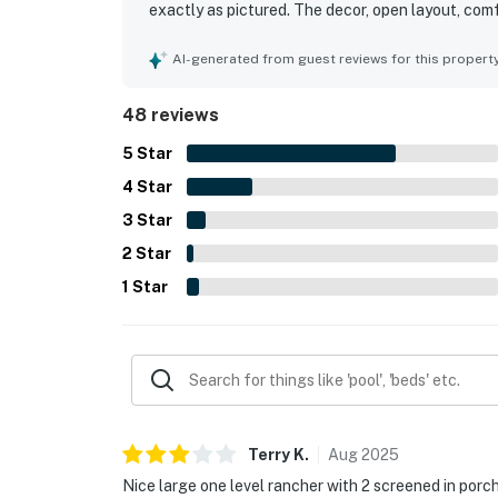
exactly as pictured. The decor, open layout, com
kitchen added to the relaxing and functional sta
to the beach, pool, restaurants, shops, and the ne
AI-generated from guest reviews for this propert
also appreciated the screened porches, updated 
atmosphere surrounding the home.
48 reviews
5
Star
4
Star
3
Star
2
Star
1
Star
Terry
K
.
Aug
2025
Nice large one level rancher with 2 screened in porc