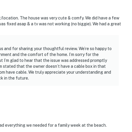
nt/location. The house was very cute & comfy. We did have a few
t was fixed asap & a tv was not working (no biggie). We had a great
us and for sharing your thoughtful review. We’re so happy to
onment and the comfort of the home. I’m sorry for the
ut I’m glad to hear that the issue was addressed promptly
am stated that the owner doesn’t have a cable box in that
oom have cable. We truly appreciate your understanding and
 in the future.
ad everything we needed for a family week at the beach.