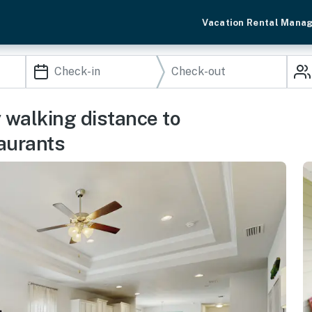
Vacation Rental Mana
 walking distance to
aurants