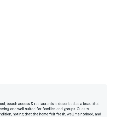
ool, beach access & restaurants is described as a beautiful,
ming and well suited for families and groups. Guests
dition, noting that the home felt fresh, well maintained, and