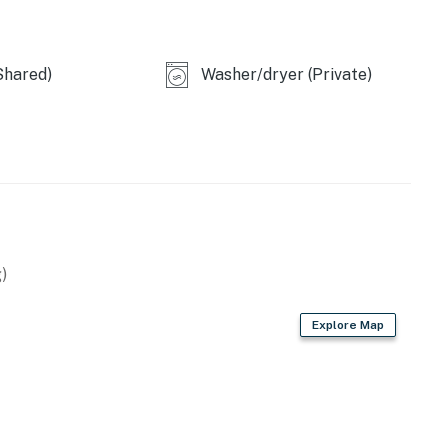
perty.
Shared)
Washer/dryer (Private)
)
Explore Map