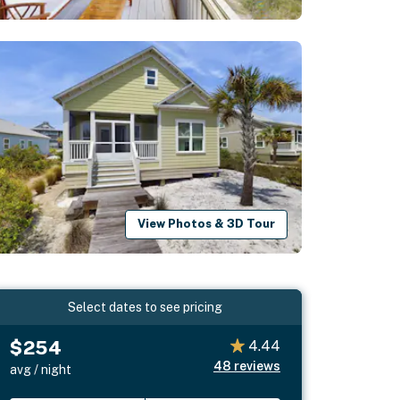
View Photos & 3D Tour
Select dates to see pricing
$254
4.44
48
reviews
avg / night