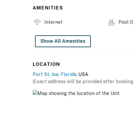
You must be 21 years or older to rent this pro
AMENITIES
Internet
Pool (
Show All Amenities
LOCATION
Port St. Joe
,
Florida
, USA
(Exact address will be provided after booking