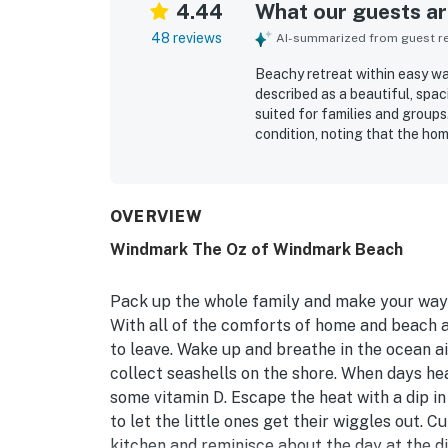
4.44
What our guests are
48 reviews
AI-summarized from guest rev
Beachy retreat within easy wa
described as a beautiful, spa
suited for families and group
condition, noting that the hom
decor, open layout, comfortab
added to the relaxing and func
walking access to the beach, 
still feeling quiet and restfu
OVERVIEW
baths and appliances, and the
Windmark The Oz of Windmark Beach
home.
Pack up the whole family and make your way t
With all of the comforts of home and beach 
to leave. Wake up and breathe in the ocean ai
collect seashells on the shore. When days he
some vitamin D. Escape the heat with a dip i
to let the little ones get their wiggles out.
kitchen and reminisce about the day at the d