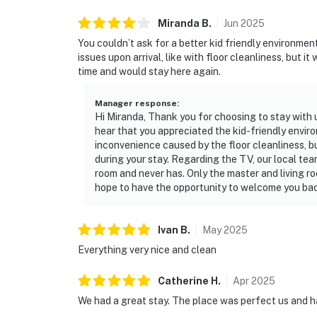
Miranda
B
.
Jun
2025
You couldn’t ask for a better kid friendly environme
issues upon arrival, like with floor cleanliness, but i
time and would stay here again.
Manager response
:
Hi Miranda, Thank you for choosing to stay with 
hear that you appreciated the kid-friendly envir
inconvenience caused by the floor cleanliness, b
during your stay. Regarding the TV, our local te
room and never has. Only the master and living r
hope to have the opportunity to welcome you back
Ivan
B
.
May
2025
Everything very nice and clean
Catherine
H
.
Apr
2025
We had a great stay. The place was perfect us and h