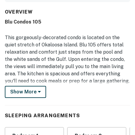
thoughtful features such as the wet bar, ice maker,
beverage cooler, and generous seating. Its ground-floor
OVERVIEW
setting was especially valued for the easy walkout access
Blu Condos 105
to the pool deck and the short, convenient stroll to the
beach, making stays feel simple and relaxing. Reviewers
also appreciated the lovely pool views, the large patio, and
This gorgeously-decorated condo is located on the
the overall sense of convenience and accessibility
quiet stretch of Okaloosa Island. Blu 105 offers total
throughout the property. The pools, hot tub, beach chair
relaxation and comfort just steps from the pool and
service, and gated community setting were repeatedly
the white sands of the Gulf. Upon entering the condo,
highlighted as standout features that added to the
experience. Overall, guests found the condo beautifully
the views will immediately pull you to the main living
maintained, highly enjoyable, and well worth returning to.
area. The kitchen is spacious and offers everything
you'll need to cook meals or prep for a large gathering.
The stainless-steel appliances, sparkling counters, and
Show More
sleek cabinets are stunning, and the large island gives
even more space. The dining area seats six guests, and
the two living areas have plenty of seating for
SLEEPING ARRANGEMENTS
everyone. A large wet bar has a wine fridge, ice maker,
sink, and another small fridge for drinks. Above are a
wine rack and cabinets with even more storage. Tucked