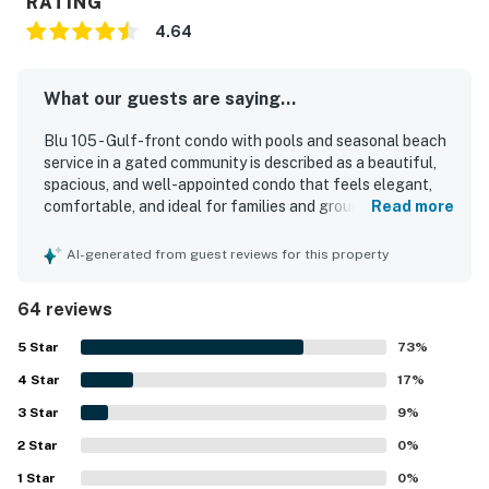
RATING
4.64
What our guests are saying...
Blu 105 - Gulf-front condo with pools and seasonal beach
service in a gated community is described as a beautiful,
spacious, and well-appointed condo that feels elegant,
comfortable, and ideal for families and groups. Guests
Read more
consistently praised the clean, modern interiors, roomy
layout, large bathrooms, comfortable furnishings, and
AI-generated from guest reviews for this property
thoughtful features such as the wet bar, ice maker,
beverage cooler, and generous seating. Its ground-floor
64 reviews
setting was especially valued for the easy walkout access
to the pool deck and the short, convenient stroll to the
5
Star
73
%
beach, making stays feel simple and relaxing. Reviewers
4
Star
also appreciated the lovely pool views, the large patio, and
17
%
the overall sense of convenience and accessibility
3
Star
9
%
throughout the property. The pools, hot tub, beach chair
2
Star
service, and gated community setting were repeatedly
0
%
highlighted as standout features that added to the
1
Star
0
%