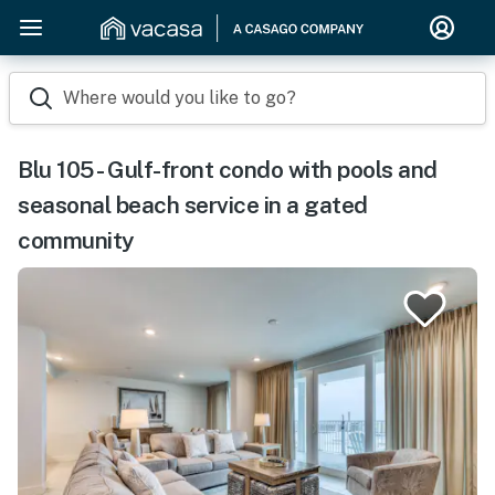
Where would you like to go?
Blu 105 - Gulf-front condo with pools and
seasonal beach service in a gated
community