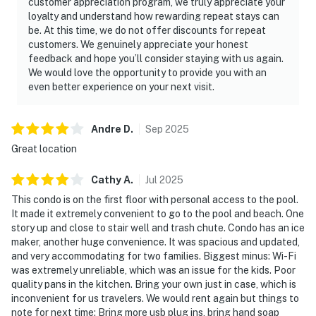
customer appreciation program, we truly appreciate your
loyalty and understand how rewarding repeat stays can
be. At this time, we do not offer discounts for repeat
customers. We genuinely appreciate your honest
feedback and hope you’ll consider staying with us again.
We would love the opportunity to provide you with an
even better experience on your next visit.
Andre
D
.
Sep
2025
Great location
Cathy
A
.
Jul
2025
This condo is on the first floor with personal access to the pool.
It made it extremely convenient to go to the pool and beach. One
story up and close to stair well and trash chute. Condo has an ice
maker, another huge convenience. It was spacious and updated,
and very accommodating for two families. Biggest minus: Wi-Fi
was extremely unreliable, which was an issue for the kids. Poor
quality pans in the kitchen. Bring your own just in case, which is
inconvenient for us travelers. We would rent again but things to
note for next time: Bring more usb plug ins, bring hand soap