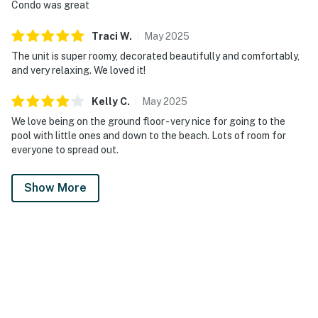
Condo was great
Traci
W
.
May
2025
The unit is super roomy, decorated beautifully and comfortably,
and very relaxing. We loved it!
Kelly
C
.
May
2025
We love being on the ground floor - very nice for going to the
pool with little ones and down to the beach. Lots of room for
everyone to spread out.
Show More