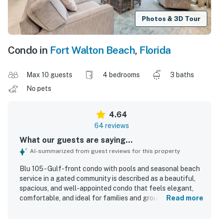
Photos & 3D Tour
Condo in
Fort Walton Beach
,
Florida
Max 10 guests
4 bedrooms
3 baths
No pets
4.64
64 reviews
What our guests are saying...
AI-summarized from guest reviews for this property
Blu 105 - Gulf-front condo with pools and seasonal beach
service in a gated community is described as a beautiful,
spacious, and well-appointed condo that feels elegant,
comfortable, and ideal for families and groups. Guests
Read more
consistently praised the clean, modern interiors, roomy
layout, large bathrooms, comfortable furnishings, and