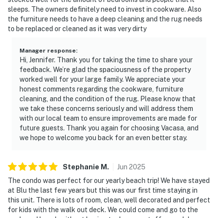
sleeps. The owners definitely need to invest in cookware. Also
the furniture needs to have a deep cleaning and the rug needs
to be replaced or cleaned as it was very dirty
Manager response
:
Hi, Jennifer. Thank you for taking the time to share your
feedback. We’re glad the spaciousness of the property
worked well for your large family. We appreciate your
honest comments regarding the cookware, furniture
cleaning, and the condition of the rug. Please know that
we take these concerns seriously and will address them
with our local team to ensure improvements are made for
future guests. Thank you again for choosing Vacasa, and
we hope to welcome you back for an even better stay.
Stephanie
M
.
Jun
2025
The condo was perfect for our yearly beach trip! We have stayed
at Blu the last few years but this was our first time staying in
this unit. There is lots of room, clean, well decorated and perfect
for kids with the walk out deck. We could come and go to the