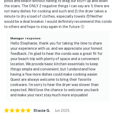
pools and beach without having to drag our stuff up and down
the stairs. The ONLY 2 negative things I can say are 1) there are
not many dishes for cooking and such and 2) the dryer takes a
minute to dry a load of clothes, especially towels 😞Neither
would be a deal breaker. I would definitely recommend this condo
to others and hope to stay again in the future 🙂
Manager response
:
Hello Stephanie, thank you for taking the time to share
your experience with us, and we appreciate your honest
feedback. I’m glad to hear the condo was a great fit for
your beach trip with plenty of space and a convenient
location. We provide basic kitchen essentials to keep
things simple and convenient, but I understand how
having a few more dishes could make cooking easier.
Guest are always welcome to bring their favorite
cookware. I’m sorry to hear the dryer was slower than
expected. We’d love the chance to welcome you back
and make your next stay much more enjoyable!
Stacie
G
.
Jun
2025