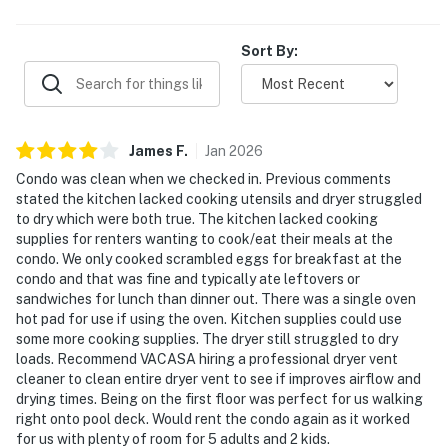
experience. Overall, guests found the condo beautifully
maintained, highly enjoyable, and well worth returning to.
Sort By:
James
F
.
Jan
2026
Condo was clean when we checked in. Previous comments
stated the kitchen lacked cooking utensils and dryer struggled
to dry which were both true. The kitchen lacked cooking
supplies for renters wanting to cook/eat their meals at the
condo. We only cooked scrambled eggs for breakfast at the
condo and that was fine and typically ate leftovers or
sandwiches for lunch than dinner out. There was a single oven
hot pad for use if using the oven. Kitchen supplies could use
some more cooking supplies. The dryer still struggled to dry
loads. Recommend VACASA hiring a professional dryer vent
cleaner to clean entire dryer vent to see if improves airflow and
drying times. Being on the first floor was perfect for us walking
right onto pool deck. Would rent the condo again as it worked
for us with plenty of room for 5 adults and 2 kids.