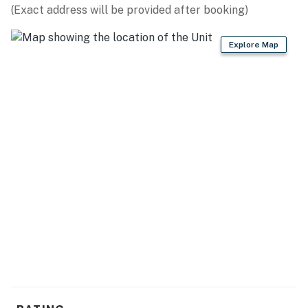
(Exact address will be provided after booking)
Explore Map