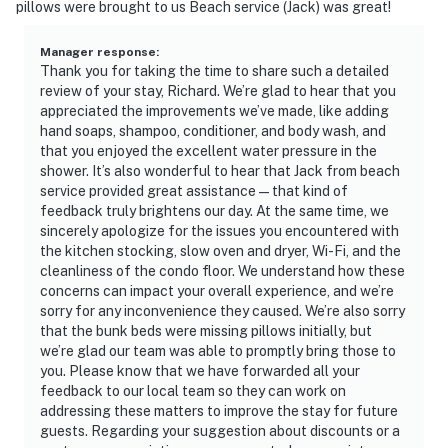
pillows were brought to us Beach service (Jack) was great!
Manager response
:
Thank you for taking the time to share such a detailed
review of your stay, Richard. We’re glad to hear that you
appreciated the improvements we’ve made, like adding
hand soaps, shampoo, conditioner, and body wash, and
that you enjoyed the excellent water pressure in the
shower. It’s also wonderful to hear that Jack from beach
service provided great assistance—that kind of
feedback truly brightens our day. At the same time, we
sincerely apologize for the issues you encountered with
the kitchen stocking, slow oven and dryer, Wi-Fi, and the
cleanliness of the condo floor. We understand how these
concerns can impact your overall experience, and we’re
sorry for any inconvenience they caused. We’re also sorry
that the bunk beds were missing pillows initially, but
we’re glad our team was able to promptly bring those to
you. Please know that we have forwarded all your
feedback to our local team so they can work on
addressing these matters to improve the stay for future
guests. Regarding your suggestion about discounts or a