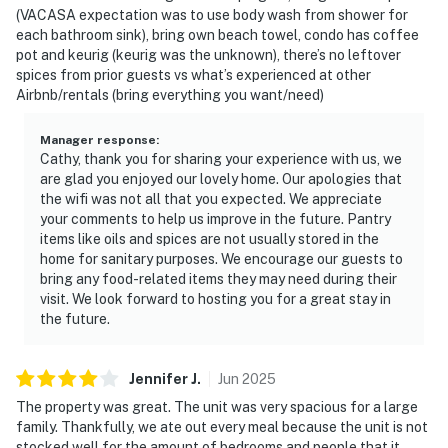
(VACASA expectation was to use body wash from shower for
each bathroom sink), bring own beach towel, condo has coffee
pot and keurig (keurig was the unknown), there’s no leftover
spices from prior guests vs what’s experienced at other
Airbnb/rentals (bring everything you want/need)
Manager response
:
Cathy, thank you for sharing your experience with us, we
are glad you enjoyed our lovely home. Our apologies that
the wifi was not all that you expected. We appreciate
your comments to help us improve in the future. Pantry
items like oils and spices are not usually stored in the
home for sanitary purposes. We encourage our guests to
bring any food-related items they may need during their
visit. We look forward to hosting you for a great stay in
the future.
Jennifer
J
.
Jun
2025
The property was great. The unit was very spacious for a large
family. Thankfully, we ate out every meal because the unit is not
stocked well for the amount of bedrooms and people that it