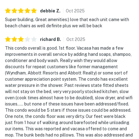
debbie
Z
.
Oct
2025
Super building. Great amenities:) love that each unit came with
beach chairs as well definite plus we will be back
richard
B
.
Oct
2025
This condo overall is good. 1st floor. Vacasa has made a few
improvements in overall service by adding hand soaps, shampoo,
conditioner and body wash. Really wish they would allow
discounts for repeat customers like former management
(Wyndham, Abbott Resorts and Abbott Realty) or some sort of
customer appreciation point system. The condo has excellent
water pressure in the shower. Past reviews state fitted sheets
will not stay on the bed, very very poorly stocked kitchen, slow
oven (cook times almost have to be doubled), slow dryer, and wifi
issues..... but none of these issues have been addressed/fixed.
This condo would be 5 stars if those issues could be addressed.
One note, the condo floor was very dirty. Our feet were black
just from 1 hour of walking around barefooted while unloading
our items. This was reported and vacasa offered to come and
mop. The bunk beds had no pillows. This was also addressed and