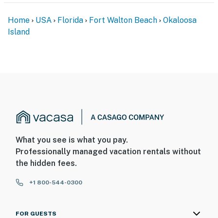
Home
USA
Florida
Fort Walton Beach
Okaloosa
Island
What you see is what you pay.
Professionally managed vacation rentals without
the hidden fees.
+1 800-544-0300
FOR GUESTS