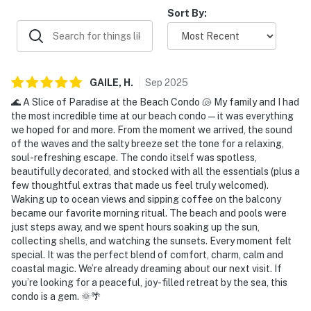
covered parking, responsive staff, and reliable internet
Sort By:
and cable. Overall, guests describe the condo as a
relaxing, memorable coastal retreat they would gladly
return to and recommend to others.
GAILE,
H
.
Sep
2025
🌊 A Slice of Paradise at the Beach Condo 🐚 My family and I had
the most incredible time at our beach condo—it was everything
we hoped for and more. From the moment we arrived, the sound
of the waves and the salty breeze set the tone for a relaxing,
soul-refreshing escape. The condo itself was spotless,
beautifully decorated, and stocked with all the essentials (plus a
few thoughtful extras that made us feel truly welcomed).
Waking up to ocean views and sipping coffee on the balcony
became our favorite morning ritual. The beach and pools were
just steps away, and we spent hours soaking up the sun,
collecting shells, and watching the sunsets. Every moment felt
special. It was the perfect blend of comfort, charm, calm and
coastal magic. We’re already dreaming about our next visit. If
you’re looking for a peaceful, joy-filled retreat by the sea, this
condo is a gem. 🌞🌴