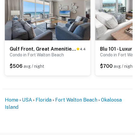
Gulf Front, Great Amenities, Free WiFi, Nearby Shops & Restaurants
4.4
Condo in Fort Walton Beach
Condo in Fort Wa
$506
$700
avg / night
avg / night
Home
USA
Florida
Fort Walton Beach
Okaloosa
Island