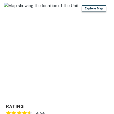
Explore Map
RATING
4.54