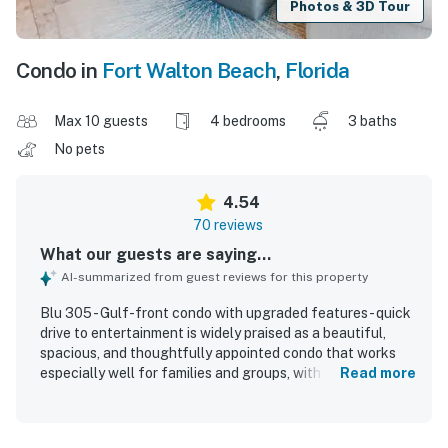
Photos & 3D Tour
Condo in
Fort Walton Beach
,
Florida
Max 10 guests
4 bedrooms
3 baths
No pets
4.54
70 reviews
What our guests are saying...
AI-summarized from guest reviews for this property
Blu 305 - Gulf-front condo with upgraded features - quick
drive to entertainment is widely praised as a beautiful,
spacious, and thoughtfully appointed condo that works
especially well for families and groups, with a comfortable
Read more
layout, inviting furnishings, and plenty of room to relax.
Guests consistently describe the unit as clean, well kept,
nicely decorated, and true to the listing, with comfortable