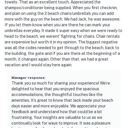
towels. That as an excellent touch. Appreciated the
shampoo/conditioner being supplied. When you first checknin,
and plan on using the 2 beach chairs/umbrella's you can add
more with the guy on the beach. We had Jack, he was awesome.
If you let them know when you are there he can mark your
umbrellas everyday. It made it super easy when we were ready to
head to the beach, we werent' fighting for chairs. Chair rentals
are expensive but worth it in my opinion. The biggest negative
was all the codes needed to get through to the beach, back to
the building, the gate and if you are there at the beginning of a
month, it changes again. Other than that, we had a great
vacation and I would stay here again.
Manager response
:
Thank you so much for sharing your experience! We’re
delighted to hear that you enjoyed the spacious
accommodations, the thoughtful touches like the
amenities. It’s great to know that Jack made your beach
days easier and more enjoyable. We appreciate your
feedback and understand how that could be a bit
frustrating. Your insights are valuable to us as we
continually look for ways to improve. It was a pleasure