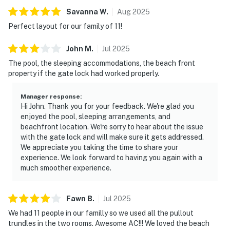
Savanna
W
.
Aug
2025
Perfect layout for our family of 11!
John
M
.
Jul
2025
The pool, the sleeping accommodations, the beach front
property if the gate lock had worked properly.
Manager response
:
Hi John. Thank you for your feedback. We're glad you
enjoyed the pool, sleeping arrangements, and
beachfront location. We're sorry to hear about the issue
with the gate lock and will make sure it gets addressed.
We appreciate you taking the time to share your
experience. We look forward to having you again with a
much smoother experience.
Fawn
B
.
Jul
2025
We had 11 people in our familly so we used all the pullout
trundles in the two rooms. Awesome AC!!! We loved the beach