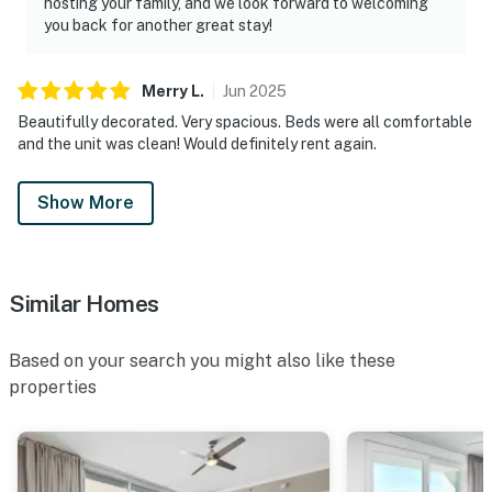
hosting your family, and we look forward to welcoming
you back for another great stay!
Merry
L
.
Jun
2025
Beautifully decorated. Very spacious. Beds were all comfortable
and the unit was clean! Would definitely rent again.
Show More
Similar Homes
Based on your search you might also like these
properties