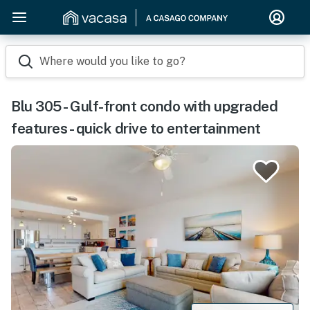
Where would you like to go?
Blu 305 - Gulf-front condo with upgraded
features - quick drive to entertainment