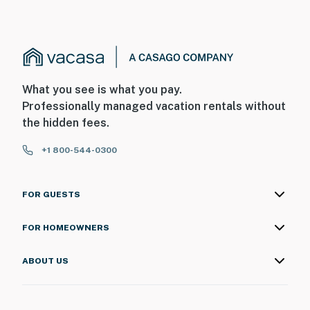
What you see is what you pay.
Professionally managed vacation rentals without
the hidden fees.
+1 800-544-0300
FOR GUESTS
FOR HOMEOWNERS
ABOUT US