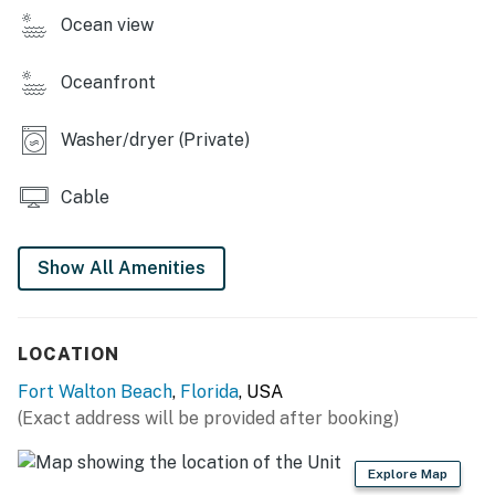
All guests regardless of age are to be considered for
Ocean view
Occupancy count in Fort Walton Beach, FL
Beach service includes 1 umbrella and 2 chairs. Beach
Oceanfront
service is coordinated via the onsite beach attendants.
Washer/dryer (Private)
Permit info: CND7603537
You must be 25 years or older to rent this property.
Cable
Show All Amenities
LOCATION
Fort Walton Beach
,
Florida
, USA
(Exact address will be provided after booking)
Explore Map