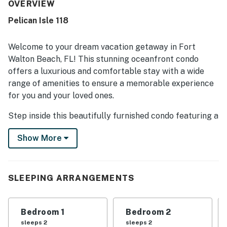
being close to the beach and offering easy access.
OVERVIEW
Guests consistently loved the gorgeous views from the
Pelican Isle 118
condo and balcony. The shared pool was also enjoyed as
part of the overall experience.
Welcome to your dream vacation getaway in Fort
Walton Beach, FL! This stunning oceanfront condo
offers a luxurious and comfortable stay with a wide
range of amenities to ensure a memorable experience
for you and your loved ones.
Step inside this beautifully furnished condo featuring a
spacious living room with a cozy sofa bed, perfect for
Show More
relaxing after a day of beachcombing or sightseeing.
The well-equipped kitchen boasts modern appliances
including a fridge, stove, oven, dishwasher, microwave,
coffee maker, and more, making meal preparation a
SLEEPING ARRANGEMENTS
breeze. Enjoy your meals in the dining area or step
outside to the patio or balcony to dine al fresco with
Bedroom 1
Bedroom 2
breathtaking ocean views.
sleeps 2
sleeps 2