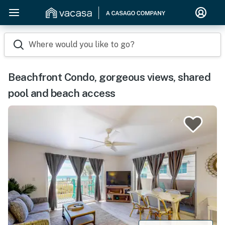
Where would you like to go?
Beachfront Condo, gorgeous views, shared
pool and beach access