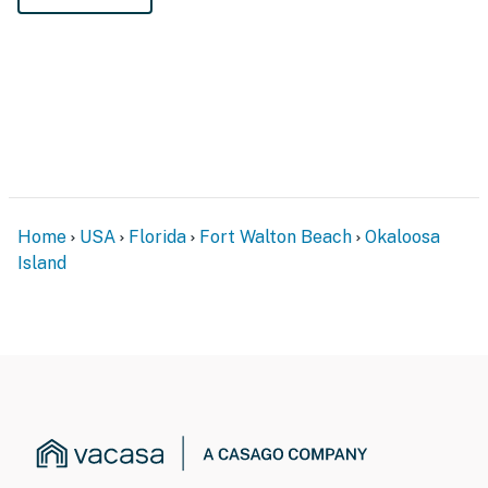
Home
USA
Florida
Fort Walton Beach
Okaloosa
Island