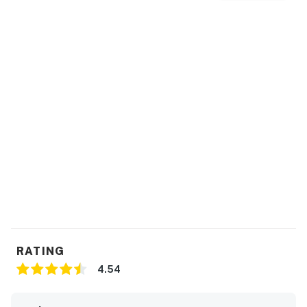
RATING
4.54