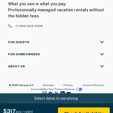
What you see is what you pay.
Professionally managed vacation rentals without
the hidden fees.
+1 800-544-0300
FOR GUESTS
FOR HOMEOWNERS
ABOUT US
© 2026 Vacasa LLC
Sitemap
Privacy
Terms of Service
Accessibility
Your Privacy Choices
Select dates to see pricing
$317
avg / night