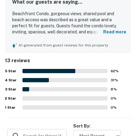
What our guests are saying...
Beachfront Condo, gorgeous views, shared pool and
beach access was described as a great value and a
perfect fit for guests. Guests found the condo lovely,
inviting, spacious, well decorated, and equipped with
Read more
everything needed for a comfortable stay. The property
was repeatedly praised for its cleanliness and
AI-generated from guest reviews for this property
accessibility. Its location was especially appreciated for
being close to the beach and offering easy access.
13 reviews
Guests consistently loved the gorgeous views from the
condo and balcony. The shared pool was also enjoyed as
5
Star
62
%
part of the overall experience.
4
Star
31
%
3
Star
8
%
2
Star
0
%
1
Star
0
%
Sort By: