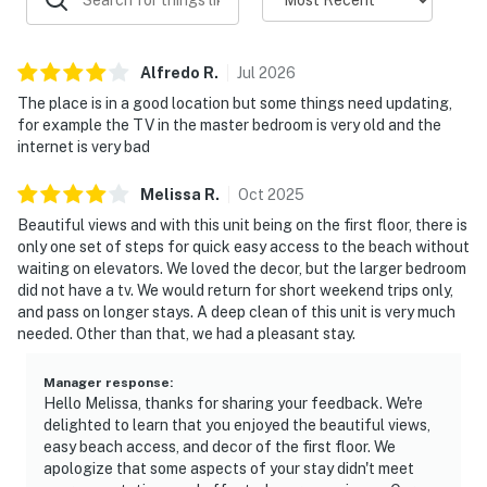
Alfredo
R
.
Jul
2026
The place is in a good location but some things need updating,
for example the TV in the master bedroom is very old and the
internet is very bad
Melissa
R
.
Oct
2025
Beautiful views and with this unit being on the first floor, there is
only one set of steps for quick easy access to the beach without
waiting on elevators. We loved the decor, but the larger bedroom
did not have a tv. We would return for short weekend trips only,
and pass on longer stays. A deep clean of this unit is very much
needed. Other than that, we had a pleasant stay.
Manager response
:
Hello Melissa, thanks for sharing your feedback. We're
delighted to learn that you enjoyed the beautiful views,
easy beach access, and decor of the first floor. We
apologize that some aspects of your stay didn't meet