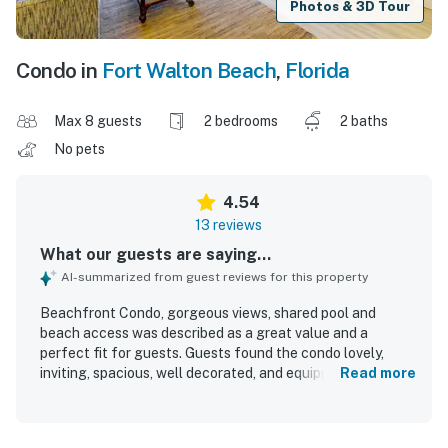
Photos & 3D Tour
Condo in
Fort Walton Beach
,
Florida
Max 8 guests
2 bedrooms
2 baths
No pets
4.54
13 reviews
What our guests are saying...
AI-summarized from guest reviews for this property
Beachfront Condo, gorgeous views, shared pool and
beach access was described as a great value and a
perfect fit for guests. Guests found the condo lovely,
inviting, spacious, well decorated, and equipped with
Read more
everything needed for a comfortable stay. The property
was repeatedly praised for its cleanliness and
accessibility. Its location was especially appreciated for