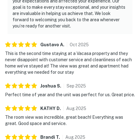
your expectations and affected your experience. Our
goal is to make every stay exceptional, and your insights
are invaluable in helping us achieve that. We look
forward to welcoming you back to the area whenever
you’re ready for another visit.
Gustavo
A
.
Oct
2025
This is the second time staying at a Vacasa property and they
never disappoint with customer service and cleanliness of each
home we’ve stayed at! The view was great and apartment had
everything we needed for our stay
Joshua
S
.
Sep
2025
Perfect time of year and the unit was perfect for us. Great price.
KATHY
D
.
Aug
2025
The room view was incredible, great beach! Everything was
great. Good space and service.
Brandi
T
.
Aug
2025