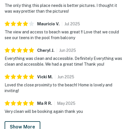
The only thing this place needs is better pictures. I thought it
was way prettier than the pictures!
Mauricio
V
.
Jul
2025
The view and access to beach was great !! Love that we could
see our teens in the pool from balcony
Cheryl
J
.
Jun
2025
Everything was clean and accessible. Definitely Everything was
clean and accessible. We had a great time! Thank you!
Vicki
M
.
Jun
2025
Loved the close proximity to the beach! Home is lovely and
inviting!
Ma R
R
.
May
2025
Very clean will be booking again thank you
Show More