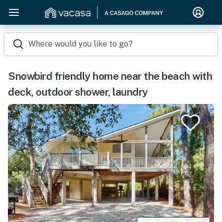
Where would you like to go?
Snowbird friendly home near the beach with
deck, outdoor shower, laundry