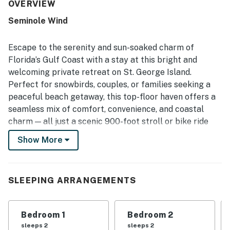
and well kept. Its location near the beach was a highlight,
OVERVIEW
with easy walking access and a quiet wooded setting
Seminole Wind
where guests could hear the ocean at night. Guests also
enjoyed the spacious deck and porch, the outdoor shower
with hot water, the well equipped kitchen, the laundry
Escape to the serenity and sun-soaked charm of
area, and the open gathering spaces that worked well for
Florida’s Gulf Coast with a stay at this bright and
meals and time together. The home was also noted as
welcoming private retreat on St. George Island.
secluded, charming, and well suited for restful beach
Perfect for snowbirds, couples, or families seeking a
stays.
peaceful beach getaway, this top-floor haven offers a
seamless mix of comfort, convenience, and coastal
charm — all just a scenic 900-foot stroll or bike ride
from the sugar-white sands of the Gulf.
Show More
Ideally situated near the island’s top attractions yet
nestled in a tranquil setting, you'll be perfectly poised
to relax or explore. Discover local history and nature at
SLEEPING ARRANGEMENTS
the St. George Island Lighthouse, Apalachicola
National Estuarine Research Reserve, and Lafayette
Bedroom 1
Bedroom 2
and Orman House Historic State Parks — all just a
sleeps 2
sleeps 2
short drive from your doorstep.