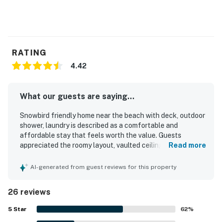
Permit info: DWE2901688
You must be 21 years or older to rent this property.
RATING
4.42
What our guests are saying...
Snowbird friendly home near the beach with deck, outdoor
shower, laundry is described as a comfortable and
affordable stay that feels worth the value. Guests
appreciated the roomy layout, vaulted ceilings, cozy
Read more
beachy decor, comfortable beds, and peaceful private
setting that made the home feel relaxing and welcoming.
AI-generated from guest reviews for this property
The property was repeatedly praised for being very clean
and well kept. Its location near the beach was a highlight,
26 reviews
with easy walking access and a quiet wooded setting
where guests could hear the ocean at night. Guests also
5
Star
62
%
enjoyed the spacious deck and porch, the outdoor shower