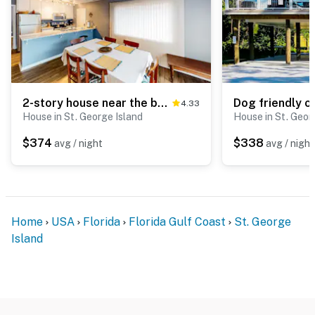
2-story house near the beach & ocean with deck, golf cart, washer&dryer, AC
4.33
House in St. George Island
House in St. Geor
$374
$338
avg / night
avg / night
Home
USA
Florida
Florida Gulf Coast
St. George
Island