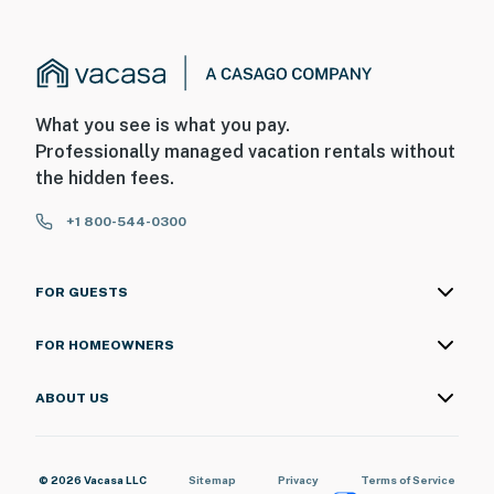
What you see is what you pay.
Professionally managed vacation rentals without
the hidden fees.
+1 800-544-0300
FOR GUESTS
FOR HOMEOWNERS
ABOUT US
© 2026 Vacasa LLC
Sitemap
Privacy
Terms of Service