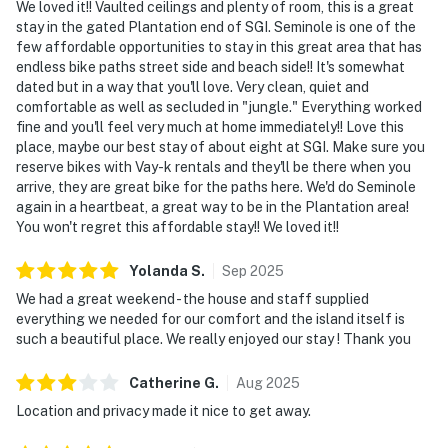
We loved it!! Vaulted ceilings and plenty of room, this is a great
stay in the gated Plantation end of SGI. Seminole is one of the
few affordable opportunities to stay in this great area that has
endless bike paths street side and beach side!! It's somewhat
dated but in a way that you'll love. Very clean, quiet and
comfortable as well as secluded in "jungle." Everything worked
fine and you'll feel very much at home immediately!! Love this
place, maybe our best stay of about eight at SGI. Make sure you
reserve bikes with Vay-k rentals and they'll be there when you
arrive, they are great bike for the paths here. We'd do Seminole
again in a heartbeat, a great way to be in the Plantation area!
You won't regret this affordable stay!! We loved it!!
Yolanda
S
.
Sep
2025
We had a great weekend - the house and staff supplied
everything we needed for our comfort and the island itself is
such a beautiful place. We really enjoyed our stay ! Thank you
Catherine
G
.
Aug
2025
Location and privacy made it nice to get away.