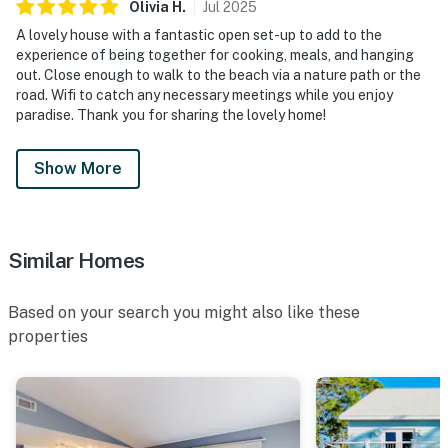
Olivia
H
.
Jul
2025
A lovely house with a fantastic open set-up to add to the
experience of being together for cooking, meals, and hanging
out. Close enough to walk to the beach via a nature path or the
road. Wifi to catch any necessary meetings while you enjoy
paradise. Thank you for sharing the lovely home!
Show More
Similar Homes
Based on your search you might also like these
properties