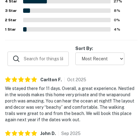
4
Star
with hot water, the well equipped kitchen, the laundry
27
%
area, and the open gathering spaces that worked well for
3
Star
8
%
meals and time together. The home was also noted as
2
Star
secluded, charming, and well suited for restful beach
0
%
stays.
1
Star
4
%
Sort By:
Carlton
F
.
Oct
2025
We stayed there for 11 days. Overall, a great experience. Nestled
in the woods makes this home very private and the wraparound
porch was amazing. You can hear the ocean at night!! The layout
and decor was very “beachy” and comfortable. The walking
trails were great to and from the beach. We will book this place
again next year if the dates work out.
John
D
.
Sep
2025