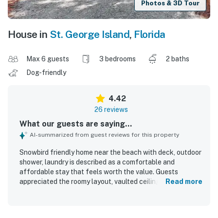
Photos & 3D Tour
House in
St. George Island
,
Florida
Max 6 guests
3 bedrooms
2 baths
Dog-friendly
4.42
26 reviews
What our guests are saying...
AI-summarized from guest reviews for this property
Snowbird friendly home near the beach with deck, outdoor
shower, laundry is described as a comfortable and
affordable stay that feels worth the value. Guests
appreciated the roomy layout, vaulted ceilings, cozy
Read more
beachy decor, comfortable beds, and peaceful private
setting that made the home feel relaxing and welcoming.
The property was repeatedly praised for being very clean