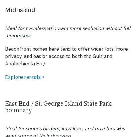
Mid-island
Ideal for travelers who want more seclusion without full
remoteness.
Beachfront homes here tend to offer wider lots, more
privacy, and easier access to both the Gulf and
Apalachicola Bay.
Explore rentals >
East End / St. George Island State Park
boundary
Ideal for serious birders, kayakers, and travelers who
want nature at their doorstep.