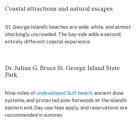
Coastal attractions and natural escapes
St. George Island’s beaches are wide, white, and almost
shockingly uncrowded. The bay side adds a second,
entirely different coastal experience.
Dr. Julian G. Bruce St. George Island State
Park
Nine miles of
undeveloped Gulf beach
, ancient dune
systems, and protected pine flatwoods at the island’s
eastern end. Day-use fees apply, and reservations are
recommended in summer.