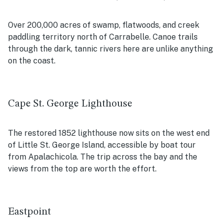
Over 200,000 acres of swamp, flatwoods, and creek
paddling territory north of Carrabelle. Canoe trails
through the dark, tannic rivers here are unlike anything
on the coast.
Cape St. George Lighthouse
The restored 1852 lighthouse now sits on the west end
of Little St. George Island, accessible by boat tour
from Apalachicola. The trip across the bay and the
views from the top are worth the effort.
Eastpoint