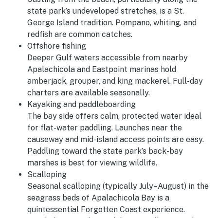
state park’s undeveloped stretches, is a St.
George Island tradition. Pompano, whiting, and
redfish are common catches.
Offshore fishing
Deeper Gulf waters accessible from nearby
Apalachicola and Eastpoint marinas hold
amberjack, grouper, and king mackerel. Full-day
charters are available seasonally.
Kayaking and paddleboarding
The bay side offers calm, protected water ideal
for flat-water paddling. Launches near the
causeway and mid-island access points are easy.
Paddling toward the state park’s back-bay
marshes is best for viewing wildlife.
Scalloping
Seasonal scalloping (typically July–August) in the
seagrass beds of Apalachicola Bay is a
quintessential Forgotten Coast experience.