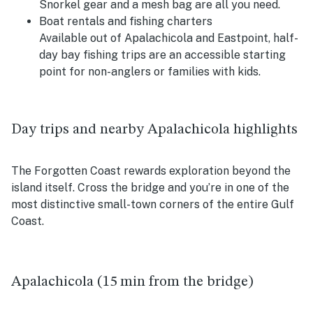
Snorkel gear and a mesh bag are all you need.
Boat rentals and fishing charters
Available out of Apalachicola and Eastpoint, half-
day bay fishing trips are an accessible starting
point for non-anglers or families with kids.
Day trips and nearby Apalachicola highlights
The Forgotten Coast rewards exploration beyond the
island itself. Cross the bridge and you’re in one of the
most distinctive small-town corners of the entire Gulf
Coast.
Apalachicola (15 min from the bridge)