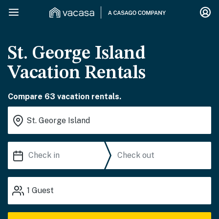
St. George Island
Vacation Rentals
Compare 63 vacation rentals.
1
Guest