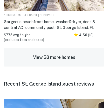
5 BEDROOM | 4.5 BATH | SLEEPS 12
Gorgeous beachfront home - washer&dryer, deck &
central AC - community pool - St. George Island, FL
$775 avg / night
4.56
(18)
(excludes fees and taxes)
View 58 more homes
Recent St. George Island guest reviews