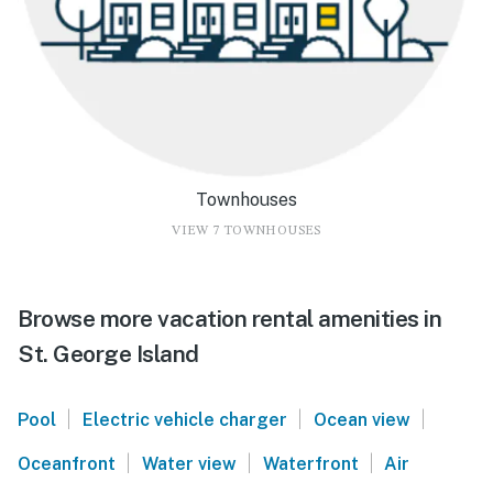
Townhouses
VIEW 7 TOWNHOUSES
Browse more vacation rental amenities in
St. George Island
|
|
|
Pool
Electric vehicle charger
Ocean view
|
|
|
Oceanfront
Water view
Waterfront
Air