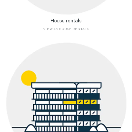
House rentals
VIEW 48 HOUSE RENTALS