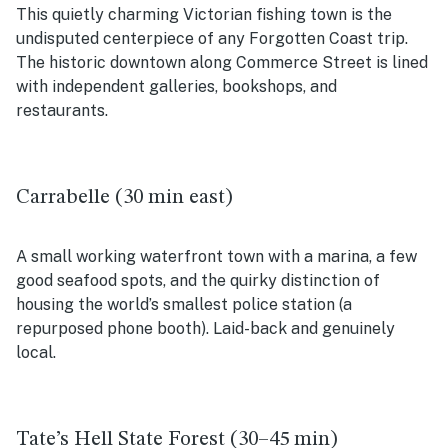
This quietly charming Victorian fishing town is the
undisputed centerpiece of any Forgotten Coast trip.
The historic downtown along Commerce Street is lined
with independent galleries, bookshops, and
restaurants.
Carrabelle (30 min east)
A small working waterfront town with a marina, a few
good seafood spots, and the quirky distinction of
housing the world’s smallest police station (a
repurposed phone booth). Laid-back and genuinely
local.
Tate’s Hell State Forest (30–45 min)