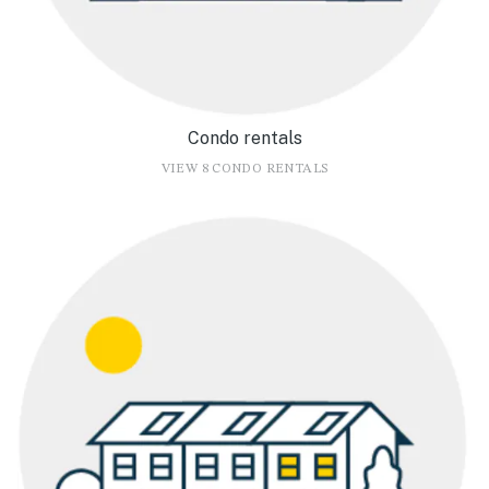
Condo rentals
VIEW 8 CONDO RENTALS