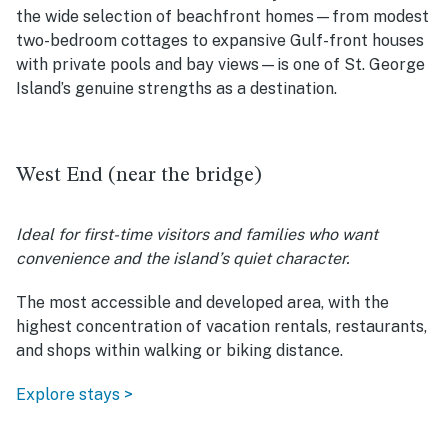
the wide selection of beachfront homes—from modest
two-bedroom cottages to expansive Gulf-front houses
with private pools and bay views—is one of St. George
Island’s genuine strengths as a destination.
West End (near the bridge)
Ideal for first-time visitors and families who want
convenience and the island’s quiet character.
The most accessible and developed area, with the
highest concentration of vacation rentals, restaurants,
and shops within walking or biking distance.
Explore stays >