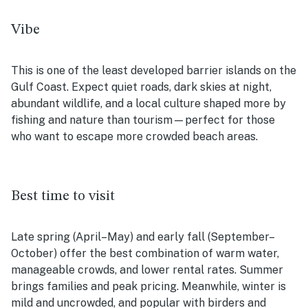
Vibe
This is one of the least developed barrier islands on the
Gulf Coast. Expect quiet roads, dark skies at night,
abundant wildlife, and a local culture shaped more by
fishing and nature than tourism—perfect for those
who want to escape more crowded beach areas.
Best time to visit
Late spring (April–May) and early fall (September–
October) offer the best combination of warm water,
manageable crowds, and lower rental rates. Summer
brings families and peak pricing. Meanwhile, winter is
mild and uncrowded, and popular with birders and