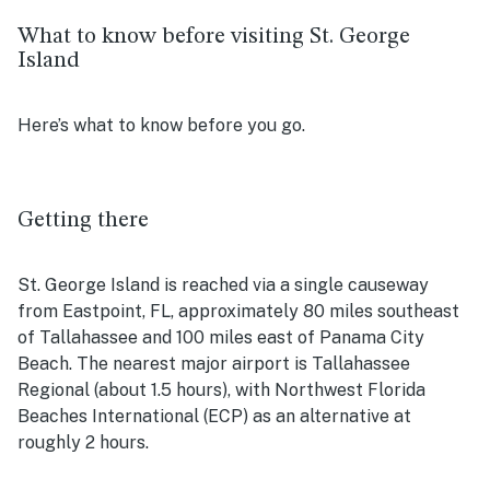
What to know before visiting St. George
Island
Here’s what to know before you go.
Getting there
St. George Island is reached via a single causeway
from Eastpoint, FL, approximately 80 miles southeast
of Tallahassee and 100 miles east of Panama City
Beach. The nearest major airport is Tallahassee
Regional (about 1.5 hours), with Northwest Florida
Beaches International (ECP) as an alternative at
roughly 2 hours.