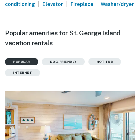
|
|
|
conditioning
Elevator
Fireplace
Washer/dryer
Popular amenities for St. George Island
vacation rentals
POPULAR
DOG-FRIENDLY
HOT TUB
INTERNET