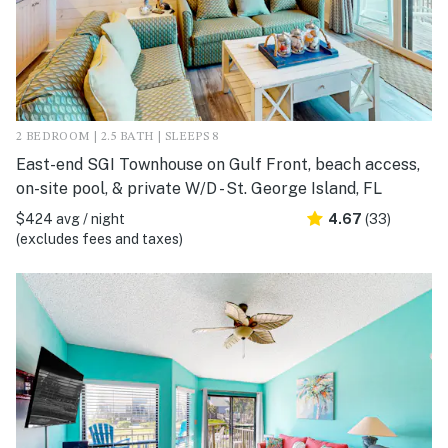
2 BEDROOM | 2.5 BATH | SLEEPS 8
East-end SGI Townhouse on Gulf Front, beach access,
on-site pool, & private W/D - St. George Island, FL
$424 avg / night
4.67
(33)
(excludes fees and taxes)