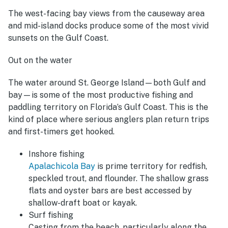
The west-facing bay views from the causeway area
and mid-island docks produce some of the most vivid
sunsets on the Gulf Coast.
Out on the water
The water around St. George Island—both Gulf and
bay—is some of the most productive fishing and
paddling territory on Florida’s Gulf Coast. This is the
kind of place where serious anglers plan return trips
and first-timers get hooked.
Inshore fishing
Apalachicola Bay
is prime territory for redfish,
speckled trout, and flounder. The shallow grass
flats and oyster bars are best accessed by
shallow-draft boat or kayak.
Surf fishing
Casting from the beach, particularly along the