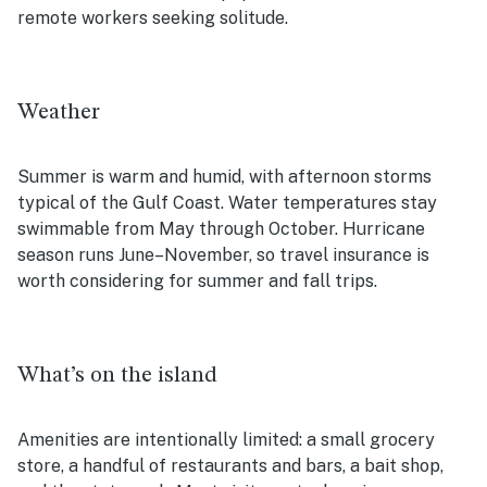
remote workers seeking solitude.
Weather
Summer is warm and humid, with afternoon storms
typical of the Gulf Coast. Water temperatures stay
swimmable from May through October. Hurricane
season runs June–November, so travel insurance is
worth considering for summer and fall trips.
What’s on the island
Amenities are intentionally limited: a small grocery
store, a handful of restaurants and bars, a bait shop,