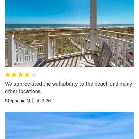
We appreciated the walkability to the beach and many
other locations.
Stephanie M.
|
Jul 2026