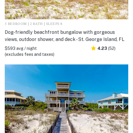
3 BEDROOM | 2 BATH | SLEEPS 8
Dog-friendly beachfront bungalow with gorgeous
views, outdoor shower, and deck - St. George Island, FL
$593 avg / night
4.23
(52)
(excludes fees and taxes)