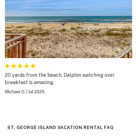
20 yards from the beach. Dalphin watching over
breakfast is amazing.
Michael O.
|
Jul 2026
ST. GEORGE ISLAND VACATION RENTAL FAQ