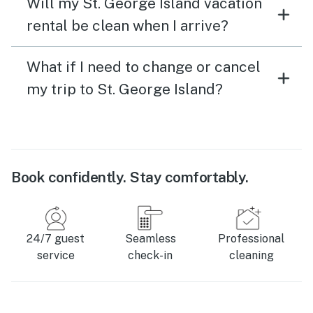
Will my St. George Island vacation
rental be clean when I arrive?
What if I need to change or cancel
my trip to St. George Island?
Book confidently. Stay comfortably.
24/7 guest
Seamless
Professional
service
check-in
cleaning