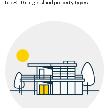
Top St. George Island property types