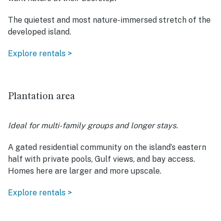
The quietest and most nature-immersed stretch of the
developed island.
Explore rentals >
Plantation area
Ideal for multi-family groups and longer stays.
A gated residential community on the island’s eastern
half with private pools, Gulf views, and bay access.
Homes here are larger and more upscale.
Explore rentals >