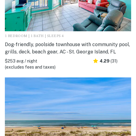
1 BEDROOM | 1 BATH | SLEEPS 4
Dog-friendly, poolside townhouse with community pool,
grills, deck, beach gear, AC - St. George Island, FL
$253 avg / night
4.29
(31)
(excludes fees and taxes)