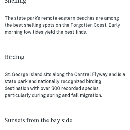
Shelling
The state park’s remote eastern beaches are among
the best shelling spots on the Forgotten Coast. Early
morning low tides yield the best finds.
Birding
St. George Island sits along the Central Flyway and is a
state park and nationally recognized birding
destination with over 300 recorded species,
particularly during spring and fall migration.
Sunsets from the bay side