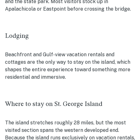
and the state park. Most visitors stock up in
Apalachicola or Eastpoint before crossing the bridge.
Lodging
Beachfront and Gulf-view vacation rentals and
cottages are the only way to stay on the island, which
shapes the entire experience toward something more
residential and immersive.
Where to stay on St. George Island
The island stretches roughly 28 miles, but the most
visited section spans the western developed end.
Because the island runs exclusively on vacation rentals,