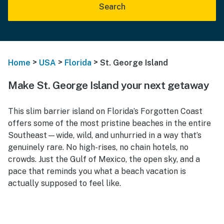
Search
>
>
>
Home
USA
Florida
St. George Island
Make St. George Island your next getaway
This slim barrier island on Florida’s Forgotten Coast
offers some of the most pristine beaches in the entire
Southeast—wide, wild, and unhurried in a way that’s
genuinely rare. No high-rises, no chain hotels, no
crowds. Just the Gulf of Mexico, the open sky, and a
pace that reminds you what a beach vacation is
actually supposed to feel like.