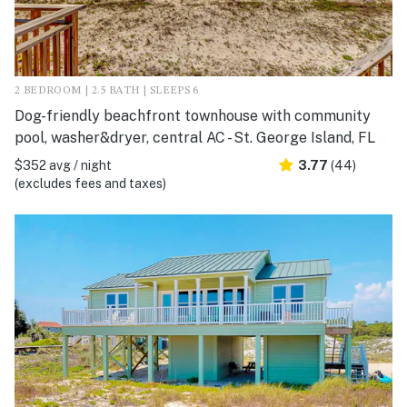
2 BEDROOM | 2.5 BATH | SLEEPS 6
Dog-friendly beachfront townhouse with community
pool, washer&dryer, central AC - St. George Island, FL
$352 avg / night
3.77
(44)
(excludes fees and taxes)