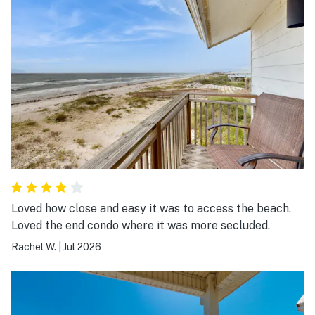
Loved how close and easy it was to access the beach.
Loved the end condo where it was more secluded.
Rachel W.
|
Jul 2026