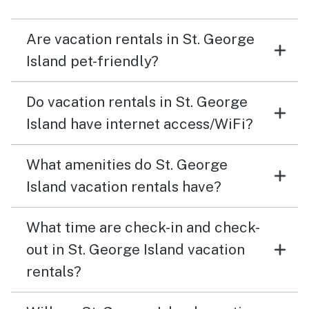
Are vacation rentals in St. George
Island pet-friendly?
Do vacation rentals in St. George
Island have internet access/WiFi?
What amenities do St. George
Island vacation rentals have?
What time are check-in and check-
out in St. George Island vacation
rentals?