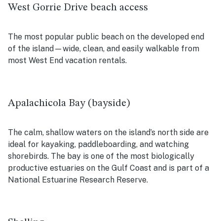
West Gorrie Drive beach access
The most popular public beach on the developed end
of the island—wide, clean, and easily walkable from
most West End vacation rentals.
Apalachicola Bay (bayside)
The calm, shallow waters on the island’s north side are
ideal for kayaking, paddleboarding, and watching
shorebirds. The bay is one of the most biologically
productive estuaries on the Gulf Coast and is part of a
National Estuarine Research Reserve.