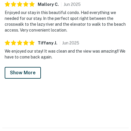
Mallory
C
.
Jun
2025
Enjoyed our stay in this beautiful condo. Had everything we
needed for our stay. In the perfect spot right between the
crosswalk to the lazy river and the elevator to walk to the beach
access. Very convenient location.
Tiffany
J
.
Jun
2025
We enjoyed our stay! It was clean and the view was amazing!! We
have to come back again.
Show More