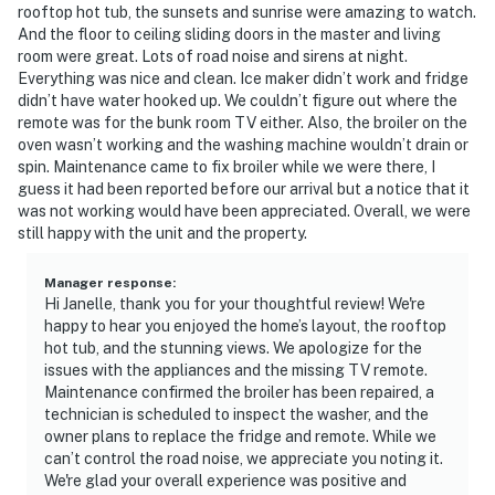
rooftop hot tub, the sunsets and sunrise were amazing to watch.
And the floor to ceiling sliding doors in the master and living
room were great. Lots of road noise and sirens at night.
Everything was nice and clean. Ice maker didn’t work and fridge
didn’t have water hooked up. We couldn’t figure out where the
remote was for the bunk room TV either. Also, the broiler on the
oven wasn’t working and the washing machine wouldn’t drain or
spin. Maintenance came to fix broiler while we were there, I
guess it had been reported before our arrival but a notice that it
was not working would have been appreciated. Overall, we were
still happy with the unit and the property.
Manager response
:
Hi Janelle, thank you for your thoughtful review! We're
happy to hear you enjoyed the home’s layout, the rooftop
hot tub, and the stunning views. We apologize for the
issues with the appliances and the missing TV remote.
Maintenance confirmed the broiler has been repaired, a
technician is scheduled to inspect the washer, and the
owner plans to replace the fridge and remote. While we
can’t control the road noise, we appreciate you noting it.
We're glad your overall experience was positive and