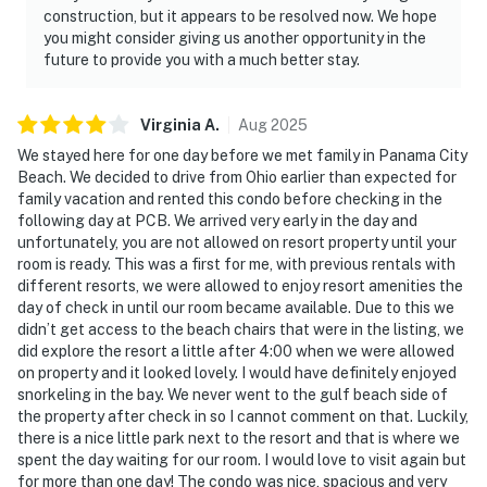
construction, but it appears to be resolved now. We hope
you might consider giving us another opportunity in the
future to provide you with a much better stay.
Virginia
A
.
Aug
2025
We stayed here for one day before we met family in Panama City
Beach. We decided to drive from Ohio earlier than expected for
family vacation and rented this condo before checking in the
following day at PCB. We arrived very early in the day and
unfortunately, you are not allowed on resort property until your
room is ready. This was a first for me, with previous rentals with
different resorts, we were allowed to enjoy resort amenities the
day of check in until our room became available. Due to this we
didn’t get access to the beach chairs that were in the listing, we
did explore the resort a little after 4:00 when we were allowed
on property and it looked lovely. I would have definitely enjoyed
snorkeling in the bay. We never went to the gulf beach side of
the property after check in so I cannot comment on that. Luckily,
there is a nice little park next to the resort and that is where we
spent the day waiting for our room. I would love to visit again but
for more than one day! The condo was nice, spacious and very