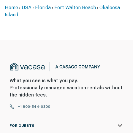
Home
USA
Florida
Fort Walton Beach
Okaloosa
Island
What you see is what you pay.
Professionally managed vacation rentals without
the hidden fees.
+1 800-544-0300
FOR GUESTS