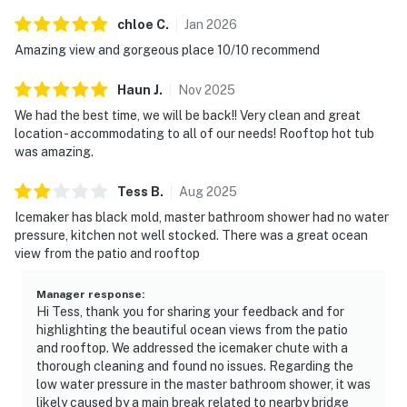
chloe
C
.
Jan
2026
Amazing view and gorgeous place 10/10 recommend
Haun
J
.
Nov
2025
We had the best time, we will be back!! Very clean and great
location - accommodating to all of our needs! Rooftop hot tub
was amazing.
Tess
B
.
Aug
2025
Icemaker has black mold, master bathroom shower had no water
pressure, kitchen not well stocked. There was a great ocean
view from the patio and rooftop
Manager response
:
Hi Tess, thank you for sharing your feedback and for
highlighting the beautiful ocean views from the patio
and rooftop. We addressed the icemaker chute with a
thorough cleaning and found no issues. Regarding the
low water pressure in the master bathroom shower, it was
likely caused by a main break related to nearby bridge