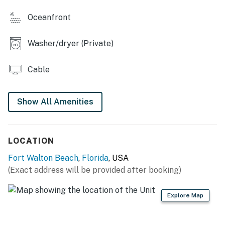
Oceanfront
Beach service includes 1 umbrella and 2 chairs. Beach
service is coordinated via the onsite beach attendants.
Washer/dryer (Private)
Permit info: CND5603845
Cable
You must be 25 years or older to rent this property.
Show All Amenities
LOCATION
Fort Walton Beach
,
Florida
, USA
(Exact address will be provided after booking)
Explore Map