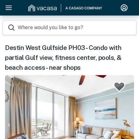
Where would you like to go?
Destin West Gulfside PH03 - Condo with
partial Gulf view, fitness center, pools, &
beach access - near shops