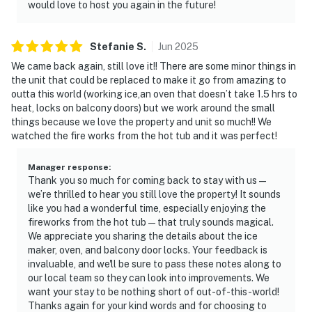
would love to host you again in the future!
Stefanie
S
.
Jun
2025
We came back again, still love it!! There are some minor things in
the unit that could be replaced to make it go from amazing to
outta this world (working ice,an oven that doesn’t take 1.5 hrs to
heat, locks on balcony doors) but we work around the small
things because we love the property and unit so much!! We
watched the fire works from the hot tub and it was perfect!
Manager response
:
Thank you so much for coming back to stay with us—
we’re thrilled to hear you still love the property! It sounds
like you had a wonderful time, especially enjoying the
fireworks from the hot tub—that truly sounds magical.
We appreciate you sharing the details about the ice
maker, oven, and balcony door locks. Your feedback is
invaluable, and we'll be sure to pass these notes along to
our local team so they can look into improvements. We
want your stay to be nothing short of out-of-this-world!
Thanks again for your kind words and for choosing to