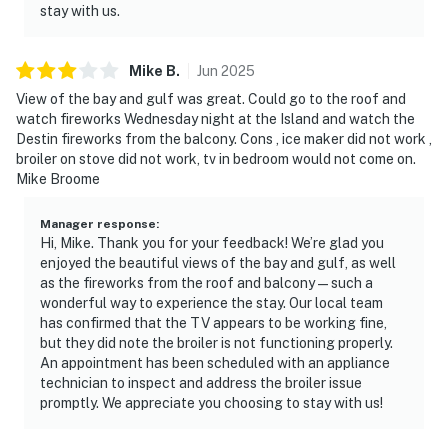
stay with us.
Mike
B
.
Jun
2025
View of the bay and gulf was great. Could go to the roof and
watch fireworks Wednesday night at the Island and watch the
Destin fireworks from the balcony. Cons , ice maker did not work ,
broiler on stove did not work, tv in bedroom would not come on.
Mike Broome
Manager response
:
Hi, Mike. Thank you for your feedback! We’re glad you
enjoyed the beautiful views of the bay and gulf, as well
as the fireworks from the roof and balcony—such a
wonderful way to experience the stay. Our local team
has confirmed that the TV appears to be working fine,
but they did note the broiler is not functioning properly.
An appointment has been scheduled with an appliance
technician to inspect and address the broiler issue
promptly. We appreciate you choosing to stay with us!