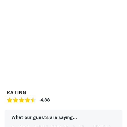
RATING
4.38
What our guests are saying...