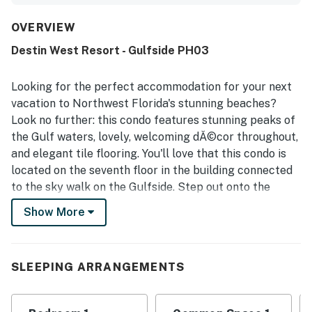
deck, and thoughtful features that made stays feel easy
and relaxing. The condo was repeatedly noted as very
OVERVIEW
clean, nicely decorated, and well stocked for a
Destin West Resort - Gulfside PH03
comfortable beach stay. Its convenient setting was
appreciated for easy beach access, walkability to nearby
restaurants and shops, and handy parking access. Guests
Looking for the perfect accommodation for your next
consistently loved the amazing views of the gulf and bay,
vacation to Northwest Florida's stunning beaches?
especially from the large balcony and rooftop terrace.
Look no further: this condo features stunning peaks of
The rooftop hot tub, pools, lazy river, beach chairs, and
the Gulf waters, lovely, welcoming dĂ©cor throughout,
kitchen setup were all highlights that helped make the
property feel special and memorable.
and elegant tile flooring. You'll love that this condo is
located on the seventh floor in the building connected
to the sky walk on the Gulfside. Step out onto the
balcony, perfect for enjoying your morning coffee or
Show More
simply taking in the gorgeous sunrise and sunset views.
Spend your days enjoying the beach or the lovely
shared pool. Your reservation includes beach service of
SLEEPING ARRANGEMENTS
two chairs and one umbrella.
You will find the spacious bedroom off of the living