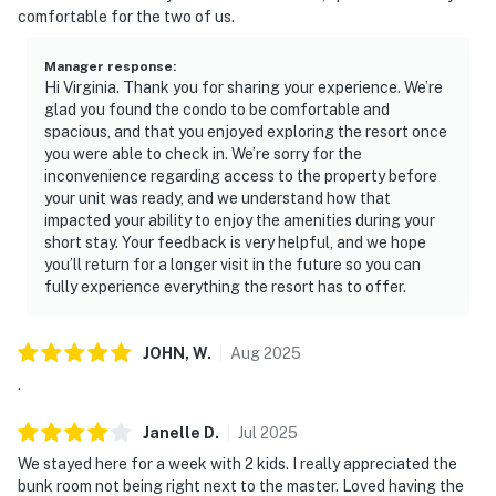
comfortable for the two of us.
Manager response
:
Hi Virginia. Thank you for sharing your experience. We’re
glad you found the condo to be comfortable and
spacious, and that you enjoyed exploring the resort once
you were able to check in. We’re sorry for the
inconvenience regarding access to the property before
your unit was ready, and we understand how that
impacted your ability to enjoy the amenities during your
short stay. Your feedback is very helpful, and we hope
you’ll return for a longer visit in the future so you can
fully experience everything the resort has to offer.
JOHN,
W
.
Aug
2025
.
Janelle
D
.
Jul
2025
We stayed here for a week with 2 kids. I really appreciated the
bunk room not being right next to the master. Loved having the