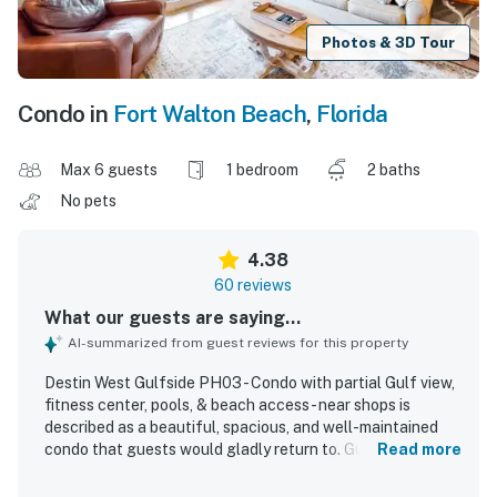
Photos & 3D Tour
Condo in
Fort Walton Beach
,
Florida
Max 6 guests
1 bedroom
2 baths
No pets
4.38
60 reviews
What our guests are saying...
AI-summarized from guest reviews for this property
Destin West Gulfside PH03 - Condo with partial Gulf view,
fitness center, pools, & beach access - near shops is
described as a beautiful, spacious, and well-maintained
condo that guests would gladly return to. Guests
Read more
frequently praised the comfortable layout, roomy
bedrooms and bathrooms, inviting balcony and rooftop