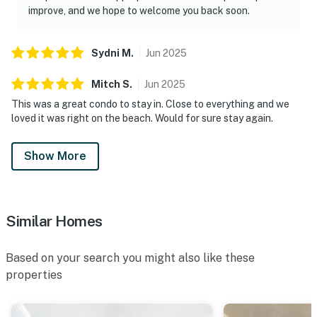
improve, and we hope to welcome you back soon.
Sydni
M
.
Jun
2025
Mitch
S
.
Jun
2025
This was a great condo to stay in. Close to everything and we
loved it was right on the beach. Would for sure stay again.
Show More
Similar Homes
Based on your search you might also like these
properties