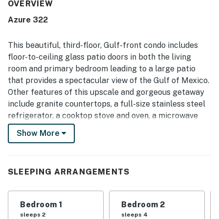
Guests also enjoyed the ocean views from the balcony
OVERVIEW
and appreciated the peaceful atmosphere. The beach
Azure 322
access and pool areas were especially popular, adding to
the relaxing experience.
This beautiful, third-floor, Gulf-front condo includes
floor-to-ceiling glass patio doors in both the living
room and primary bedroom leading to a large patio
that provides a spectacular view of the Gulf of Mexico.
Other features of this upscale and gorgeous getaway
include granite countertops, a full-size stainless steel
refrigerator, a cooktop stove and oven, a microwave
and a dishwasher, along with all the dishes, pots, and
Show More
utensils needed to prepare and serve meals. The
primary bath includes a whirlpool tub, a walk-in shower,
and double vanity sinks. Each of the three bedrooms
SLEEPING ARRANGEMENTS
and living room has a TV to relax each evening after
enjoying a long day out on the beach. The private
balcony has a table and chairs to relax and enjoy the
Bedroom 1
Bedroom 2
beautiful sunrise and sunset.
sleeps 2
sleeps 4