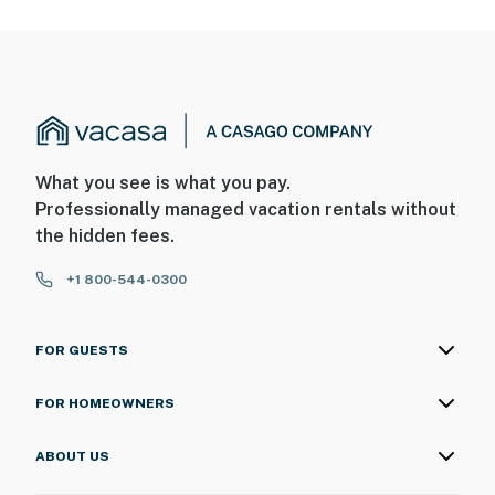
What you see is what you pay.
Professionally managed vacation rentals without
the hidden fees.
+1 800-544-0300
FOR GUESTS
FOR HOMEOWNERS
ABOUT US