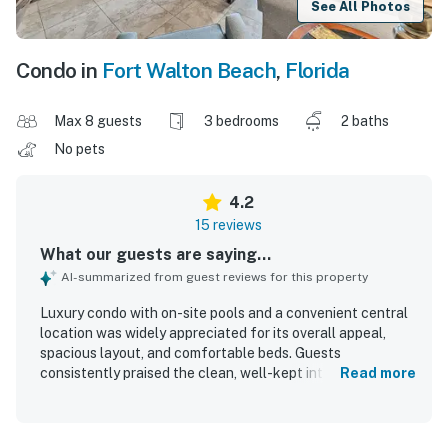
See All Photos
Condo in
Fort Walton Beach
,
Florida
Max 8 guests
3 bedrooms
2 baths
No pets
4.2
15 reviews
What our guests are saying...
AI-summarized from guest reviews for this property
Luxury condo with on-site pools and a convenient central
location was widely appreciated for its overall appeal,
spacious layout, and comfortable beds. Guests
consistently praised the clean, well-kept interior and
Read more
described the condo as beautiful and inviting. Its
beachfront setting and central location made it easy to
find and convenient for enjoying nearby attractions.