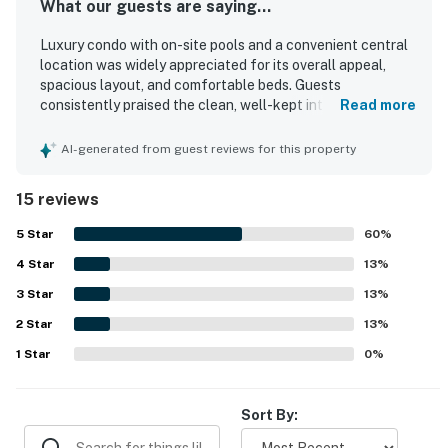
What our guests are saying...
Luxury condo with on-site pools and a convenient central
location was widely appreciated for its overall appeal,
spacious layout, and comfortable beds. Guests
consistently praised the clean, well-kept interior and
Read more
described the condo as beautiful and inviting. Its
beachfront setting and central location made it easy to
AI-generated from guest reviews for this property
find and convenient for enjoying nearby attractions.
Guests also enjoyed the ocean views from the balcony
15 reviews
and appreciated the peaceful atmosphere. The beach
access and pool areas were especially popular, adding to
5
Star
60
%
the relaxing experience.
4
Star
13
%
3
Star
13
%
2
Star
13
%
1
Star
0
%
Sort By: