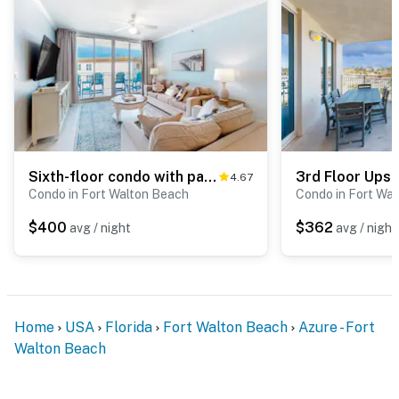
Sixth-floor condo with partial Gulf views, pools, hot tub, private beach
4.67
Condo in Fort Walton Beach
Condo in Fort Wa
$400
$362
avg / night
avg / night
Home
USA
Florida
Fort Walton Beach
Azure - Fort
Walton Beach