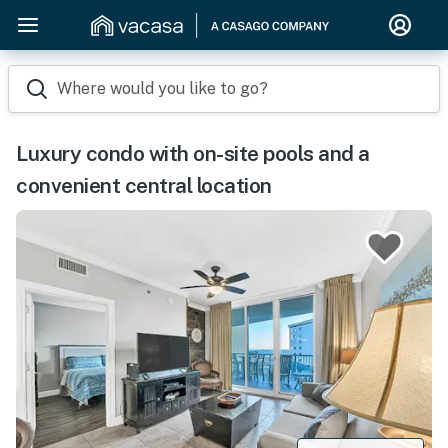
Where would you like to go?
Luxury condo with on-site pools and a
convenient central location