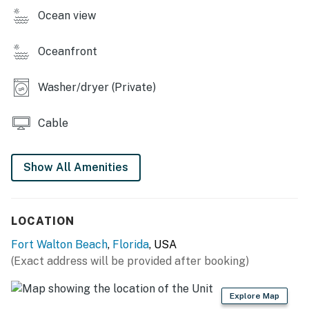
Permit info: CND7603538
Ocean view
You must be 25 years or older to rent this property.
Oceanfront
Washer/dryer (Private)
Cable
Show All Amenities
LOCATION
Fort Walton Beach
,
Florida
, USA
(Exact address will be provided after booking)
Explore Map