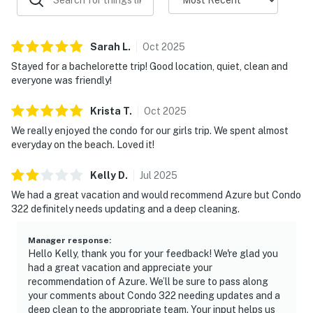
Sarah
L
.
Oct
2025
Stayed for a bachelorette trip! Good location, quiet, clean and
everyone was friendly!
Krista
T
.
Oct
2025
We really enjoyed the condo for our girls trip. We spent almost
everyday on the beach. Loved it!
Kelly
D
.
Jul
2025
We had a great vacation and would recommend Azure but Condo
322 definitely needs updating and a deep cleaning.
Manager response
:
Hello Kelly, thank you for your feedback! We're glad you
had a great vacation and appreciate your
recommendation of Azure. We’ll be sure to pass along
your comments about Condo 322 needing updates and a
deep clean to the appropriate team. Your input helps us