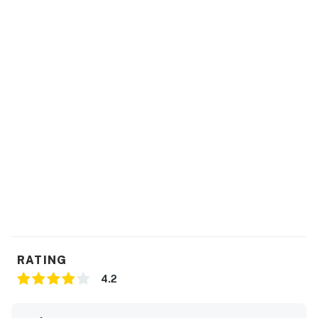
RATING
4.2