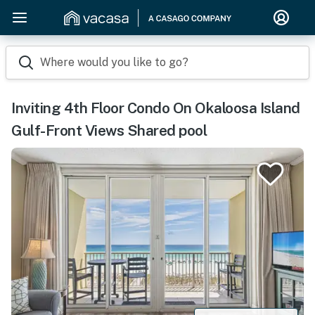
Where would you like to go?
Inviting 4th Floor Condo On Okaloosa Island
Gulf-Front Views Shared pool