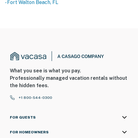
- Fort Walton Beach, FL
What you see is what you pay.
Professionally managed vacation rentals without
the hidden fees.
+1 800-544-0300
FOR GUESTS
FOR HOMEOWNERS