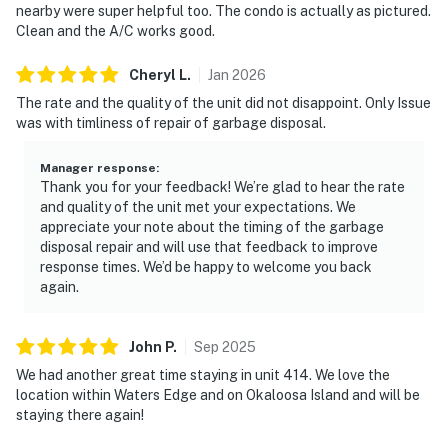
nearby were super helpful too. The condo is actually as pictured.
Clean and the A/C works good.
Cheryl
L
.
Jan
2026
The rate and the quality of the unit did not disappoint. Only Issue
was with timliness of repair of garbage disposal.
Manager response
:
Thank you for your feedback! We’re glad to hear the rate
and quality of the unit met your expectations. We
appreciate your note about the timing of the garbage
disposal repair and will use that feedback to improve
response times. We’d be happy to welcome you back
again.
John
P
.
Sep
2025
We had another great time staying in unit 414. We love the
location within Waters Edge and on Okaloosa Island and will be
staying there again!