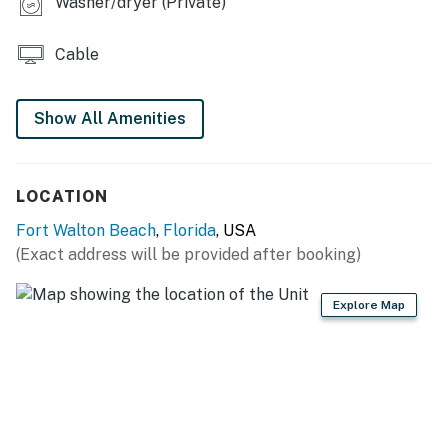
Washer/dryer (Private)
Cable
Show All Amenities
LOCATION
Fort Walton Beach
,
Florida
, USA
(Exact address will be provided after booking)
Explore Map