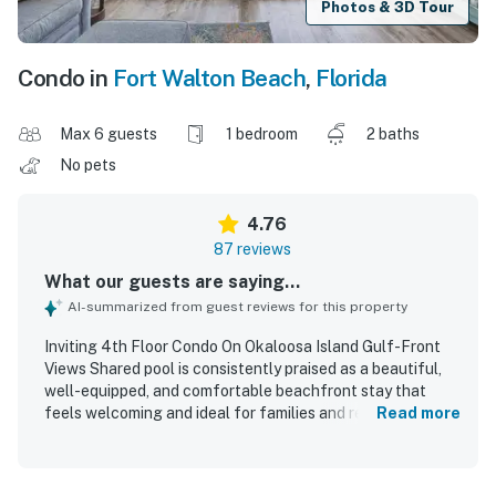
Photos & 3D Tour
Condo in
Fort Walton Beach
,
Florida
Max 6 guests
1 bedroom
2 baths
No pets
4.76
87 reviews
What our guests are saying...
AI-summarized from guest reviews for this property
Inviting 4th Floor Condo On Okaloosa Island Gulf-Front
Views Shared pool is consistently praised as a beautiful,
well-equipped, and comfortable beachfront stay that
feels welcoming and ideal for families and repeat visits.
Read more
Guests highlight the tasteful decor, cozy furnishings,
comfortable beds, and thoughtful kitchen setup, along
with the convenience of ample space, bathrooms, and in-