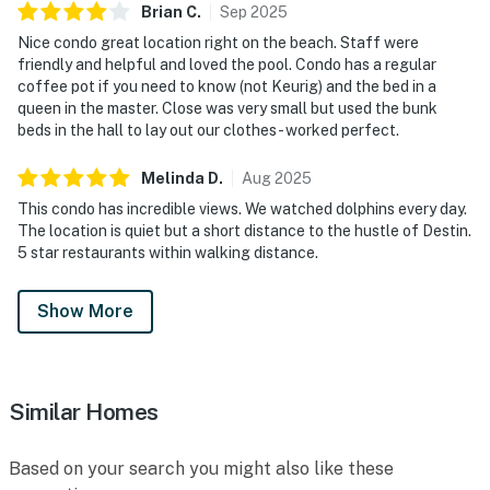
Brian
C
.
Sep
2025
Nice condo great location right on the beach. Staff were
friendly and helpful and loved the pool. Condo has a regular
coffee pot if you need to know (not Keurig) and the bed in a
queen in the master. Close was very small but used the bunk
beds in the hall to lay out our clothes - worked perfect.
Melinda
D
.
Aug
2025
This condo has incredible views. We watched dolphins every day.
The location is quiet but a short distance to the hustle of Destin.
5 star restaurants within walking distance.
Show More
Similar Homes
Based on your search you might also like these