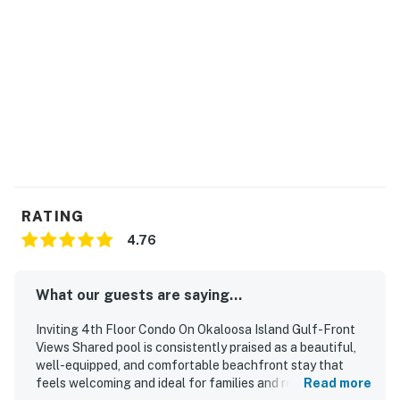
RATING
4.76
What our guests are saying...
Inviting 4th Floor Condo On Okaloosa Island Gulf-Front
Views Shared pool is consistently praised as a beautiful,
well-equipped, and comfortable beachfront stay that
feels welcoming and ideal for families and repeat visits.
Read more