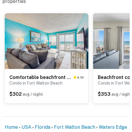
properties
Comfortable beachfront condo with beach setup - quick drive to dining!
4.19
Condo in Fort Walton Beach
Condo in Fort Wa
$302
$353
avg / night
avg / night
Home
USA
Florida
Fort Walton Beach
Waters Edge