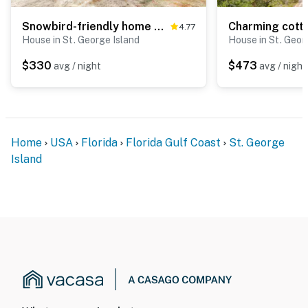
Snowbird-friendly home with a deck, hot tub, washer, dryer & central AC
4.77
House in St. George Island
House in St. Geor
$330
$473
avg / night
avg / night
Home
USA
Florida
Florida Gulf Coast
St. George
Island