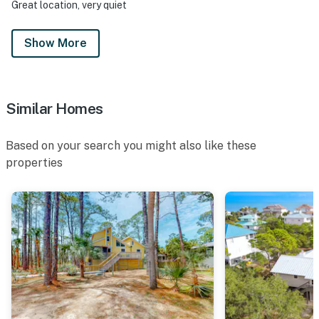
Great location, very quiet
Show More
Similar Homes
Based on your search you might also like these
properties