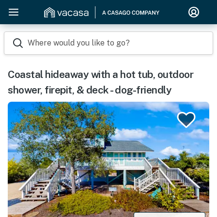
Where would you like to go?
Coastal hideaway with a hot tub, outdoor
shower, firepit, & deck - dog-friendly