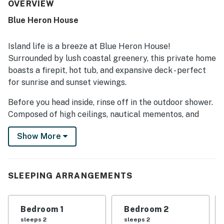
to enjoy the coast. Visitors also valued the well-stocked
OVERVIEW
kitchen, plentiful linens, and thoughtful setup for a beach
Blue Heron House
getaway. The hot tub and firepit were especially enjoyed,
and guests found the WiFi to work flawlessly.
Island life is a breeze at Blue Heron House!
Surrounded by lush coastal greenery, this private home
boasts a firepit, hot tub, and expansive deck - perfect
for sunrise and sunset viewings.
Before you head inside, rinse off in the outdoor shower.
Composed of high ceilings, nautical mementos, and
comfortable furnishings, the living room provides a
Show More
pleasant space to stream, read, and chat. When extra
warmth is needed, flip on the gas fireplace. The
adjacent chef's kitchen features a full suite of
stainless steel appliances and ample meal prep space.
SLEEPING ARRANGEMENTS
When you'd prefer to cook alfresco, utilize the yard's
grill.
Bedroom 1
Bedroom 2
Colorful and sizable, the home's bedrooms are equally
sleeps 2
sleeps 2