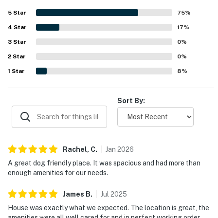
getaway. The hot tub and firepit were especially enjoyed,
5
Star
75
%
and guests found the WiFi to work flawlessly.
4
Star
17
%
3
Star
0
%
2
Star
0
%
1
Star
8
%
Sort By:
Rachel,
C
.
Jan
2026
A great dog friendly place. It was spacious and had more than
enough amenities for our needs.
James
B
.
Jul
2025
House was exactly what we expected. The location is great, the
amenities were all well cared for and in perfect working order.