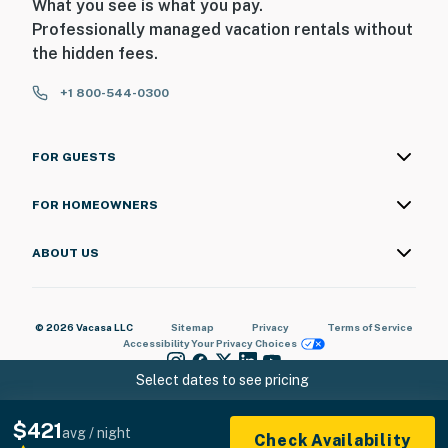
What you see is what you pay.
Professionally managed vacation rentals without
the hidden fees.
+1 800-544-0300
FOR GUESTS
FOR HOMEOWNERS
ABOUT US
© 2026 Vacasa LLC
Sitemap
Privacy
Terms of Service
Accessibility
Your Privacy Choices
Select dates to see pricing
$421
avg / night
Check Availability