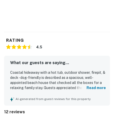
RATING
4.5
What our guests are saying...
Coastal hideaway with a hot tub, outdoor shower, firepit, &
deck - dog-friendly is described as a spacious, well-
appointed beach house that checked all the boxes for a
relaxing family stay. Guests appreciated the comfortable
Read more
layout, ample room, and clean, well-cared-for condition
throughout the home. The location stands out for being
AI-generated from guest reviews for this property
quiet and just a short walk from the beach, making it easy
to enjoy the coast. Visitors also valued the well-stocked
12 reviews
kitchen, plentiful linens, and thoughtful setup for a beach