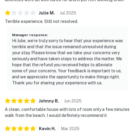
Julie
M
.
Jul
2025
Terrible experience. Still not resolved.
Manager response
:
Hi Julie, we’re truly sorry to hear that your experience was
terrible and that the issue remained unresolved during
your stay. Please know that we take your concerns very
seriously and have taken steps to address the matter. We
hope that the refund you received helps to alleviate
some of your concerns. Your feedback is important to us,
and we appreciate the opportunity to make things right.
Thank you for sharing your experience with us.
Johnny
B
.
Jun
2025
A clean, comfortable house with lots of room only a few minutes
walk from the beach. I would definitely recommend it
Kevin
H
.
Mar
2025