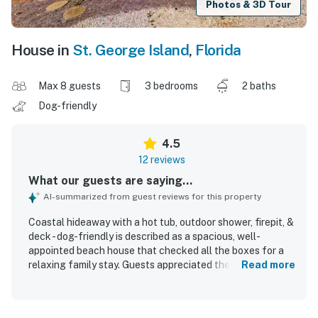
Photos & 3D Tour
House in
St. George Island
,
Florida
Max 8 guests
3 bedrooms
2 baths
Dog-friendly
4.5
12 reviews
What our guests are saying...
AI-summarized from guest reviews for this property
Coastal hideaway with a hot tub, outdoor shower, firepit, &
deck - dog-friendly is described as a spacious, well-
appointed beach house that checked all the boxes for a
relaxing family stay. Guests appreciated the comfortable
Read more
layout, ample room, and clean, well-cared-for condition
throughout the home. The location stands out for being
quiet and just a short walk from the beach, making it easy