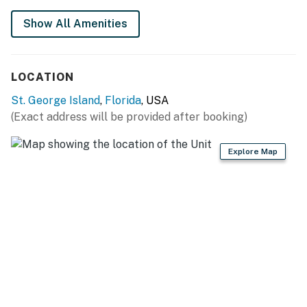
fee of $200 per stay. Please add your pet during the
Show All Amenities
booking process or contact us prior to arrival so the
fee can be applied.
Permit info: DWE2901688
LOCATION
St. George Island
,
Florida
, USA
You must be 21 years or older to rent this property.
(Exact address will be provided after booking)
Explore Map