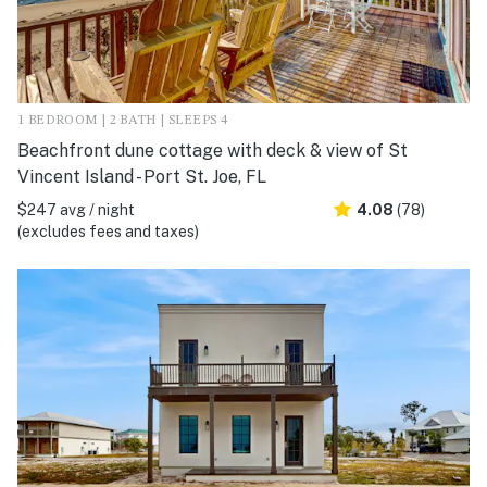
1 BEDROOM | 2 BATH | SLEEPS 4
Beachfront dune cottage with deck & view of St
Vincent Island - Port St. Joe, FL
$247 avg / night
4.08
(78)
(excludes fees and taxes)