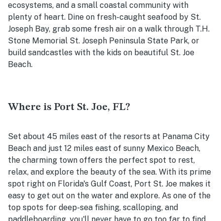
ecosystems, and a small coastal community with
plenty of heart. Dine on fresh-caught seafood by St.
Joseph Bay, grab some fresh air on a walk through
T.H.
Stone Memorial St. Joseph Peninsula State Park, or
build sandcastles with the kids on beautiful St. Joe
Beach.
Where is Port St. Joe, FL?
Set about 45 miles east of the resorts at Panama City
Beach and just 12 miles east of sunny Mexico Beach,
the charming town offers the perfect spot to rest,
relax, and explore the beauty of the sea. With its prime
spot right on Florida's Gulf Coast, Port St. Joe makes it
easy to get out on the water and explore. As one of the
top spots for deep-sea fishing, scalloping, and
paddleboarding, you'll never have to go too far to find