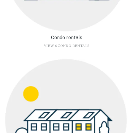
Condo rentals
VIEW 6 CONDO RENTALS