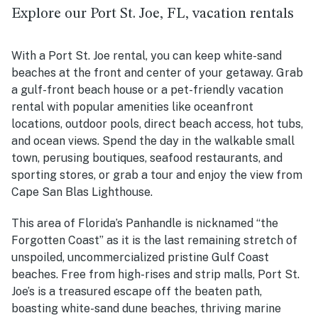
Explore our Port St. Joe, FL, vacation rentals
With a Port St. Joe rental, you can keep white-sand
beaches at the front and center of your getaway. Grab
a gulf-front beach house or a pet-friendly vacation
rental with popular amenities like oceanfront
locations, outdoor pools, direct beach access, hot tubs,
and ocean views. Spend the day in the walkable small
town, perusing boutiques, seafood restaurants, and
sporting stores, or grab a tour and enjoy the view from
Cape San Blas Lighthouse.
This area of Florida’s Panhandle is nicknamed “the
Forgotten Coast” as it is the
last remaining stretch of
unspoiled, uncommercialized pristine Gulf Coast
beaches. Free from high-rises and strip malls, Port St.
Joe’s is a treasured escape off the beaten path,
boasting white-sand dune beaches, thriving marine