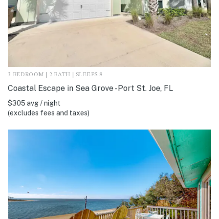
3 BEDROOM | 2 BATH | SLEEPS 8
Coastal Escape in Sea Grove - Port St. Joe, FL
$305 avg / night
(excludes fees and taxes)