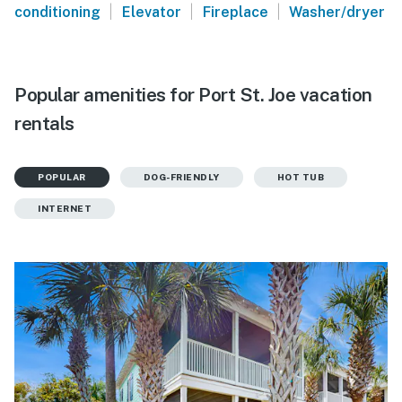
|
|
|
conditioning
Elevator
Fireplace
Washer/dryer
Popular amenities for Port St. Joe vacation
rentals
POPULAR
DOG-FRIENDLY
HOT TUB
INTERNET