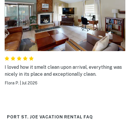
I loved how it smelt clean upon arrival, everything was
nicely in its place and exceptionally clean.
Flora P.
|
Jul 2026
PORT ST. JOE VACATION RENTAL FAQ