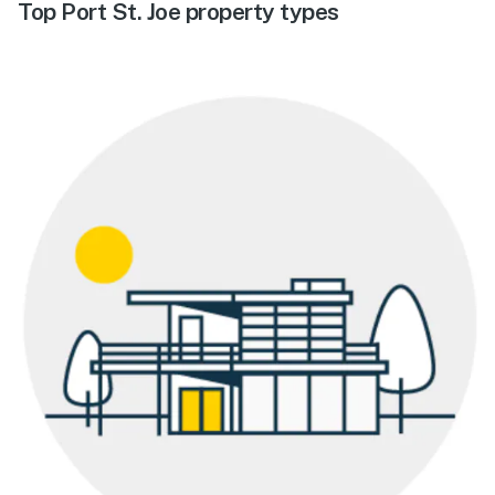
Top Port St. Joe property types