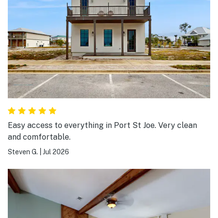
Easy access to everything in Port St Joe. Very clean
and comfortable.
Steven G.
|
Jul 2026