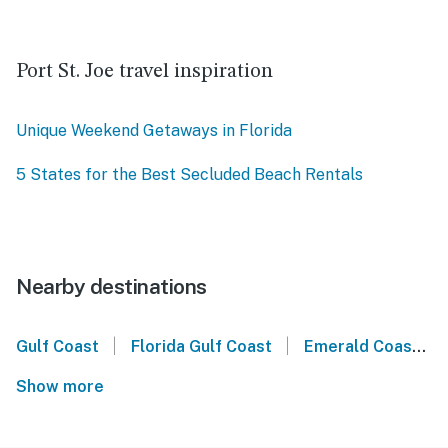
Port St. Joe travel inspiration
Unique Weekend Getaways in Florida
5 States for the Best Secluded Beach Rentals
Nearby destinations
|
|
Gulf Coast
Florida Gulf Coast
Emerald Coast
Show more