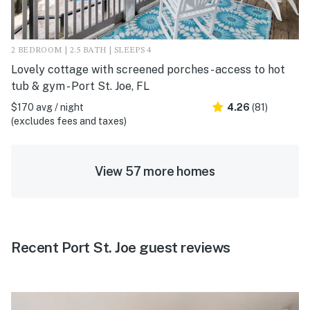
2 BEDROOM | 2.5 BATH | SLEEPS 4
Lovely cottage with screened porches - access to hot
tub & gym - Port St. Joe, FL
$170 avg / night
4.26
(81)
(excludes fees and taxes)
View 57 more homes
Recent Port St. Joe guest reviews