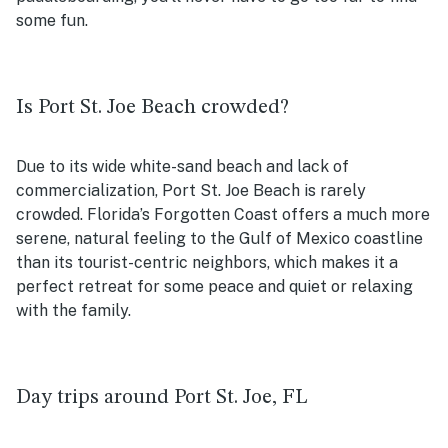
some fun.
Is Port St. Joe Beach crowded?
Due to its wide white-sand beach and lack of
commercialization, Port St. Joe Beach is rarely
crowded. Florida’s Forgotten Coast offers a much more
serene, natural feeling to the Gulf of Mexico coastline
than its tourist-centric neighbors, which makes it a
perfect retreat for some peace and quiet or relaxing
with the family.
Day trips around Port St. Joe, FL