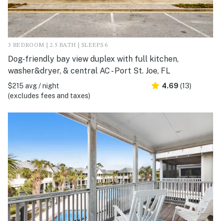
3 BEDROOM | 2.5 BATH | SLEEPS 6
Dog-friendly bay view duplex with full kitchen,
washer&dryer, & central AC - Port St. Joe, FL
$215 avg / night
4.69
(13)
(excludes fees and taxes)