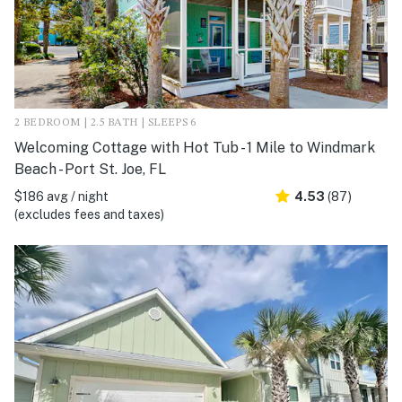
2 BEDROOM | 2.5 BATH | SLEEPS 6
Welcoming Cottage with Hot Tub - 1 Mile to Windmark
Beach - Port St. Joe, FL
$186 avg / night
4.53
(87)
(excludes fees and taxes)