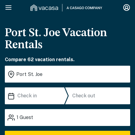
Port St. Joe Vacation
Rentals
Compare 62 vacation rentals.
1
Guest