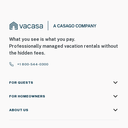
What you see is what you pay.
Professionally managed vacation rentals without
the hidden fees.
+1 800-544-0300
FOR GUESTS
FOR HOMEOWNERS
ABOUT US