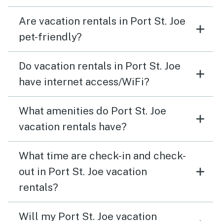
Are vacation rentals in Port St. Joe
pet-friendly?
Do vacation rentals in Port St. Joe
have internet access/WiFi?
What amenities do Port St. Joe
vacation rentals have?
What time are check-in and check-
out in Port St. Joe vacation
rentals?
Will my Port St. Joe vacation