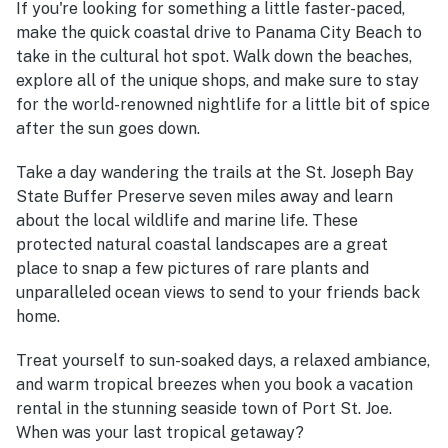
If you're looking for something a little faster-paced,
make the quick coastal drive to Panama City Beach to
take in the cultural hot spot. Walk down the beaches,
explore all of the unique shops, and make sure to stay
for the world-renowned nightlife for a little bit of spice
after the sun goes down.
Take a day wandering the trails at the St. Joseph Bay
State Buffer Preserve seven miles away and learn
about the local wildlife and marine life. These
protected natural coastal landscapes are a great
place to snap a few pictures of rare plants and
unparalleled ocean views to send to your friends back
home.
Treat yourself to sun-soaked days, a relaxed ambiance,
and warm tropical breezes when you book a vacation
rental in the stunning seaside town of Port St. Joe.
When was your last tropical getaway?