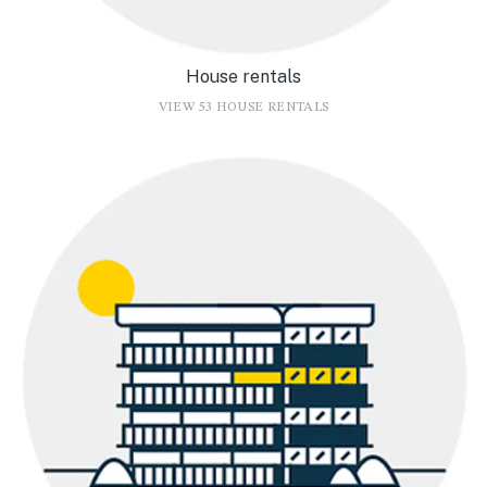
House rentals
VIEW 53 HOUSE RENTALS