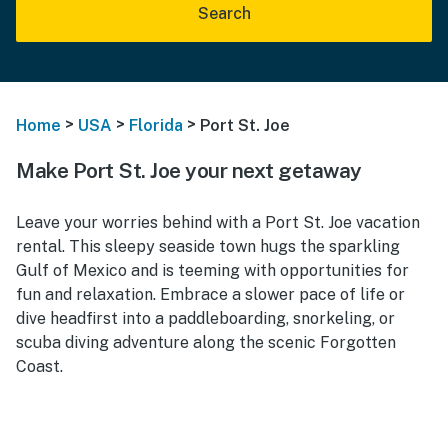
Search
>
>
>
Home
USA
Florida
Port St. Joe
Make Port St. Joe your next getaway
Leave your worries behind with a Port St. Joe vacation
rental. This sleepy seaside town hugs the sparkling
Gulf of Mexico and is teeming with opportunities for
fun and relaxation. Embrace a slower pace of life or
dive headfirst into a paddleboarding, snorkeling, or
scuba diving adventure along the scenic Forgotten
Coast.