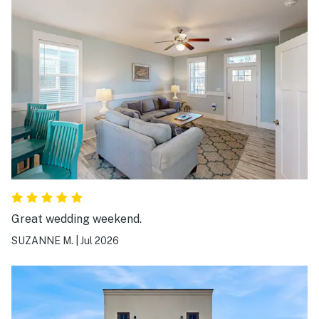
Great wedding weekend.
SUZANNE M.
|
Jul 2026