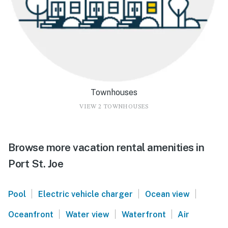
Townhouses
VIEW 2 TOWNHOUSES
Browse more vacation rental amenities in
Port St. Joe
|
|
|
Pool
Electric vehicle charger
Ocean view
|
|
|
Oceanfront
Water view
Waterfront
Air