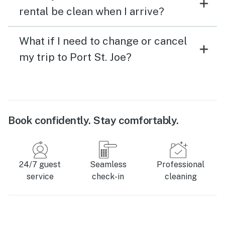
rental be clean when I arrive?
What if I need to change or cancel
my trip to Port St. Joe?
Book confidently. Stay comfortably.
24/7 guest
Seamless
Professional
service
check-in
cleaning