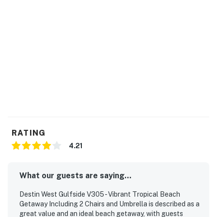
RATING
4.21
What our guests are saying...
Destin West Gulfside V305 - Vibrant Tropical Beach
Getaway Including 2 Chairs and Umbrella is described as a
great value and an ideal beach getaway, with guests