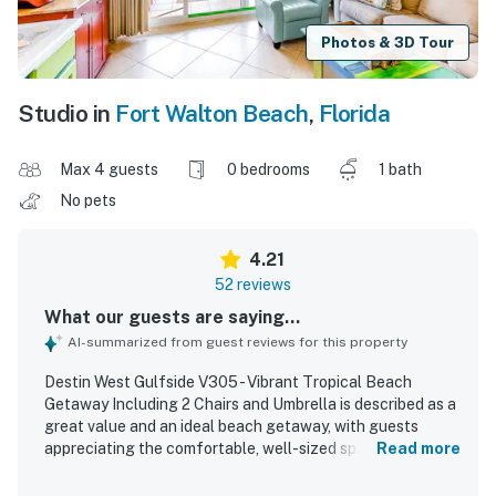
Photos & 3D Tour
Studio in
Fort Walton Beach
,
Florida
Max 4 guests
0 bedrooms
1 bath
No pets
4.21
52 reviews
What our guests are saying...
AI-summarized from guest reviews for this property
Destin West Gulfside V305 - Vibrant Tropical Beach
Getaway Including 2 Chairs and Umbrella is described as a
great value and an ideal beach getaway, with guests
appreciating the comfortable, well-sized space and
Read more
relaxing atmosphere. The condo is praised for being clean,
tidy, spotless, well maintained, and true to the photos, with