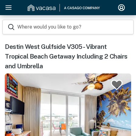
Where would you like to go?
Destin West Gulfside V305 - Vibrant
Tropical Beach Getaway Including 2 Chairs
and Umbrella