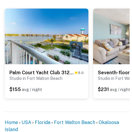
Palm Court Yacht Club 312A - Third-floor cozy coastal studio with soundviews, WiFi, and shared pool & hot tub
5.0
Studio in Fort Walton Beach
Studio in Fort Wa
$155
$231
avg / night
avg / night
Home
USA
Florida
Fort Walton Beach
Okaloosa
Island