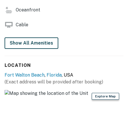
this property.
Oceanfront
All guests regardless of age are to be considered for
Occupancy count in Fort Walton Beach, FL
Cable
Beach service includes 1 umbrella and 2 chairs. Beach
service is coordinated via the onsite beach attendants.
Show All Amenities
Permit info: CND5603845
You must be 25 years or older to rent this property.
LOCATION
Fort Walton Beach
,
Florida
, USA
(Exact address will be provided after booking)
Explore Map