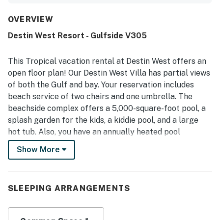
cute decor, artistic flair, and a bright, cheerful feel. Guests
consistently highlight the excellent location, noting easy
OVERVIEW
beach access, proximity to the boardwalk, restaurants,
Destin West Resort - Gulfside V305
shopping, and nearby attractions, along with convenient
parking and easy access around the property. The
property also stands out for its beautiful beach and gulf
This Tropical vacation rental at Destin West offers an
views, with several guests enjoying the scenic setting
open floor plan! Our Destin West Villa has partial views
from the unit and patio. Repeatedly praised features
of both the Gulf and bay. Your reservation includes
include the pools, hot tubs, lazy river, grilling area, and
beach service of two chairs and one umbrella. The
beach access, all of which helped create a fun and
relaxing stay. Overall, guests found the property
beachside complex offers a 5,000-square-foot pool, a
welcoming, convenient, and memorable, and many said
splash garden for the kids, a kiddie pool, and a large
they would gladly return.
hot tub. Also, you have an annually heated pool
beneath the villas. The beachside also has a state of
Show More
the art Fitness Gym. The bayside offers a 700-foot
lazy river, a heated pool with a waterfall flowing into it,
and two large hot tubs in the center of the Bayside
SLEEPING ARRANGEMENTS
complex. There is also a gradual decline pool that
feeds into the Lazy River. The bridge connecting the
beachside complex to the bayside complex makes