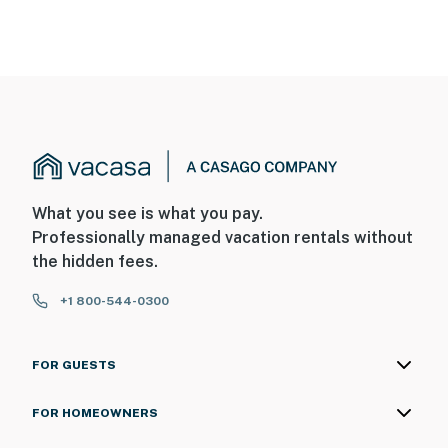
What you see is what you pay.
Professionally managed vacation rentals without
the hidden fees.
+1 800-544-0300
FOR GUESTS
FOR HOMEOWNERS