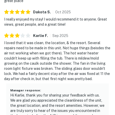
great place
Dakota
S
.
Oct
2025
I really enjoyed my stay! I would recommend it to anyone. Great
views, great people, and a great time!
Karlie
F
.
Sep
2025
I loved that it was clean, the location, & the resort. Several
repairs need to be made in this unit. Not huge things (beisdes the
air not working when we got there). The hot water heater
couldn't keep up with filling the tub. There is mildew/mold
growing on the caulk outside the shower. The fan in the living
room light fixture was broken. The sliding glass door wouldn't
lock. We had a fairly decent stay after the air was fixed at 11 the
day after check in, but that first night was pretty bad.
Manager response
:
Hi Karlie, thank you for sharing your feedback with us.
We are glad you appreciated the cleanliness of the unit,
the great location, and the resort amenities. However, we
are truly sorry to hear of the issues you encountered in