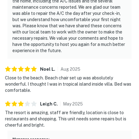
the home, including the A/C issues and the several
maintenance concerns reported. We are glad our team
was able to repair the A/C the day after your check-in,
but we understand how uncomfortable your first night
was. Please know that we have shared these concerns
with our local team to work with the owner to make the
necessary repairs. We value your comments and hope to
have the opportunity to host you again for a much better
experience in the future.
Noel
L
.
Aug
2025
Close to the beach. Beach chair set up was absolutely
wonderful. I thought I was in tropical island inside villa. Bed was
comfortable.
Leigh
C
.
May
2025
The resort is amazing, staff are friendly, location is close to
restaurants and shopping. This unit needs some repairs but is
cheerful and bright.
Manager response
: