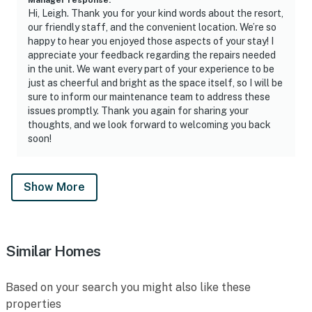
Hi, Leigh. Thank you for your kind words about the resort,
our friendly staff, and the convenient location. We’re so
happy to hear you enjoyed those aspects of your stay! I
appreciate your feedback regarding the repairs needed
in the unit. We want every part of your experience to be
just as cheerful and bright as the space itself, so I will be
sure to inform our maintenance team to address these
issues promptly. Thank you again for sharing your
thoughts, and we look forward to welcoming you back
soon!
Show More
Similar Homes
Based on your search you might also like these
properties