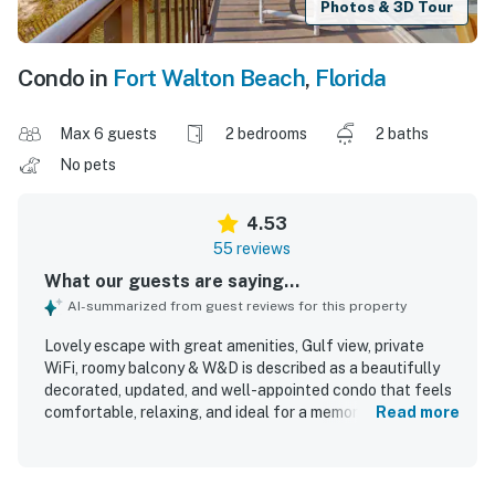
Photos & 3D Tour
Condo in
Fort Walton Beach
,
Florida
Max 6 guests
2 bedrooms
2 baths
No pets
4.53
55 reviews
What our guests are saying...
AI-summarized from guest reviews for this property
Lovely escape with great amenities, Gulf view, private
WiFi, roomy balcony & W&D is described as a beautifully
decorated, updated, and well-appointed condo that feels
comfortable, relaxing, and ideal for a memorable beach
Read more
stay. Guests consistently praised the comfortable beds,
inviting furnishings, natural light, and thoughtfully
equipped kitchen, along with the convenience of the in-