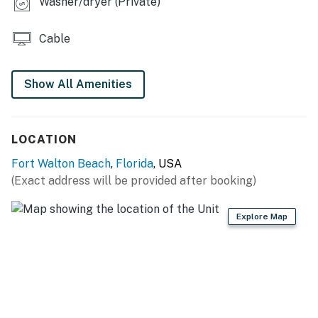
Washer/dryer (Private)
Cable
Show All Amenities
LOCATION
Fort Walton Beach
,
Florida
, USA
(Exact address will be provided after booking)
Explore Map