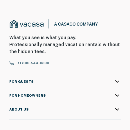
What you see is what you pay.
Professionally managed vacation rentals without
the hidden fees.
+1 800-544-0300
FOR GUESTS
FOR HOMEOWNERS
ABOUT US