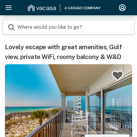
Where would you like to go?
Lovely escape with great amenities, Gulf
view, private WiFi, roomy balcony & W&D