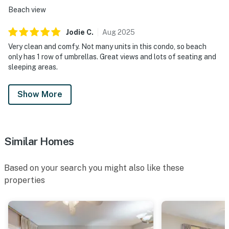
Beach view
Jodie
C
.
Aug
2025
Very clean and comfy. Not many units in this condo, so beach
only has 1 row of umbrellas. Great views and lots of seating and
sleeping areas.
Show More
Similar Homes
Based on your search you might also like these
properties