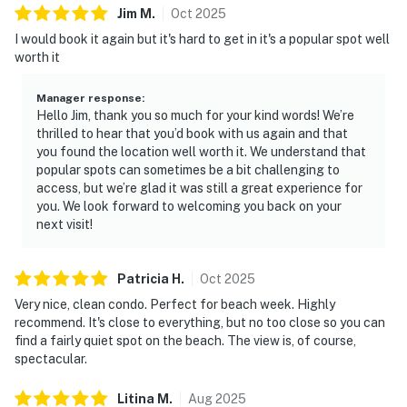
Jim
M
.
Oct
2025
I would book it again but it's hard to get in it's a popular spot well
worth it
Manager response
:
Hello Jim, thank you so much for your kind words! We’re
thrilled to hear that you’d book with us again and that
you found the location well worth it. We understand that
popular spots can sometimes be a bit challenging to
access, but we’re glad it was still a great experience for
you. We look forward to welcoming you back on your
next visit!
Patricia
H
.
Oct
2025
Very nice, clean condo. Perfect for beach week. Highly
recommend. It's close to everything, but no too close so you can
find a fairly quiet spot on the beach. The view is, of course,
spectacular.
Litina
M
.
Aug
2025