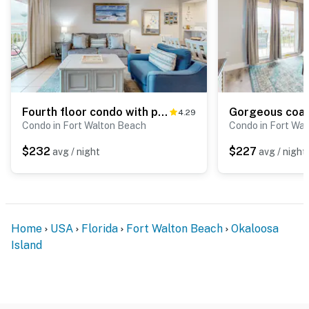
Fourth floor condo with partial Gulf views, WiFi, balcony, pool & tennis
4.29
Condo in Fort Walton Beach
Condo in Fort Wa
$232
$227
avg / night
avg / night
Home
USA
Florida
Fort Walton Beach
Okaloosa
Island