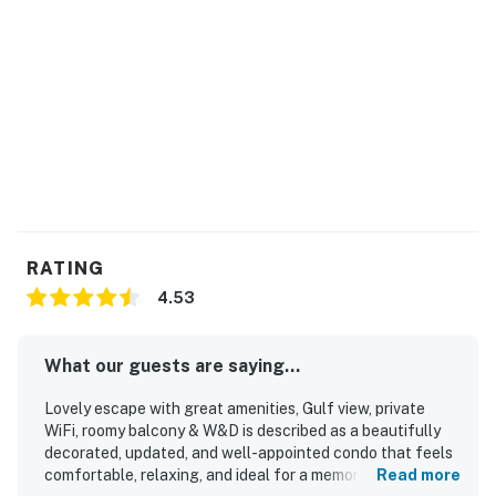
RATING
4.53
What our guests are saying...
Lovely escape with great amenities, Gulf view, private
WiFi, roomy balcony & W&D is described as a beautifully
decorated, updated, and well-appointed condo that feels
comfortable, relaxing, and ideal for a memorable beach
Read more