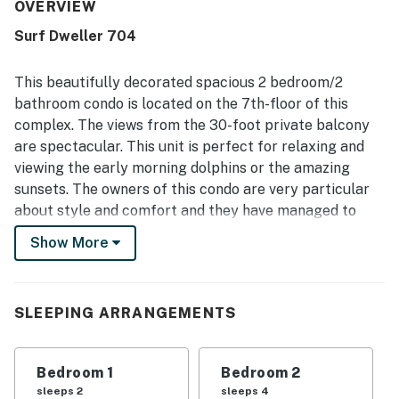
that had everything needed for a relaxing stay. The
OVERVIEW
property is repeatedly described as very clean, pristine,
Surf Dweller 704
well maintained, updated, and exactly as pictured. Its
setting is appreciated for easy beach access, a peaceful
atmosphere, and convenient proximity to nearby dining
This beautifully decorated spacious 2 bedroom/2
and local attractions. Gulf views from the balcony are a
bathroom condo is located on the 7th-floor of this
standout feature, with guests often calling them
complex. The views from the 30-foot private balcony
stunning, spectacular, and unbeatable. Guests also
are spectacular. This unit is perfect for relaxing and
enjoyed the private-feeling beach experience, chair
service, beach accessories, pool access, pickleball, gym
viewing the early morning dolphins or the amazing
access, fast elevators, and smooth check-in support.
sunsets. The owners of this condo are very particular
about style and comfort and they have managed to
combine the two successfully. The large master
Show More
bedroom has an oversized King bed, flat screen TV/
DVD player and ceiling fan with a walk in shower in the
master bathroom. The large guest bedroom has 2
SLEEPING ARRANGEMENTS
Queen Beds, flat screen TV/DVD player, and ceiling fan.
There is also a computer station. There is a full-size
bathroom for guest. The unit has a rollway to allow
Bedroom 1
Bedroom 2
sleeping for 7. The living space is huge and decked with
sleeps 2
sleeps 4