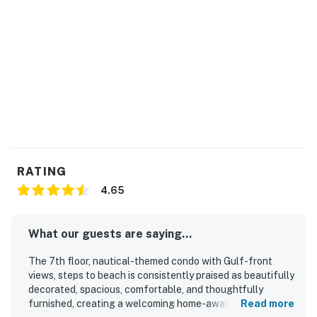
RATING
4.65
What our guests are saying...
The 7th floor, nautical-themed condo with Gulf-front
views, steps to beach is consistently praised as beautifully
decorated, spacious, comfortable, and thoughtfully
furnished, creating a welcoming home-away-from-home
Read more