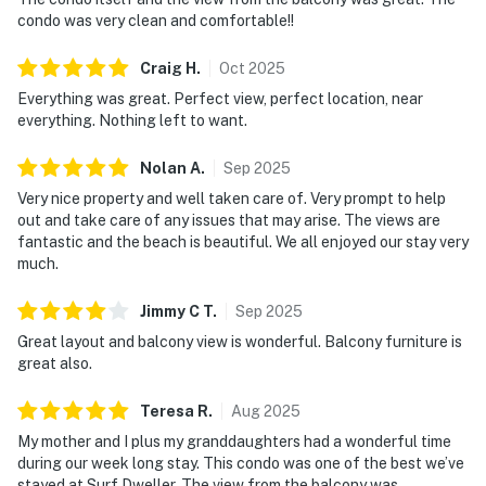
condo was very clean and comfortable!!
Craig
H
.
Oct
2025
Everything was great. Perfect view, perfect location, near
everything. Nothing left to want.
Nolan
A
.
Sep
2025
Very nice property and well taken care of. Very prompt to help
out and take care of any issues that may arise. The views are
fantastic and the beach is beautiful. We all enjoyed our stay very
much.
Jimmy C
T
.
Sep
2025
Great layout and balcony view is wonderful. Balcony furniture is
great also.
Teresa
R
.
Aug
2025
My mother and I plus my granddaughters had a wonderful time
during our week long stay. This condo was one of the best we’ve
stayed at Surf Dweller. The view from the balcony was