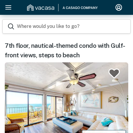
Where would you like to go?
7th floor, nautical-themed condo with Gulf-
front views, steps to beach