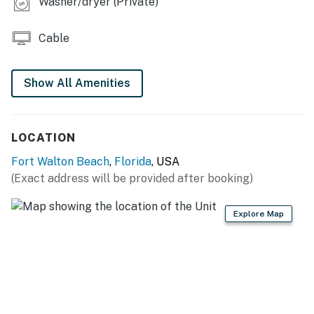
Washer/dryer (Private)
Permit info: CND5603845
You must be 25 years or older to rent this property.
Cable
Show All Amenities
LOCATION
Fort Walton Beach
,
Florida
, USA
(Exact address will be provided after booking)
Explore Map