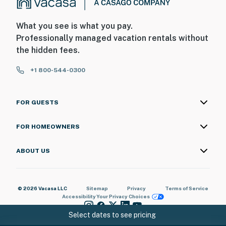
What you see is what you pay.
Professionally managed vacation rentals without
the hidden fees.
+1 800-544-0300
FOR GUESTS
FOR HOMEOWNERS
ABOUT US
© 2026 Vacasa LLC
Sitemap
Privacy
Terms of Service
Accessibility
Your Privacy Choices
Select dates to see pricing