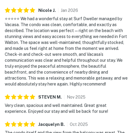
Nicole
J
.
Jan
2026
⭐️⭐️⭐️⭐️⭐️ We had a wonderful stay at Surf Dweller managed by
Vacasa. The condo was clean, comfortable, and exactly as
described. The location was perfect—right on the beach with
stunning views and easy access to everything we needed in Fort
Walton. The space was well-maintained, thoughtfully stocked,
and made us feel right at home from the moment we arrived.
Check-in and check-out were smooth, and Vacasa’s
communication was clear and helpful throughout our stay. We
truly enjoyed the peaceful atmosphere, the beautiful
beachfront, and the convenience of nearby dining and
attractions. This was a relaxing and memorable getaway, and we
would absolutely stay here again. Highly recommend!
STEVEN
M
.
Nov
2025
Very clean, spacious and well maintained. Great great
experience. Enjoyed our stay and will be back for sure!
Jacquelyn
B
.
Oct
2025
The condo itself and the view from the balcony was great. The