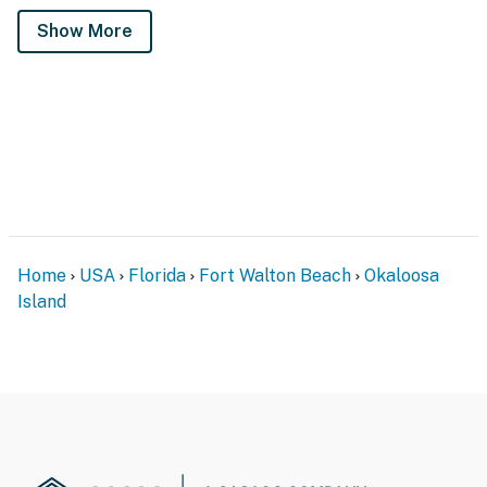
Show More
Home
USA
Florida
Fort Walton Beach
Okaloosa
Island