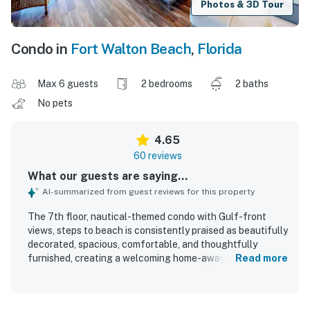
Photos & 3D Tour
Condo in
Fort Walton Beach
,
Florida
Max 6 guests
2 bedrooms
2 baths
No pets
4.65
60 reviews
What our guests are saying...
AI-summarized from guest reviews for this property
The 7th floor, nautical-themed condo with Gulf-front
views, steps to beach is consistently praised as beautifully
decorated, spacious, comfortable, and thoughtfully
furnished, creating a welcoming home-away-from-home
Read more
feel for guests. Guests frequently highlight the
exceptionally comfortable beds, roomy layout, large
balcony seating area, and a very well-stocked kitchen