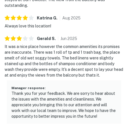
outstanding.
Katrina
G
.
Aug
2025
Always love this location!
Gerald
S
.
Jun
2025
It was a nice place however the common amenities its promises
are inaccurate. There was 1 roll of tp and 1 trash bag, the place
smelt of old wet soggy towels. The bed linens were slightly
stained up and the bottles of shampoo conditioner and body
wash they provide were empty. It's a decent spot to lay your head
at and enjoy the views from the balcony but thats it.
Manager response
:
Thank you for your feedback. We are sorry to hear about
the issues with the amenities and cleanliness. We
appreciate you bringing this to our attention and will
work with our local team to improve. We hope to have the
opportunity to better impress you in the future!