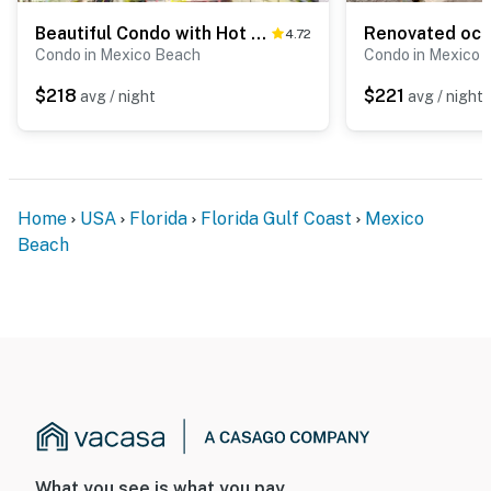
Beautiful Condo with Hot Tub & Pool - Walk to Beach, Snowbirds Welcome
4.72
Condo in Mexico Beach
Condo in Mexico 
$218
$221
avg / night
avg / night
Home
USA
Florida
Florida Gulf Coast
Mexico
Beach
What you see is what you pay.