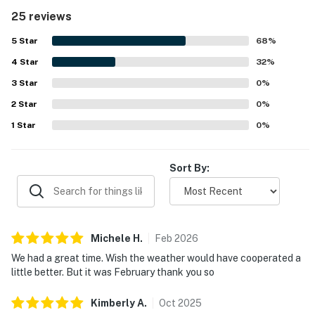
very clean, spotless, tidy, and well cared for, with a fresh
25 reviews
and welcoming feel throughout. Its location was a
standout, with guests appreciating the easy walk to the
5
Star
68
%
beach and the convenience of nearby shops and dining.
4
Star
Guests also enjoyed the balcony’s ocean and canal views,
32
%
along with glimpses of the water and sunset from the
3
Star
0
%
porch. The pool, hot tub, fitness room, heated pool
2
Star
experience, convenient parking, and provided carts added
0
%
to the overall appeal.
1
Star
0
%
Sort By:
Michele
H
.
Feb
2026
We had a great time. Wish the weather would have cooperated a
little better. But it was February thank you so
Kimberly
A
.
Oct
2025