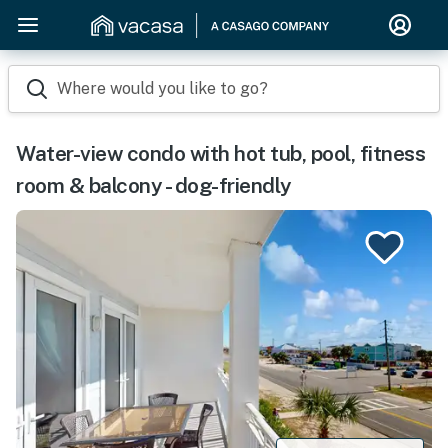
Where would you like to go?
Water-view condo with hot tub, pool, fitness
room & balcony - dog-friendly