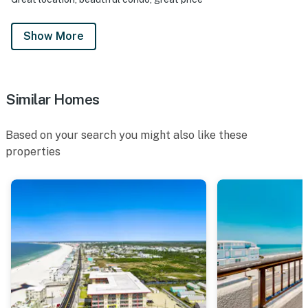
Show More
Similar Homes
Based on your search you might also like these
properties