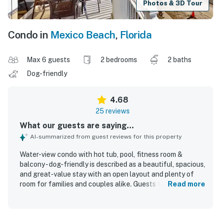
Photos & 3D Tour
Condo in
Mexico Beach
,
Florida
Max 6 guests
2 bedrooms
2 baths
Dog-friendly
4.68
25 reviews
What our guests are saying...
AI-summarized from guest reviews for this property
Water-view condo with hot tub, pool, fitness room &
balcony - dog-friendly is described as a beautiful, spacious,
and great-value stay with an open layout and plenty of
room for families and couples alike. Guests frequently
Read more
praised the comfortable beds, cozy furnishings, spacious
kitchen, and inviting balcony seating that made the condo
especially relaxing. The property was repeatedly noted as