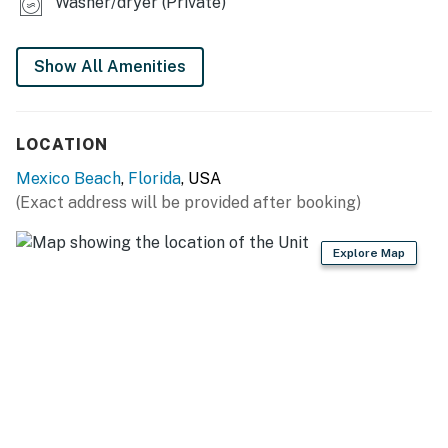
Washer/dryer (Private)
You must be 21 years or older to rent this property.
Show All Amenities
LOCATION
Mexico Beach
,
Florida
, USA
(Exact address will be provided after booking)
Explore Map