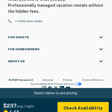
Professionally managed vacation rentals without
the hidden fees.
+1 800-544-0300
FOR GUESTS
FOR HOMEOWNERS
ABOUT US
© 2026 Vacasa LLC
Sitemap
Privacy
Terms of Service
Accessibility
Your Privacy Choices
Select dates to see pricing
$237
avg / night
Check Availability
4.68