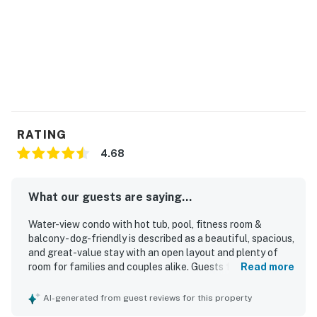
RATING
4.68
What our guests are saying...
Water-view condo with hot tub, pool, fitness room &
balcony - dog-friendly is described as a beautiful, spacious,
and great-value stay with an open layout and plenty of
room for families and couples alike. Guests frequently
Read more
praised the comfortable beds, cozy furnishings, spacious
kitchen, and inviting balcony seating that made the condo
AI-generated from guest reviews for this property
especially relaxing. The property was repeatedly noted as