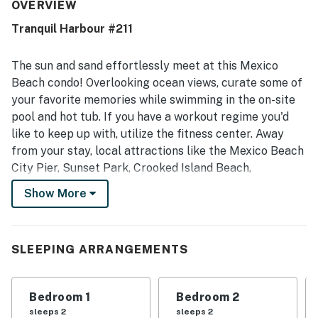
very clean, spotless, tidy, and well cared for, with a fresh
OVERVIEW
and welcoming feel throughout. Its location was a
Tranquil Harbour #211
standout, with guests appreciating the easy walk to the
beach and the convenience of nearby shops and dining.
Guests also enjoyed the balcony’s ocean and canal views,
The sun and sand effortlessly meet at this Mexico
along with glimpses of the water and sunset from the
Beach condo! Overlooking ocean views, curate some of
porch. The pool, hot tub, fitness room, heated pool
your favorite memories while swimming in the on-site
experience, convenient parking, and provided carts added
pool and hot tub. If you have a workout regime you'd
to the overall appeal.
like to keep up with, utilize the fitness center. Away
from your stay, local attractions like the Mexico Beach
City Pier, Sunset Park, Crooked Island Beach,
Panhandle Adventures Fishing Charter, and a variety of
Show More
restaurants and shops are mere minutes away.
Splashed in sunlight, the interior is as pleasant as it is
convenient. The living room boasts ample seating and a
SLEEPING ARRANGEMENTS
large TV. Through the sliding glass doors, you'll have
access to a private balcony, complete with alfresco
Bedroom 1
Bedroom 2
dining and a wicker lounge chair.
sleeps 2
sleeps 2