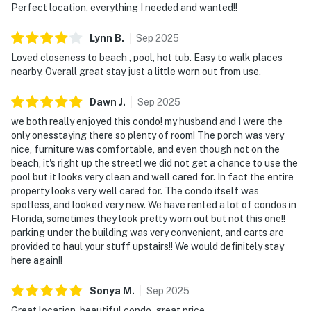
Perfect location, everything I needed and wanted!!
Lynn
B
.
Sep
2025
Loved closeness to beach , pool, hot tub. Easy to walk places
nearby. Overall great stay just a little worn out from use.
Dawn
J
.
Sep
2025
we both really enjoyed this condo! my husband and I were the
only onesstaying there so plenty of room! The porch was very
nice, furniture was comfortable, and even though not on the
beach, it's right up the street! we did not get a chance to use the
pool but it looks very clean and well cared for. In fact the entire
property looks very well cared for. The condo itself was
spotless, and looked very new. We have rented a lot of condos in
Florida, sometimes they look pretty worn out but not this one!!
parking under the building was very convenient, and carts are
provided to haul your stuff upstairs!! We would definitely stay
here again!!
Sonya
M
.
Sep
2025
Great location, beautiful condo, great price