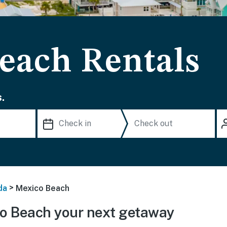
each Rentals
.
>
da
Mexico Beach
o Beach your next getaway