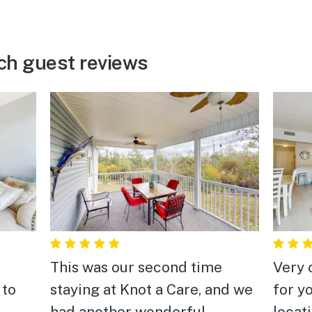
ch guest reviews
This was our second time
Very 
 to
staying at Knot a Care, and we
for y
had another wonderful
locat