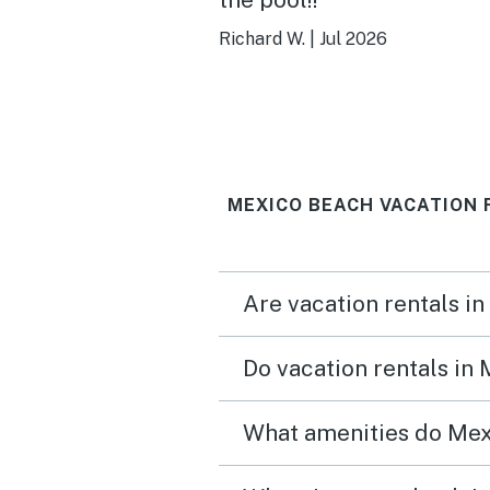
Richard W.
|
Jul 2026
MEXICO BEACH VACATION 
Are vacation rentals i
Do vacation rentals in
What amenities do Mex