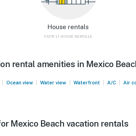
House rentals
VIEW 13 HOUSE RENTALS
on rental amenities in Mexico Beac
|
|
|
|
|
Ocean view
Water view
Waterfront
A/C
Air c
for Mexico Beach vacation rentals