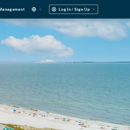
 Management
Log In / Sign Up