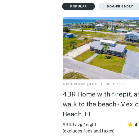
POPULAR
DOG-FRIENDLY
4 BEDROOM | 4 BATH | SLEEPS 10
4BR Home with firepit, a
walk to the beach - Mexi
Beach, FL
$349 avg / night
4
(excludes fees and taxes)