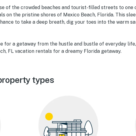
e of the crowded beaches and tourist-filled streets to one
ls on the pristine shores of Mexico Beach, Florida. This slee
hance to take a deep breath, dig your toes into the warm san
ue for a getaway from the hustle and bustle of everyday life,
ch, FL vacation rentals for a dreamy Florida getaway.
roperty types