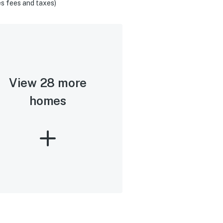
s fees and taxes)
View 28 more
homes