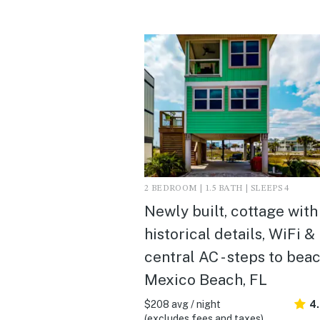
2 BEDROOM | 1.5 BATH | SLEEPS 4
Newly built, cottage with
historical details, WiFi &
central AC - steps to beac
Mexico Beach, FL
$208 avg / night
4
(excludes fees and taxes)