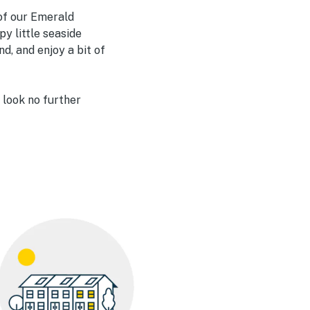
 of our Emerald
py little seaside
d, and enjoy a bit of
 look no further