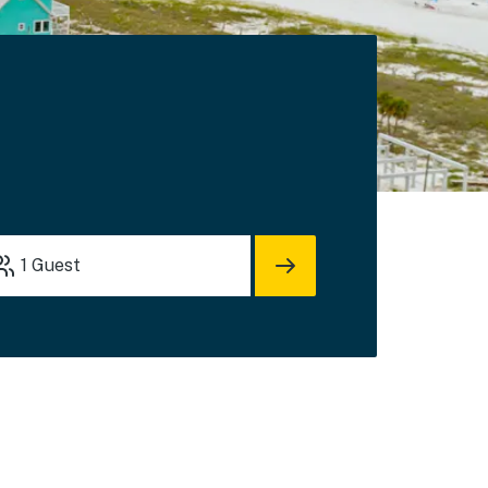
1
Guest