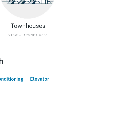
Townhouses
VIEW 2 TOWNHOUSES
h
|
|
onditioning
Elevator