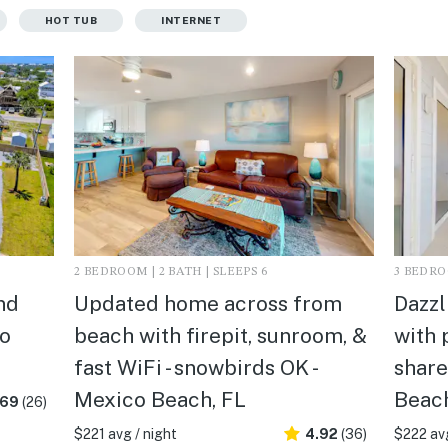
HOT TUB
INTERNET
2 BEDROOM | 2 BATH | SLEEPS 6
3 BEDROO
nd
Updated home across from
Dazzl
co
beach with firepit, sunroom, &
with 
fast WiFi - snowbirds OK -
share
Mexico Beach, FL
Beach
.69
(26)
$221 avg / night
4.92
(36)
$222 avg