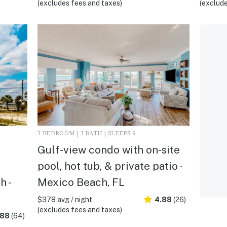
(excludes fees and taxes)
(exclude
3 BEDROOM | 3 BATH | SLEEPS 9
Gulf-view condo with on-site
pool, hot tub, & private patio -
h -
Mexico Beach, FL
$378 avg / night
4.88
(26)
(excludes fees and taxes)
.88
(64)