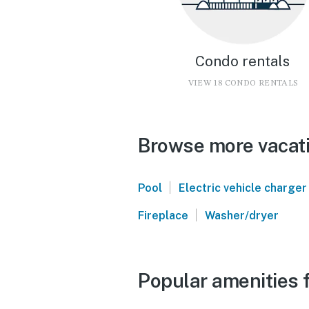
Condo rentals
VIEW 18 CONDO RENTALS
Browse more vacati
|
Pool
Electric vehicle charger
|
Fireplace
Washer/dryer
Popular amenities 