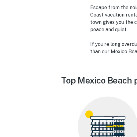
Escape from the nois
Coast vacation renta
town gives you the c
peace and quiet.
If you're long overd
than our Mexico Bea
Top Mexico Beach p