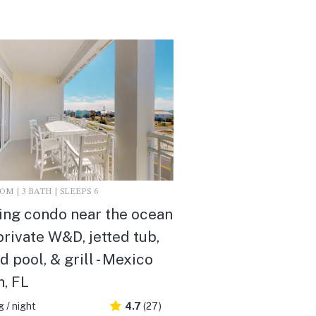
M | 3 BATH | SLEEPS 6
ing condo near the ocean
private W&D, jetted tub,
d pool, & grill - Mexico
, FL
 / night
4.7
(27)