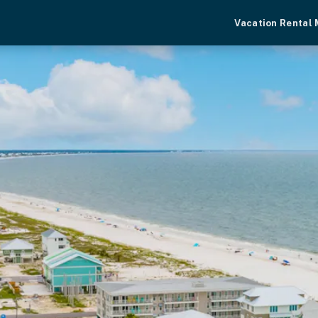
Vacation Rental