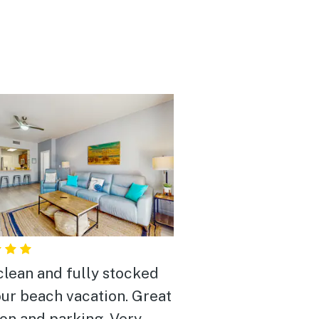
clean and fully stocked
our beach vacation. Great
ion and parking. Very