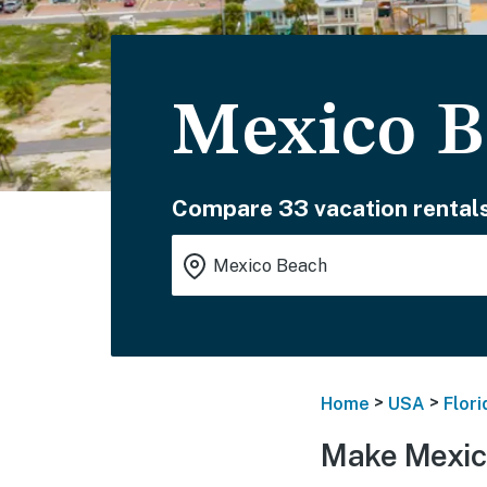
Mexico B
Compare 33 vacation rentals
>
>
Home
USA
Flori
Make Mexic