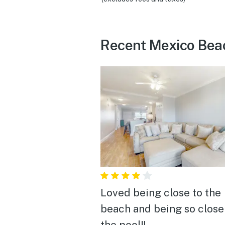
Recent Mexico Bea
Loved being close to the
beach and being so close
the pool!!