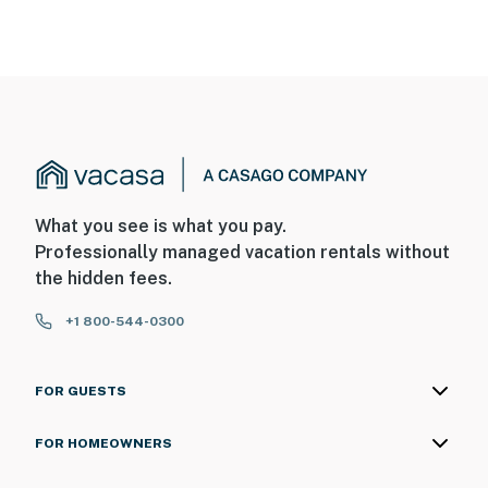
What you see is what you pay.
Professionally managed vacation rentals without
the hidden fees.
+1 800-544-0300
FOR GUESTS
FOR HOMEOWNERS