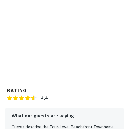
RATING
4.4
What our guests are saying...
Guests describe the Four-Level Beachfront Townhome