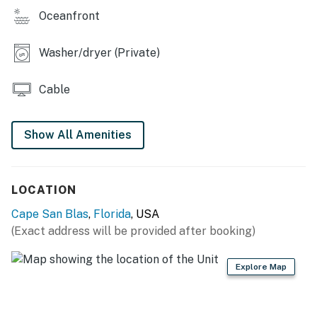
Oceanfront
Washer/dryer (Private)
Cable
Show All Amenities
LOCATION
Cape San Blas
,
Florida
, USA
(Exact address will be provided after booking)
Explore Map