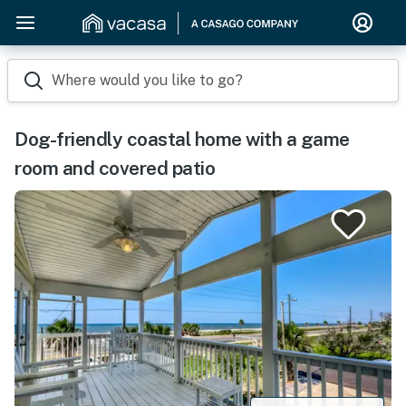
Where would you like to go?
Dog-friendly coastal home with a game
room and covered patio