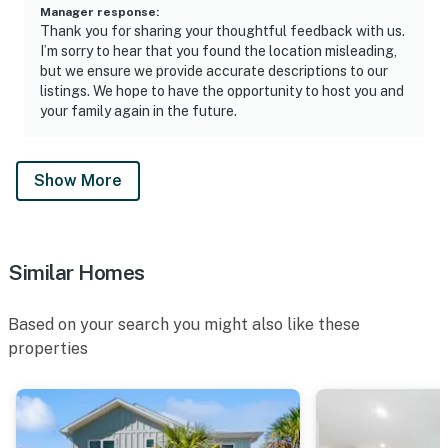
Manager response
:
Thank you for sharing your thoughtful feedback with us.
I’m sorry to hear that you found the location misleading,
but we ensure we provide accurate descriptions to our
listings. We hope to have the opportunity to host you and
your family again in the future.
Show More
Similar Homes
Based on your search you might also like these
properties