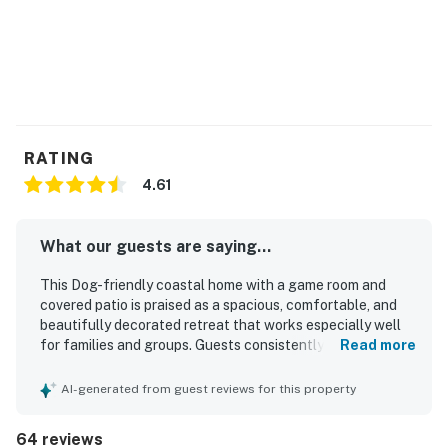
RATING
4.61
What our guests are saying...
This Dog-friendly coastal home with a game room and
covered patio is praised as a spacious, comfortable, and
beautifully decorated retreat that works especially well
for families and groups. Guests consistently highlight the
Read more
clean, well-maintained interior, comfortable beds, and a
well-stocked kitchen with thoughtful extras that make
AI-generated from guest reviews for this property
stays easy and relaxing. Its location is frequently
appreciated for being close to the beach, with convenient
64 reviews
access for enjoying the sand and surf. Guests also enjoy