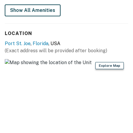
Show All Amenities
LOCATION
Port St. Joe
,
Florida
, USA
(Exact address will be provided after booking)
Explore Map