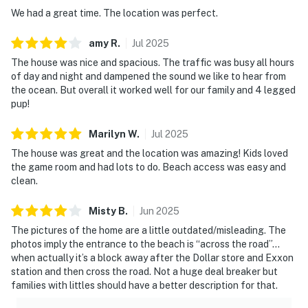
We had a great time. The location was perfect.
amy
R
.
Jul
2025
The house was nice and spacious. The traffic was busy all hours
of day and night and dampened the sound we like to hear from
the ocean. But overall it worked well for our family and 4 legged
pup!
Marilyn
W
.
Jul
2025
The house was great and the location was amazing! Kids loved
the game room and had lots to do. Beach access was easy and
clean.
Misty
B
.
Jun
2025
The pictures of the home are a little outdated/misleading. The
photos imply the entrance to the beach is “across the road”…
when actually it’s a block away after the Dollar store and Exxon
station and then cross the road. Not a huge deal breaker but
families with littles should have a better description for that.