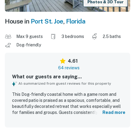
Photos & 3D Tour
House in
Port St. Joe
,
Florida
Max 9 guests
3 bedrooms
2.5 baths
Dog-friendly
4.61
64 reviews
What our guests are saying...
AI-summarized from guest reviews for this property
This Dog-friendly coastal home with a game room and
covered patio is praised as a spacious, comfortable, and
beautifully decorated retreat that works especially well
for families and groups. Guests consistently highlight the
Read more
clean, well-maintained interior, comfortable beds, and a
well-stocked kitchen with thoughtful extras that make
stays easy and relaxing. Its location is frequently