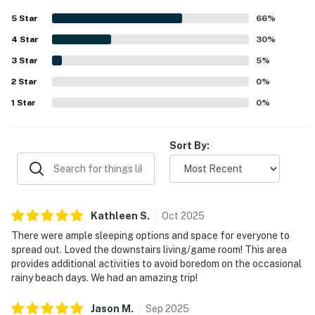
lovely gulf and ocean views, especially the beautiful
5
Star
66
%
sunsets from the balcony, porch, and patios. The game
4
Star
room and entertainment spaces add extra fun, while the
30
%
large soaking tub and pet-friendly setup make the home
3
Star
5
%
feel even more welcoming. Convenient nearby shopping
2
Star
for supplies adds to the overall ease and appeal of the
0
%
stay.
1
Star
0
%
Sort By:
Kathleen
S
.
Oct
2025
There were ample sleeping options and space for everyone to
spread out. Loved the downstairs living/game room! This area
provides additional activities to avoid boredom on the occasional
rainy beach days. We had an amazing trip!
Jason
M
.
Sep
2025