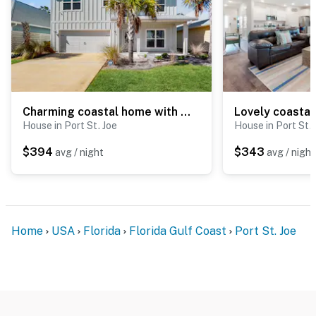
Charming coastal home with shared pool, beach access and spacious living area
House in Port St. Joe
House in Port St. 
$394
$343
avg / night
avg / night
Home
USA
Florida
Florida Gulf Coast
Port St. Joe