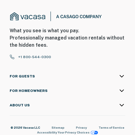
What you see is what you pay.
Professionally managed vacation rentals without
the hidden fees.
+1 800-544-0300
FOR GUESTS
FOR HOMEOWNERS
ABOUT US
© 2026 Vacasa LLC
Sitemap
Privacy
Terms of Service
Accessibility
Your Privacy Choices