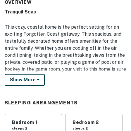
appreciated for being close to the beach, with convenient
OVERVIEW
access for enjoying the sand and surf. Guests also enjoy
Tranquil Seas
lovely gulf and ocean views, especially the beautiful
sunsets from the balcony, porch, and patios. The game
room and entertainment spaces add extra fun, while the
This cozy, coastal home is the perfect setting for an
large soaking tub and pet-friendly setup make the home
exciting Forgotten Coast getaway. This spacious, and
feel even more welcoming. Convenient nearby shopping
tastefully decorated home offers amenities for the
for supplies adds to the overall ease and appeal of the
entire family. Whether you are cooling off in the air
stay.
conditioning, taking in the breathtaking views from the
private, covered patio, or playing a game of pool or air
hockey in the game room, your visit to this home is sure
to be a memorable one.
Show More
What's nearby:
This home is just steps away from the beautiful beach
where you will find shore fishing, shelling, beach
SLEEPING ARRANGEMENTS
volleyball, and many more opportunities for fun in the
Florida sun! Visit historic, downtown Port St. Joe for
Bedroom 1
Bedroom 2
unique shops, restaurants, and parks, just eight miles
sleeps 2
sleeps 2
down the coast.