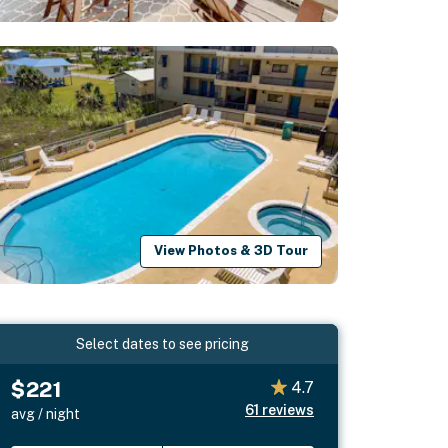
View Photos & 3D Tour
Select dates to see pricing
$221
4.7
61
reviews
avg / night