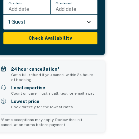
Check-in
Check-out
Add date
Add date
1 Guest
Check Availability
24 hour cancellation*
Get a full refund if you cancel within 24 hours
of booking
Local expertise
Count on care—just a call, text, or email away
Lowest price
Book directly for the lowest rates
*Some exceptions may apply. Review the unit
cancellation terms before payment.