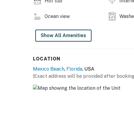
Hot tub
Intern
Ocean view
Washer
Show All Amenities
LOCATION
Mexico Beach
,
Florida
, USA
(Exact address will be provided after booking