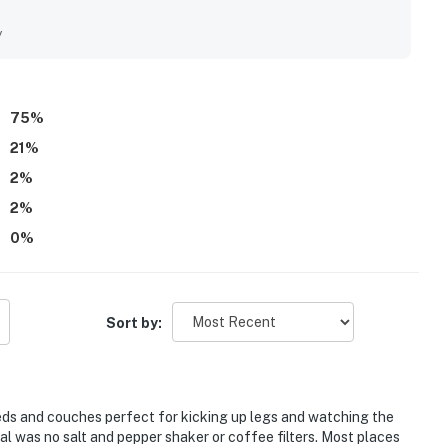
y clean, organized, updated, and well maintained the property
ppreciated for easy beach access, a peaceful atmosphere, and
y
and the marina. The balcony and patio views are a standout,
unsets, and the relaxing sound of the waves. Guests also
elevator access, beach towels and toys, books and puzzles,
75
%
21
%
2
%
2
%
0
%
Sort by:
eds and couches perfect for kicking up legs and watching the
al was no salt and pepper shaker or coffee filters. Most places