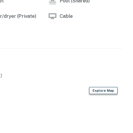
et
Pool (Shared)
/dryer (Private)
Cable
)
Explore Map