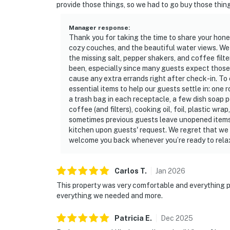
provide those things, so we had to go buy those thin
Manager response
:
Thank you for taking the time to share your hon
cozy couches, and the beautiful water views. We
the missing salt, pepper shakers, and coffee fil
been, especially since many guests expect those it
cause any extra errands right after check-in. To 
essential items to help our guests settle in: one r
a trash bag in each receptacle, a few dish soap 
coffee (and filters), cooking oil, foil, plastic w
sometimes previous guests leave unopened items
kitchen upon guests' request. We regret that we d
welcome you back whenever you’re ready to rela
Carlos
T
.
Jan
2026
This property was very comfortable and everything p
everything we needed and more.
Patricia
E
.
Dec
2025