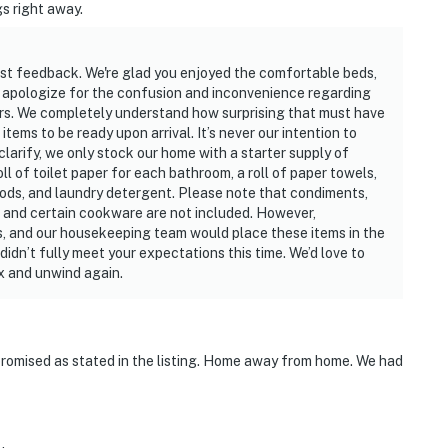
gs right away.
est feedback. We're glad you enjoyed the comfortable beds,
 apologize for the confusion and inconvenience regarding
ters. We completely understand how surprising that must have
ems to be ready upon arrival. It’s never our intention to
clarify, we only stock our home with a starter supply of
oll of toilet paper for each bathroom, a roll of paper towels,
pods, and laundry detergent. Please note that condiments,
rap, and certain cookware are not included. However,
, and our housekeeping team would place these items in the
idn’t fully meet your expectations this time. We’d love to
x and unwind again.
romised as stated in the listing. Home away from home. We had