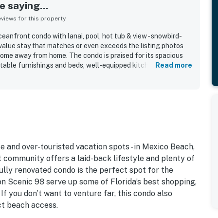
 saying...
iews for this property
anfront condo with lanai, pool, hot tub & view - snowbird-
-value stay that matches or even exceeds the listing photos
home away from home. The condo is praised for its spacious
rtable furnishings and beds, well-equipped kitchen, and
Read more
paces including the balcony and lanai. Reviewers repeatedly
lean, organized, updated, and well maintained the property
 is consistently appreciated for easy beach access, a
enient proximity to town, dining, shopping, and the marina.
re a standout, with guests loving the ocean and gulf scenery,
d of the waves. Guests also appreciated the pool, hot tub,
ess, beach towels and toys, books and puzzles, and smooth
e and over-touristed vacation spots - in Mexico Beach,
st community offers a laid-back lifestyle and plenty of
fully renovated condo is the perfect spot for the
on Scenic 98 serve up some of Florida’s best shopping,
 If you don’t want to venture far, this condo also
ct beach access.