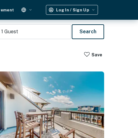
gement
Log In / Sign Up
1
Guest
Search
Save