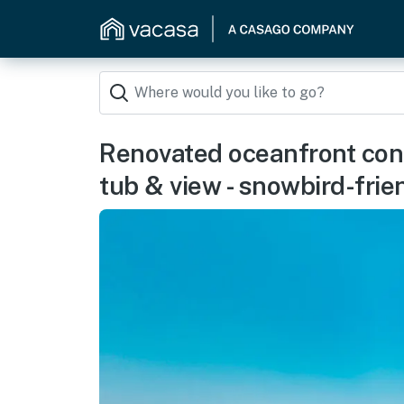
Renovated oceanfront condo
tub & view - snowbird-frie