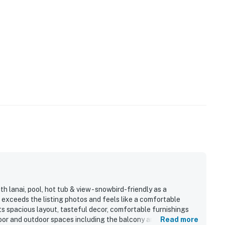
lanai, pool, hot tub & view - snowbird-friendly as a
 exceeds the listing photos and feels like a comfortable
s spacious layout, tasteful decor, comfortable furnishings
oor and outdoor spaces including the balcony and lanai.
Read more