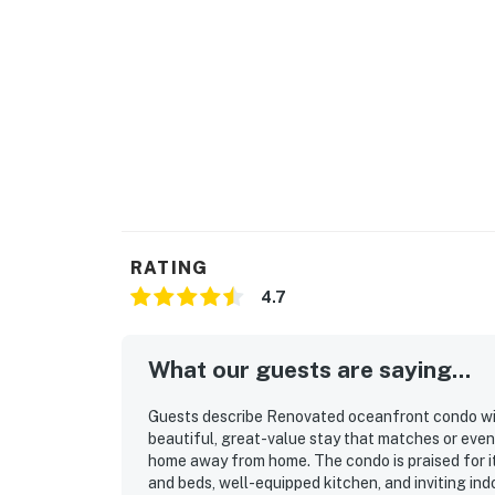
RATING
4.7
What our guests are saying...
Guests describe Renovated oceanfront condo with 
beautiful, great-value stay that matches or even
home away from home. The condo is praised for it
and beds, well-equipped kitchen, and inviting ind