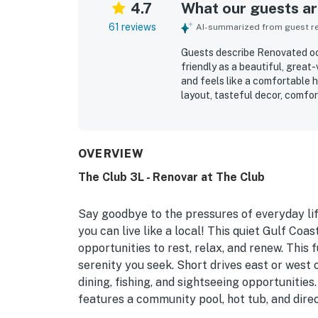
4.7
What our guests are
61 reviews
AI-summarized from guest rev
Guests describe Renovated oce
friendly as a beautiful, great
and feels like a comfortable 
layout, tasteful decor, comfo
inviting indoor and outdoor s
highlight how exceptionally c
feels throughout. Its location
peaceful atmosphere, and conv
OVERVIEW
The balcony and patio views a
The Club 3L - Renovar at The Club
sunsets, and the relaxing soun
covered parking, elevator acc
check-in and check-out.
Say goodbye to the pressures of everyday lif
you can live like a local! This quiet Gulf Coa
opportunities to rest, relax, and renew. This 
serenity you seek. Short drives east or west 
dining, fishing, and sightseeing opportunities.
features a community pool, hot tub, and dire