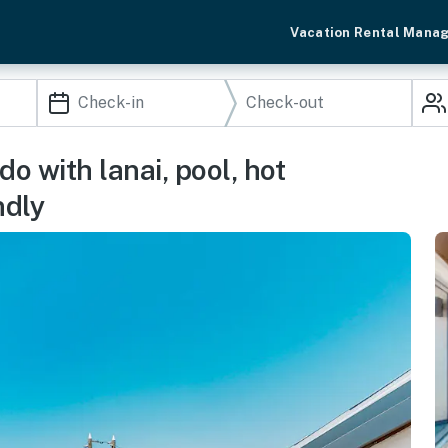
Vacation Rental Mana
 with lanai, pool, hot
ndly