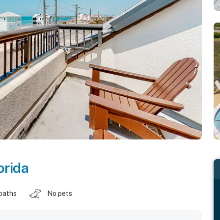
orida
baths
No pets