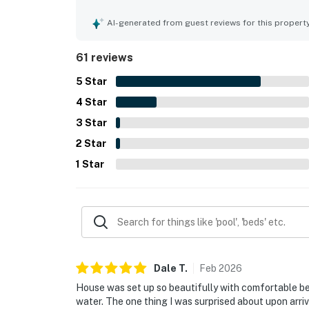
Reviewers repeatedly highlight how exceptionall
feels throughout. Its location is consistently a
AI-generated from guest reviews for this propert
convenient proximity to town, dining, shopping, 
with guests loving the ocean and gulf scenery, s
61 reviews
appreciated the pool, hot tub, covered parking, 
and smooth check-in and check-out.
5
Star
4
Star
3
Star
2
Star
1
Star
Dale
T
.
Feb
2026
House was set up so beautifully with comfortable b
water. The one thing I was surprised about upon arriv