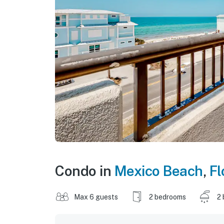
Condo in
Mexico Beach
,
Fl
Max 6 guests
2 bedrooms
2 