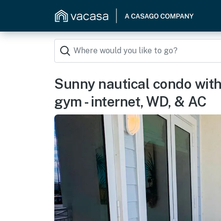
Sunny nautical condo with 
gym - internet, WD, & AC