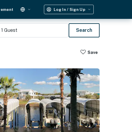
gement
Log In / Sign Up
1
Guest
Search
Save