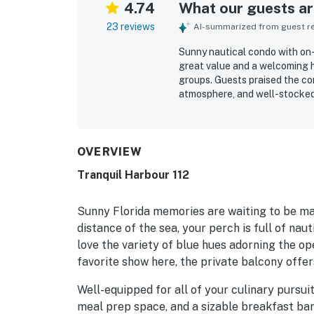
4.74
What our guests are
23 reviews
AI-summarized from guest rev
Sunny nautical condo with on-s
great value and a welcoming 
groups. Guests praised the co
atmosphere, and well-stocked
relaxing. The condo was repeat
decorated, and accurately rep
access to the beach as well as
also appreciated the balcony 
OVERVIEW
the well-maintained building.
Tranquil Harbour 112
Sunny Florida memories are waiting to be ma
distance of the sea, your perch is full of na
love the variety of blue hues adorning the op
favorite show here, the private balcony offer
Well-equipped for all of your culinary pursuit
meal prep space, and a sizable breakfast bar. 