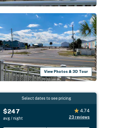
View Photos & 3D Tour
Select dates to see pricing
$247
4.74
23
reviews
avg / night