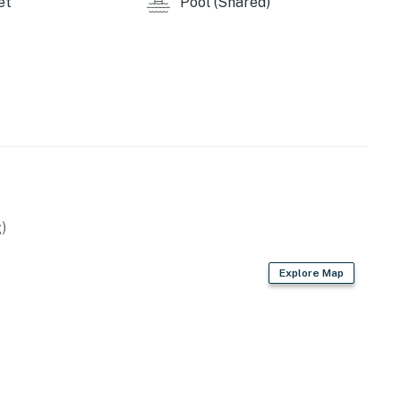
et
Pool (Shared)
)
Explore Map