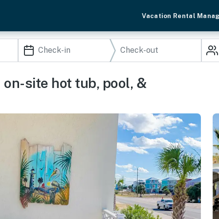
Vacation Rental Mana
on-site hot tub, pool, &