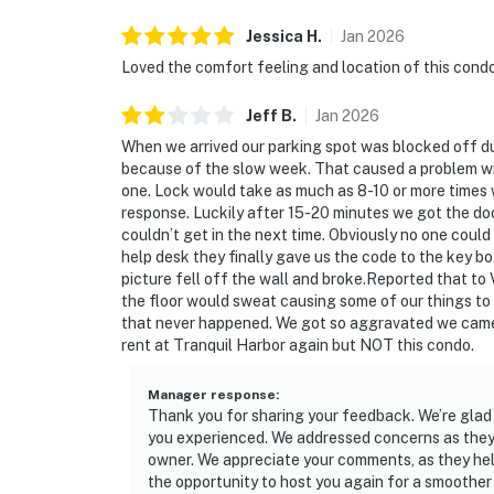
Jessica
H
.
Jan
2026
Loved the comfort feeling and location of this cond
Jeff
B
.
Jan
2026
When we arrived our parking spot was blocked off d
because of the slow week. That caused a problem wi
one. Lock would take as much as 8-10 or more times
response. Luckily after 15-20 minutes we got the do
couldn’t get in the next time. Obviously no one coul
help desk they finally gave us the code to the key bo
picture fell off the wall and broke.Reported that t
the floor would sweat causing some of our things to
that never happened. We got so aggravated we came h
rent at Tranquil Harbor again but NOT this condo.
Manager response
:
Thank you for sharing your feedback. We’re glad 
you experienced. We addressed concerns as they
owner. We appreciate your comments, as they he
the opportunity to host you again for a smoother 