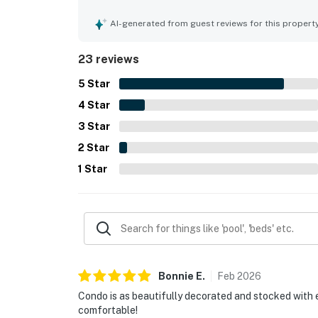
beautifully decorated, and accurately represente
the beach as well as nearby restaurants, shops, 
AI-generated from guest reviews for this propert
with ocean views, convenient parking, elevator a
23 reviews
5
Star
4
Star
3
Star
2
Star
1
Star
Bonnie
E
.
Feb
2026
Condo is as beautifully decorated and stocked with 
comfortable!