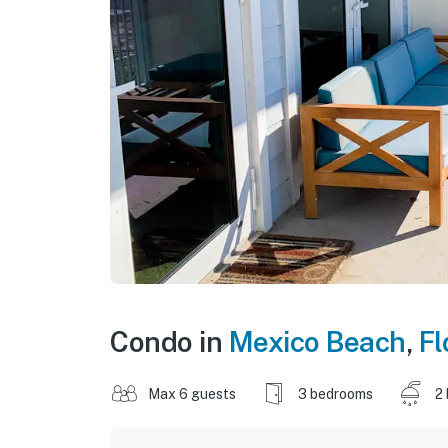
Condo in
Mexico Beach
,
Fl
Max 6 guests
3 bedrooms
2