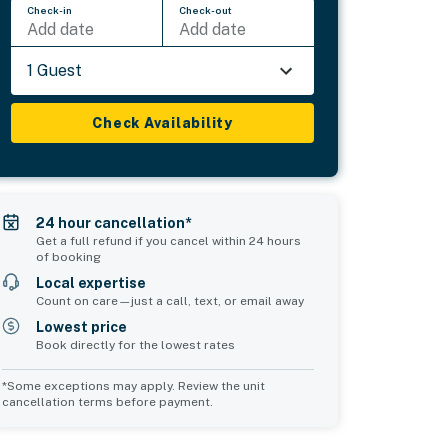
Check-in
Check-out
Add date
Add date
1 Guest
Check Availability
24 hour cancellation*
Get a full refund if you cancel within 24 hours
of booking
Local expertise
Count on care—just a call, text, or email away
Lowest price
Book directly for the lowest rates
*Some exceptions may apply. Review the unit
cancellation terms before payment.