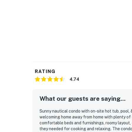
RATING
4.74
What our guests are saying...
Sunny nautical condo with on-site hot tub, pool, 
welcoming home away from home with plenty of s
comfortable beds and furnishings, roomy layout
they needed for cooking and relaxing. The condo 