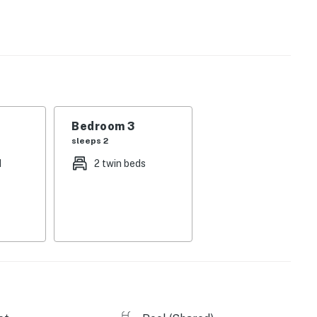
y adorned with high-quality linens and gorgeous
a private washer/dryer, and internet access tie together
es include a hot tub, pool, and fitness center.
Bedroom 3
sleeps 2
licy and shall not engage in illegal activity. Quiet
d
2 twin beds
emises.
perty.