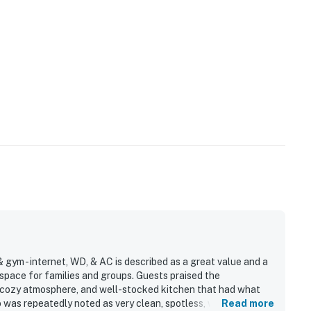
& gym - internet, WD, & AC is described as a great value and a
pace for families and groups. Guests praised the
, cozy atmosphere, and well-stocked kitchen that had what
was repeatedly noted as very clean, spotless, well kept,
Read more