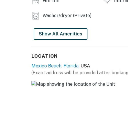
Hot tub
Intern
Washer/dryer (Private)
Show All Amenities
LOCATION
Mexico Beach
,
Florida
, USA
(Exact address will be provided after booking