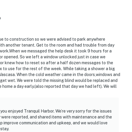
o
ue to construction so we were advised to park anywhere
th another tenant. Get to the room and had trouble from day
 work.When we messaged the help desk it took 9 hours for a
or opened. So we left a window unlocked just in case we
d or knew how to reset so after a half dozen messages to the
x to use for the rest of the week. While taking a shower a big
o Vascasa. When the cold weather came in the doors,windows and
 get wet. We were told the missing blind would be replaced and
ome a day early.(also reported that day we had left). We will
you enjoyed Tranquil Harbor. We’re very sorry for the issues
 were reported, and shared items with maintenance and the
lp improve communication and upkeep, and we would love
stay.