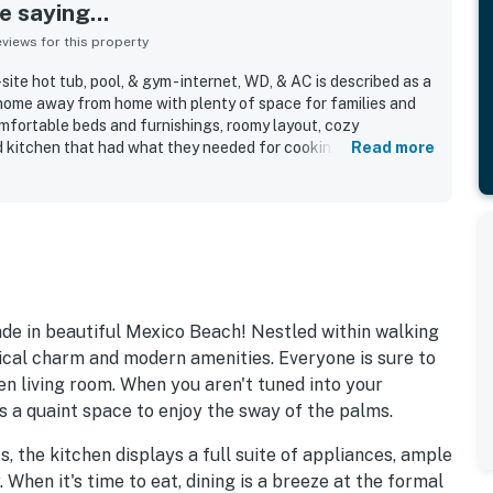
 saying...
iews for this property
ite hot tub, pool, & gym - internet, WD, & AC is described as a
home away from home with plenty of space for families and
mfortable beds and furnishings, roomy layout, cozy
 kitchen that had what they needed for cooking and
Read more
edly noted as very clean, spotless, well kept, beautifully
resented. Its location was a standout, with easy walking
 nearby restaurants, shops, and local attractions. Guests
with ocean views, convenient parking, elevator access, and
de in beautiful Mexico Beach! Nestled within walking
utical charm and modern amenities. Everyone is sure to
en living room. When you aren't tuned into your
s a quaint space to enjoy the sway of the palms.
s, the kitchen displays a full suite of appliances, ample
When it's time to eat, dining is a breeze at the formal