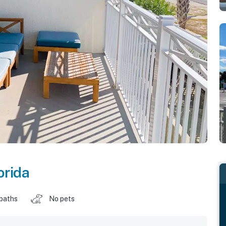
orida
 baths
No pets