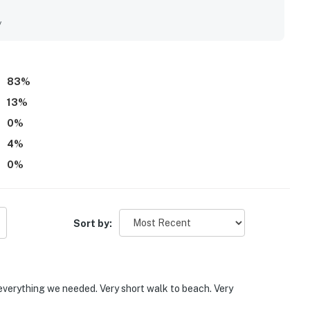
d. Its location was a standout, with easy walking access to
and local attractions. Guests also appreciated the balcony
y
ccess, and the well-maintained building.
83
%
13
%
0
%
4
%
0
%
Sort by:
everything we needed. Very short walk to beach. Very