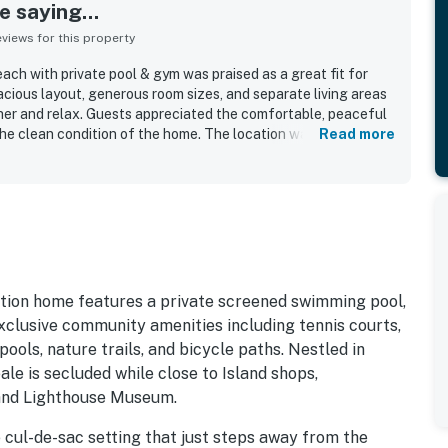
 saying...
iews for this property
ach with private pool & gym was praised as a great fit for
acious layout, generous room sizes, and separate living areas
her and relax. Guests appreciated the comfortable, peaceful
the clean condition of the home. The location was especially
Read more
 beach and boardwalk in a quiet neighborhood with easy beach
ctive decor, and inviting outdoor spaces added to the appeal.
he private pool, elevator, well-stocked kitchen, and the
tion home features a private screened swimming pool,
exclusive community amenities including tennis courts,
ools, nature trails, and bicycle paths. Nestled in
le is secluded while close to Island shops,
sland Lighthouse Museum.
e cul-de-sac setting that just steps away from the