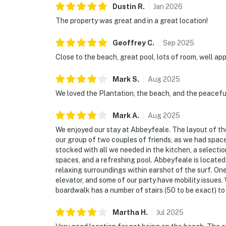
Dustin
R
.
Jan
2026
The property was great and in a great location!
Geoffrey
C
.
Sep
2025
Close to the beach, great pool, lots of room, well ap
Mark
S
.
Aug
2025
We loved the Plantation, the beach, and the peacefu
Mark
A
.
Aug
2025
We enjoyed our stay at Abbeyfeale. The layout of the
our group of two couples of friends, as we had space
stocked with all we needed in the kitchen, a selecti
spaces, and a refreshing pool. Abbeyfeale is located
relaxing surroundings within earshot of the surf. On
elevator, and some of our party have mobility issues. 
boardwalk has a number of stairs (50 to be exact) to 
Martha
H
.
Jul
2025