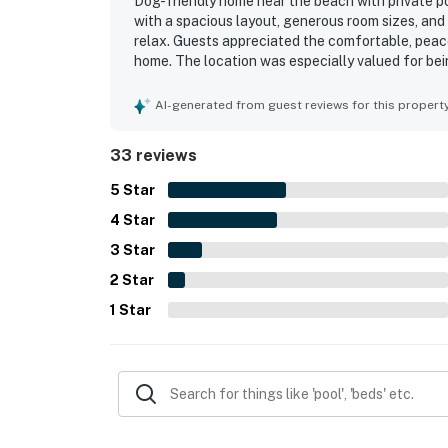
Dog-friendly home near the beach with private po
with a spacious layout, generous room sizes, and
relax. Guests appreciated the comfortable, peace
home. The location was especially valued for be
with easy beach access. Beautiful views, attract
Repeated highlights included the private pool, el
AI-generated from guest reviews for this propert
33 reviews
5
Star
4
Star
3
Star
2
Star
1
Star