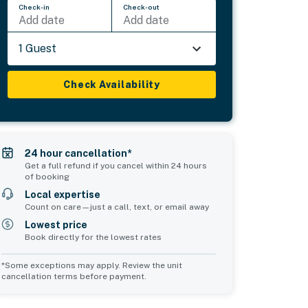
Check-in
Check-out
Add date
Add date
1 Guest
Check Availability
24 hour cancellation*
Get a full refund if you cancel within 24 hours
of booking
Local expertise
Count on care—just a call, text, or email away
Lowest price
Book directly for the lowest rates
*Some exceptions may apply. Review the unit
cancellation terms before payment.