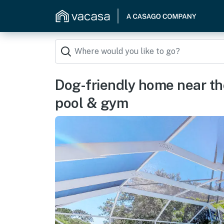
Dog-friendly home near th
pool & gym