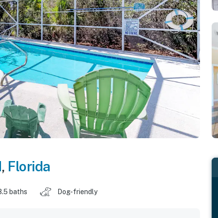
d
,
Florida
3.5 baths
Dog-friendly