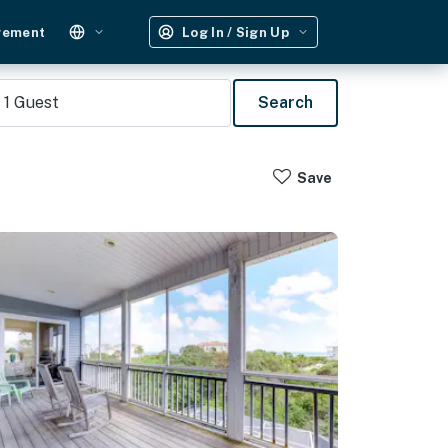
gement
Log In / Sign Up
1
Guest
Search
Save