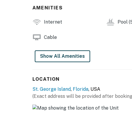
Two community pools
AMENITIES
THINGS TO KNOW
Internet
Pool (
Pets are welcome at this property for an add
Cable
during the booking process or contact us prio
Permit info: DWE2901688
Show All Amenities
You must be 21 years or older to rent this pro
LOCATION
St. George Island
,
Florida
, USA
(Exact address will be provided after booking