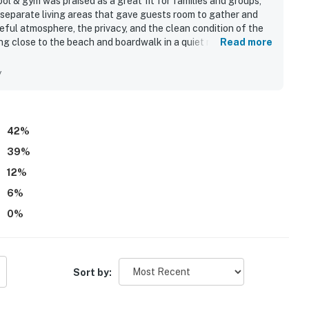
ol & gym was praised as a great fit for families and groups,
 separate living areas that gave guests room to gather and
ful atmosphere, the privacy, and the clean condition of the
ing close to the beach and boardwalk in a quiet neighborhood
Read more
ive decor, and inviting outdoor spaces added to the appeal.
evator, well-stocked kitchen, and the ability to bring dogs.
y
42
%
39
%
12
%
6
%
0
%
Sort by: