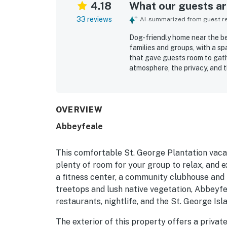
4.18
What our guests are
33 reviews
AI-summarized from guest rev
Dog-friendly home near the be
families and groups, with a sp
that gave guests room to gat
atmosphere, the privacy, and 
valued for being close to the
access. Beautiful views, attra
Repeated highlights included t
ability to bring dogs.
OVERVIEW
Abbeyfeale
This comfortable St. George Plantation vaca
plenty of room for your group to relax, and 
a fitness center, a community clubhouse and p
treetops and lush native vegetation, Abbeyfea
restaurants, nightlife, and the St. George I
The exterior of this property offers a privat