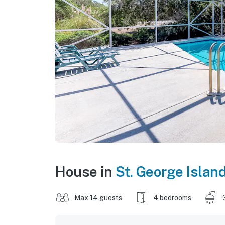
House in
St. George Islan
Max 14 guests
4 bedrooms