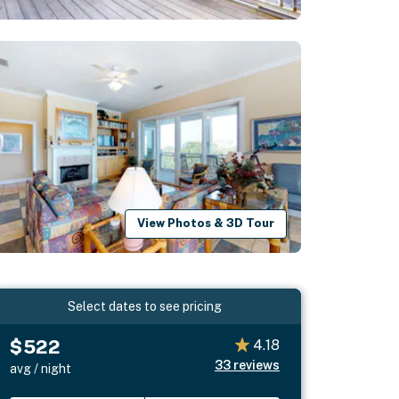
View Photos & 3D Tour
Select dates to see pricing
$522
4.18
33
reviews
avg / night