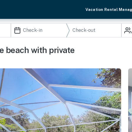
Vacation Rental Mana
e beach with private