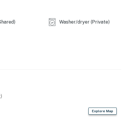
Shared)
Washer/dryer (Private)
itional pet fee of $50 per stay. Please add your pet
r to arrival so the fee can be applied.
perty.
)
Explore Map