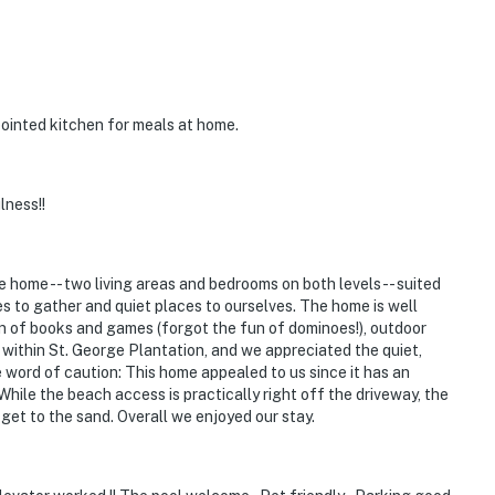
pointed kitchen for meals at home.
lness!!
 home -- two living areas and bedrooms on both levels -- suited
s to gather and quiet places to ourselves. The home is well
on of books and games (forgot the fun of dominoes!), outdoor
 within St. George Plantation, and we appreciated the quiet,
e word of caution: This home appealed to us since it has an
While the beach access is practically right off the driveway, the
get to the sand. Overall we enjoyed our stay.