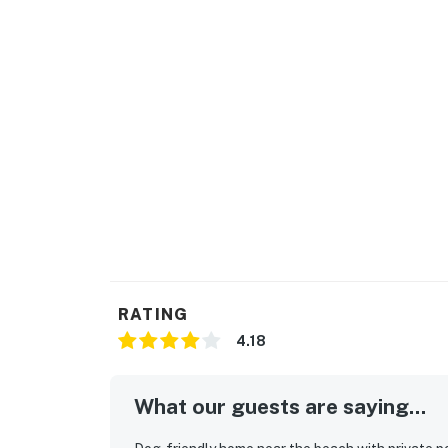
RATING
4.18
What our guests are saying...