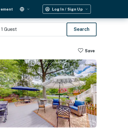
gement
Log In / Sign Up
1
Guest
Search
Save