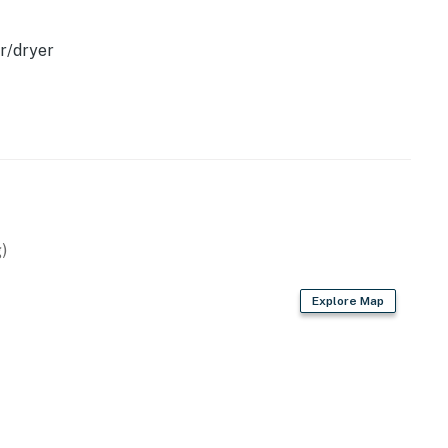
r/dryer
)
Explore Map