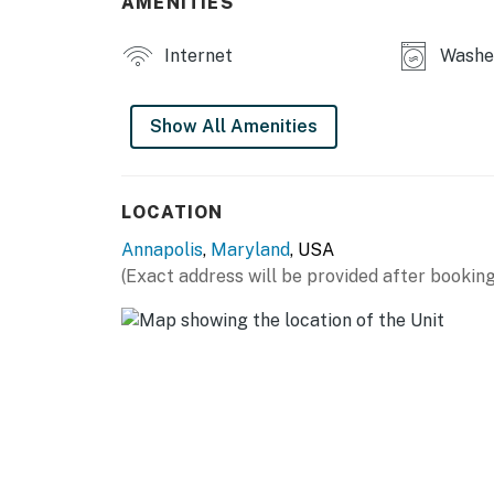
AMENITIES
Internet
Washe
Show All Amenities
LOCATION
Annapolis
,
Maryland
, USA
(Exact address will be provided after booking