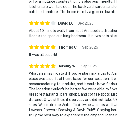
or for a multiple couples trip. It is also pup friendl
kitchen are well laid out. The backyard garden and
outdoor furniture. The home is truly a gem in downt
David
D
.
Dec
2025
About 10 minute walk from most Annapolis attractions
floor is the spacious king bedroom. It is two sets of s
Thomas
C
.
Sep
2025
It was all superb!
Jeremy
W
.
Sep
2025
What an amazing stay! If you're planning a trip to A
place was a perfect home base for our vacation. It w
accommodating four adults, and it could have fit dou
The location couldn't be better. We were able to **
great restaurants, bars, shops, and coffee spots jus
distance & we still did it everyday and did not take U
sites. We did do the Water Taxi, twice which is well 
Lewnes, Forward Brewing & Davis Pub!!!! Staying her
truly the best way to experience the city and I can't