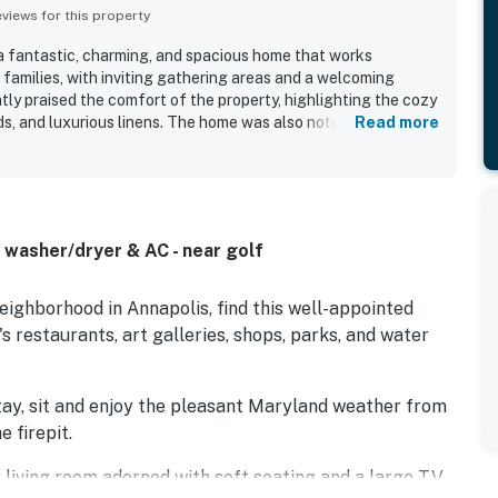
iews for this property
a fantastic, charming, and spacious home that works
 families, with inviting gathering areas and a welcoming
ly praised the comfort of the property, highlighting the cozy
ds, and luxurious linens. The home was also noted as very
Read more
and thoughtfully stocked for an easy stay. Seas The Bay is in
ood and offers excellent walkable access to downtown
 and local attractions. Guests especially enjoyed the relaxing
 front porch, back deck, yard, and garden areas, which added
erty is also appreciated for being beautifully furnished,
, washer/dryer & AC - near golf
er.
eighborhood in Annapolis, find this well-appointed
s restaurants, art galleries, shops, parks, and water
tay, sit and enjoy the pleasant Maryland weather from
e firepit.
zy living room adorned with soft seating and a large TV.