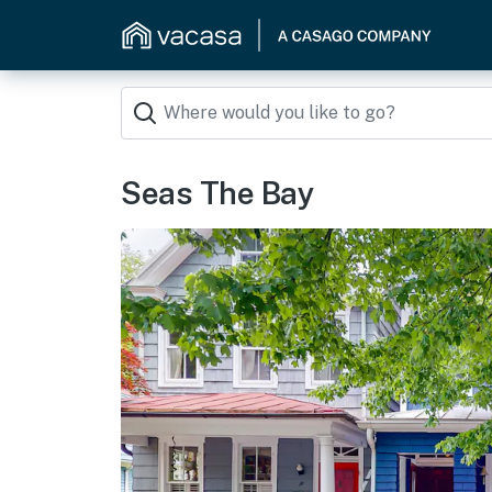
Seas The Bay