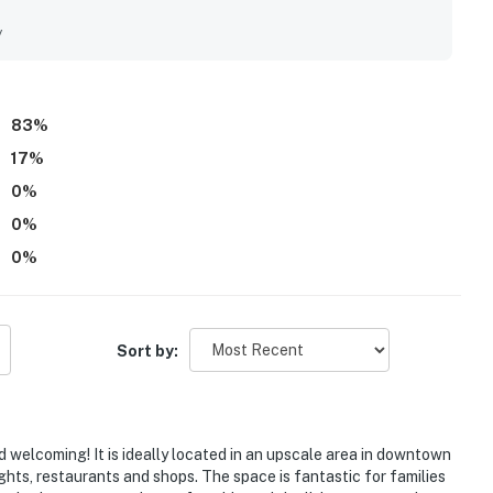
s excellent walkable access to downtown Annapolis, shops,
ally enjoyed the relaxing outdoor spaces, including the front
y
added to the home's appeal. The property is also appreciated
ll of character.
83
%
17
%
0
%
0
%
0
%
Sort by:
 welcoming! It is ideally located in an upscale area in downtown
ghts, restaurants and shops. The space is fantastic for families