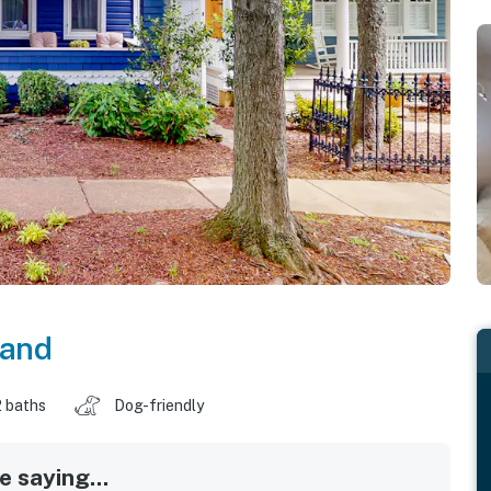
land
2 baths
Dog-friendly
 saying...