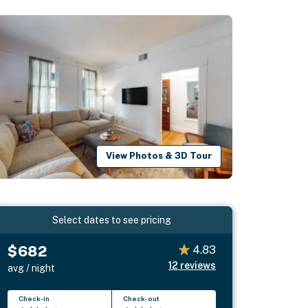
View Photos & 3D Tour
Select dates to see pricing
$682
4.83
12
reviews
avg / night
Check-in
Check-out