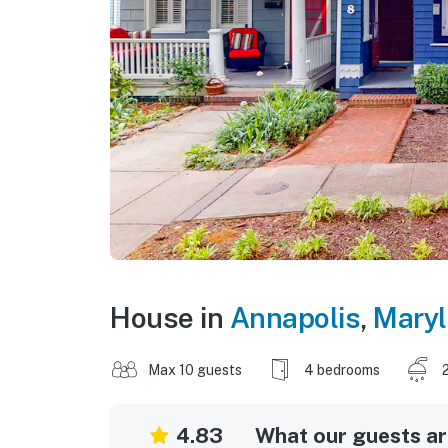
House in
Annapolis
,
Mary
Max 10 guests
4 bedrooms
4.83
What our guests are