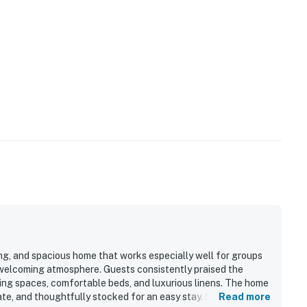
ng, and spacious home that works especially well for groups
a welcoming atmosphere. Guests consistently praised the
iving spaces, comfortable beds, and luxurious linens. The home
ate, and thoughtfully stocked for an easy stay. Seas The Bay
Read more