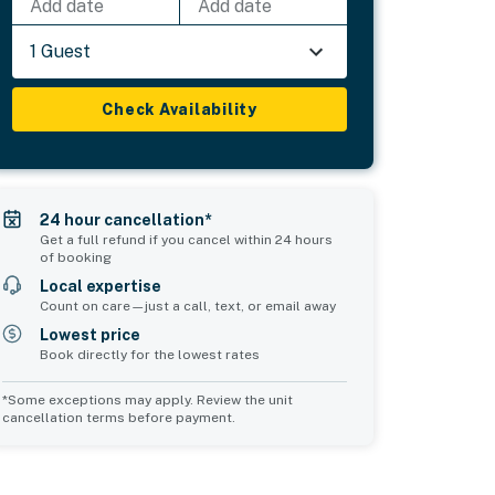
Add date
Add date
1 Guest
Check Availability
24 hour cancellation*
Get a full refund if you cancel within 24 hours
of booking
Local expertise
Count on care—just a call, text, or email away
Lowest price
Book directly for the lowest rates
*Some exceptions may apply. Review the unit
cancellation terms before payment.