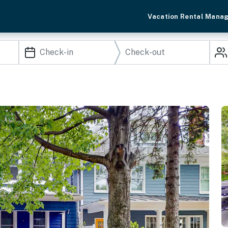
Vacation Rental Mana