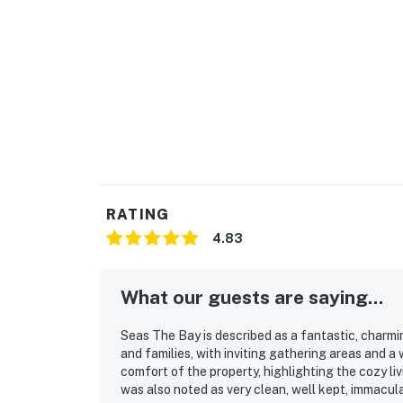
RATING
4.83
What our guests are saying...
Seas The Bay is described as a fantastic, charmi
and families, with inviting gathering areas and 
comfort of the property, highlighting the cozy l
was also noted as very clean, well kept, immacul