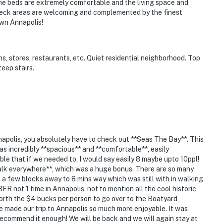
y. The beds are extremely comfortable and the living space and
 deck areas are welcoming and complemented by the finest
own Annapolis!
, stores, restaurants, etc. Quiet residential neighborhood. Top
teep stairs.
nnapolis, you absolutely have to check out **Seas The Bay**. This
as incredibly **spacious** and **comfortable**, easily
ble that if we needed to, I would say easily 8 maybe upto 10ppl!
walk everywhere**, which was a huge bonus. There are so many
t a few blocks away to 8 mins way which was still with in walking
BER not 1 time in Annapolis, not to mention all the cool historic
worth the $4 bucks per person to go over to the Boatyard,
e made our trip to Annapolis so much more enjoyable. It was
 recommend it enough! We will be back and we will again stay at