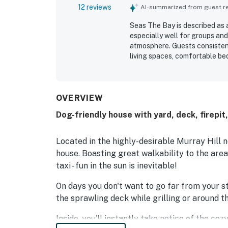
12 reviews
AI-summarized from guest rev
Seas The Bay is described as 
especially well for groups and
atmosphere. Guests consistent
living spaces, comfortable be
clean, well kept, immaculate, 
a peaceful, quaint neighborh
Annapolis, shops, restaurants,
outdoor spaces, including the
OVERVIEW
to the home's appeal. The prop
Dog-friendly house with yard, deck, firepit
renovated, and full of charact
Located in the highly-desirable Murray Hill n
house. Boasting great walkability to the area'
taxi - fun in the sun is inevitable!
On days you don't want to go far from your s
the sprawling deck while grilling or around th
Inside, you'll instantly take notice of the co