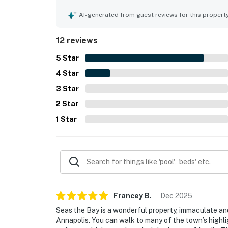
is in a peaceful, quaint neighborhood and offer
restaurants, and local attractions. Guests especi
AI-generated from guest reviews for this propert
porch, back deck, yard, and garden areas, which 
for being beautifully furnished, renovated, and fu
12 reviews
5
Star
4
Star
3
Star
2
Star
1
Star
Francey
B
.
Dec
2025
Seas the Bay is a wonderful property, immaculate and
Annapolis. You can walk to many of the town’s highli