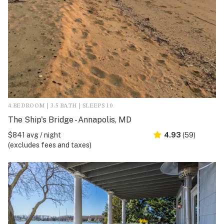
4 BEDROOM | 3.5 BATH | SLEEPS 10
The Ship's Bridge - Annapolis, MD
$841 avg / night
4.93
(59)
(excludes fees and taxes)