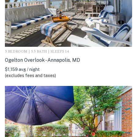
5 BEDROOM | 5.5 BATH | SLEEPS 14
Ogelton Overlook - Annapolis, MD
$1,159 avg / night
(excludes fees and taxes)