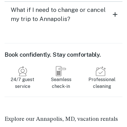
What if I need to change or cancel
my trip to Annapolis?
Book confidently. Stay comfortably.
24/7 guest
Seamless
Professional
service
check-in
cleaning
Explore our Annapolis, MD, vacation rentals