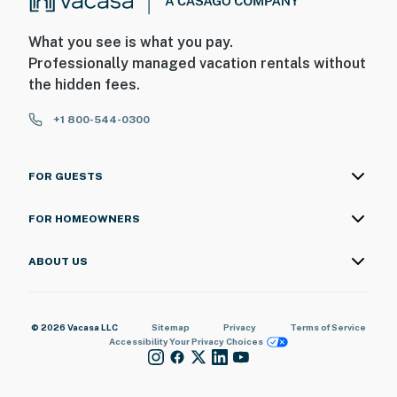
What you see is what you pay.
Professionally managed vacation rentals without
the hidden fees.
+1 800-544-0300
FOR GUESTS
FOR HOMEOWNERS
ABOUT US
© 2026 Vacasa LLC
Sitemap
Privacy
Terms of Service
Accessibility
Your Privacy Choices