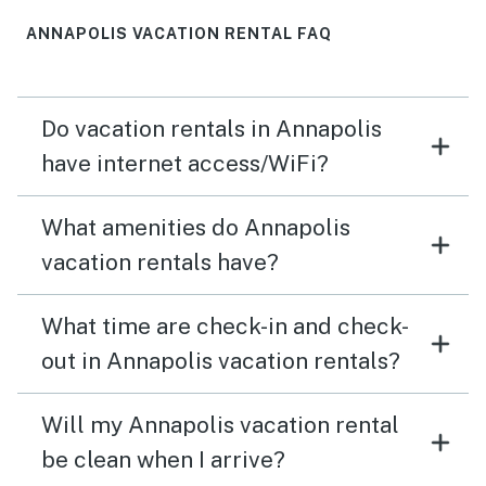
ANNAPOLIS VACATION RENTAL FAQ
Do vacation rentals in Annapolis
have internet access/WiFi?
What amenities do Annapolis
vacation rentals have?
What time are check-in and check-
out in Annapolis vacation rentals?
Will my Annapolis vacation rental
be clean when I arrive?