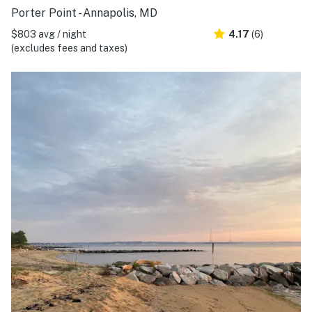
Porter Point - Annapolis, MD
$803 avg / night
4.17
(6)
(excludes fees and taxes)