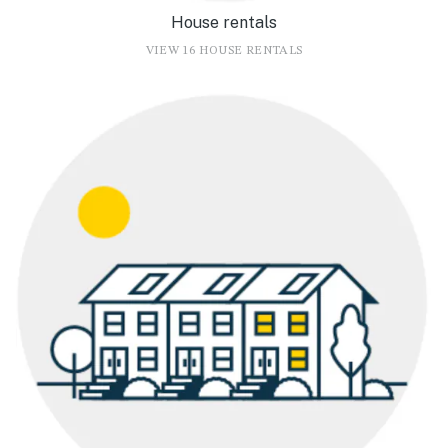
House rentals
VIEW 16 HOUSE RENTALS