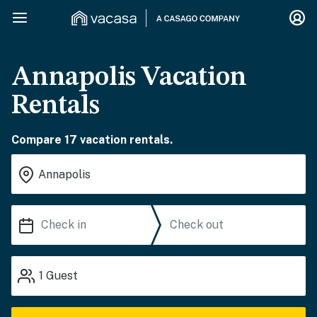
Annapolis Vacation
Rentals
Compare 17 vacation rentals.
1
Guest