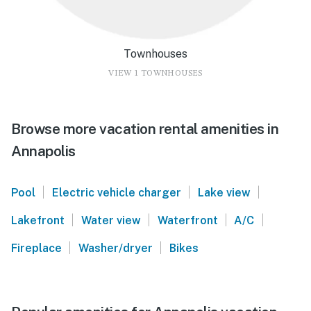
Townhouses
VIEW 1 TOWNHOUSES
Browse more vacation rental amenities in
Annapolis
|
|
|
Pool
Electric vehicle charger
Lake view
|
|
|
|
Lakefront
Water view
Waterfront
A/C
|
|
Fireplace
Washer/dryer
Bikes