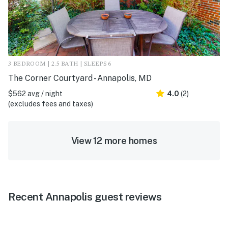
3 BEDROOM | 2.5 BATH | SLEEPS 6
The Corner Courtyard - Annapolis, MD
$562 avg / night
4.0
(2)
(excludes fees and taxes)
View 12 more homes
Recent Annapolis guest reviews