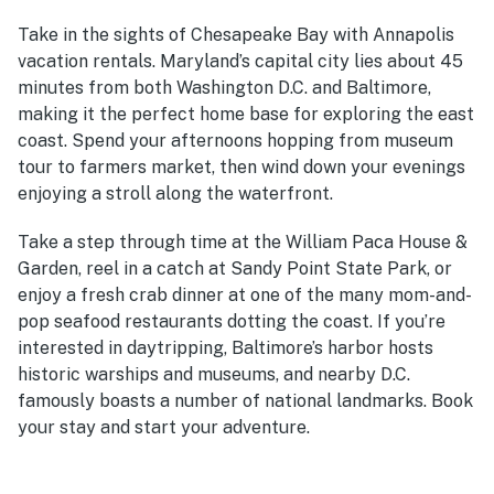
Take in the sights of Chesapeake Bay with Annapolis
vacation rentals. Maryland’s capital city lies about 45
minutes from both Washington D.C. and Baltimore,
making it the perfect home base for exploring the east
coast. Spend your afternoons hopping from museum
tour to farmers market, then wind down your evenings
enjoying a stroll along the waterfront.
Take a step through time at the William Paca House &
Garden, reel in a catch at Sandy Point State Park, or
enjoy a fresh crab dinner at
one of the many mom-and-
pop seafood restaurants dotting the coast
. If you’re
interested in daytripping, Baltimore’s harbor hosts
historic warships and museums, and nearby D.C.
famously boasts a number of national landmarks. Book
your stay and start your adventure.