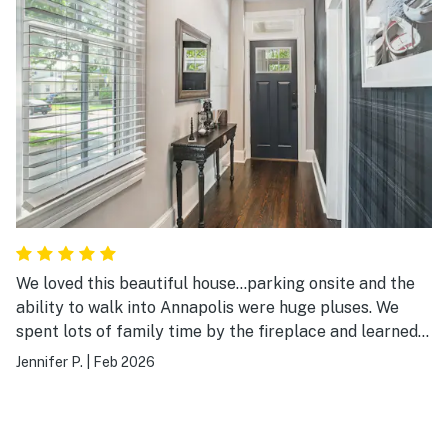
We loved this beautiful house...parking onsite and the
ability to walk into Annapolis were huge pluses. We
spent lots of family time by the fireplace and learned
we have a couple of budding pianists in the family.
Jennifer P.
|
Feb 2026
What fun!