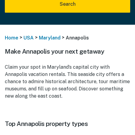
Search
>
>
>
Home
USA
Maryland
Annapolis
Make Annapolis your next getaway
Claim your spot in Maryland’s capital city with
Annapolis vacation rentals. This seaside city offers a
chance to admire historical architecture, tour maritime
museums, and fill up on seafood. Discover something
new along the east coast.
Top Annapolis property types