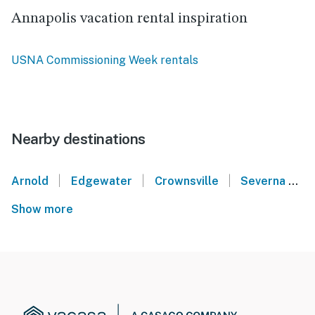
Annapolis vacation rental inspiration
USNA Commissioning Week rentals
Nearby destinations
|
|
|
Arnold
Edgewater
Crownsville
Severna Park
Show more