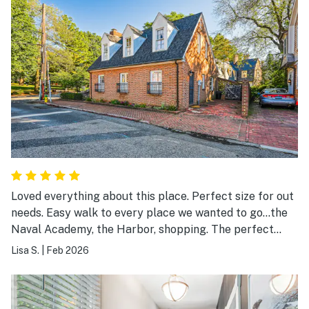
Loved everything about this place. Perfect size for out
needs. Easy walk to every place we wanted to go...the
Naval Academy, the Harbor, shopping. The perfect
spot
Lisa S.
|
Feb 2026