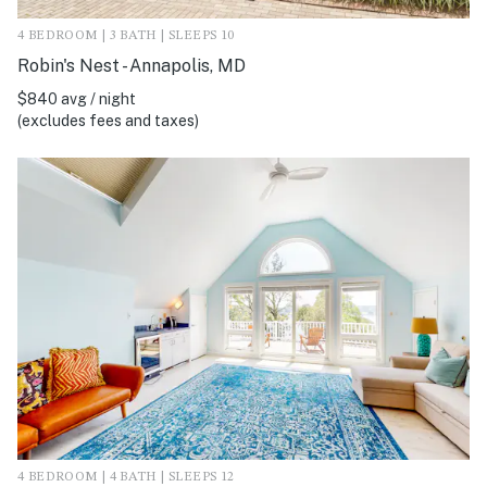
4 BEDROOM | 3 BATH | SLEEPS 10
Robin's Nest - Annapolis, MD
$840 avg / night
(excludes fees and taxes)
4 BEDROOM | 4 BATH | SLEEPS 12