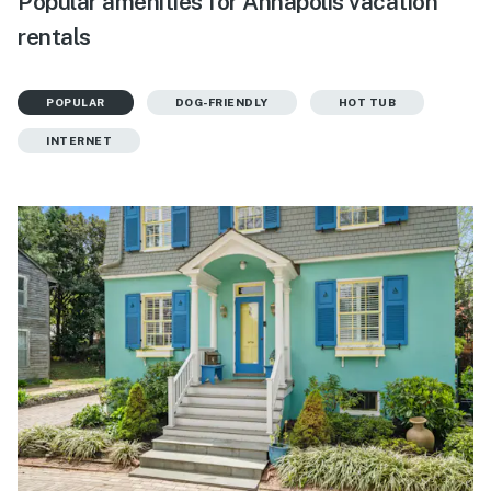
Popular amenities for Annapolis vacation
rentals
POPULAR
DOG-FRIENDLY
HOT TUB
INTERNET