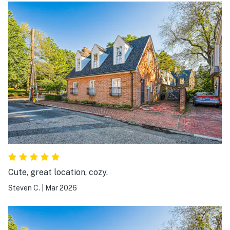
Cute, great location, cozy.
Steven C.
|
Mar 2026