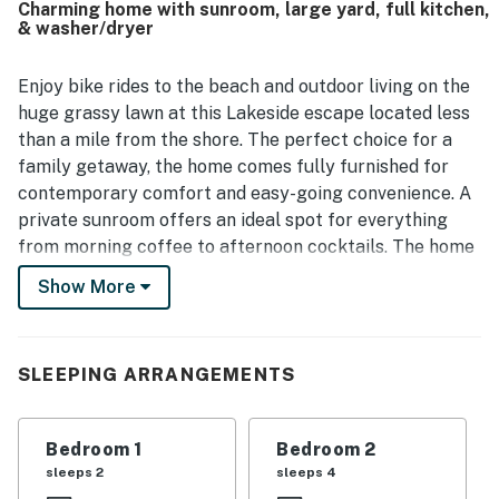
Charming home with sunroom, large yard, full kitchen,
screened porch, parking, washer and dryer, strong wifi, and
& washer/dryer
a well-equipped kitchen.
Enjoy bike rides to the beach and outdoor living on the
huge grassy lawn at this Lakeside escape located less
than a mile from the shore. The perfect choice for a
family getaway, the home comes fully furnished for
contemporary comfort and easy-going convenience. A
private sunroom offers an ideal spot for everything
from morning coffee to afternoon cocktails. The home
is a short drive from Chicago and is only five miles from
Show More
renowned shops and restaurants in New Buffalo. The
inviting living room features an open layout designed
for family gatherings, with a sofa, armchair, and a
SLEEPING ARRANGEMENTS
smart TV for comfortable home downtime. The full
kitchen has you covered for every meal time. Additional
perks include free WiFi and a private washer/dryer.
Bedroom 1
Bedroom 2
sleeps 2
sleeps 4
THINGS TO KNOW