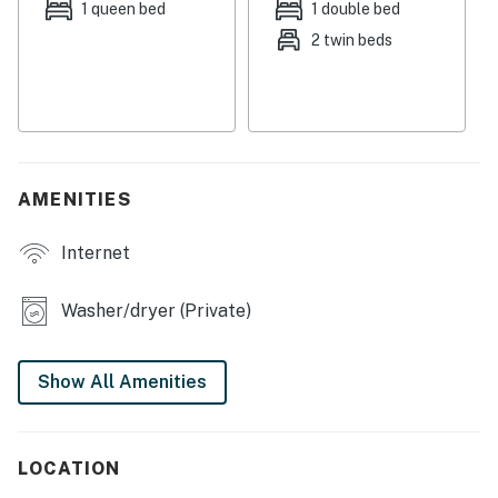
Streaming services are available with guests own
1 queen bed
1 double bed
account(s).
2 twin beds
This property is managed by VueStay Vacations.
Michigan Real Estate license #6505433797.
Permit info: STR-25-0084
You must be 21 years or older to rent this property.
AMENITIES
Internet
Washer/dryer (Private)
Show All Amenities
LOCATION