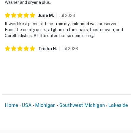
Washer and dryer a plus.
June
M
.
Jul
2023
It was like a piece of time from my childhood was preserved.
From the comfy quilts, afghan on the chairs, toaster oven, and
Corelle dishes. A little dated but so comforting.
Trisha
H
.
Jul
2023
Home
USA
Michigan
Southwest Michigan
Lakeside