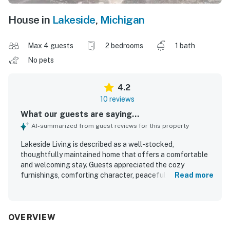
House in
Lakeside
,
Michigan
Max 4 guests
2 bedrooms
1 bath
No pets
4.2
10 reviews
What our guests are saying...
AI-summarized from guest reviews for this property
Lakeside Living is described as a well-stocked,
thoughtfully maintained home that offers a comfortable
and welcoming stay. Guests appreciated the cozy
furnishings, comforting character, peaceful surroundings,
Read more
and easy check-in and check-out experience. The
property was repeatedly praised for its cleanliness and for
having everything needed for a convenient visit. Its
location was highlighted as great, with easy access to the
OVERVIEW
beach and nearby dining. Guests also enjoyed the