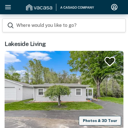
Where would you like to go?
Lakeside Living
Photos & 3D Tour