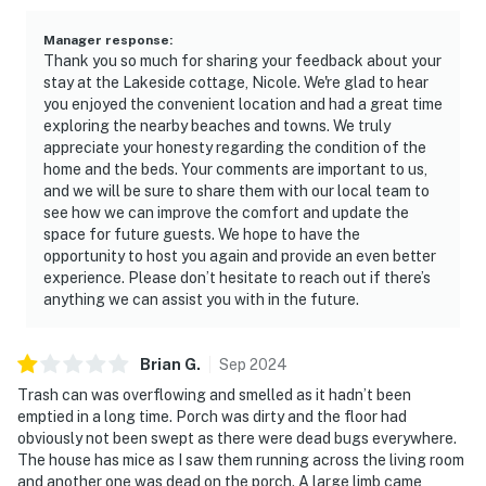
Manager response
:
Thank you so much for sharing your feedback about your
stay at the Lakeside cottage, Nicole. We're glad to hear
you enjoyed the convenient location and had a great time
exploring the nearby beaches and towns. We truly
appreciate your honesty regarding the condition of the
home and the beds. Your comments are important to us,
and we will be sure to share them with our local team to
see how we can improve the comfort and update the
space for future guests. We hope to have the
opportunity to host you again and provide an even better
experience. Please don’t hesitate to reach out if there’s
anything we can assist you with in the future.
Brian
G
.
Sep
2024
Trash can was overflowing and smelled as it hadn’t been
emptied in a long time. Porch was dirty and the floor had
obviously not been swept as there were dead bugs everywhere.
The house has mice as I saw them running across the living room
and another one was dead on the porch. A large limb came