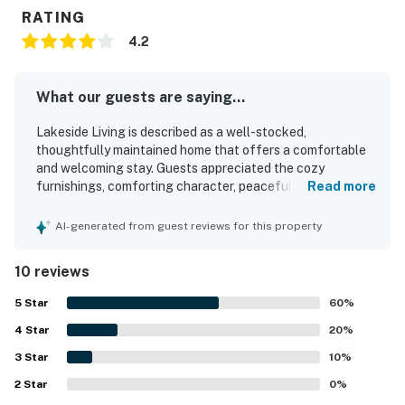
RATING
4.2
What our guests are saying...
Lakeside Living is described as a well-stocked,
thoughtfully maintained home that offers a comfortable
and welcoming stay. Guests appreciated the cozy
furnishings, comforting character, peaceful surroundings,
Read more
and easy check-in and check-out experience. The
property was repeatedly praised for its cleanliness and for
AI-generated from guest reviews for this property
having everything needed for a convenient visit. Its
location was highlighted as great, with easy access to the
10 reviews
beach and nearby dining. Guests also enjoyed the
screened porch, parking, washer and dryer, strong wifi, and
5
Star
60
%
a well-equipped kitchen.
4
Star
20
%
3
Star
10
%
2
Star
0
%