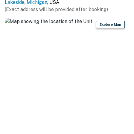
Lakeside
,
Michigan
, USA
(Exact address will be provided after booking)
Explore Map