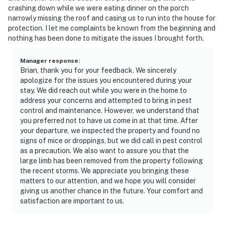
crashing down while we were eating dinner on the porch
narrowly missing the roof and casing us to run into the house for
protection. I let me complaints be known from the beginning and
nothing has been done to mitigate the issues I brought forth.
Manager response
:
Brian, thank you for your feedback. We sincerely
apologize for the issues you encountered during your
stay. We did reach out while you were in the home to
address your concerns and attempted to bring in pest
control and maintenance. However, we understand that
you preferred not to have us come in at that time. After
your departure, we inspected the property and found no
signs of mice or droppings, but we did call in pest control
as a precaution. We also want to assure you that the
large limb has been removed from the property following
the recent storms. We appreciate you bringing these
matters to our attention, and we hope you will consider
giving us another chance in the future. Your comfort and
satisfaction are important to us.