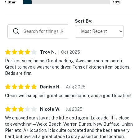
1
Star
10
%
Sort By:
Troy
N
.
Oct
2025
Perfect sized home. Great parking. Awesome screen porch.
Great to have a washer and dryer. Tons of kitchen item options.
Beds are firm.
Denise
H
.
Aug
2025
Clean, well supplied, great communication, and a good location!
Nicole
W
.
Jul
2025
We enjoyed our stay at the little cottage in Lakeside. It is close
to everything—Weko Beach, Warren Dunes, New Buffalo, Union
Pier, etc. A+ location. It is quite outdated and the beds are very
hard, but overall a great place to stay based on the location.