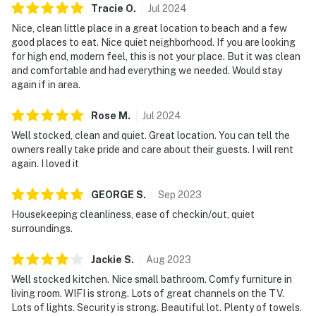
Tracie
O
.
Jul
2024
Nice, clean little place in a great location to beach and a few
good places to eat. Nice quiet neighborhood. If you are looking
for high end, modern feel, this is not your place. But it was clean
and comfortable and had everything we needed. Would stay
again if in area.
Rose
M
.
Jul
2024
Well stocked, clean and quiet. Great location. You can tell the
owners really take pride and care about their guests. I will rent
again. I loved it
GEORGE
S
.
Sep
2023
Housekeeping cleanliness, ease of checkin/out, quiet
surroundings.
Jackie
S
.
Aug
2023
Well stocked kitchen. Nice small bathroom. Comfy furniture in
living room. WIFI is strong. Lots of great channels on the TV.
Lots of lights. Security is strong. Beautiful lot. Plenty of towels.