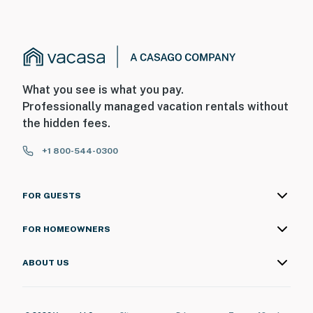
What you see is what you pay.
Professionally managed vacation rentals without
the hidden fees.
+1 800-544-0300
FOR GUESTS
FOR HOMEOWNERS
ABOUT US