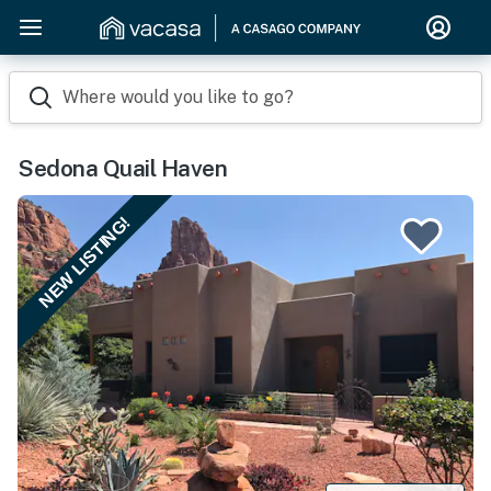
Where would you like to go?
Sedona Quail Haven
NEW LISTING!