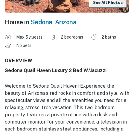
See All Photos
House in
Sedona
,
Arizona
Max 5 guests
2 bedrooms
2 baths
No pets
OVERVIEW
Sedona Quail Haven Luxury 2 Bed W/Jacuzzi
Welcome to Sedona Quail Haven! Experience the
beauty of Arizona s red rocks in comfort and style, with
spectacular views and all the amenities you need for a
relaxing, stress-free vacation. This two-bedroom
property features a private office with a desk and
computer monitor for your convenience, a television in
each bedroom, stainless steel appliances, including a