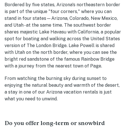
Bordered by five states, Arizona's northeastern border
is part of the unique "four corners," where you can
stand in four states—Arizona, Colorado, New Mexico,
and Utah - at the same time. The southwest border
shares majestic Lake Havasu with California, a popular
spot for boating and walking across the United States
version of The London Bridge. Lake Powell is shared
with Utah on the north border, where you can see the
bright red sandstone of the famous Rainbow Bridge
with a journey from the nearest town of Page.
From watching the burning sky during sunset to
enjoying the natural beauty and warmth of the desert,
a stay in one of our Arizona vacation rentals is just
what you need to unwind.
Do you offer long-term or snowbird