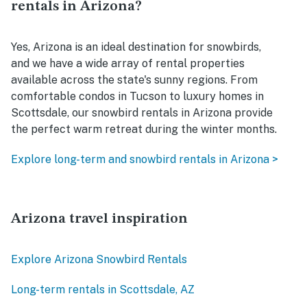
rentals in Arizona?
Yes, Arizona is an ideal destination for snowbirds,
and we have a wide array of rental properties
available across the state's sunny regions. From
comfortable condos in Tucson to luxury homes in
Scottsdale, our snowbird rentals in Arizona provide
the perfect warm retreat during the winter months.
Explore long-term and snowbird rentals in Arizona >
Arizona travel inspiration
Explore Arizona Snowbird Rentals
Long-term rentals in Scottsdale, AZ