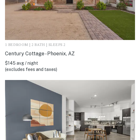
1 BEDROOM | 2 BATH | SLEEPS 2
Century Cottage - Phoenix, AZ
$145 avg / night
(excludes fees and taxes)