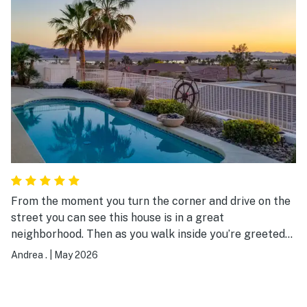
property was both comfortable and stylish, and we will
definitely stay here again!!!
From the moment you turn the corner and drive on the
street you can see this house is in a great
neighborhood. Then as you walk inside you’re greeted
by an amazing view of the lake and open concept
Andrea .
|
May 2026
kitchen, dining and living space! The living room is
thoughtfully designed with dual sectionals for a
comfortable layout. You can tell the owners took pride