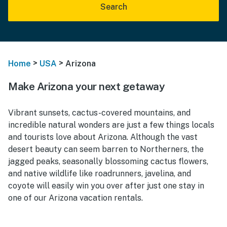
Search
>
>
Home
USA
Arizona
Make Arizona your next getaway
Vibrant sunsets, cactus-covered mountains, and
incredible natural wonders are just a few things locals
and tourists love about Arizona. Although the vast
desert beauty can seem barren to Northerners, the
jagged peaks, seasonally blossoming cactus flowers,
and native wildlife like roadrunners, javelina, and
coyote will easily win you over after just one stay in
one of our Arizona vacation rentals.