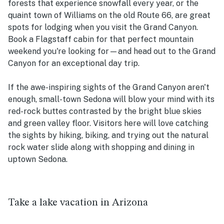
forests that experience snowfall every year, or the
quaint town of Williams on the old Route 66, are great
spots for lodging when you visit the Grand Canyon.
Book a Flagstaff cabin for that perfect mountain
weekend you're looking for—and head out to the Grand
Canyon for an exceptional day trip.
If the awe-inspiring sights of the Grand Canyon aren't
enough, small-town Sedona will blow your mind with its
red-rock buttes contrasted by the bright blue skies
and green valley floor. Visitors here will love catching
the sights by hiking, biking, and trying out the natural
rock water slide along with shopping and dining in
uptown Sedona.
Take a lake vacation in Arizona