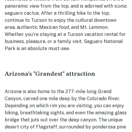
panoramic view from the top, and is adorned with iconic
saguaro cactus. After a thrilling hike to the top,
continue to Tucson to enjoy the cultural downtown
area, authentic Mexican food, and Mt. Lemmon.
Whether you're staying at a Tucson vacation rental for
business, pleasure, or a family visit, Saguaro National
Park is an absolute must-see.
Arizona's "Grandest" attraction
Arizona is also home to the 277-mile-long Grand
Canyon, carved one mile deep by the Colorado River.
Depending on which rim you are visiting, you can enjoy
hiking, breathtaking sights, and even the amazing glass
bridge that juts out over the deep canyon. The unique
desert city of Flagstaff, surrounded by ponderosa pine