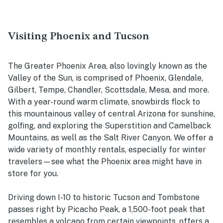
Visiting Phoenix and Tucson
The Greater Phoenix Area, also lovingly known as the
Valley of the Sun, is comprised of Phoenix, Glendale,
Gilbert, Tempe, Chandler, Scottsdale, Mesa, and more.
With a year-round warm climate, snowbirds flock to
this mountainous valley of central Arizona for sunshine,
golfing, and exploring the Superstition and Camelback
Mountains, as well as the Salt River Canyon. We offer a
wide variety of monthly rentals, especially for winter
travelers—see what the Phoenix area might have in
store for you.
Driving down I-10 to historic Tucson and Tombstone
passes right by Picacho Peak, a 1,500-foot peak that
resembles a volcano from certain viewpoints, offers a