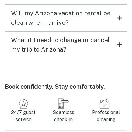
Will my Arizona vacation rental be
clean when I arrive?
What if I need to change or cancel
my trip to Arizona?
Book confidently. Stay comfortably.
24/7 guest
Seamless
Professional
service
check-in
cleaning