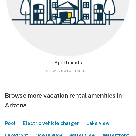
Apartments
VIEW 120 APARTMENTS
Browse more vacation rental amenities in
Arizona
|
|
|
Pool
Electric vehicle charger
Lake view
|
|
|
Lakefront
Ocean view
Water view
Waterfront