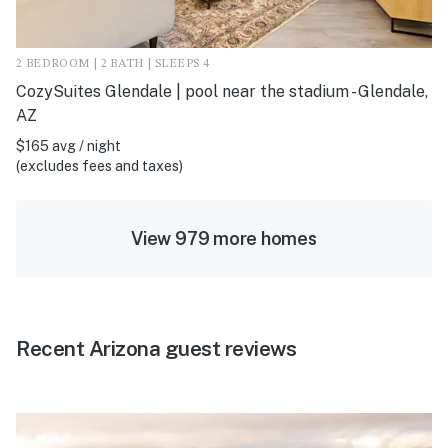
2 BEDROOM | 2 BATH | SLEEPS 4
CozySuites Glendale | pool near the stadium - Glendale,
AZ
$165 avg / night
(excludes fees and taxes)
View 979 more homes
Recent Arizona guest reviews