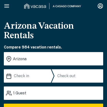
Arizona Vacation
Rentals
Compare 984 vacation rentals.
1
Guest