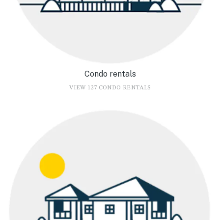
Condo rentals
VIEW 127 CONDO RENTALS