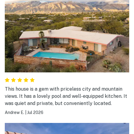
This house is a gem with priceless city and mountain
views. It has a lovely pool and well-equipped kitchen. It
was quiet and private, but conveniently located.
Andrew E.
|
Jul 2026