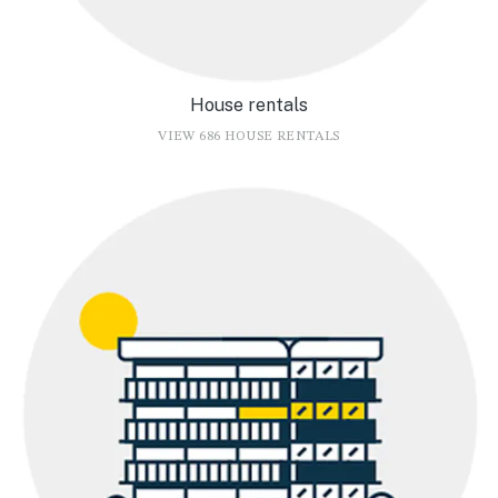
House rentals
VIEW 686 HOUSE RENTALS