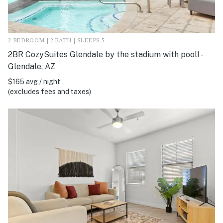
2 BEDROOM | 2 BATH | SLEEPS 5
2BR CozySuites Glendale by the stadium with pool! -
Glendale, AZ
$165 avg / night
(excludes fees and taxes)