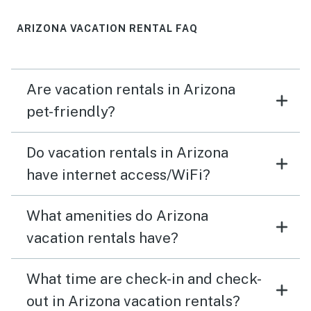
in the finishes and decor of the house. Very spacious.
ARIZONA VACATION RENTAL FAQ
Are vacation rentals in Arizona
pet-friendly?
Do vacation rentals in Arizona
have internet access/WiFi?
What amenities do Arizona
vacation rentals have?
What time are check-in and check-
out in Arizona vacation rentals?