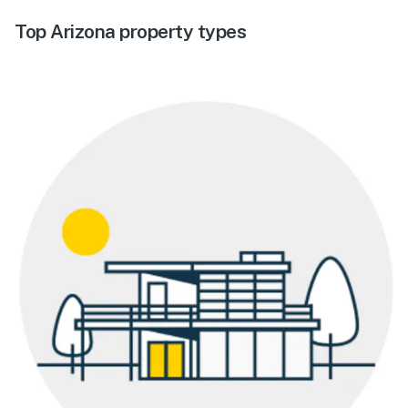
Top Arizona property types