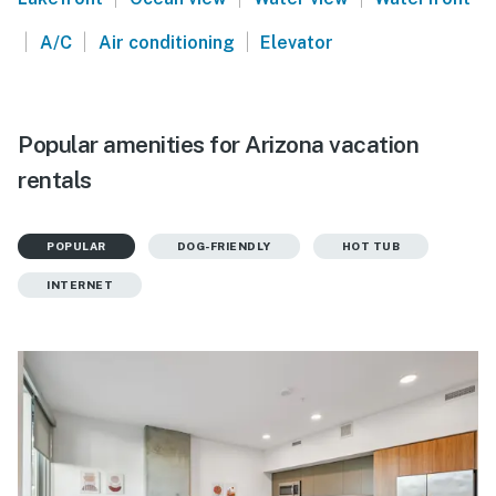
|
|
|
A/C
Air conditioning
Elevator
Popular amenities for Arizona vacation
rentals
POPULAR
DOG-FRIENDLY
HOT TUB
INTERNET