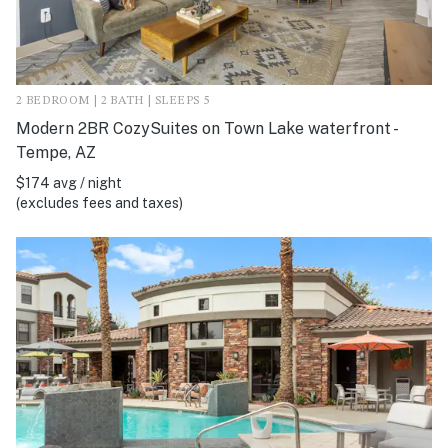
2 BEDROOM | 2 BATH | SLEEPS 5
Modern 2BR CozySuites on Town Lake waterfront -
Tempe, AZ
$174 avg / night
(excludes fees and taxes)