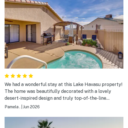
We had a wonderful stay at this Lake Havasu property!
The home was beautifully decorated with a lovely
desert-inspired design and truly top-of-the-line
furnishings. Everything felt very updated, fresh, and
Pamela .
|
Jun 2026
exceptionally clean, which made the stay even more
enjoyable. After a fun day at the lake, the large jacuzzi
was the perfect place to relax and unwind. The