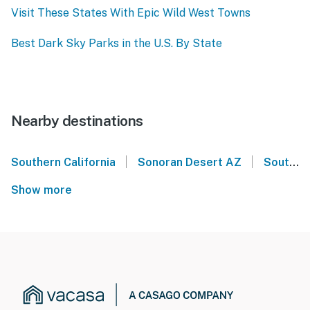
Visit These States With Epic Wild West Towns
Best Dark Sky Parks in the U.S. By State
Nearby destinations
|
|
Southern California
Sonoran Desert AZ
Southern Arizona
Show more