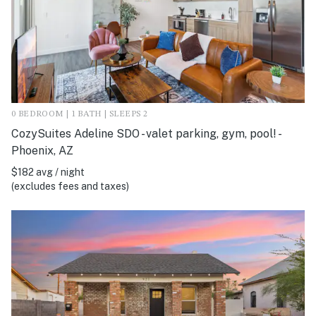
0 BEDROOM | 1 BATH | SLEEPS 2
CozySuites Adeline SDO - valet parking, gym, pool! -
Phoenix, AZ
$182 avg / night
(excludes fees and taxes)