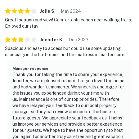
Jolie
S
.
May
2024
Great location and view! Comfortable condo near walking trails.
Enjoyed our stay
Jennifer
K
.
Dec
2023
Spacious and easy to access but could use some updating
especially in the bathrooms and the mattress in master suite.
Manager response
:
Thank you for taking the time to share your experience,
Jennifer, we are pleased to hear that you loved the home
and had wonderful moments. We sincerely apologize for
the issues you experienced during your time with
us. Maintenance is one of our top priorities. Therefore,
we have relayed your feedback to our local property
manager so they can review and update the home for
future guests. We appreciate your feedback as it helps
us improve our services and provide a better experience
for our guests. We hope to have the opportunity to host
you again for another truly carefree and great vacation