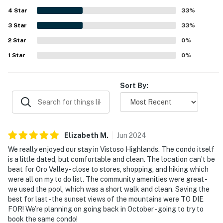
4
Star
33
%
3
Star
33
%
2
Star
0
%
1
Star
0
%
Sort By:
Elizabeth
M
.
Jun
2024
We really enjoyed our stay in Vistoso Highlands. The condo itself
is a little dated, but comfortable and clean. The location can’t be
beat for Oro Valley - close to stores, shopping, and hiking which
were all on my to do list. The community amenities were great -
we used the pool, which was a short walk and clean. Saving the
best for last - the sunset views of the mountains were TO DIE
FOR! We’re planning on going back in October - going to try to
book the same condo!