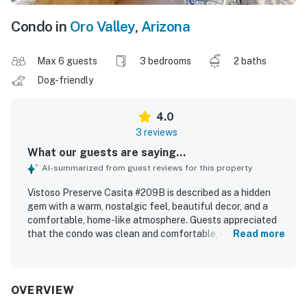
Condo in
Oro Valley
,
Arizona
Max 6 guests
3 bedrooms
2 baths
Dog-friendly
4.0
3 reviews
What our guests are saying...
AI-summarized from guest reviews for this property
Vistoso Preserve Casita #209B is described as a hidden
gem with a warm, nostalgic feel, beautiful decor, and a
comfortable, home-like atmosphere. Guests appreciated
that the condo was clean and comfortable, creating a
Read more
relaxing and enjoyable stay. The property is praised for its
excellent location near walking trails, shopping, stores,
and hiking, making it convenient for exploring the area.
Guests especially loved the peaceful setting and the
OVERVIEW
stunning mountain and sunset views from the patio.