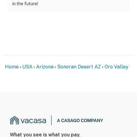
in the future!
Home
USA
Arizona
Sonoran Desert AZ
Oro Valley
What you see is what you pay.