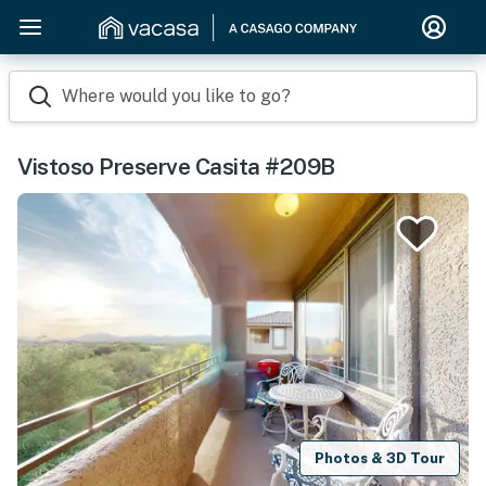
Where would you like to go?
Vistoso Preserve Casita #209B
Photos & 3D Tour