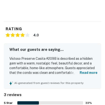
RATING
4.0
What our guests are saying...
Vistoso Preserve Casita #209B is described as a hidden
gem with a warm, nostalgic feel, beautiful decor, and a
comfortable, home-like atmosphere. Guests appreciated
that the condo was clean and comfortable, creating a
Read more
relaxing and enjoyable stay. The property is praised for its
excellent location near walking trails, shopping, stores,
AI-generated from guest reviews for this property
and hiking, making it convenient for exploring the area.
Guests especially loved the peaceful setting and the
3 reviews
stunning mountain and sunset views from the patio.
5
Star
33
%