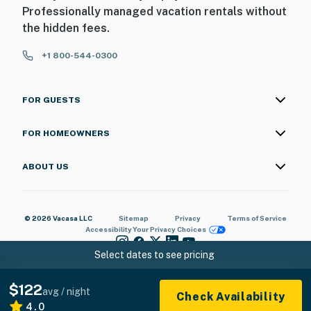
Professionally managed vacation rentals without
the hidden fees.
+1 800-544-0300
FOR GUESTS
FOR HOMEOWNERS
ABOUT US
© 2026 Vacasa LLC
Sitemap
Privacy
Terms of Service
Accessibility
Your Privacy Choices
Select dates to see pricing
$122
avg / night
Check Availability
4.0