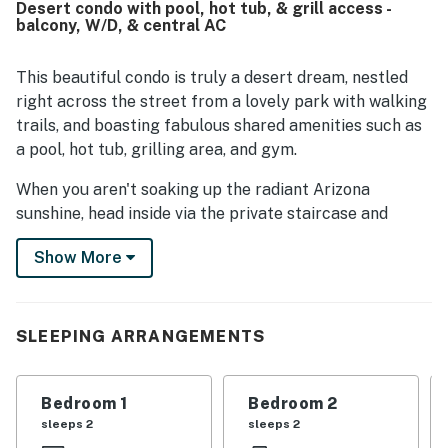
Desert condo with pool, hot tub, & grill access -
balcony, W/D, & central AC
This beautiful condo is truly a desert dream, nestled
right across the street from a lovely park with walking
trails, and boasting fabulous shared amenities such as
a pool, hot tub, grilling area, and gym.
When you aren't soaking up the radiant Arizona
sunshine, head inside via the private staircase and
lounge with your loved ones in the spacious living room.
Show More
Adorned with soft seating and a large TV this space
provides the perfect area for family movie nights. The
well-equipped kitchen features stainless steel
appliances and ample meal prep space. When you're
SLEEPING ARRANGEMENTS
ready to dine, eat at the breakfast bar or the formal
dining table.
Bedroom 1
Bedroom 2
Well-decorated, light-filled, and spacious, each of the
sleeps 2
sleeps 2
bedrooms are places of comfort. If you have a work