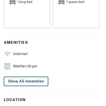
with historic charm but updated appliances and ample
1 king bed
1 queen bed
cupboard room. Comfortable beds in spacious
bedrooms ensure everyone receives a well-deserved
night's rest.
The outdoor space is what makes this property grand.
A scenic pond and tree area adds whimsy to the
landscape, while a covered porch is the perfect area to
AMENITIES
dine alfresco or share stories and stargaze. Make
memories that'll last a lifetime when you book a
Internet
vacation to sunny Arizona today!
THINGS TO KNOW
Washer/dryer
To use streaming services, guests must log in with
their own credentials.
Show All Amenities
You must be 25 years or older to rent this property.
LOCATION