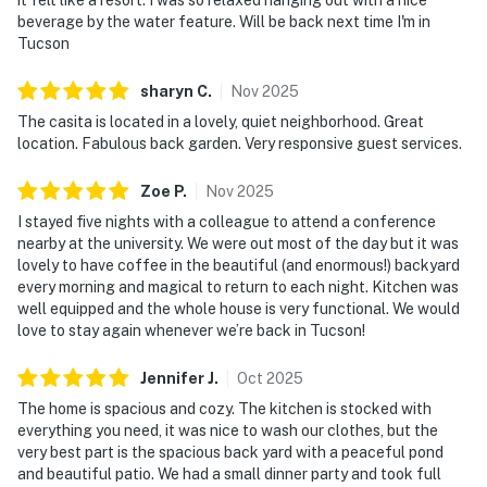
beverage by the water feature. Will be back next time I'm in
Tucson
sharyn
C
.
Nov
2025
The casita is located in a lovely, quiet neighborhood. Great
location. Fabulous back garden. Very responsive guest services.
Zoe
P
.
Nov
2025
I stayed five nights with a colleague to attend a conference
nearby at the university. We were out most of the day but it was
lovely to have coffee in the beautiful (and enormous!) backyard
every morning and magical to return to each night. Kitchen was
well equipped and the whole house is very functional. We would
love to stay again whenever we’re back in Tucson!
Jennifer
J
.
Oct
2025
The home is spacious and cozy. The kitchen is stocked with
everything you need, it was nice to wash our clothes, but the
very best part is the spacious back yard with a peaceful pond
and beautiful patio. We had a small dinner party and took full