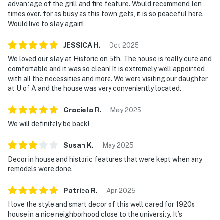
advantage of the grill and fire feature. Would recommend ten
times over. for as busy as this town gets, it is so peaceful here.
Would live to stay again!
JESSICA
H
.
Oct
2025
We loved our stay at Historic on 5th. The house is really cute and
comfortable and it was so clean! It is extremely well appointed
with all the necessities and more. We were visiting our daughter
at U of A and the house was very conveniently located.
Graciela
R
.
May
2025
We will definitely be back!
Susan
K
.
May
2025
Decor in house and historic features that were kept when any
remodels were done.
Patrica
R
.
Apr
2025
I love the style and smart decor of this well cared for 1920s
house in a nice neighborhood close to the university. It’s