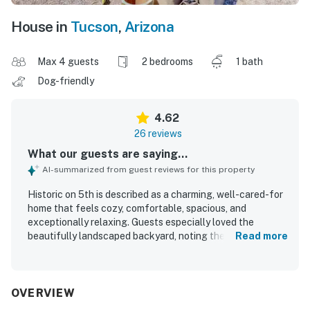
House in
Tucson
,
Arizona
Max 4 guests
2 bedrooms
1 bath
Dog-friendly
4.62
26 reviews
What our guests are saying...
AI-summarized from guest reviews for this property
Historic on 5th is described as a charming, well-cared-for
home that feels cozy, comfortable, spacious, and
exceptionally relaxing. Guests especially loved the
beautifully landscaped backyard, noting the peaceful
Read more
garden, shaded patio, koi pond, water feature, and multiple
inviting seating areas that create a resort-like
atmosphere. The home is praised for comfortable beds
and furnishings, thoughtful decor, and a kitchen that is
OVERVIEW
attractive, functional, and very well equipped for cooking