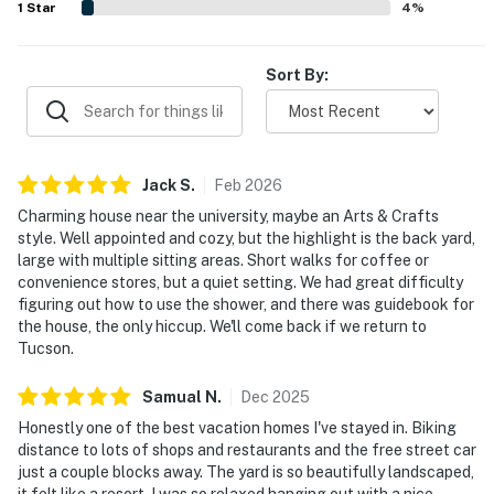
1
Star
4
%
Sort By:
Jack
S
.
Feb
2026
Charming house near the university, maybe an Arts & Crafts
style. Well appointed and cozy, but the highlight is the back yard,
large with multiple sitting areas. Short walks for coffee or
convenience stores, but a quiet setting. We had great difficulty
figuring out how to use the shower, and there was guidebook for
the house, the only hiccup. We'll come back if we return to
Tucson.
Samual
N
.
Dec
2025
Honestly one of the best vacation homes I've stayed in. Biking
distance to lots of shops and restaurants and the free street car
just a couple blocks away. The yard is so beautifully landscaped,
it felt like a resort. I was so relaxed hanging out with a nice