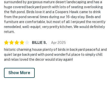
surrounded by gorgeous mature desert landscaping and has a
huge covered backyard porch with lots of seating overlooking
the fish pond. Birds love it and a Coopers Hawk came to drink
from the pond several times during our 16-day stay. Beds and
furniture are comfortable, but most of all I enjoyed the recently
remodeled, well-equipt, very pretty kitchen. We would definitely
return.
BILLIE
S
.
Apr
2025
historic charming house plenty of birds in backyard peaceful and
quiet large backyard with pond wonderful place to simply chill
and relax loved the decor would stay again!
Show More