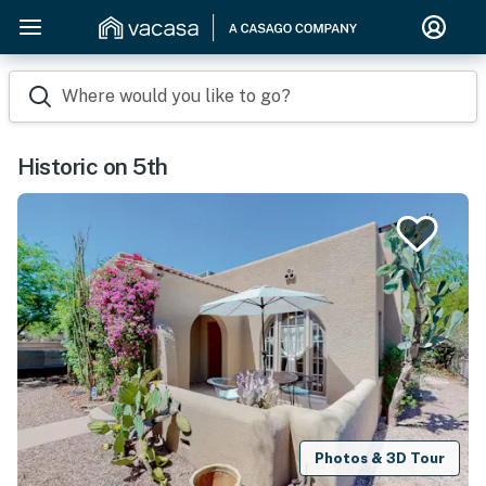
Where would you like to go?
Historic on 5th
Photos & 3D Tour