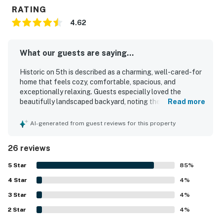
RATING
4.62
What our guests are saying...
Historic on 5th is described as a charming, well-cared-for
home that feels cozy, comfortable, spacious, and
exceptionally relaxing. Guests especially loved the
beautifully landscaped backyard, noting the peaceful
Read more
garden, shaded patio, koi pond, water feature, and multiple
inviting seating areas that create a resort-like
AI-generated from guest reviews for this property
atmosphere. The home is praised for comfortable beds
and furnishings, thoughtful decor, and a kitchen that is
26 reviews
attractive, functional, and very well equipped for cooking
and dining. Reviewers also highlighted the property's
5
Star
85
%
cleanliness and welcoming feel. Historic on 5th is
4
Star
appreciated for its quiet setting and convenient location
4
%
near the university, downtown, shops, restaurants, and
3
Star
4
%
local attractions. Guests also enjoyed features such as
2
Star
the grill, fire feature, laundry, cooling options, easy
4
%
access, and responsive support.