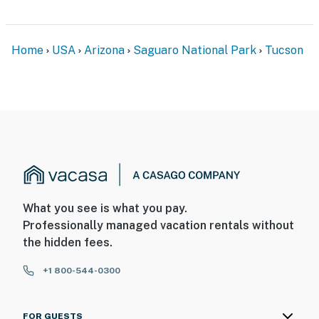
Home
USA
Arizona
Saguaro National Park
Tucson
What you see is what you pay.
Professionally managed vacation rentals without
the hidden fees.
+1 800-544-0300
FOR GUESTS