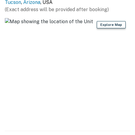
Tucson
,
Arizona
, USA
(Exact address will be provided after booking)
Explore Map