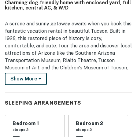
Charming dog-friendly home with enclosed yard, full
and dining. Reviewers also highlighted the property's
kitchen, central AC, & W/D
cleanliness and welcoming feel. Historic on 5th is
appreciated for its quiet setting and convenient location
near the university, downtown, shops, restaurants, and
A serene and sunny getaway awaits when you book this
local attractions. Guests also enjoyed features such as
fantastic vacation rental in beautiful Tucson. Built in
the grill, fire feature, laundry, cooling options, easy
1928, this restored piece of history is cozy,
access, and responsive support.
comfortable, and cute. Tour the area and discover local
attractions of Arizona like the Southern Arizona
Transportation Museum, Rialto Theatre, Tucson
Museum of Art, and the Children's Museum of Tucson,
all within walking distance! Several golf courses,
Show More
shops, and restaurants are also within a 10-mile radius.
Upon entry, you'll be met with a bright interior and a
cozy atmosphere throughout the well-appointed living
SLEEPING ARRANGEMENTS
area. Relax and make yourself at home by resting on
the plush furniture, streaming movies on the large TV,
Bedroom 1
Bedroom 2
or sipping coffee in the sunroom. Prepare grand meals
sleeps 2
sleeps 2
and touring snacks in the sophisticated kitchen, filled