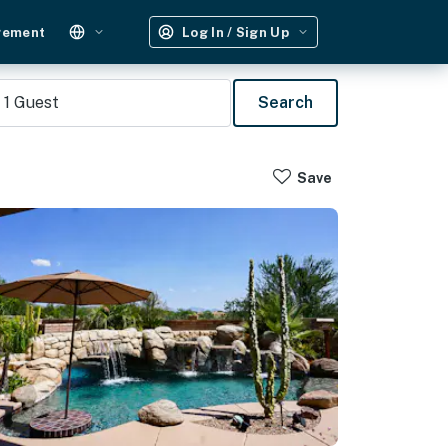
gement
Log In / Sign Up
1
Guest
Search
Save