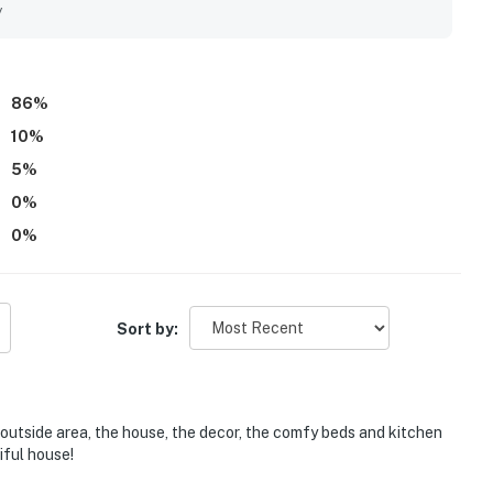
he Ritz, while the gated neighborhood adds privacy and a
y
tiful backyard and outdoor area, often describing it as a
raised as beautiful and incredible. Family-friendly touches
een, multiple televisions, and helpful items for little ones,
86
%
10
%
5
%
0
%
0
%
Sort by:
 outside area, the house, the decor, the comfy beds and kitchen
iful house!