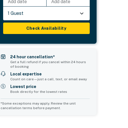
Add date
Add date
1 Guest
Check Availability
24 hour cancellation*
Get a full refund if you cancel within 24 hours
of booking
Local expertise
Count on care—just a call, text, or email away
Lowest price
Book directly for the lowest rates
*Some exceptions may apply. Review the unit
cancellation terms before payment.