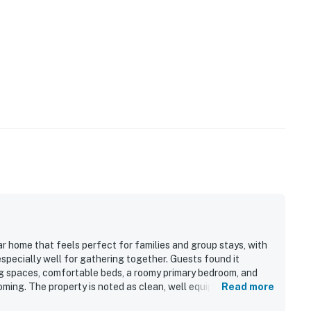
ar home that feels perfect for families and group stays, with
pecially well for gathering together. Guests found it
g spaces, comfortable beds, a roomy primary bedroom, and
ming. The property is noted as clean, well equipped, and
Read more
cooking easy and convenient. Its location is appreciated for