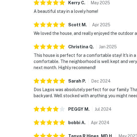
Kerry
C
.
May
2025
A beautiful stay in a lovely home!
Scott
M
.
Apr
2025
We loved the house, and really enjoyed the outdoor ar
Christina
Q
.
Jan
2025
This house is perfect for a comfortable stay! It's in 
comfortable. The neighborhood is well kept and very
next month. Highly recommend!
Sarah
P
.
Dec
2024
Dos Lagos was absolutely perfect for our family Tha
backyard. Well stocked with anything you might need.
PEGGY
M
.
Jul
2024
bobbi
A
.
Apr
2024
Tanya R Hines, MD
H
.
May
202