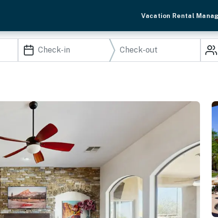
Vacation Rental Mana