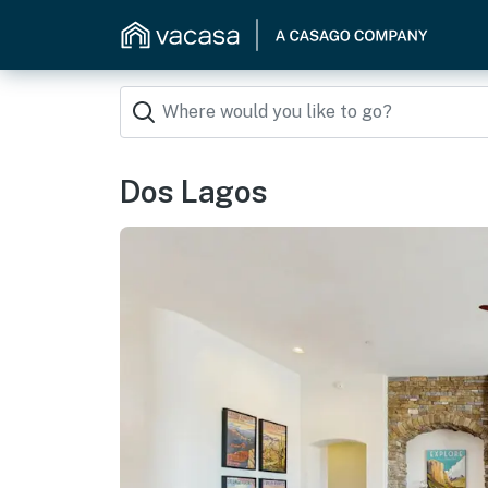
Dos Lagos