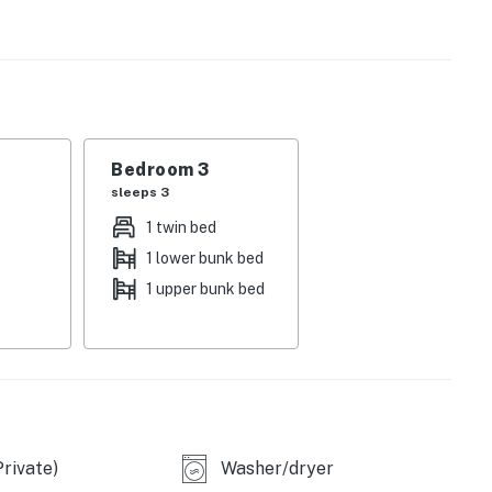
e work or schooling. And right outside, the fun really
th a covered and furnished patio, flatscreen TV, gas
pool with cascading waterfalls. It doesn't get any better
Bedroom 3
sleeps 3
1 twin bed
1 lower bunk bed
1 upper bunk bed
accounts
rivate)
Washer/dryer