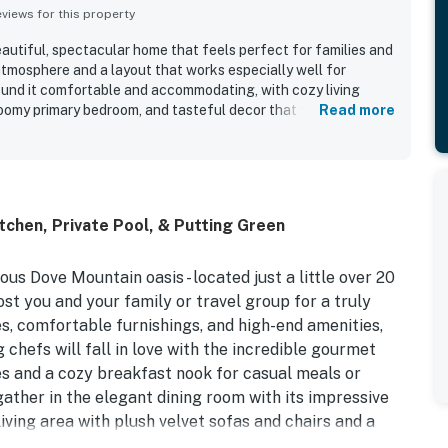
iews for this property
eautiful, spectacular home that feels perfect for families and
atmosphere and a layout that works especially well for
ound it comfortable and accommodating, with cozy living
oomy primary bedroom, and tasteful decor that feels both
Read more
operty is noted as clean, well equipped, and thoughtfully
akes cooking easy and convenient. Its location is
 Dove Mountain, the Gallery, and the Ritz, while the gated
 a welcoming feel. Guests especially loved the beautiful
en describing it as a personal paradise, and the pool was
tchen, Private Pool, & Putting Green
ul and incredible. Family-friendly touches and entertainment
reen, multiple televisions, and helpful items for little ones,
eous Dove Mountain oasis - located just a little over 20
ost you and your family or travel group for a truly
, comfortable furnishings, and high-end amenities,
 chefs will fall in love with the incredible gourmet
ces and a cozy breakfast nook for casual meals or
ather in the elegant dining room with its impressive
living area with plush velvet sofas and chairs and a
 favorite channels. You'll also find a home office