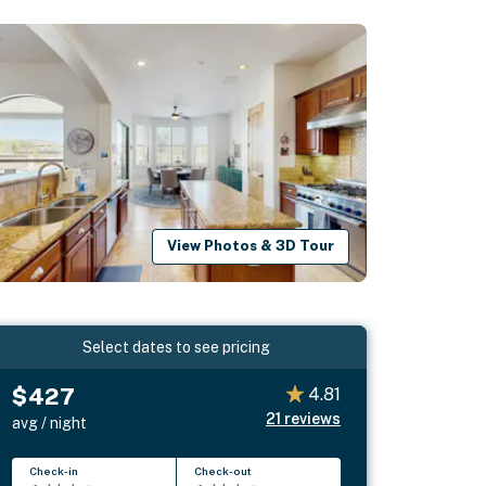
View Photos & 3D Tour
Select dates to see pricing
$427
4.81
21
reviews
avg / night
Check-in
Check-out