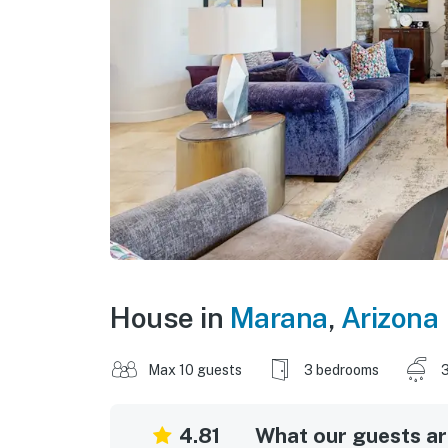
House in
Marana
,
Arizona
Max 10 guests
3 bedrooms
3
4.81
What our guests are