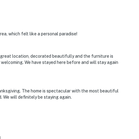
ea, which felt like a personal paradise!
a great location, decorated beautifully and the furniture is
 welcoming. We have stayed here before and will stay again
nksgiving. The home is spectacular with the most beautiful
 We will definitely be staying again.
3