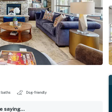
 baths
Dog-friendly
 saying...