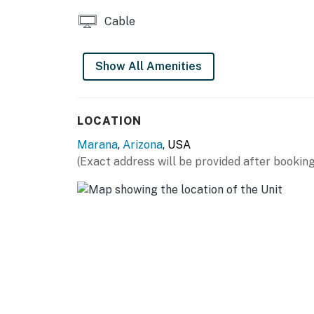
Snowbird-friendly
Cable
Surveillance camera located over the garag
* Please note that the fireplace is not for gu
Show All Amenities
You must be 21 years or older to rent this pro
LOCATION
Marana
,
Arizona
, USA
(Exact address will be provided after booking