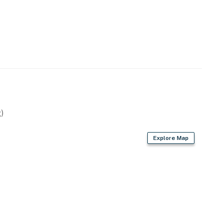
e door
est use
perty.
)
Explore Map