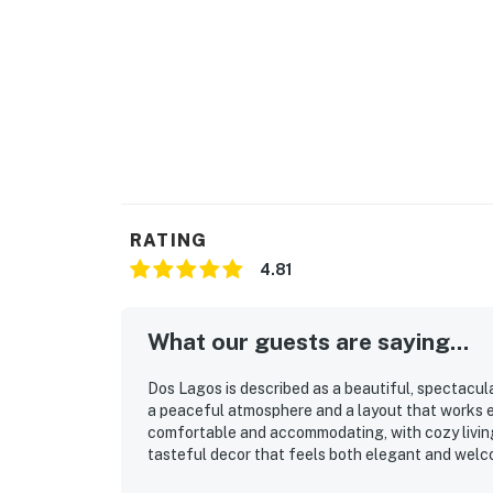
RATING
4.81
What our guests are saying...
Dos Lagos is described as a beautiful, spectacul
a peaceful atmosphere and a layout that works es
comfortable and accommodating, with cozy livin
tasteful decor that feels both elegant and welco
thoughtfully stocked, with a kitchen that makes 