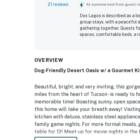
21 reviews
AI-summarized from guest rev
Dos Lagos is described as a b
group stays, with a peaceful 
gathering together. Guests f
spaces, comfortable beds, a r
elegant and welcoming. The pr
stocked, with a kitchen that m
appreciated for being close to
neighborhood adds privacy and
OVERVIEW
backyard and outdoor area, oft
Dog-Friendly Desert Oasis w/ a Gourmet Ki
repeatedly praised as beautif
features, including a putting g
added to the overall appeal.
Beautiful, bright, and very inviting, this gorg
miles from the heart of Tucson - is ready to h
memorable time! Boasting sunny, open spaces
this home will take your breath away! Visiting
kitchen with deluxe, stainless steel applian
family game nights. For more formal meals, g
table for 12! Meet up for movie nights in the 
wall-mounted flatscreen TV for streaming your