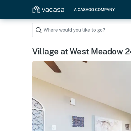
Village at West Meadow 2