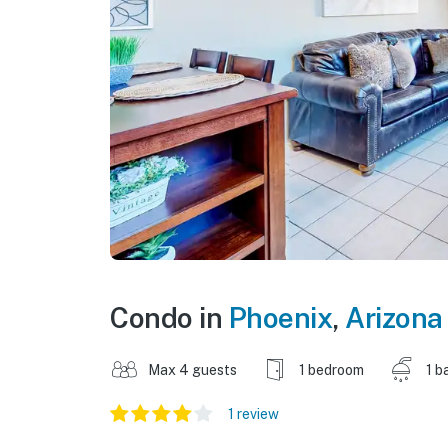
Condo in
Phoenix
,
Arizona
Max 4 guests
1 bedroom
1 b
1 review