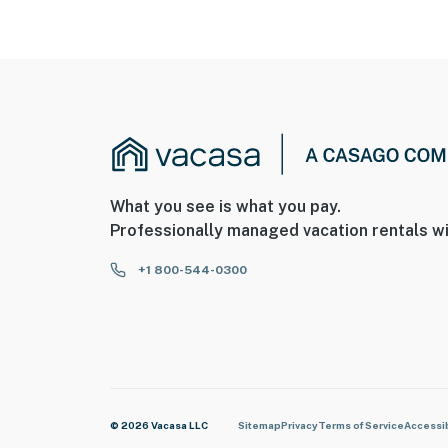
What you see is what you pay.
Professionally managed vacation rentals wi
+1 800-544-0300
© 2026 Vacasa LLC
Sitemap
Privacy
Terms of Service
Accessib