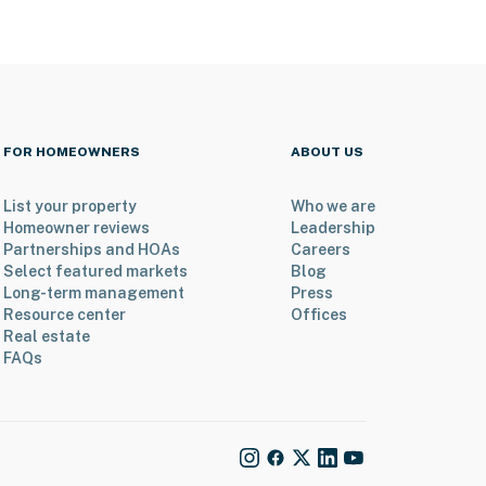
FOR HOMEOWNERS
ABOUT US
List your property
Who we are
Homeowner reviews
Leadership
Partnerships and HOAs
Careers
Select featured markets
Blog
Long-term management
Press
Resource center
Offices
Real estate
FAQs