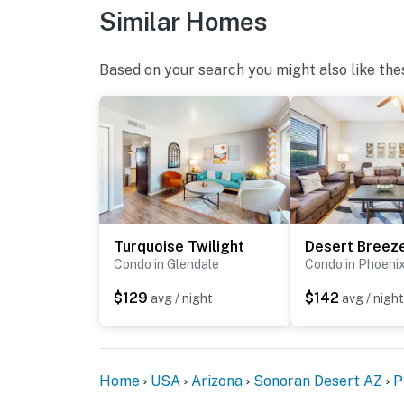
Similar Homes
Based on your search you might also like the
Turquoise Twilight
Condo in Glendale
Condo in Phoeni
$129
$142
avg / night
avg / night
Home
USA
Arizona
Sonoran Desert AZ
P