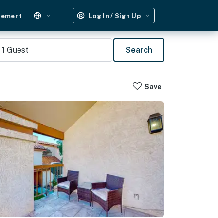
gement
Log In / Sign Up
1
Guest
Search
Save