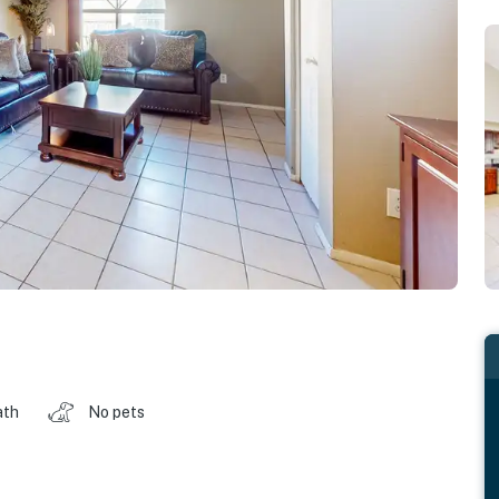
ath
No pets