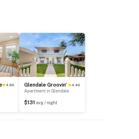
e
Glendale Groovin'
4.86
4.46
Apartment in Glendale
$131
avg / night