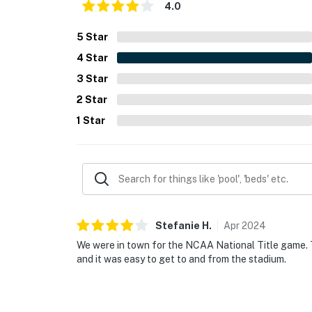
4.0
5
Star
4
Star
3
Star
2
Star
1
Star
Stefanie
H
.
Apr
2024
We were in town for the NCAA National Title game. T
and it was easy to get to and from the stadium.