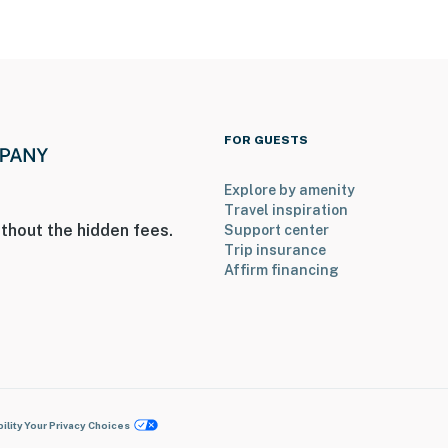
FOR GUESTS
Explore by amenity
Travel inspiration
thout the hidden fees.
Support center
Trip insurance
Affirm financing
ility
Your Privacy Choices