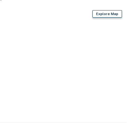
Explore Map