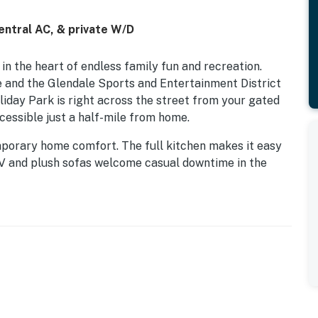
entral AC, & private W/D
in the heart of endless family fun and recreation.
e and the Glendale Sports and Entertainment District
oliday Park is right across the street from your gated
cessible just a half-mile from home.
emporary home comfort. The full kitchen makes it easy
TV and plush sofas welcome casual downtime in the
air-conditioning, free WiFi, and a private washer/dryer.
licy and shall not engage in illegal activity. Quiet