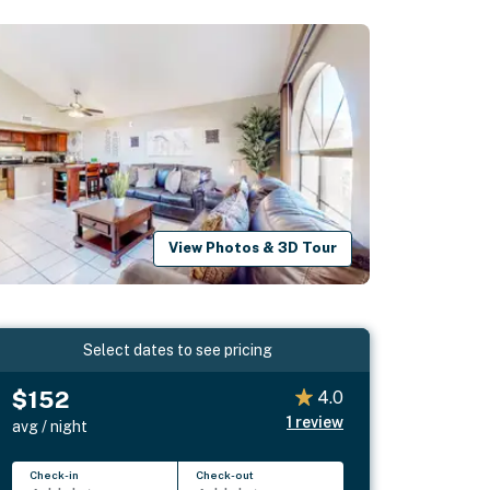
View Photos & 3D Tour
Select dates to see pricing
$152
4.0
1
review
avg / night
Check-in
Check-out