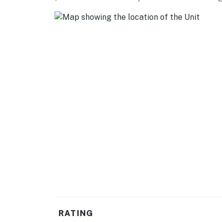
RATING