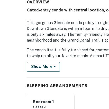
OVERVIEW
Gated-entry condo with central location, c
This gorgeous Glendale condo puts you right 
Downtown Glendale is within a four-mile driv
is only six miles away. The family-friendly H
neighborhood and the Grand Canal Trail is ac
The condo itself is fully furnished for cont
to whip up all your favorite meals. A smart 
living room. Additional perks include central 
Show More
Things to Know
Check-in time: 4:00 p.m.
SLEEPING ARRANGEMENTS
Check-out time: 10:00 a.m.
All guests shall abide by the good neighbor po
Bedroom 1
hours are from 10 p.m. to 8 a.m.
sleeps 2