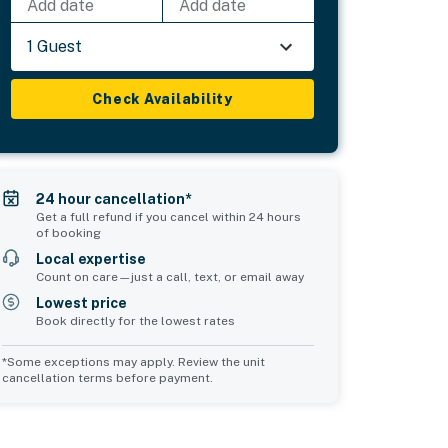
Add date
Add date
1 Guest
Check Availability
24 hour cancellation*
Get a full refund if you cancel within 24 hours
of booking
Local expertise
Count on care—just a call, text, or email away
Lowest price
Book directly for the lowest rates
*Some exceptions may apply. Review the unit
cancellation terms before payment.