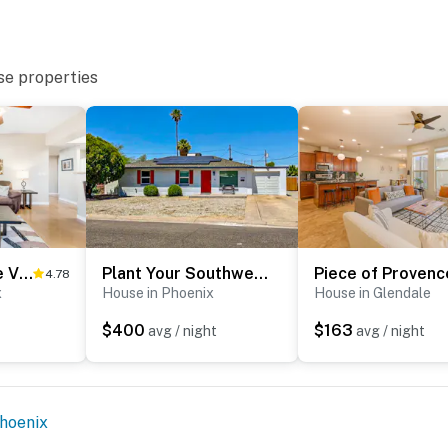
se properties
Desert Breeze Villas #137
Plant Your Southwest Feet
Piece of Provenc
4.78
x
House in Phoenix
House in Glendale
$400
$163
avg / night
avg / night
hoenix