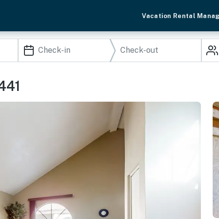
Vacation Rental Mana
441