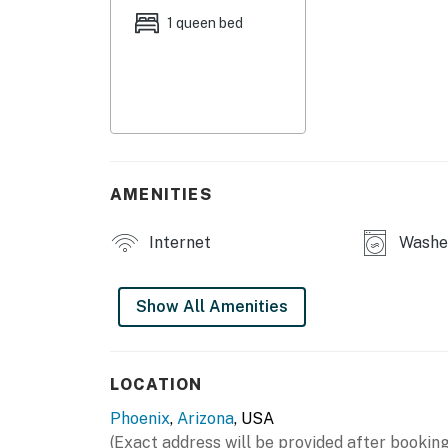
1 queen bed
No smoking is permitted anywhere on the pr
Permit info: RR-00418034
You must be 21 years or older to rent this pro
AMENITIES
Internet
Washe
Show All Amenities
LOCATION
Phoenix
,
Arizona
, USA
(Exact address will be provided after booking