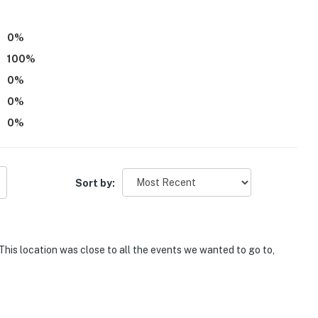
0
%
100
%
0
%
0
%
0
%
Sort by:
his location was close to all the events we wanted to go to,