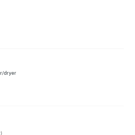
emises.
perty.
r/dryer
)