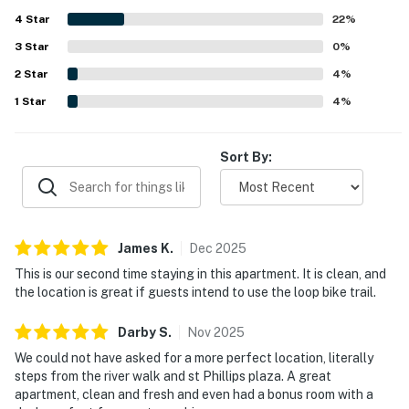
entertainment, and high speed internet. The layout was
4
Star
especially appreciated for its roomy living areas, bonus
22
%
workspace, and suitability for both relaxing stays and
3
Star
0
%
longer visits.
2
Star
4
%
1
Star
4
%
Sort By:
James
K
.
Dec
2025
This is our second time staying in this apartment. It is clean, and
the location is great if guests intend to use the loop bike trail.
Darby
S
.
Nov
2025
We could not have asked for a more perfect location, literally
steps from the river walk and st Phillips plaza. A great
apartment, clean and fresh and even had a bonus room with a