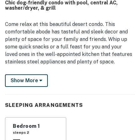
Chic dog-friendly condo with pool, central AC,
and the convenience of a well-stocked kitchen, streaming
washer/dryer, & grill
entertainment, and high speed internet. The layout was
especially appreciated for its roomy living areas, bonus
workspace, and suitability for both relaxing stays and
Come relax at this beautiful desert condo. This
longer visits.
comfortable abode has tasteful and sleek decor and
plenty of space for your family and friends. Whip up
some quick snacks or a full feast for you and your
loved ones in the well-appointed kitchen that features
stainless steel appliances and plenty of space.
Highlights include central air conditioning to keep you
Show More
cool, a dedicated desk workspace for those needing to
study or work remotely, a washer/dryer to keep your
clothes fresh, and access to a swimming pool for hot
days when you need to cool off.
SLEEPING ARRANGEMENTS
You will be located steps from The Loop trail that
stretches 100 miles in and around Tucson on a
Bedroom 1
continuous path. For our shopping enthusiasts, there
sleeps 2
are plenty of shopping and restaurants right along the