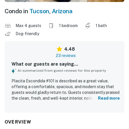
Condo in
Tucson
,
Arizona
Max 4 guests
1 bedroom
1 bath
Dog-friendly
4.48
23 reviews
What our guests are saying...
AI-summarized from guest reviews for this property
Placita Escondida #101 is described as a great value,
offering a comfortable, spacious, and modern stay that
guests would gladly return to. Guests consistently praised
the clean, fresh, and well-kept interior, noting that the
Read more
home matched the photos and felt secure and quiet. The
property stands out for its excellent location, with easy
access to restaurants, shopping, coffee, groceries, and
nearby walking and biking trails. Guests also appreciated
OVERVIEW
the smooth check-in experience, clear communication,