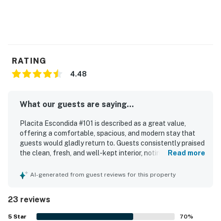
RATING
4.48
What our guests are saying...
Placita Escondida #101 is described as a great value,
offering a comfortable, spacious, and modern stay that
guests would gladly return to. Guests consistently praised
the clean, fresh, and well-kept interior, noting that the
Read more
home matched the photos and felt secure and quiet. The
property stands out for its excellent location, with easy
AI-generated from guest reviews for this property
access to restaurants, shopping, coffee, groceries, and
nearby walking and biking trails. Guests also appreciated
23 reviews
the smooth check-in experience, clear communication,
and the convenience of a well-stocked kitchen, streaming
5
Star
70
%