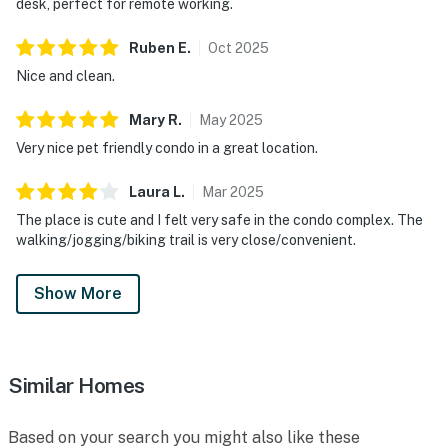
desk, perfect for remote working.
Ruben
E
.
Oct
2025
Nice and clean.
Mary
R
.
May
2025
Very nice pet friendly condo in a great location.
Laura
L
.
Mar
2025
The place is cute and I felt very safe in the condo complex. The
walking/jogging/biking trail is very close/convenient.
Show More
Similar Homes
Based on your search you might also like these