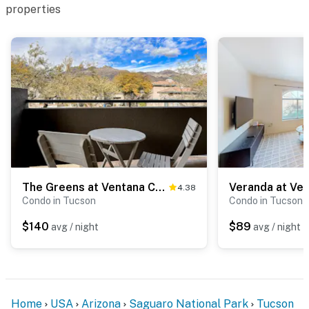
properties
The Greens at Ventana Canyon #1205
Veranda at Ve
4.38
Condo in Tucson
Condo in Tucson
$140
$89
avg / night
avg / night
Home
USA
Arizona
Saguaro National Park
Tucson