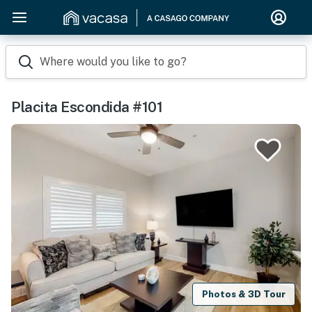
Where would you like to go?
Placita Escondida #101
Photos & 3D Tour