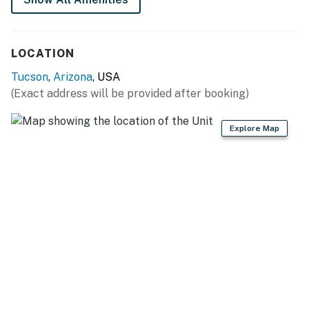
LOCATION
Tucson
,
Arizona
, USA
(Exact address will be provided after booking)
Explore Map