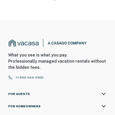
What you see is what you pay.
Professionally managed vacation rentals without
the hidden fees.
+1 800-544-0300
FOR GUESTS
FOR HOMEOWNERS