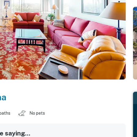
na
baths
No pets
 saying...