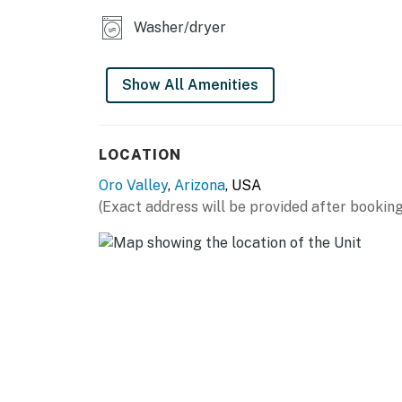
Washer/dryer
Show All Amenities
LOCATION
Oro Valley
,
Arizona
, USA
(Exact address will be provided after booking