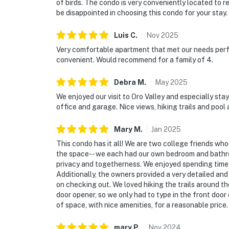
of birds. The condo is very conveniently located to r
be disappointed in choosing this condo for your stay.
Luis
C
.
Nov
2025
Very comfortable apartment that met our needs perfe
convenient. Would recommend for a family of 4.
Debra
M
.
May
2025
We enjoyed our visit to Oro Valley and especially sta
office and garage. Nice views, hiking trails and pool
Mary
M
.
Jan
2025
This condo has it all! We are two college friends who
the space-- we each had our own bedroom and bathroo
privacy and togetherness. We enjoyed spending time o
Additionally, the owners provided a very detailed and
on checking out. We loved hiking the trails around t
door opener, so we only had to type in the front door 
of space, with nice amenities, for a reasonable price.
mary
P
.
Nov
2024