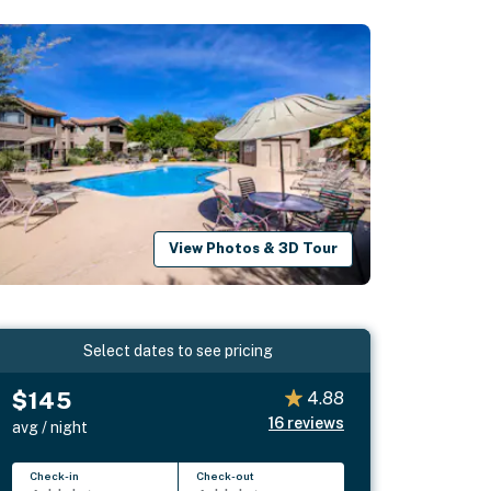
View Photos & 3D Tour
Select dates to see pricing
$145
4.88
16
reviews
avg / night
Check-in
Check-out