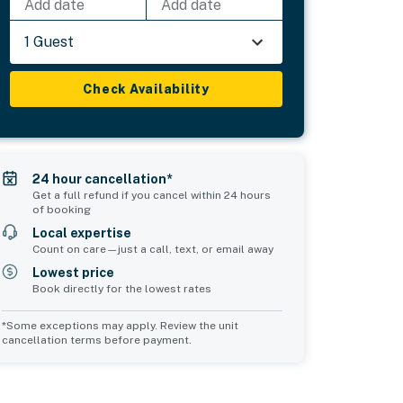
Add date
Add date
1 Guest
Check Availability
24 hour cancellation*
Get a full refund if you cancel within 24 hours
of booking
Local expertise
Count on care—just a call, text, or email away
Lowest price
Book directly for the lowest rates
*Some exceptions may apply. Review the unit
cancellation terms before payment.