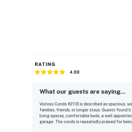
RATING
4.88
What our guests are saying...
Vistoso Condo #211B is described as spacious, wel
families, friends, or longer stays. Guests found i
living spaces, comfortable beds, a well appointed
garage. The condo is repeatedly praised for being
location is appreciated for being peaceful yet co