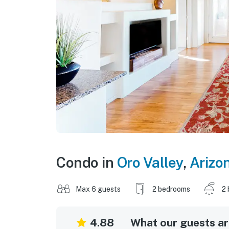
Condo in
Oro Valley
,
Arizo
Max 6 guests
2 bedrooms
2 
4.88
What our guests are