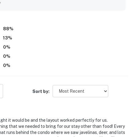
ng trails nearby. Guests especially enjoyed the beautiful
y
the quiet surroundings and scenic balcony setting. Repeated
alking paths, which helped make Vistoso Condo #211B a place
88
%
13
%
0
%
0
%
0
%
Sort by:
ought it would be and the layout worked perfectly for us.
othing that we needed to bring for our stay other than food! Every
t runs behind the condo where we saw javelinas, deer, and lots