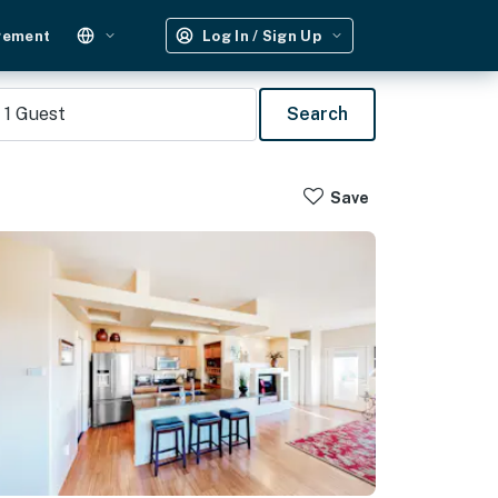
gement
Log In / Sign Up
1
Guest
Search
Save