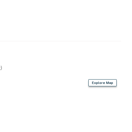
)
Explore Map