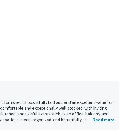
l furnished, thoughtfully laid out, and an excellent value for
t comfortable and exceptionally well stocked, with inviting
 kitchen, and useful extras such as an office, balcony, and
 spotless, clean, organized, and beautifully decorated. Its
Read more
nvenient to shopping, restaurants, local services, and area