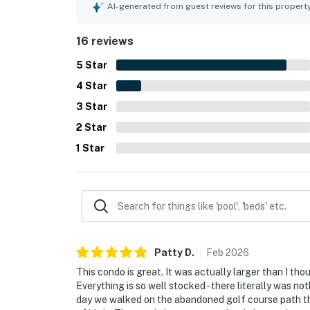
attractions, with easy access to walking and hiki
AI-generated from guest reviews for this propert
mountain and nature preserve views, along with 
highlights also include the pool, hot tub, and w
16 reviews
many guests would gladly return to.
5
Star
4
Star
3
Star
2
Star
1
Star
Patty
D
.
Feb
2026
This condo is great. It was actually larger than I th
Everything is so well stocked - there literally was n
day we walked on the abandoned golf course path tha