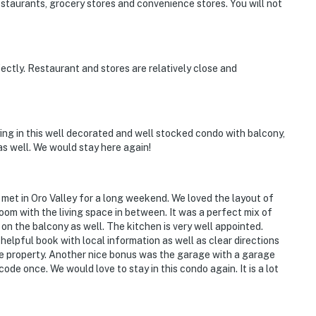
estaurants, grocery stores and convenience stores. You will not
ctly. Restaurant and stores are relatively close and
ying in this well decorated and well stocked condo with balcony,
 as well. We would stay here again!
 met in Oro Valley for a long weekend. We loved the layout of
m with the living space in between. It was a perfect mix of
n the balcony as well. The kitchen is very well appointed.
 helpful book with local information as well as clear directions
he property. Another nice bonus was the garage with a garage
code once. We would love to stay in this condo again. It is a lot