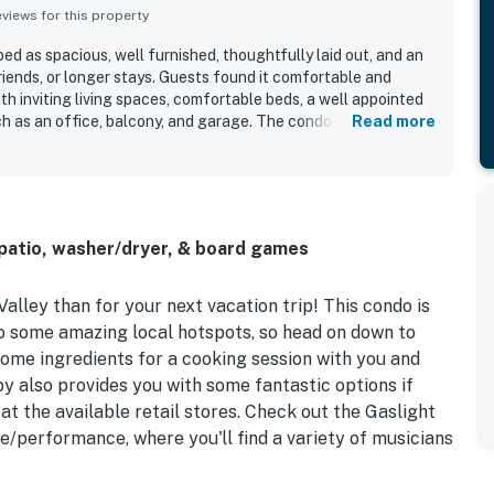
iews for this property
ed as spacious, well furnished, thoughtfully laid out, and an
friends, or longer stays. Guests found it comfortable and
th inviting living spaces, comfortable beds, a well appointed
ch as an office, balcony, and garage. The condo is repeatedly
Read more
an, organized, and beautifully decorated. Its location is
l yet convenient to shopping, restaurants, local services, and
cess to walking and hiking trails nearby. Guests especially
n and nature preserve views, along with the quiet
ny setting. Repeated highlights also include the pool, hot
patio, washer/dryer, & board games
h helped make Vistoso Condo #211B a place many guests
Valley than for your next vacation trip! This condo is
to some amazing local hotspots, so head on down to
ome ingredients for a cooking session with you and
y also provides you with some fantastic options if
at the available retail stores. Check out the Gaslight
e/performance, where you'll find a variety of musicians