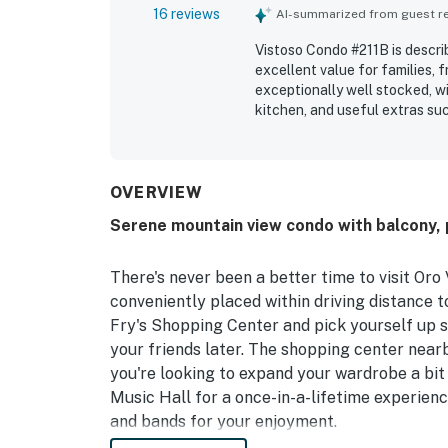
16 reviews
AI-summarized from guest rev
Vistoso Condo #211B is describ
excellent value for families, 
exceptionally well stocked, wi
kitchen, and useful extras su
praised for being spotless, cle
appreciated for being peacefu
area attractions, with easy ac
enjoyed the beautiful mountai
OVERVIEW
surroundings and scenic balco
Serene mountain view condo with balcony, 
tub, and walking paths, whic
would gladly return to.
There's never been a better time to visit Oro 
conveniently placed within driving distance 
Fry's Shopping Center and pick yourself up s
your friends later. The shopping center nearb
you're looking to expand your wardrobe a bit 
Music Hall for a once-in-a-lifetime experienc
and bands for your enjoyment.