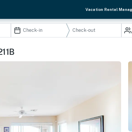
Vacation Rental Mana
211B