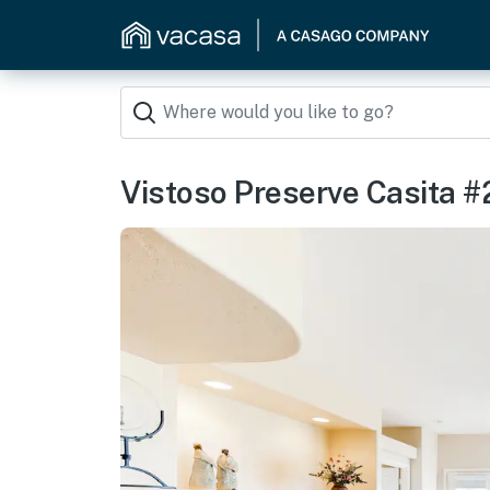
Vistoso Preserve Casita #