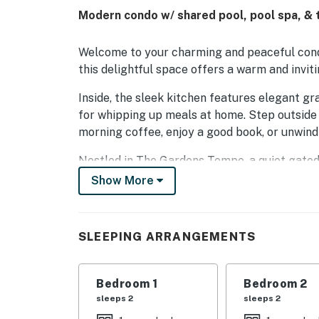
Modern condo w/ shared pool, pool spa, & t
Welcome to your charming and peaceful condo 
this delightful space offers a warm and invi
Inside, the sleek kitchen features elegant gr
for whipping up meals at home. Step outside 
morning coffee, enjoy a good book, or unwind
Nestled in The Gardens Tempe, a quiet gated
freeways, local shops, and a wide variety of
Show More
Situated at the end of the building with only 
You'll also enjoy access to fantastic communi
SLEEPING ARRANGEMENTS
tennis courts, and direct entry to the scenic 
You'll love being just minutes from Arizona S
Bedroom 1
Bedroom 2
Airport, and Tempe Marketplace, a lively out
sleeps 2
sleeps 2
prefer lounging by the pool, teeing off at ne