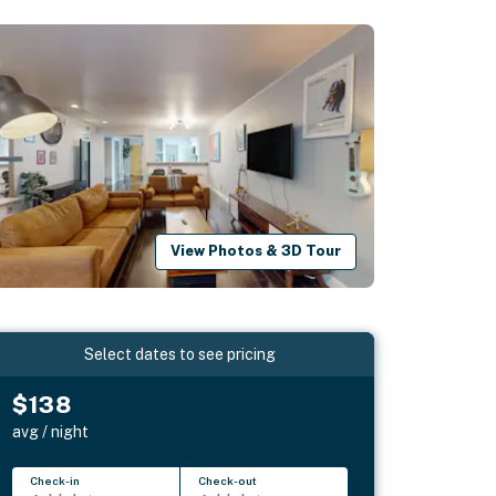
View Photos & 3D Tour
Select dates to see pricing
$138
avg / night
Check-in
Check-out