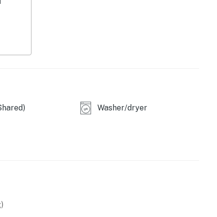
d
ccess throughout, it's the perfect getaway for every
xperience the very best of Tempe living!
perty.
Shared)
Washer/dryer
)