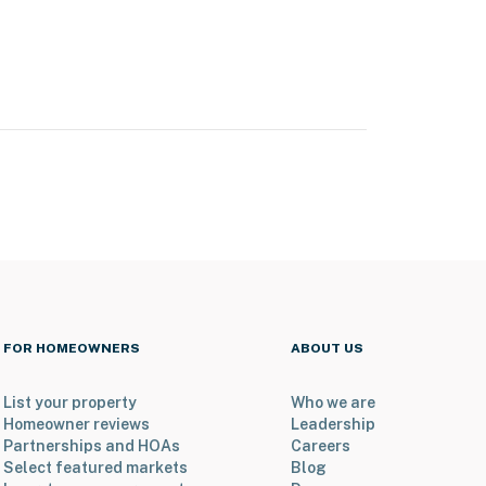
FOR HOMEOWNERS
ABOUT US
List your property
Who we are
Homeowner reviews
Leadership
Partnerships and HOAs
Careers
Select featured markets
Blog