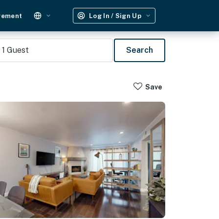
gement
Log In / Sign Up
1
Guest
Search
Save