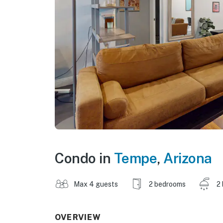
Condo in
Tempe
,
Arizona
Max 4 guests
2 bedrooms
2
OVERVIEW