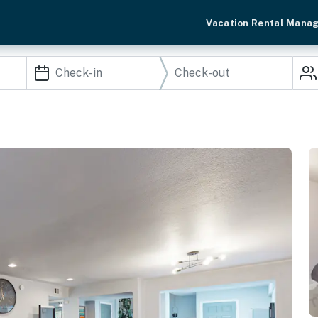
Vacation Rental Mana