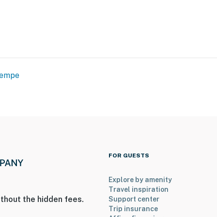
empe
FOR GUESTS
Explore by amenity
Travel inspiration
thout the hidden fees.
Support center
Trip insurance