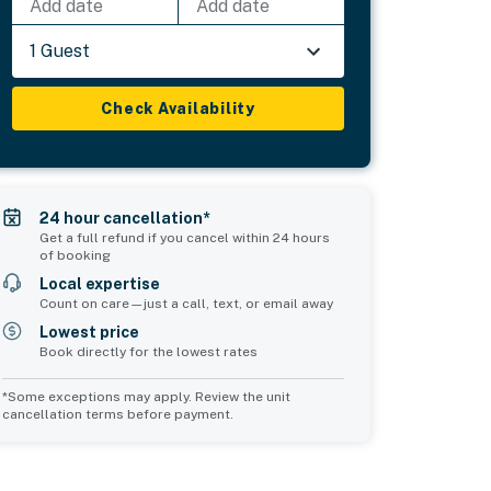
Add date
Add date
1 Guest
Check Availability
24 hour cancellation*
Get a full refund if you cancel within 24 hours
of booking
Local expertise
Count on care—just a call, text, or email away
Lowest price
Book directly for the lowest rates
*Some exceptions may apply. Review the unit
cancellation terms before payment.