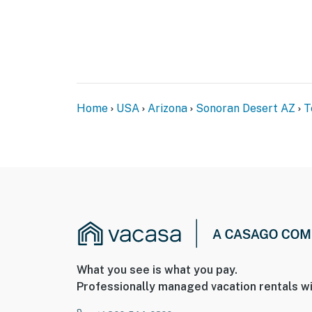
Home
USA
Arizona
Sonoran Desert AZ
T
What you see is what you pay.
Professionally managed vacation rentals wi