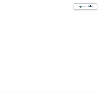
Explore Map