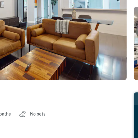
 baths
No pets