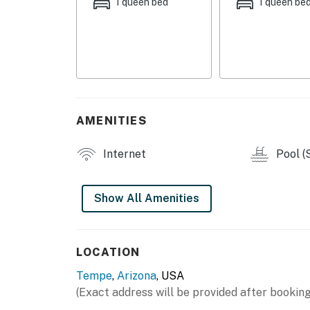
offer, this location truly has it all.
1 queen bed
1 queen be
With family-friendly touches and step-free a
type of traveler. Book your stay today and e
Permit info: STR-001096
You must be 21 years or older to rent this pro
AMENITIES
Internet
Pool (
Show All Amenities
LOCATION
Tempe
,
Arizona
, USA
(Exact address will be provided after booking