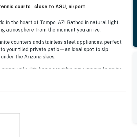
ennis courts - close to ASU, airport
in the heart of Tempe, AZ! Bathed in natural light,
ting atmosphere from the moment you arrive.
anite counters and stainless steel appliances, perfect
to your tiled private patio—an ideal spot to sip
 under the Arizona skies.
 community, this home provides easy access to major
 restaurants in both Tempe and South Scottsdale.
one shared wall, the condo ensures a tranquil stay.
ty amenities, including two sparkling pools and spas,
greenbelt.
tate University, Phoenix Sky Harbor International
door shopping and dining destination. Whether you
arby golf courses, or exploring all that Tempe has to