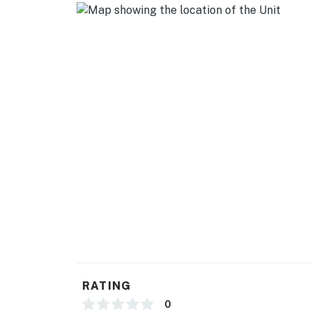
RATING
0