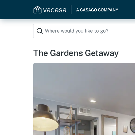
The Gardens Getaway