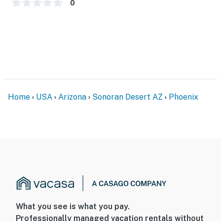
0
Home
USA
Arizona
Sonoran Desert AZ
Phoenix
What you see is what you pay.
Professionally managed vacation rentals without