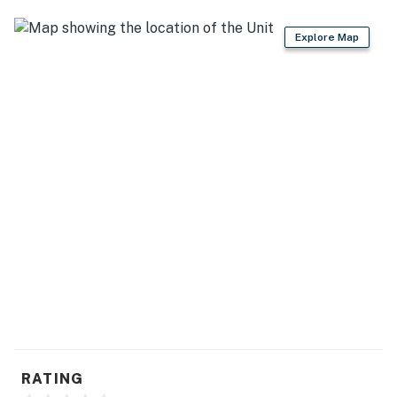
Explore Map
RATING