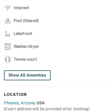
Things to Know
Internet
Check-in time: 4:00 PM.
Pool (Shared)
Check-out time: 10:00 AM.
All guests shall abide by the good neighbor policy and
Lakefront
shall not engage in illegal activity. Quiet hours are from
10:00 PM to 8:00 AM.
Washer/dryer
No smoking is permitted anywhere on the premises.
Tennis court
Permit info: STR-2023-001251
You must be 21 years or older to rent this property.
Show All Amenities
LOCATION
Phoenix
,
Arizona
, USA
(Exact address will be provided after booking)