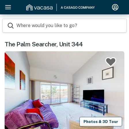
Where would you like to go?
The Palm Searcher, Unit 344
Photos & 3D Tour