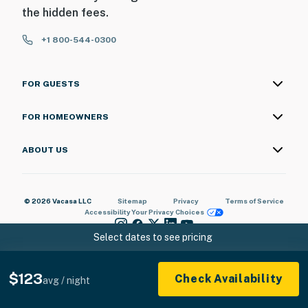
the hidden fees.
+1 800-544-0300
FOR GUESTS
FOR HOMEOWNERS
ABOUT US
© 2026 Vacasa LLC
Sitemap
Privacy
Terms of Service
Accessibility
Your Privacy Choices
Select dates to see pricing
$123
Check Availability
avg / night