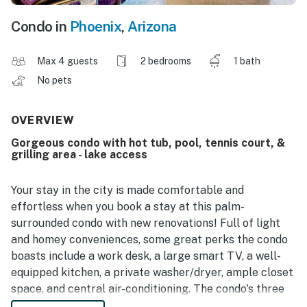
Condo in
Phoenix
,
Arizona
Max 4 guests
2 bedrooms
1 bath
No pets
OVERVIEW
Gorgeous condo with hot tub, pool, tennis court, &
grilling area - lake access
Your stay in the city is made comfortable and
effortless when you book a stay at this palm-
surrounded condo with new renovations! Full of light
and homey conveniences, some great perks the condo
boasts include a work desk, a large smart TV, a well-
equipped kitchen, a private washer/dryer, ample closet
space, and central air-conditioning. The condo's three
smart TVs ensure your streaming needs are always