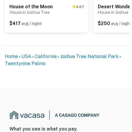
House of the Moon
Desert Wonde
4.67
House in Joshua Tree
House in Joshua 
$417
$250
avg / night
avg / night
Home
USA
California
Joshua Tree National Park
Twentynine Palms
What you see is what you pay.