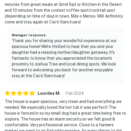
minutes from great meals at Grnd Sqrl or Kitchen in the Desert
and 10 minutes from the coolest coffee spot/cocktail spot
(depending on time of day) in town, Más o Menos. Will definitely
come and stay again at Cacti Sanctuary!
Manager response
:
Thank you for sharing your wonderful experience at our
spacious home! We're thrilled to hear that you and your
daughter had a relaxing mother/daughter getaway. It's
fantastic to know that you appreciated the location's
proximity to Joshua Tree and local dining spots. We look
forward to welcoming you back for another enjoyable
stay at the Cacti Sanctuary!
Lourdes
M
.
Feb
2024
The house is super spacious, very clean and had everything we
needed. We especially loved the hot tub it was perfect! The
house is fenced in so my small dog had a great time being free to
explore. The house has an alarm security so we felt good &
comfortable. Very professional service. Close to a farmers
market we went to on Saturday morning. So many things to do!