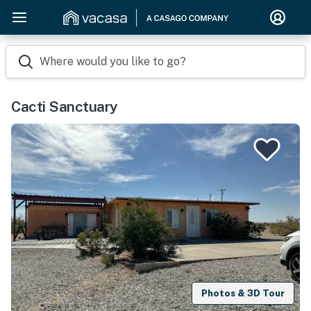
Where would you like to go?
Cacti Sanctuary
Photos & 3D Tour