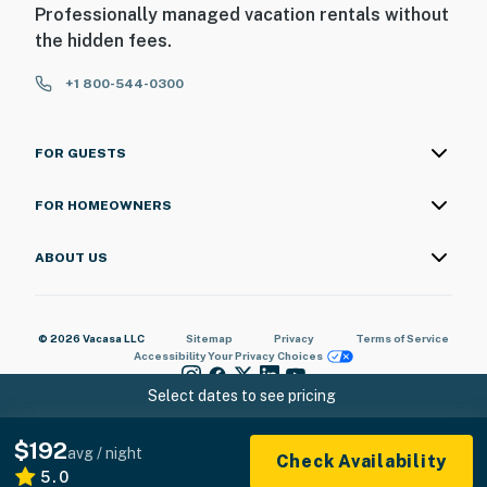
Professionally managed vacation rentals without
the hidden fees.
+1 800-544-0300
FOR GUESTS
FOR HOMEOWNERS
ABOUT US
© 2026 Vacasa LLC
Sitemap
Privacy
Terms of Service
Accessibility
Your Privacy Choices
Select dates to see pricing
$192
avg / night
Check Availability
5.0