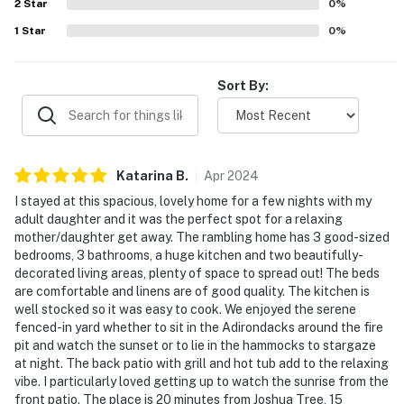
2
Star
0
%
1
Star
0
%
Sort By:
Katarina
B
.
Apr
2024
I stayed at this spacious, lovely home for a few nights with my
adult daughter and it was the perfect spot for a relaxing
mother/daughter get away. The rambling home has 3 good-sized
bedrooms, 3 bathrooms, a huge kitchen and two beautifully-
decorated living areas, plenty of space to spread out! The beds
are comfortable and linens are of good quality. The kitchen is
well stocked so it was easy to cook. We enjoyed the serene
fenced-in yard whether to sit in the Adirondacks around the fire
pit and watch the sunset or to lie in the hammocks to stargaze
at night. The back patio with grill and hot tub add to the relaxing
vibe. I particularly loved getting up to watch the sunrise from the
front patio. The place is 20 minutes from Joshua Tree, 15