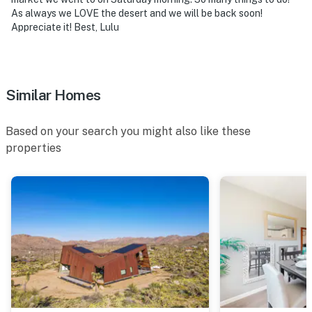
As always we LOVE the desert and we will be back soon!
Appreciate it! Best, Lulu
Similar Homes
Based on your search you might also like these
properties