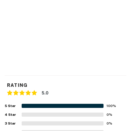
RATING
5.0
5
Star
100
%
4
Star
0
%
3
Star
0
%