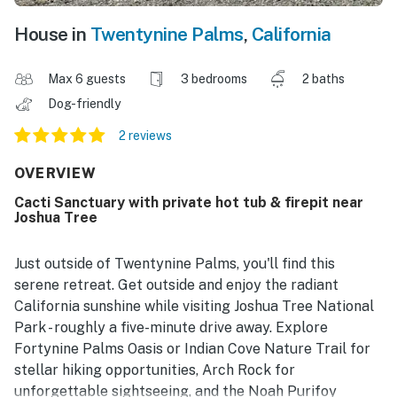
House in
Twentynine Palms
,
California
Max 6 guests
3 bedrooms
2 baths
Dog-friendly
2 reviews
OVERVIEW
Cacti Sanctuary with private hot tub & firepit near
Joshua Tree
Just outside of Twentynine Palms, you'll find this
serene retreat. Get outside and enjoy the radiant
California sunshine while visiting Joshua Tree National
Park - roughly a five-minute drive away. Explore
Fortynine Palms Oasis or Indian Cove Nature Trail for
stellar hiking opportunities, Arch Rock for
unforgettable sightseeing, and the Noah Purifoy