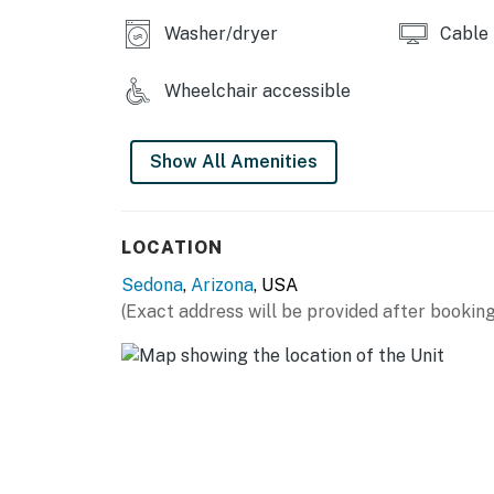
residents and guests alike. To perform this 
Washer/dryer
Cable
for the reservation holder.
You must be 21 years or older to rent this pro
Wheelchair accessible
Show All Amenities
LOCATION
Sedona
,
Arizona
, USA
(Exact address will be provided after booking