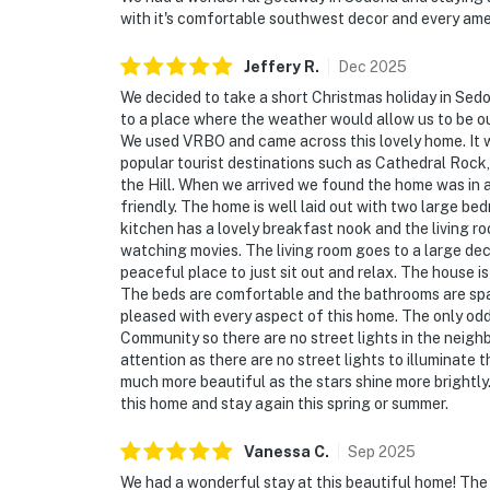
with it's comfortable southwest decor and every ame
Jeffery
R
.
Dec
2025
We decided to take a short Christmas holiday in Sedo
to a place where the weather would allow us to be out
We used VRBO and came across this lovely home. It was
popular tourist destinations such as Cathedral Rock,
the Hill. When we arrived we found the home was in 
friendly. The home is well laid out with two large 
kitchen has a lovely breakfast nook and the living 
watching movies. The living room goes to a large deck 
peaceful place to just sit out and relax. The house 
The beds are comfortable and the bathrooms are sp
pleased with every aspect of this home. The only odd
Community so there are no street lights in the neighbor
attention as there are no street lights to illuminate th
much more beautiful as the stars shine more brightly.
this home and stay again this spring or summer.
Vanessa
C
.
Sep
2025
We had a wonderful stay at this beautiful home! The 