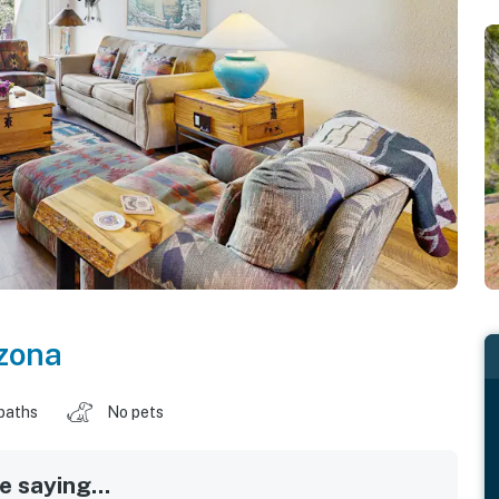
zona
baths
No pets
 saying...