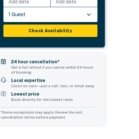
Add date
Add date
1 Guest
Check Availability
24 hour cancellation*
Get a full refund if you cancel within 24 hours
of booking
Local expertise
Count on care—just a call, text, or email away
Lowest price
Book directly for the lowest rates
*Some exceptions may apply. Review the unit
cancellation terms before payment.