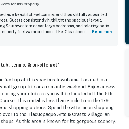
iews for this property
sed as a beautiful, welcoming, and thoughtfully appointed
treat. Guests consistently highlight the spacious layout,
ting Southwestern decor, large bedrooms, and relaxing patio
property feel warm and home-like. Cleanliness stands out
Read more
 many guests describing Canyon Lookout as exceptionally
lly equipped for an easy stay. The property is also valued for
et gated golf community, with convenient access to Sedona
 and nearby attractions while remaining away from the busiest
the golf course setting, lovely deck and patio, fresh air,
ub, tennis, & on-site golf
 that create a restful place to return to after exploring.
es include the well stocked kitchen, garage access, grill,
verall setup that made guests eager to return.
ur feet up at this spacious townhome. Located in a
a small group trip or a romantic weekend. Enjoy access
to bring your clubs as you will be located off the 6th
ourse. This rental is less than a mile from the 179
g and shopping options. Spend the afternoon shopping
ve over to the Tlaquepaque Arts & Crafts Village, an
shops. As this area is known for its gorgeous scenery,
& Sedona Trail Zen, less than two miles from your door!