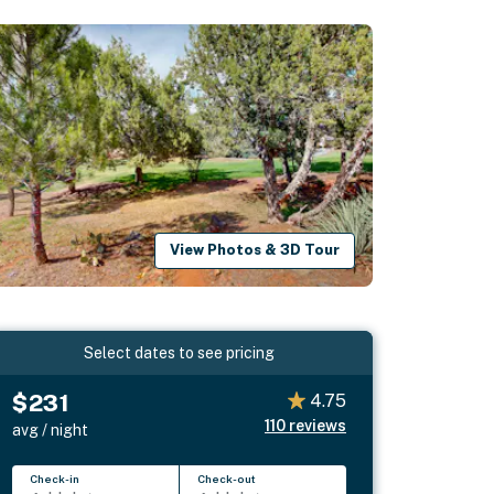
View Photos & 3D Tour
Select dates to see pricing
$231
4.75
110
reviews
avg / night
Check-in
Check-out