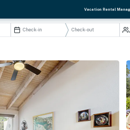
Vacation Rental Mana