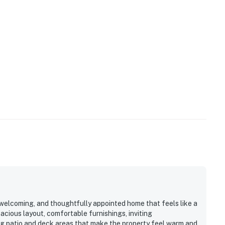
 welcoming, and thoughtfully appointed home that feels like a
pacious layout, comfortable furnishings, inviting
g patio and deck areas that make the property feel warm and