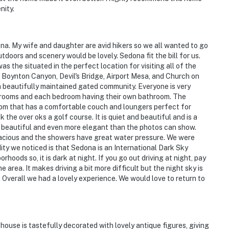
nity.
na. My wife and daughter are avid hikers so we all wanted to go
doors and scenery would be lovely. Sedona fit the bill for us.
 the situated in the perfect location for visiting all of the
 Boynton Canyon, Devil's Bridge, Airport Mesa, and Church on
a beautifully maintained gated community. Everyone is very
bedrooms and each bedroom having their own bathroom. The
room that has a comfortable couch and loungers perfect for
the over oks a golf course. It is quiet and beautiful and is a
is beautiful and even more elegant than the photos can show.
acious and the showers have great water pressure. We were
ity we noticed is that Sedona is an International Dark Sky
hoods so, it is dark at night. If you go out driving at night, pay
e area. It makes driving a bit more difficult but the night sky is
 Overall we had a lovely experience. We would love to return to
house is tastefully decorated with lovely antique figures, giving