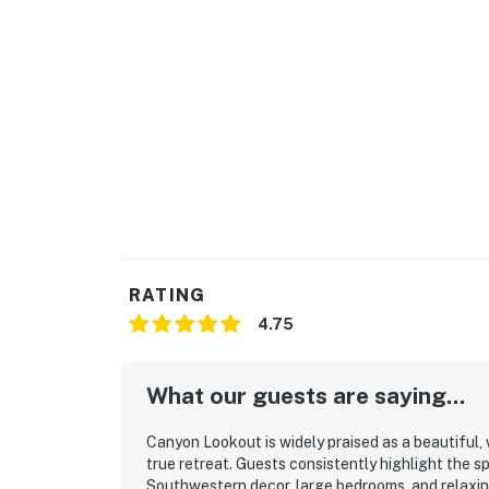
RATING
4.75
What our guests are saying...
Canyon Lookout is widely praised as a beautiful,
true retreat. Guests consistently highlight the s
Southwestern decor, large bedrooms, and relaxin