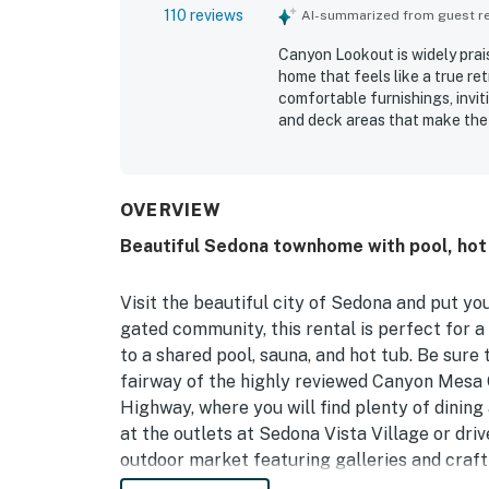
110 reviews
AI-summarized from guest rev
Canyon Lookout is widely prai
home that feels like a true re
comfortable furnishings, invi
and deck areas that make the 
throughout the reviews, with
clean, well maintained, and fu
its peaceful setting in a qui
area trails, dining, shopping,
OVERVIEW
areas. Guests especially enjoy 
Beautiful Sedona townhome with pool, hot t
privacy, and serene atmosphere
Repeatedly appreciated featur
pool, hot tub, and attentive o
Visit the beautiful city of Sedona and put yo
gated community, this rental is perfect for 
to a shared pool, sauna, and hot tub. Be sure 
fairway of the highly reviewed Canyon Mesa C
Highway, where you will find plenty of dinin
at the outlets at Sedona Vista Village or dri
outdoor market featuring galleries and craft 
be sure to hike the nearby trails, Bell Rock 