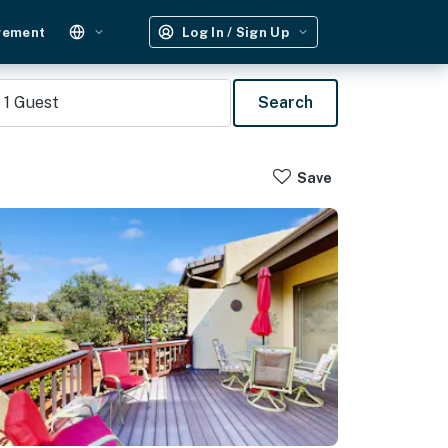
gement
Log In / Sign Up
1
Guest
Search
Save