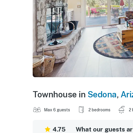
Townhouse in
Sedona
,
Ari
Max 6 guests
2 bedrooms
2 
4.75
What our guests are