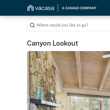
Canyon Lookout