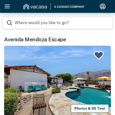
Where would you like to go?
Avenida Mendoza Escape
Photos & 3D Tour