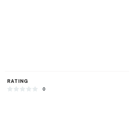
You must be 25 years or older to rent this property.
RATING
0