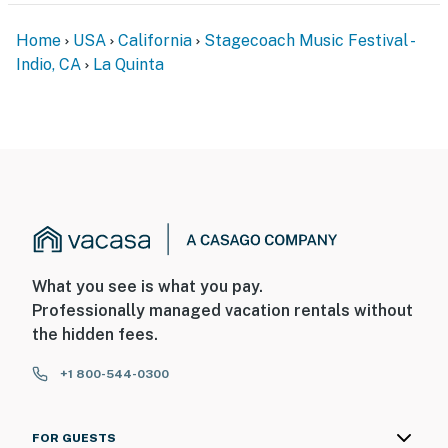
Home
USA
California
Stagecoach Music Festival -
Indio, CA
La Quinta
What you see is what you pay.
Professionally managed vacation rentals without
the hidden fees.
+1 800-544-0300
FOR GUESTS