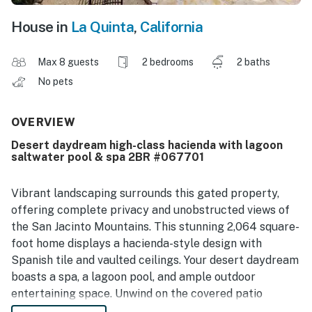
House in
La Quinta
,
California
Max 8 guests
2 bedrooms
2 baths
No pets
OVERVIEW
Desert daydream high-class hacienda with lagoon
saltwater pool & spa 2BR #067701
Vibrant landscaping surrounds this gated property,
offering complete privacy and unobstructed views of
the San Jacinto Mountains. This stunning 2,064 square-
foot home displays a hacienda-style design with
Spanish tile and vaulted ceilings. Your desert daydream
boasts a spa, a lagoon pool, and ample outdoor
entertaining space. Unwind on the covered patio
equipped with misters or gather around the firepit at