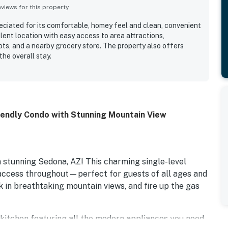
iews for this property
ciated for its comfortable, homey feel and clean, convenient
llent location with easy access to area attractions,
ots, and a nearby grocery store. The property also offers
he overall stay.
iendly Condo with Stunning Mountain View
 stunning Sedona, AZ! This charming single-level
 access throughout—perfect for guests of all ages and
ak in breathtaking mountain views, and fire up the gas
d kitchen featuring all the modern appliances you need