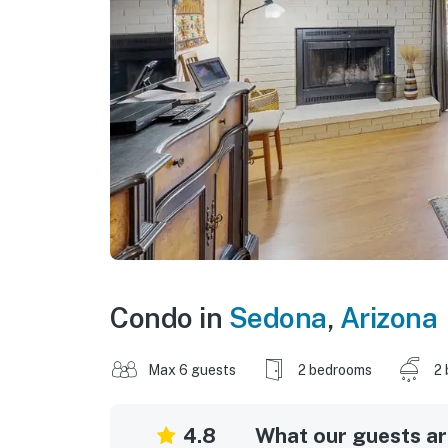
Condo in
Sedona
,
Arizona
Max 6 guests
2 bedrooms
2 
4.8
What our guests are