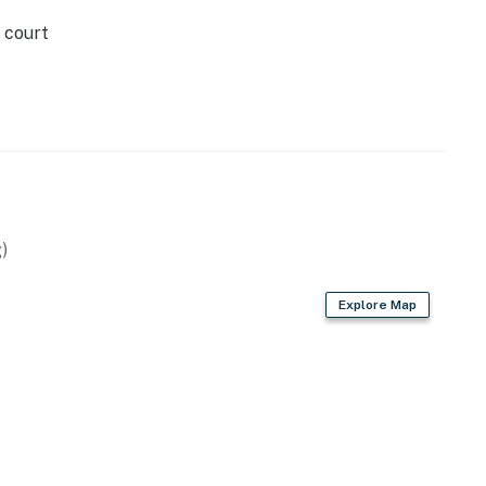
 court
)
Explore Map