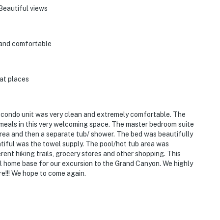
Beautiful views
 and comfortable
at places
e condo unit was very clean and extremely comfortable. The
meals in this very welcoming space. The master bedroom suite
area and then a separate tub/ shower. The bed was beautifully
iful was the towel supply. The pool/hot tub area was
rent hiking trails, grocery stores and other shopping. This
l home base for our excursion to the Grand Canyon. We highly
e!!! We hope to come again.