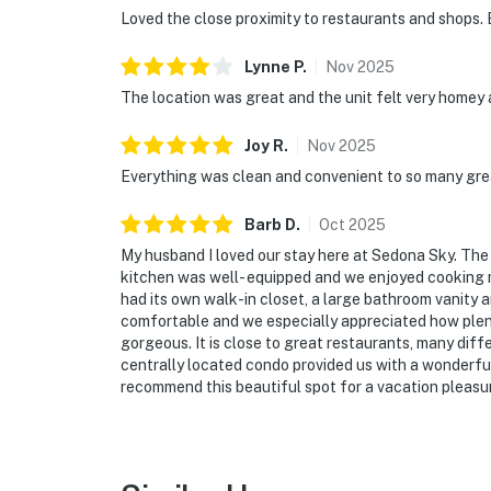
Loved the close proximity to restaurants and shops. 
Lynne
P
.
Nov
2025
The location was great and the unit felt very homey
Joy
R
.
Nov
2025
Everything was clean and convenient to so many gre
Barb
D
.
Oct
2025
My husband I loved our stay here at Sedona Sky. Th
kitchen was well- equipped and we enjoyed cooking 
had its own walk-in closet, a large bathroom vanity 
comfortable and we especially appreciated how plent
gorgeous. It is close to great restaurants, many diffe
centrally located condo provided us with a wonderfu
recommend this beautiful spot for a vacation pleasur