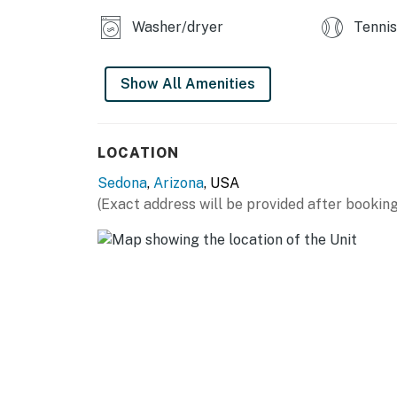
Washer/dryer
Tennis
Show All Amenities
LOCATION
Sedona
,
Arizona
, USA
(Exact address will be provided after booking