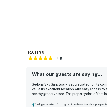
RATING
4.8
What our guests are saying...
Sedona Sky Sanctuary is appreciated for its com
value its excellent location with easy access to 
nearby grocery store. The property also offers b
AI-generated from guest reviews for this propert