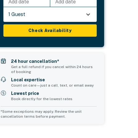
Add date
Add date
1 Guest
Check Availability
24 hour cancellation*
Get a full refund if you cancel within 24 hours
of booking
Local expertise
Count on care—just a call, text, or email away
Lowest price
Book directly for the lowest rates
*Some exceptions may apply. Review the unit
cancellation terms before payment.