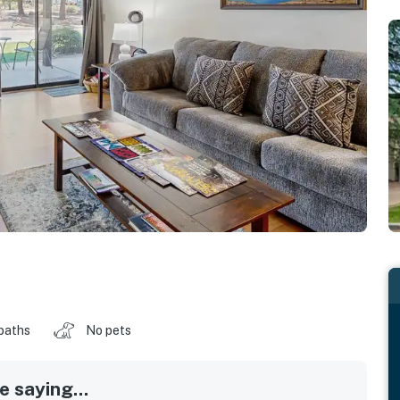
baths
No pets
 saying...