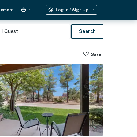
gement
Log In / Sign Up
1
Guest
Search
Save