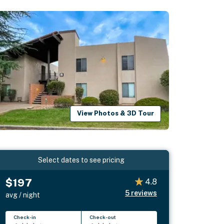
View Photos & 3D Tour
Select dates to see pricing
$197
4.8
5
reviews
avg / night
Check-in
Check-out