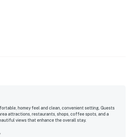
fortable, homey feel and clean, convenient setting. Guests
area attractions, restaurants, shops, coffee spots, and a
eautiful views that enhance the overall stay.
y