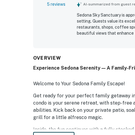
5 reviews
AI-summarized from guest rev
Sedona Sky Sanctuary is appre
setting. Guests value its exce
restaurants, shops, coffee sp
beautiful views that enhance t
OVERVIEW
Experience Sedona Serenity — A Family-Fr
Welcome to Your Sedona Family Escape!
Get ready for your perfect family getaway in
condo is your serene retreat, with step-free
abilities. Kick back on your private patio, so
grill for a little alfresco magic.
Inside, the fun continues with a fully stocke