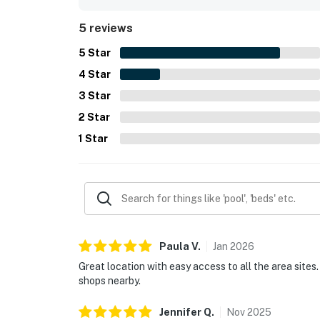
5 reviews
5
Star
4
Star
3
Star
2
Star
1
Star
Paula
V
.
Jan
2026
Great location with easy access to all the area sites
shops nearby.
Jennifer
Q
.
Nov
2025