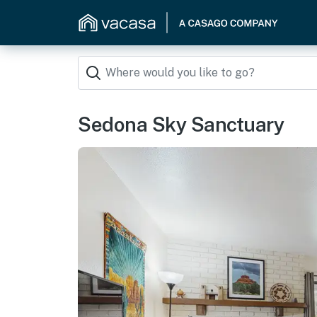
Sedona Sky Sanctuary