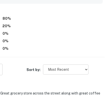
80
%
20
%
0
%
0
%
0
%
Sort by:
. Great grocery store across the street along with great coffee