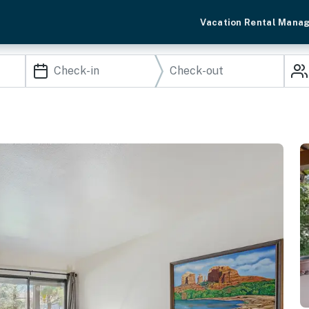
Vacation Rental Mana