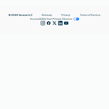
© 2026 Vacasa LLC
Sitemap
Privacy
Terms of Service
Accessibility
Your Privacy Choices