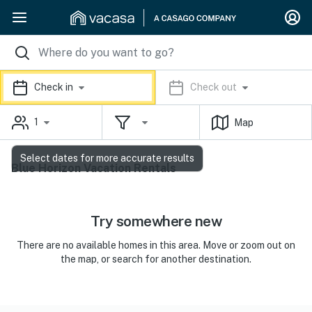
Check in
Check out
1
Map
Select dates for more accurate results
Blue Horizon Vacation Rentals
Try somewhere new
There are no available homes in this area. Move or zoom out on
the map, or search for another destination.