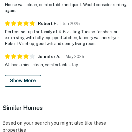
House was clean, comfortable and quiet. Would consider renting
again.
Robert
H
.
Jun
2025
Perfect set up for family of 4-5 visiting Tucson for short or
extra stay, with fully equipped kitchen, laundry washer/dryer,
Roku TV set up, good wifi and comfy living room.
Jennifer
A
.
May
2025
We had a nice, clean, comfortable stay.
Show More
Similar Homes
Based on your search you might also like these
properties