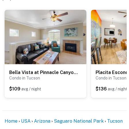
Bella Vista at Pinnacle Canyon #3201
Placita Escond
Condo in Tucson
Condo in Tucson
$109
$136
avg / night
avg / night
Home
USA
Arizona
Saguaro National Park
Tucson