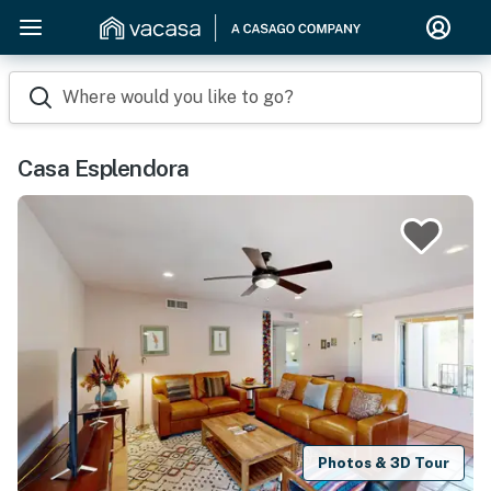
Where would you like to go?
Casa Esplendora
Photos & 3D Tour