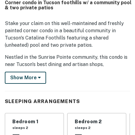
Corner condo in Tucson foothills w/ a community pool
large private patio for outdoor dining, the pleasant natural
& two private patios
surroundings, and the attractive neighborhood for walks.
The home was valued for being well equipped and
convenient, with a fully equipped kitchen, laundry,
Stake your claim on this well-maintained and freshly
plentiful towels, and a private garage. Guests also shared
painted corner condo in a beautiful community in
that Casa Esplendora matched expectations and inspired
Tucson's Catalina Foothills featuring a shared
repeat stays.
(unheated) pool and two private patios.
Nestled in the Sunrise Pointe community, this condo is
near Tucson's best dining and artisan shops,
surrounded by the desert at the base of the mountains.
Show More
You'll be four miles from Ventana Canyon Golf and
Racquet Club. Walk to groceries and dining, or shop and
dine at La Encantada, just three miles away.
SLEEPING ARRANGEMENTS
The interior of this home has Saltillo terra cotta tile
floors, comfy furnishings, and entertainment options,
including free WiFi. The two patios are likely where
Bedroom 1
Bedroom 2
you'll spend your time when at home. Cook meals on
sleeps 2
sleeps 2
the grill and savor it amid beautiful surroundings.