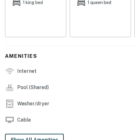
1 king bed
1 queen bed
Versatile sleeping options are available with two twin
beds that can be joined on request to make a king.
Book this lovely Tucson condo today!
Please note: Overnight parking for commercial
vehicles is prohibited.
AMENITIES
The community pool is not heated.
Internet
You must be 21 years or older to rent this property.
Pool (Shared)
Washer/dryer
Cable
Show All Amenities