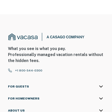
What you see is what you pay.
Professionally managed vacation rentals without
the hidden fees.
+1 800-544-0300
FOR GUESTS
FOR HOMEOWNERS
ABOUT US