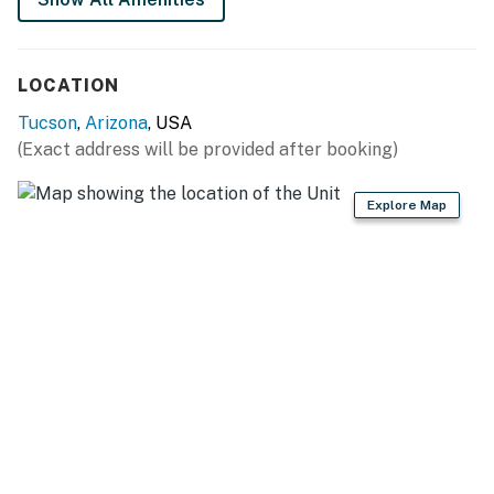
LOCATION
Tucson
,
Arizona
, USA
(Exact address will be provided after booking)
Explore Map