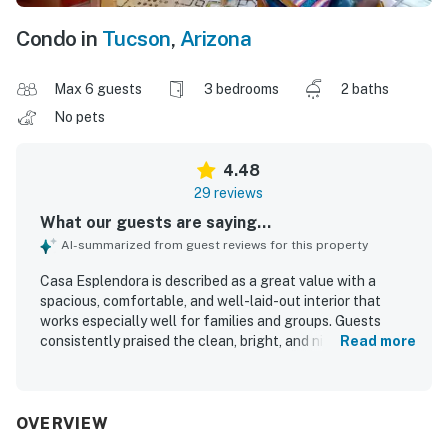
Condo in
Tucson
,
Arizona
Max 6 guests
3 bedrooms
2 baths
No pets
4.48
29 reviews
What our guests are saying...
AI-summarized from guest reviews for this property
Casa Esplendora is described as a great value with a
spacious, comfortable, and well-laid-out interior that
works especially well for families and groups. Guests
consistently praised the clean, bright, and nicely furnished
Read more
home, highlighting very comfortable beds, quality linens,
and a welcoming living space. The property is repeatedly
noted for its excellent, convenient location with easy
access to shopping, dining, and nearby trails, while also
OVERVIEW
feeling quiet and peaceful. Guests also appreciated the