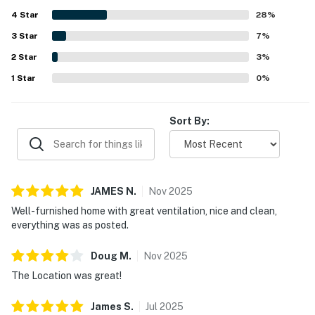
surroundings, and the attractive neighborhood for walks.
4
Star
The home was valued for being well equipped and
28
%
convenient, with a fully equipped kitchen, laundry,
3
Star
7
%
plentiful towels, and a private garage. Guests also shared
2
Star
that Casa Esplendora matched expectations and inspired
3
%
repeat stays.
1
Star
0
%
Sort By:
JAMES
N
.
Nov
2025
Well-furnished home with great ventilation, nice and clean,
everything was as posted.
Doug
M
.
Nov
2025
The Location was great!
James
S
.
Jul
2025