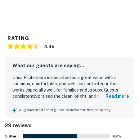
RATING
4.48
What our guests are saying...
Casa Esplendora is described as a great value with a
spacious, comfortable, and well-laid-out interior that
works especially well for families and groups. Guests
consistently praised the clean, bright, and nicely furnished
Read more
home, highlighting very comfortable beds, quality linens,
and a welcoming living space. The property is repeatedly
AI-generated from guest reviews for this property
noted for its excellent, convenient location with easy
access to shopping, dining, and nearby trails, while also
29 reviews
feeling quiet and peaceful. Guests also appreciated the
large private patio for outdoor dining, the pleasant natural
5
Star
62
%