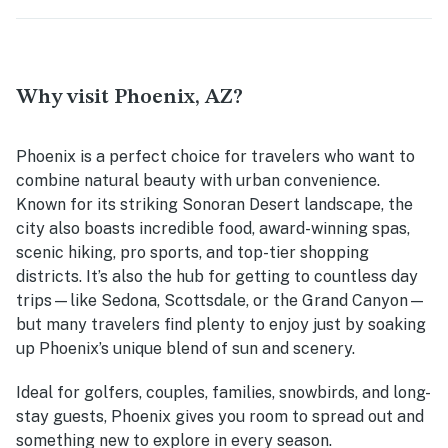
Why visit Phoenix, AZ?
Phoenix is a perfect choice for travelers who want to
combine natural beauty with urban convenience.
Known for its striking Sonoran Desert landscape, the
city also boasts incredible food, award-winning spas,
scenic hiking, pro sports, and top-tier shopping
districts. It’s also the hub for getting to countless day
trips—like Sedona, Scottsdale, or the Grand Canyon—
but many travelers find plenty to enjoy just by soaking
up Phoenix’s unique blend of sun and scenery.
Ideal for golfers, couples, families, snowbirds, and long-
stay guests, Phoenix gives you room to spread out and
something new to explore in every season.