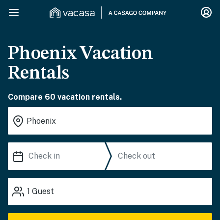
Phoenix Vacation
Rentals
Compare 60 vacation rentals.
1
Guest