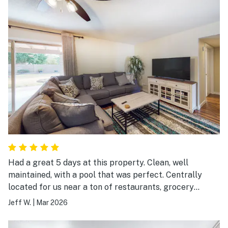
choice when renting in the valley.
Had a great 5 days at this property. Clean, well
maintained, with a pool that was perfect. Centrally
located for us near a ton of restaurants, grocery
stores, & businesses. Would definitely stay here again!
Jeff W.
|
Mar 2026