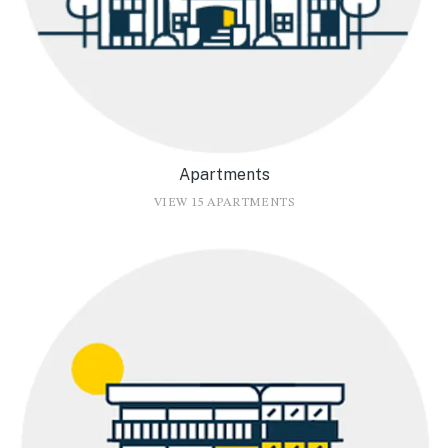
Apartments
VIEW 15 APARTMENTS