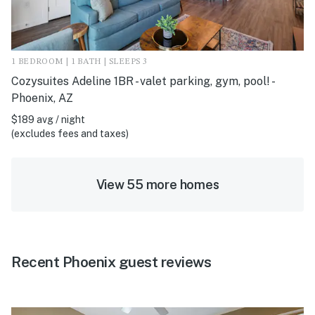
1 BEDROOM | 1 BATH | SLEEPS 3
Cozysuites Adeline 1BR - valet parking, gym, pool! -
Phoenix, AZ
$189 avg / night
(excludes fees and taxes)
View 55 more homes
Recent Phoenix guest reviews