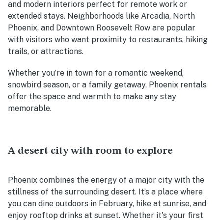
and modern interiors perfect for remote work or
extended stays. Neighborhoods like Arcadia, North
Phoenix, and Downtown Roosevelt Row are popular
with visitors who want proximity to restaurants, hiking
trails, or attractions.
Whether you’re in town for a romantic weekend,
snowbird season, or a family getaway, Phoenix rentals
offer the space and warmth to make any stay
memorable.
A desert city with room to explore
Phoenix combines the energy of a major city with the
stillness of the surrounding desert. It’s a place where
you can dine outdoors in February, hike at sunrise, and
enjoy rooftop drinks at sunset. Whether it's your first