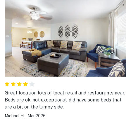
Great location lots of local retail and restaurants near.
Beds are ok, not exceptional, did have some beds that
are a bit on the lumpy side.
Michael H.
|
Mar 2026