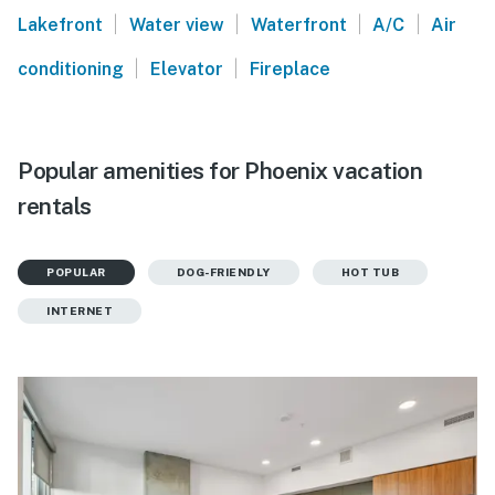
|
|
|
|
Lakefront
Water view
Waterfront
A/C
Air
|
|
conditioning
Elevator
Fireplace
Popular amenities for Phoenix vacation
rentals
POPULAR
DOG-FRIENDLY
HOT TUB
INTERNET