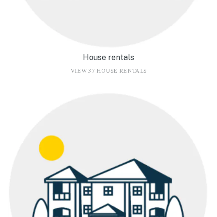
House rentals
VIEW 37 HOUSE RENTALS