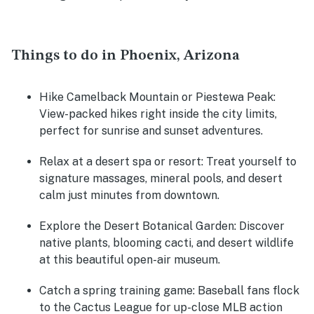
Things to do in Phoenix, Arizona
Hike Camelback Mountain or Piestewa Peak:
View-packed hikes right inside the city limits,
perfect for sunrise and sunset adventures.
Relax at a desert spa or resort:
Treat yourself to
signature massages, mineral pools, and desert
calm just minutes from downtown.
Explore the Desert Botanical Garden:
Discover
native plants, blooming cacti, and desert wildlife
at this beautiful open-air museum.
Catch a spring training game:
Baseball fans flock
to the Cactus League for up-close MLB action