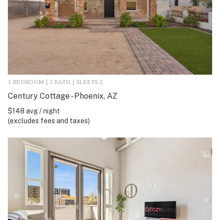
1 BEDROOM | 2 BATH | SLEEPS 2
Century Cottage - Phoenix, AZ
$148 avg / night
(excludes fees and taxes)