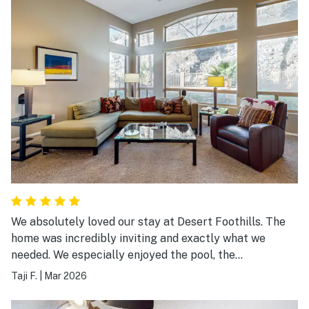
We absolutely loved our stay at Desert Foothills. The
home was incredibly inviting and exactly what we
needed. We especially enjoyed the pool, the
comfortable living room, and of course the spacious
Taji F.
|
Mar 2026
master bedroom and bathroom. This has quickly
become our new favorite, and it will always be our first