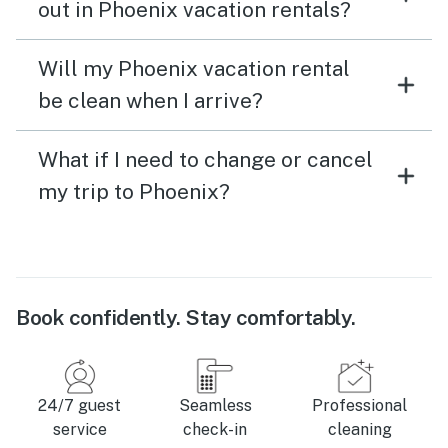
out in Phoenix vacation rentals?
Will my Phoenix vacation rental
be clean when I arrive?
What if I need to change or cancel
my trip to Phoenix?
Book confidently. Stay comfortably.
24/7 guest
Seamless
Professional
service
check-in
cleaning