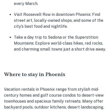
every March.
Visit Roosevelt Row in downtown Phoenix:
Find
street art, locally-owned shops, and some of the
city’s best food and nightlife.
Take a day trip to Sedona or the Superstition
Mountains:
Explore world-class hikes, red rocks,
and charming small towns just a short drive away.
Where to stay in Phoenix
Vacation rentals in Phoenix range from stylish mid-
century homes and golf course condos to desert-view
townhouses and spacious family retreats. Many offer
backyard pools, outdoor kitchens, desert landscaping,