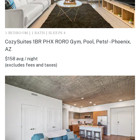
1 BEDROOM | 1 BATH | SLEEPS 4
CozySuites 1BR PHX RORO Gym, Pool, Pets! - Phoenix,
AZ
$158 avg / night
(excludes fees and taxes)