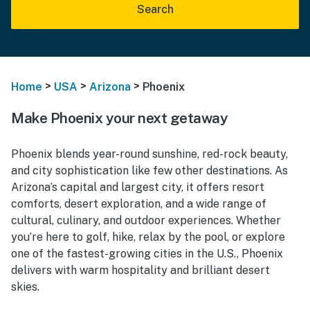
Search
>
>
>
Home
USA
Arizona
Phoenix
Make Phoenix your next getaway
Phoenix blends year-round sunshine, red-rock beauty,
and city sophistication like few other destinations. As
Arizona’s capital and largest city, it offers resort
comforts, desert exploration, and a wide range of
cultural, culinary, and outdoor experiences. Whether
you’re here to golf, hike, relax by the pool, or explore
one of the fastest-growing cities in the U.S., Phoenix
delivers with warm hospitality and brilliant desert
skies.