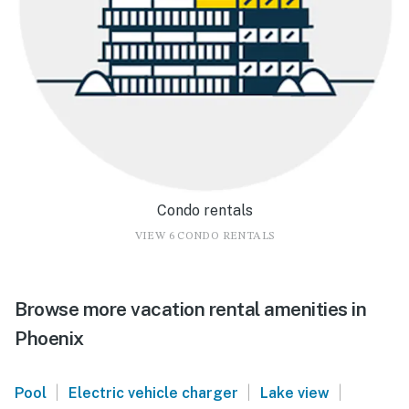
Condo rentals
VIEW 6 CONDO RENTALS
Browse more vacation rental amenities in
Phoenix
|
|
|
Pool
Electric vehicle charger
Lake view