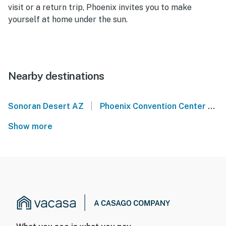
visit or a return trip, Phoenix invites you to make
yourself at home under the sun.
Nearby destinations
|
Sonoran Desert AZ
Phoenix Convention Center
C
Show more