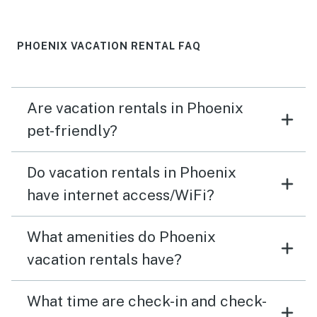
PHOENIX VACATION RENTAL FAQ
Are vacation rentals in Phoenix
pet-friendly?
Do vacation rentals in Phoenix
have internet access/WiFi?
What amenities do Phoenix
vacation rentals have?
What time are check-in and check-