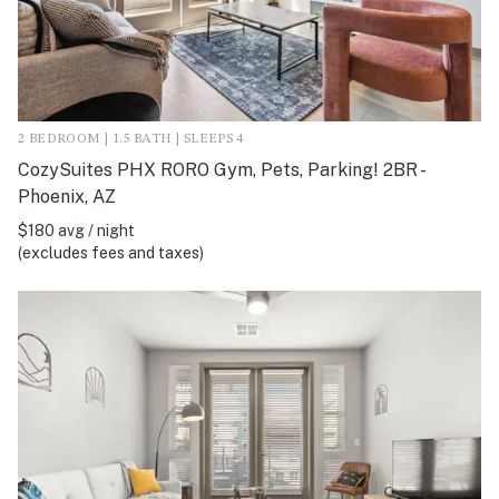
2 BEDROOM | 1.5 BATH | SLEEPS 4
CozySuites PHX RORO Gym, Pets, Parking! 2BR -
Phoenix, AZ
$180 avg / night
(excludes fees and taxes)