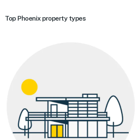
Top Phoenix property types