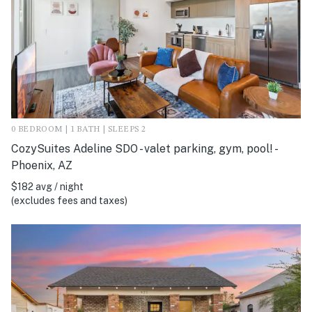
0 BEDROOM | 1 BATH | SLEEPS 2
CozySuites Adeline SDO - valet parking, gym, pool! -
Phoenix, AZ
$182 avg / night
(excludes fees and taxes)