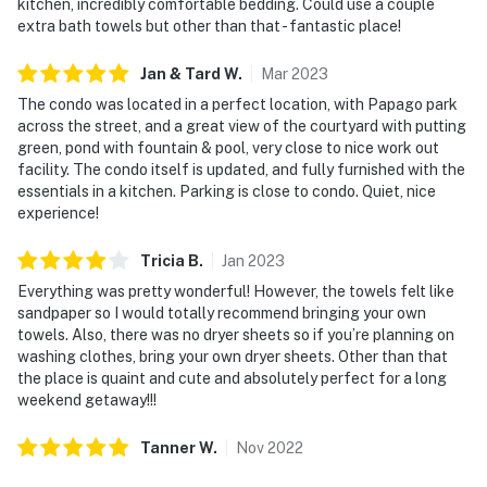
kitchen, incredibly comfortable bedding. Could use a couple
extra bath towels but other than that - fantastic place!
Jan & Tard
W
.
Mar
2023
The condo was located in a perfect location, with Papago park
across the street, and a great view of the courtyard with putting
green, pond with fountain & pool, very close to nice work out
facility. The condo itself is updated, and fully furnished with the
essentials in a kitchen. Parking is close to condo. Quiet, nice
experience!
Tricia
B
.
Jan
2023
Everything was pretty wonderful! However, the towels felt like
sandpaper so I would totally recommend bringing your own
towels. Also, there was no dryer sheets so if you’re planning on
washing clothes, bring your own dryer sheets. Other than that
the place is quaint and cute and absolutely perfect for a long
weekend getaway!!!
Tanner
W
.
Nov
2022