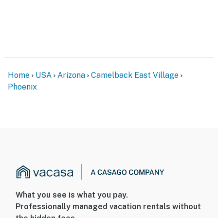
Home
USA
Arizona
Camelback East Village
Phoenix
What you see is what you pay.
Professionally managed vacation rentals without