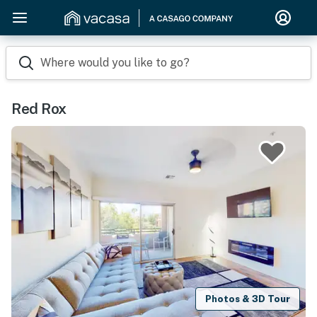
Where would you like to go?
Red Rox
Photos & 3D Tour