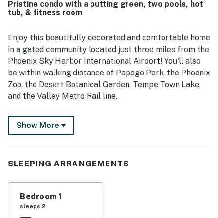
Pristine condo with a putting green, two pools, hot
with covered parking and easy access to nearby facilities.
tub, & fitness room
Guests also enjoyed the amazing balcony outlook and
pleasant views of the courtyard, pond, fountain, and
surrounding grounds. The lovely grounds and heated pool
Enjoy this beautifully decorated and comfortable home
added to the overall appeal, creating a peaceful and
in a gated community located just three miles from the
enjoyable experience.
Phoenix Sky Harbor International Airport! You'll also
be within walking distance of Papago Park, the Phoenix
Zoo, the Desert Botanical Garden, Tempe Town Lake,
and the Valley Metro Rail line.
Inside, this home boasts an open floor plan with a well-
Show More
equipped island kitchen perfect for entertaining. You'll
also find a large and inviting living area with a fireplace
and a TV for streaming your favorite channels. The
dining table sits four to enjoy home-cooked meals or
SLEEPING ARRANGEMENTS
family game nights.
After practicing out on the putting green located right
Bedroom 1
off your balcony, there's nothing like a refreshing swim
sleeps 2
in one of the two community pools, or a soothing soak