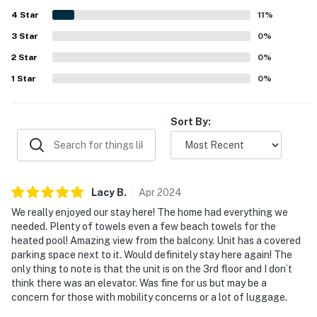
Guests also enjoyed the amazing balcony outlook and
4
Star
pleasant views of the courtyard, pond, fountain, and
11
%
surrounding grounds. The lovely grounds and heated pool
3
Star
0
%
added to the overall appeal, creating a peaceful and
2
Star
enjoyable experience.
0
%
1
Star
0
%
Sort By:
Lacy
B
.
Apr
2024
We really enjoyed our stay here! The home had everything we
needed. Plenty of towels even a few beach towels for the
heated pool! Amazing view from the balcony. Unit has a covered
parking space next to it. Would definitely stay here again! The
only thing to note is that the unit is on the 3rd floor and I don’t
think there was an elevator. Was fine for us but may be a
concern for those with mobility concerns or a lot of luggage.