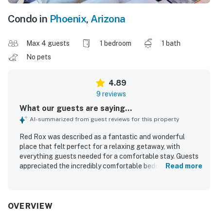
Condo in
Phoenix
,
Arizona
Max 4 guests
1 bedroom
1 bath
No pets
4.89
9 reviews
What our guests are saying...
AI-summarized from guest reviews for this property
Red Rox was described as a fantastic and wonderful
place that felt perfect for a relaxing getaway, with
everything guests needed for a comfortable stay. Guests
appreciated the incredibly comfortable bedding, the
Read more
updated and fully furnished interior, and the well-stocked
kitchen with essential supplies. The condo was repeatedly
praised for being very clean, well equipped, quaint, and set
within a nice gated community. Red Rox was valued for its
OVERVIEW
central and convenient location near local attractions,