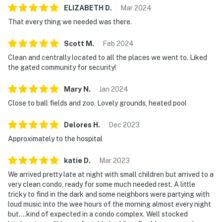
ELIZABETH
D
.
Mar
2024
That every thing we needed was there.
Scott
M
.
Feb
2024
Clean and centrally located to all the places we went to. Liked
the gated community for security!
Mary
N
.
Jan
2024
Close to ball fields and zoo. Lovely grounds, heated pool
Delores
H
.
Dec
2023
Approximately to the hospital
katie
D
.
Mar
2023
We arrived pretty late at night with small children but arrived to a
very clean condo, ready for some much needed rest. A little
tricky to find in the dark and some neighbors were partying with
loud music into the wee hours of the morning almost every night
but....kind of expected in a condo complex. Well stocked