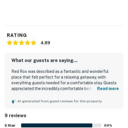
RATING
4.89
What our guests are saying...
Red Rox was described as a fantastic and wonderful
place that felt perfect for a relaxing getaway, with
everything guests needed for a comfortable stay. Guests
appreciated the incredibly comfortable bedding, the
Read more
updated and fully furnished interior, and the well-stocked
kitchen with essential supplies. The condo was repeatedly
AI-generated from guest reviews for this property
praised for being very clean, well equipped, quaint, and set
within a nice gated community. Red Rox was valued for its
9 reviews
central and convenient location near local attractions,
with covered parking and easy access to nearby facilities.
5
Star
89
%